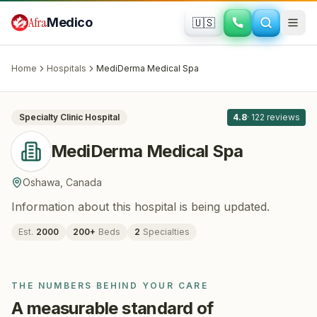
Skip to main content
Afra
Medico
🇺🇸
PLASTIC SURGERY · COSMETIC SURGERY
MediDerma Medical Spa
· Oshawa
,
Canada
Home
Hospitals
MediDerma Medical Spa
All
8
Specialty Clinic
Hospital
4.8
·
122
reviews
MediDerma Medical Spa
Oshawa
,
Canada
Information about this hospital is being updated.
Est.
2000
200
+
Beds
2
Specialties
THE NUMBERS BEHIND YOUR CARE
A measurable standard of