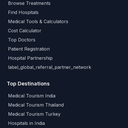
Browse Treatments
Find Hospitals
Medical Tools & Calculators
Cost Calculator
Top Doctors
Patient Registration
Hospital Partnership
label_global_referral_partner_network
Top Destinations
Medical Tourism India
Medical Tourism Thailand
Medical Tourism Turkey
Hospitals in India