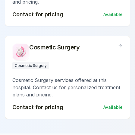
and pricing.
Contact for pricing
Available
Cosmetic Surgery
Cosmetic Surgery
Cosmetic Surgery services offered at this
hospital. Contact us for personalized treatment
plans and pricing.
Contact for pricing
Available