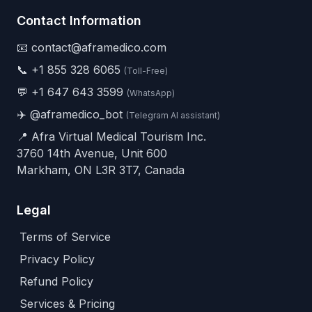
Contact Information
📧 contact@aframedico.com
📞
+1 855 328 6065
(Toll-Free)
💬
+1 647 643 3599
(WhatsApp)
✈️
@aframedico_bot
(Telegram AI assistant)
📍 Afra Virtual Medical Tourism Inc.
3760 14th Avenue, Unit 600
Markham, ON L3R 3T7, Canada
Legal
Terms of Service
Privacy Policy
Refund Policy
Services & Pricing