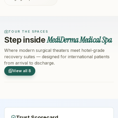
TOUR THE SPACES
MediDerma Medical Spa
Step inside
Where modern surgical theaters meet hotel-grade
recovery suites — designed for international patients
from arrival to discharge.
1
/
8
2
/
8
View all
8
Hospital Exterior
Hospital 
Trust Scorecard