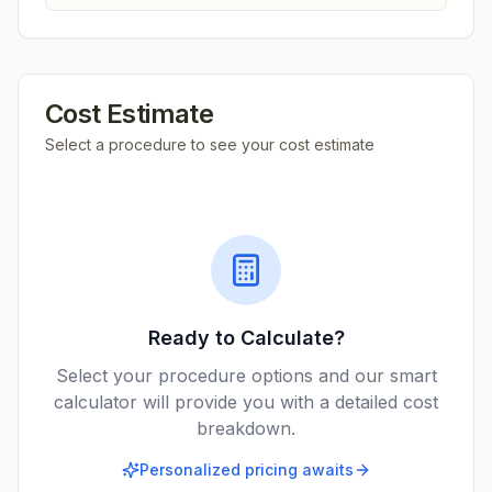
Cost Estimate
Select a procedure to see your cost estimate
Ready to Calculate?
Select your procedure options and our smart
calculator will provide you with a detailed cost
breakdown.
Personalized pricing awaits