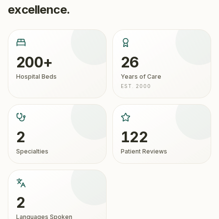
excellence.
200+
26
Hospital Beds
Years of Care
EST. 2000
2
122
Specialties
Patient Reviews
2
Languages Spoken