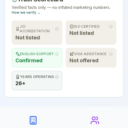
Verified facts only — no inflated marketing numbers.
How we verify →
JCI
ISO CERTIFIED
ACCREDITATION
Not listed
Not listed
ENGLISH SUPPORT
VISA ASSISTANCE
Confirmed
Not offered
YEARS OPERATING
26+