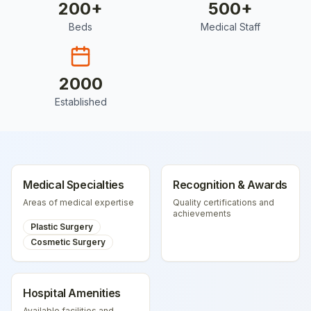
200
+
500
+
Beds
Medical Staff
2000
Established
Medical Specialties
Recognition & Awards
Areas of medical expertise
Quality certifications and
achievements
Plastic Surgery
Cosmetic Surgery
Hospital Amenities
Available facilities and