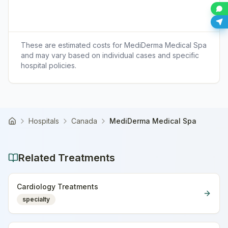
These are estimated costs for
MediDerma Medical Spa
and may vary based on individual cases and specific
hospital policies.
Hospitals
Canada
MediDerma Medical Spa
Home
Related Treatments
Cardiology Treatments
specialty