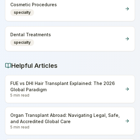
Cosmetic Procedures
specialty
Dental Treatments
specialty
Helpful Articles
FUE vs DHI Hair Transplant Explained: The 2026
Global Paradigm
5 min
read
Organ Transplant Abroad: Navigating Legal, Safe,
and Accredited Global Care
5 min
read