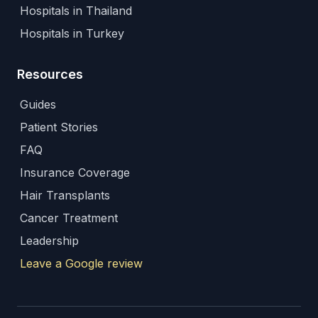
Hospitals in Thailand
Hospitals in Turkey
Resources
Guides
Patient Stories
FAQ
Insurance Coverage
Hair Transplants
Cancer Treatment
Leadership
Leave a Google review