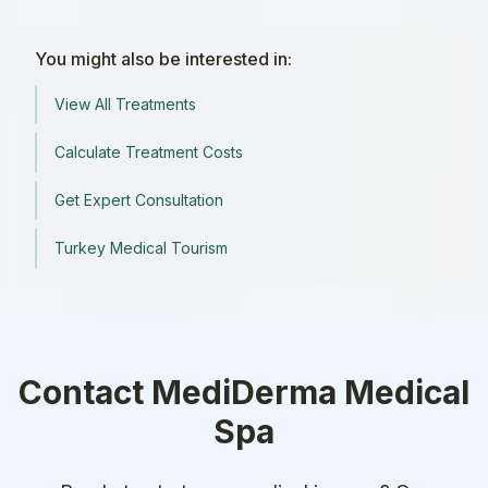
You might also be interested in:
View All Treatments
Calculate Treatment Costs
Get Expert Consultation
Turkey Medical Tourism
Contact
MediDerma Medical
Spa