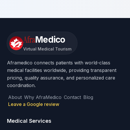
Afra
Medico
Virtual Medical Tourism
Aframedico connects patients with world-class
medical facilities worldwide, providing transparent
pricing, quality assurance, and personalized care
coordination.
About
Why AfraMedico
Contact
Blog
Leave a Google review
Medical Services