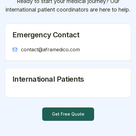
Ready to start your medical journey? Our
international patient coordinators are here to help.
Emergency Contact
contact@aframedico.com
International Patients
Get Free Quote