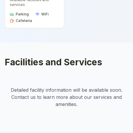
services
Parking
WiFi
Cafeteria
Facilities and Services
Detailed facility information will be available soon.
Contact us to learn more about our services and
amenities.