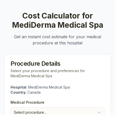
Cost Calculator for
MediDerma Medical Spa
Get an instant cost estimate for your medical
procedure at this hospital
Procedure Details
Select your procedure and preferences for
MediDerma Medical Spa
Hospital:
MediDerma Medical Spa
Country:
Canada
Medical Procedure
Select procedure...