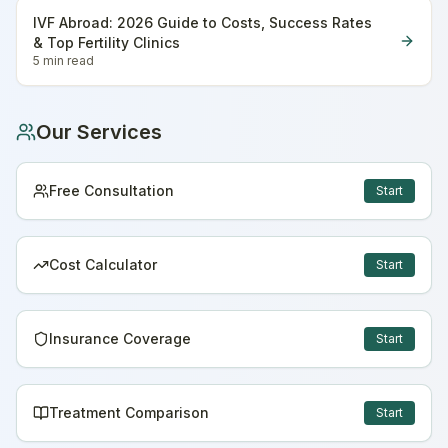
IVF Abroad: 2026 Guide to Costs, Success Rates
& Top Fertility Clinics
5 min
read
Our Services
Free Consultation
Start
Cost Calculator
Start
Insurance Coverage
Start
Treatment Comparison
Start