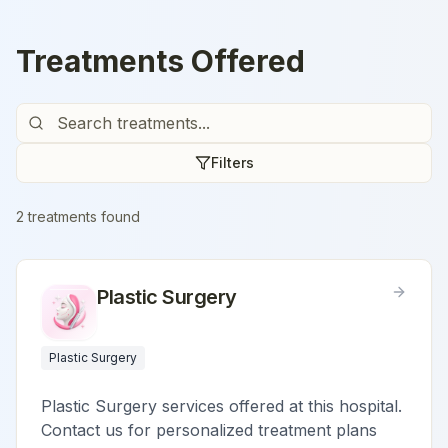
Treatments Offered
Filters
2
treatment
s
found
Plastic Surgery
Plastic Surgery
Plastic Surgery services offered at this hospital.
Contact us for personalized treatment plans