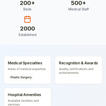
200
+
500
+
Beds
Medical Staff
2000
Established
Medical Specialties
Recognition & Awards
Areas of medical expertise
Quality certifications and
achievements
Plastic Surgery
Hospital Amenities
Available facilities and
services