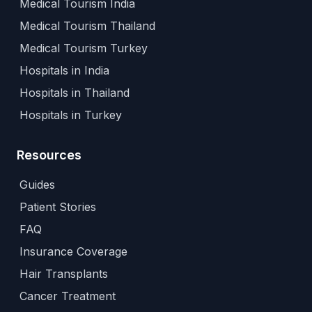
Medical Tourism India
Medical Tourism Thailand
Medical Tourism Turkey
Hospitals in India
Hospitals in Thailand
Hospitals in Turkey
Resources
Guides
Patient Stories
FAQ
Insurance Coverage
Hair Transplants
Cancer Treatment