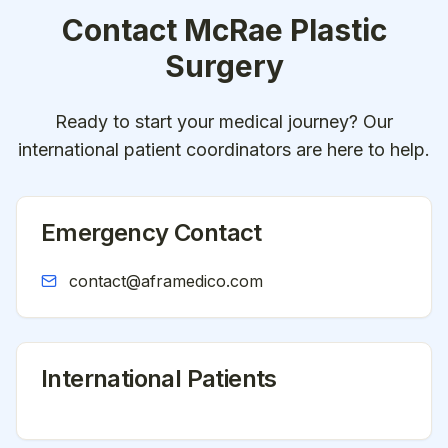
Contact
McRae Plastic
Surgery
Ready to start your medical journey? Our
international patient coordinators are here to help.
Emergency Contact
contact@aframedico.com
International Patients