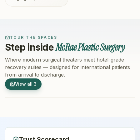
TOUR THE SPACES
McRae Plastic Surgery
Step inside
Where modern surgical theaters meet hotel-grade
recovery suites — designed for international patients
from arrival to discharge.
1
/
3
2
/
3
View all
3
Hospital Exterior
Hospital 
Trust Scorecard