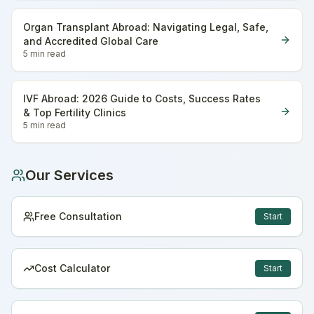
Organ Transplant Abroad: Navigating Legal, Safe,
and Accredited Global Care
5 min
read
IVF Abroad: 2026 Guide to Costs, Success Rates
& Top Fertility Clinics
5 min
read
Our Services
Free Consultation
Start
Cost Calculator
Start