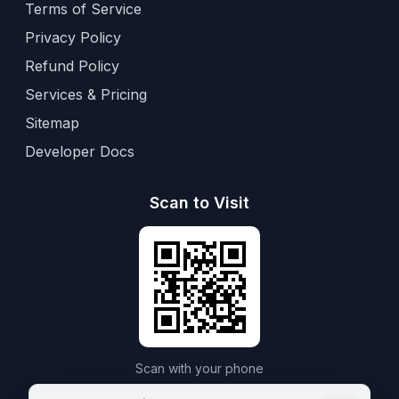
Terms of Service
Privacy Policy
Refund Policy
Services & Pricing
Sitemap
Developer Docs
Scan to Visit
Scan with your phone