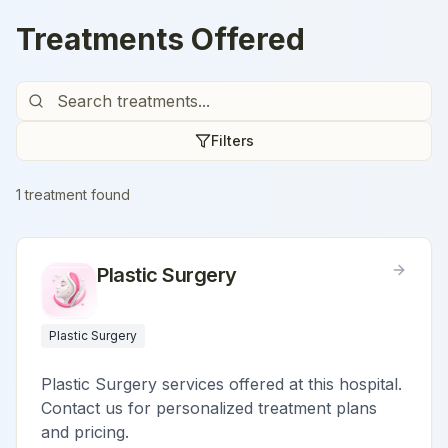
Treatments Offered
Filters
1
treatment
found
Plastic Surgery
Plastic Surgery
Plastic Surgery services offered at this hospital.
Contact us for personalized treatment plans
and pricing.