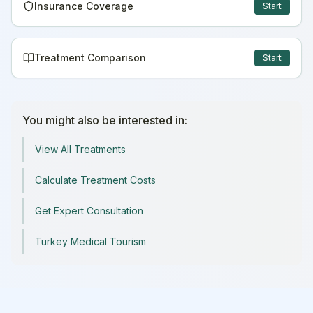
Insurance Coverage
Start
Treatment Comparison
Start
You might also be interested in:
View All Treatments
Calculate Treatment Costs
Get Expert Consultation
Turkey Medical Tourism