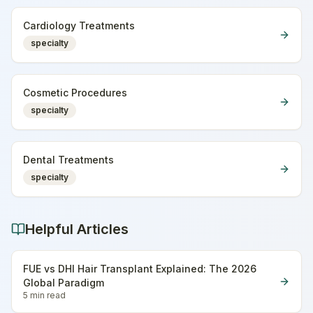
Cardiology Treatments
specialty
Cosmetic Procedures
specialty
Dental Treatments
specialty
Helpful Articles
FUE vs DHI Hair Transplant Explained: The 2026
Global Paradigm
5 min
read