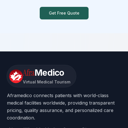
Get Free Quote
Afra
Medico
Virtual Medical Tourism
Aframedico connects patients with world-class
medical facilities worldwide, providing transparent
pricing, quality assurance, and personalized care
coordination.