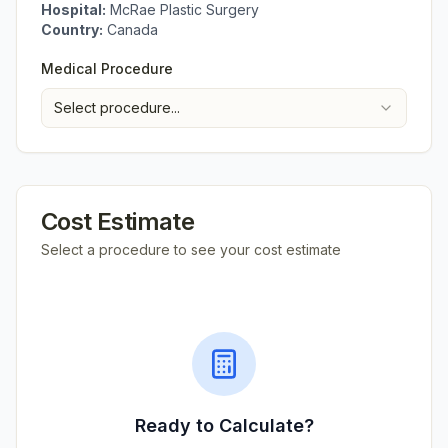
Hospital:
McRae Plastic Surgery
Country:
Canada
Medical Procedure
Select procedure...
Cost Estimate
Select a procedure to see your cost estimate
Ready to Calculate?