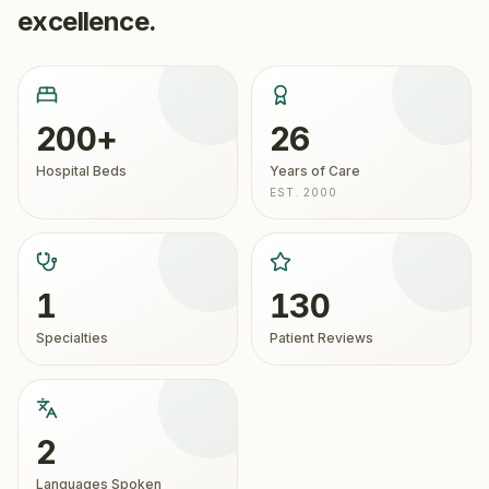
excellence.
200+
26
Hospital Beds
Years of Care
EST. 2000
1
130
Specialties
Patient Reviews
2
Languages Spoken