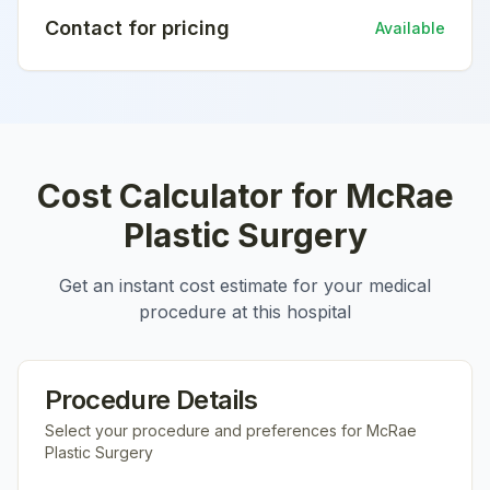
Contact for pricing
Available
Cost Calculator for
McRae
Plastic Surgery
Get an instant cost estimate for your medical
procedure at this hospital
Procedure Details
Select your procedure and preferences for
McRae
Plastic Surgery