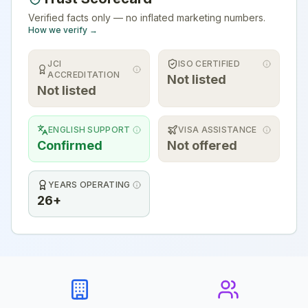
Verified facts only — no inflated marketing numbers.
How we verify →
JCI
ISO CERTIFIED
ACCREDITATION
Not listed
Not listed
ENGLISH SUPPORT
VISA ASSISTANCE
Confirmed
Not offered
YEARS OPERATING
26+