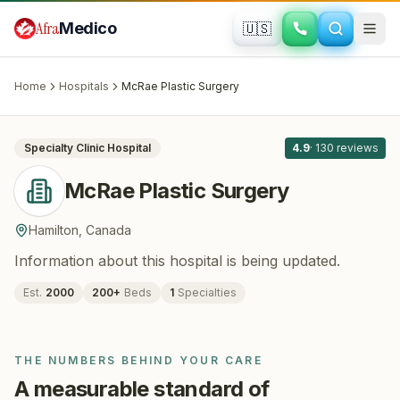
Skip to main content
Afra
Medico
🇺🇸
PLASTIC SURGERY
McRae Plastic Surgery
· Hamilton
,
Canada
Home
Hospitals
McRae Plastic Surgery
All
3
Specialty Clinic
Hospital
4.9
·
130
reviews
McRae Plastic Surgery
Hamilton
,
Canada
Information about this hospital is being updated.
Est.
2000
200
+
Beds
1
Specialties
THE NUMBERS BEHIND YOUR CARE
A measurable standard of