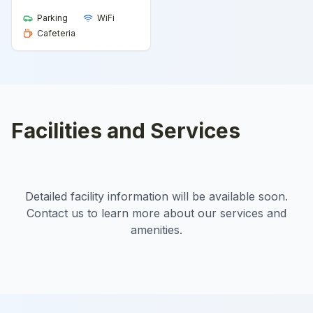
Parking
WiFi
Cafeteria
Facilities and Services
Detailed facility information will be available soon.
Contact us to learn more about our services and
amenities.