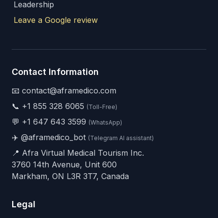
Leadership
Leave a Google review
Contact Information
📧 contact@aframedico.com
📞
+1 855 328 6065
(Toll-Free)
💬
+1 647 643 3599
(WhatsApp)
✈️
@aframedico_bot
(Telegram AI assistant)
📍 Afra Virtual Medical Tourism Inc.
3760 14th Avenue, Unit 600
Markham, ON L3R 3T7, Canada
Legal