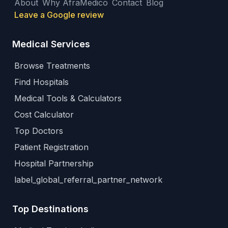
About
Why AfraMedico
Contact
Blog
Leave a Google review
Medical Services
Browse Treatments
Find Hospitals
Medical Tools & Calculators
Cost Calculator
Top Doctors
Patient Registration
Hospital Partnership
label_global_referral_partner_network
Top Destinations