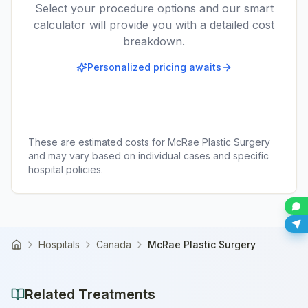
Select your procedure options and our smart
calculator will provide you with a detailed cost
breakdown.
Personalized pricing awaits
These are estimated costs for
McRae Plastic Surgery
and may vary based on individual cases and specific
hospital policies.
Hospitals
Canada
McRae Plastic Surgery
Home
Related Treatments