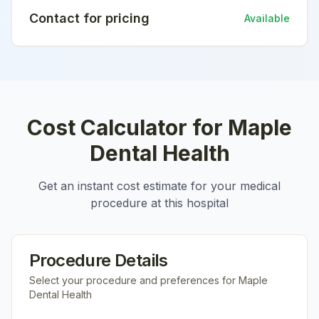
Contact for pricing
Available
Cost Calculator for
Maple
Dental Health
Get an instant cost estimate for your medical
procedure at this hospital
Procedure Details
Select your procedure and preferences for
Maple
Dental Health