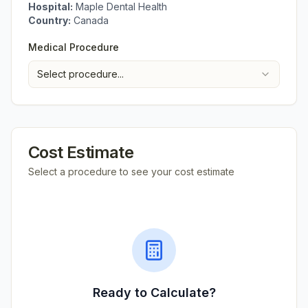
Hospital:
Maple Dental Health
Country:
Canada
Medical Procedure
Select procedure...
Cost Estimate
Select a procedure to see your cost estimate
Ready to Calculate?