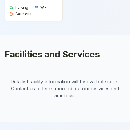
Parking
WiFi
Cafeteria
Facilities and Services
Detailed facility information will be available soon.
Contact us to learn more about our services and
amenities.