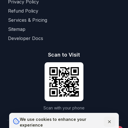
Privacy Policy
Refund Policy
Services & Pricing
Sitemap
Developer Docs
Scan to Visit
Scan with your phone
We use cookies to enhance your
experience