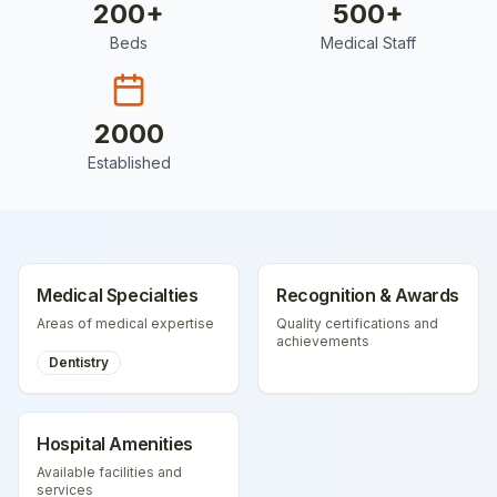
200
+
500
+
Beds
Medical Staff
2000
Established
Medical Specialties
Recognition & Awards
Areas of medical expertise
Quality certifications and
achievements
Dentistry
Hospital Amenities
Available facilities and
services