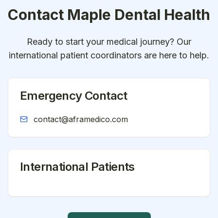
Contact
Maple Dental Health
Ready to start your medical journey? Our
international patient coordinators are here to help.
Emergency Contact
contact@aframedico.com
International Patients