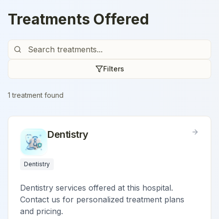
Treatments Offered
Filters
1
treatment
found
Dentistry
Dentistry
Dentistry services offered at this hospital.
Contact us for personalized treatment plans
and pricing.