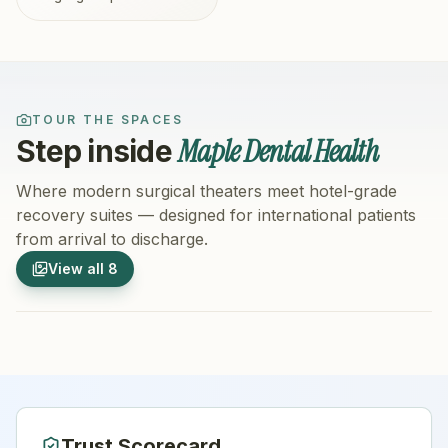
TOUR THE SPACES
Maple Dental Health
Step inside
Where modern surgical theaters meet hotel-grade
recovery suites — designed for international patients
from arrival to discharge.
1
/
8
2
/
8
View all
8
Hospital Exterior
Hospital 
Trust Scorecard