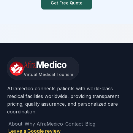
Get Free Quote
Afra
Medico
Virtual Medical Tourism
Aframedico connects patients with world-class
medical facilities worldwide, providing transparent
pricing, quality assurance, and personalized care
coordination.
About
Why AfraMedico
Contact
Blog
Leave a Google review