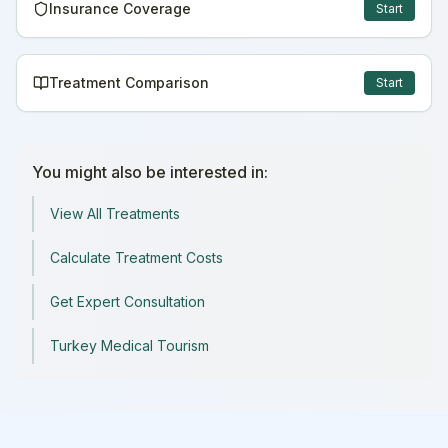
Insurance Coverage
Start
Treatment Comparison
Start
You might also be interested in:
View All Treatments
Calculate Treatment Costs
Get Expert Consultation
Turkey Medical Tourism