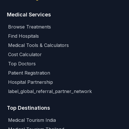
Medical Services
Browse Treatments
Find Hospitals
Medical Tools & Calculators
Cost Calculator
Top Doctors
Patient Registration
Hospital Partnership
label_global_referral_partner_network
Top Destinations
Medical Tourism India