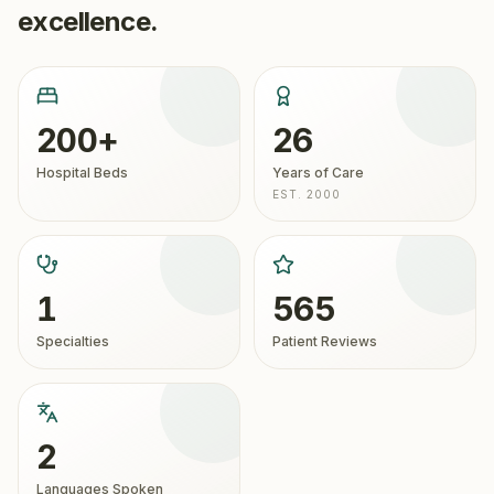
excellence.
200+
26
Hospital Beds
Years of Care
EST. 2000
1
565
Specialties
Patient Reviews
2
Languages Spoken