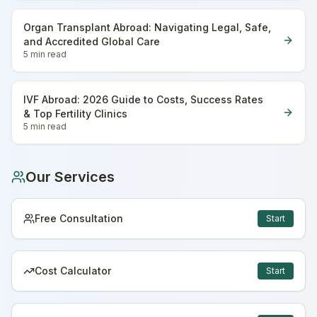
Organ Transplant Abroad: Navigating Legal, Safe,
and Accredited Global Care
5 min
read
IVF Abroad: 2026 Guide to Costs, Success Rates
& Top Fertility Clinics
5 min
read
Our Services
Free Consultation
Start
Cost Calculator
Start