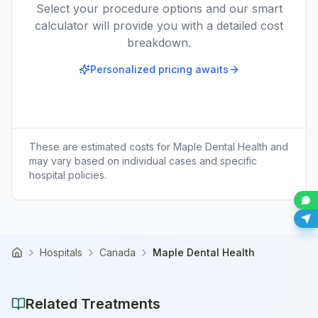
Select your procedure options and our smart
calculator will provide you with a detailed cost
breakdown.
Personalized pricing awaits
These are estimated costs for
Maple Dental Health
and
may vary based on individual cases and specific
hospital policies.
Hospitals
Canada
Maple Dental Health
Home
Related Treatments