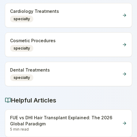
Cardiology Treatments
specialty
Cosmetic Procedures
specialty
Dental Treatments
specialty
Helpful Articles
FUE vs DHI Hair Transplant Explained: The 2026
Global Paradigm
5 min
read