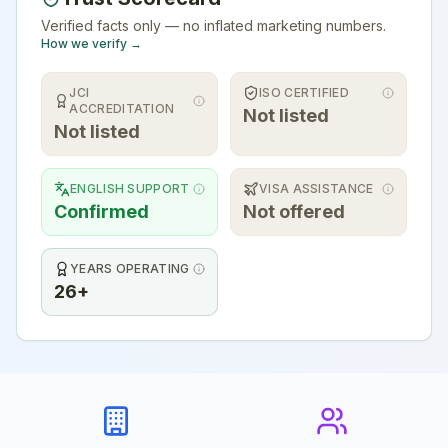
Verified facts only — no inflated marketing numbers.
How we verify →
JCI
ISO CERTIFIED
ACCREDITATION
Not listed
Not listed
ENGLISH SUPPORT
VISA ASSISTANCE
Confirmed
Not offered
YEARS OPERATING
26+