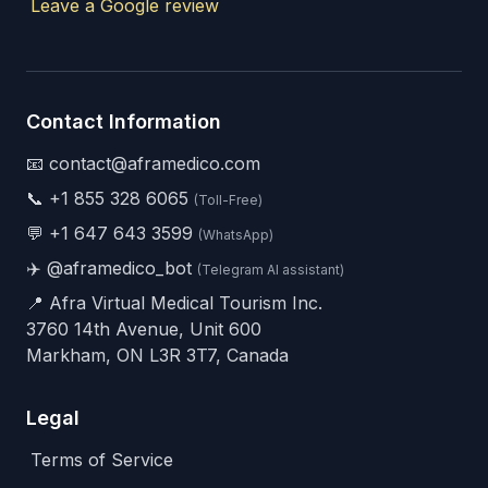
Leave a Google review
Contact Information
📧 contact@aframedico.com
📞
+1 855 328 6065
(Toll-Free)
💬
+1 647 643 3599
(WhatsApp)
✈️
@aframedico_bot
(Telegram AI assistant)
📍 Afra Virtual Medical Tourism Inc.
3760 14th Avenue, Unit 600
Markham, ON L3R 3T7, Canada
Legal
Terms of Service