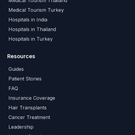
Medical Tourism Thailand
Medical Tourism Turkey
Hospitals in India
Hospitals in Thailand
Hospitals in Turkey
Resources
Guides
Patient Stories
FAQ
Insurance Coverage
Hair Transplants
Cancer Treatment
Leadership