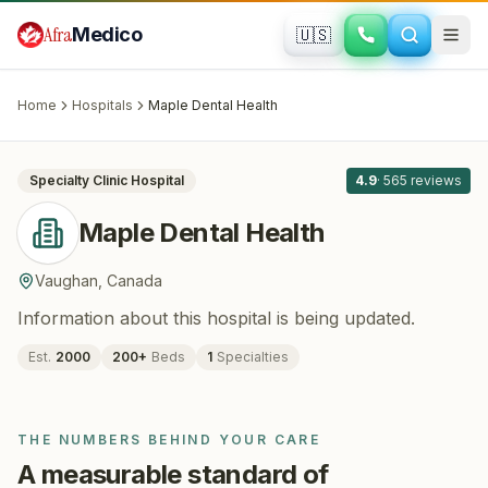
Skip to main content
Afra
Medico
🇺🇸
DENTISTRY
Maple Dental Health
· Vaughan
, Canada
Home
Hospitals
Maple Dental Health
All
8
Specialty Clinic
Hospital
4.9
·
565
reviews
Maple Dental Health
Vaughan
,
Canada
Information about this hospital is being updated.
Est.
2000
200
+
Beds
1
Specialties
THE NUMBERS BEHIND YOUR CARE
A measurable standard of