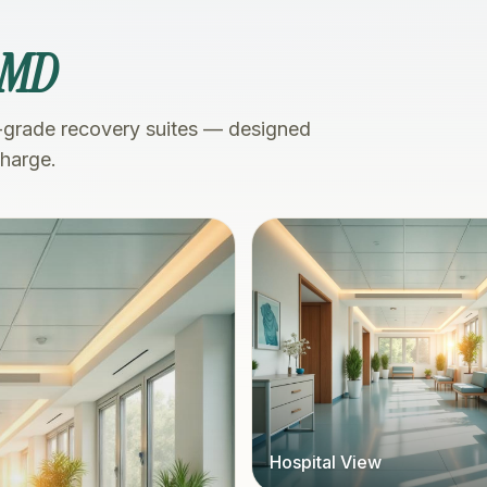
 MD
-grade recovery suites — designed
charge.
Hospital View