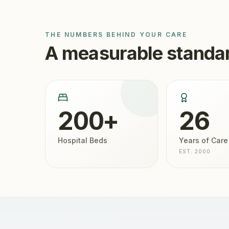
THE NUMBERS BEHIND YOUR CARE
A measurable standar
200+
26
Hospital Beds
Years of Care
EST. 2000