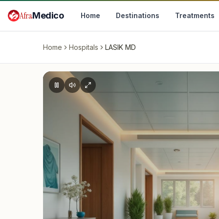
Skip to main content
Afra
Medico
Home
Destinations
Treatments
Home
Hospitals
LASIK MD