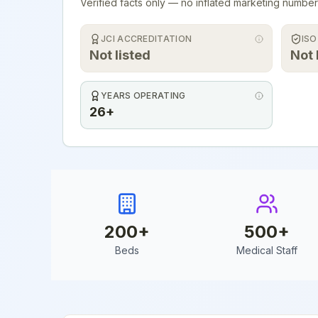
Verified facts only — no inflated marketing number
JCI ACCREDITATION
ISO
Not listed
Not 
YEARS OPERATING
26+
200
+
500
+
Beds
Medical Staff