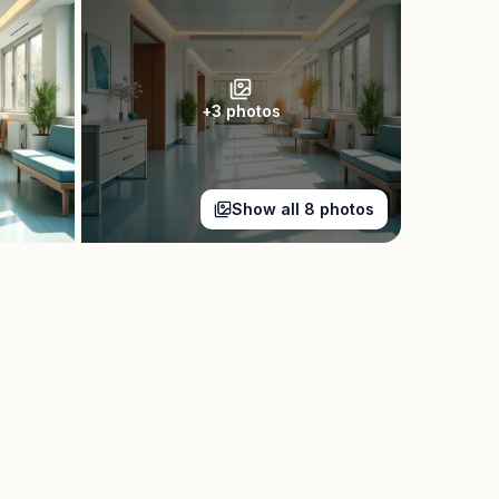
+
3
photos
Show all
8
photos