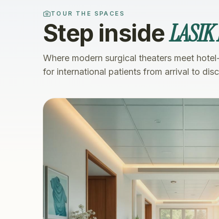
TOUR THE SPACES
LASIK
Step inside
Where modern surgical theaters meet hotel
for international patients from arrival to dis