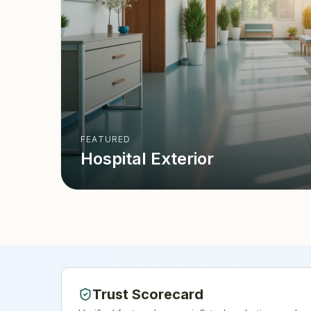
FEATURED
Hospital Exterior
Trust Scorecard