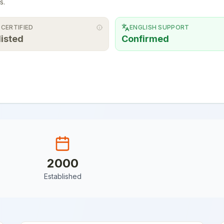
s.
 CERTIFIED
ENGLISH SUPPORT
listed
Confirmed
2000
Established