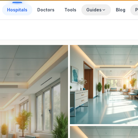
Hospitals
Doctors
Tools
Guides
Blog
P