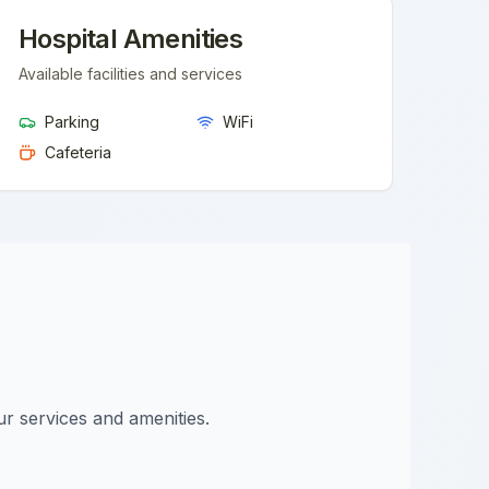
Hospital Amenities
Available facilities and services
Parking
WiFi
Cafeteria
ur services and amenities.