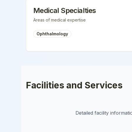
Medical Specialties
Areas of medical expertise
Ophthalmology
Facilities and Services
Detailed facility informa