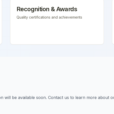
Recognition & Awards
Quality certifications and achievements
tion will be available soon. Contact us to learn more about o