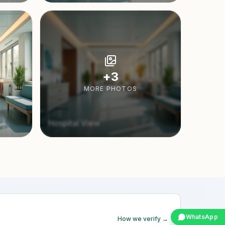
+
3
MORE PHOTOS
Hospital View
WhatsApp
How we verify →