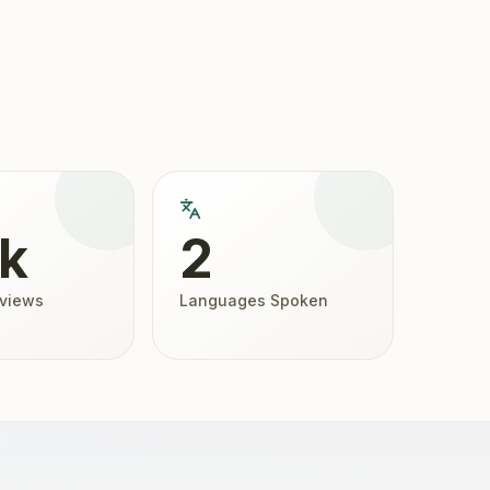
2k
2
eviews
Languages Spoken