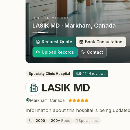
OPHTHALMOLOGY
LASIK MD
· Markham
, Canada
Request Quote
Book Consultation
Upload Records
Contact
Specialty Clinic
Hospital
4.9
·
1244
reviews
LASIK MD
Markham
,
Canada
Information about this hospital is being updated
Est.
2000
200
+
Beds
1
Specialties