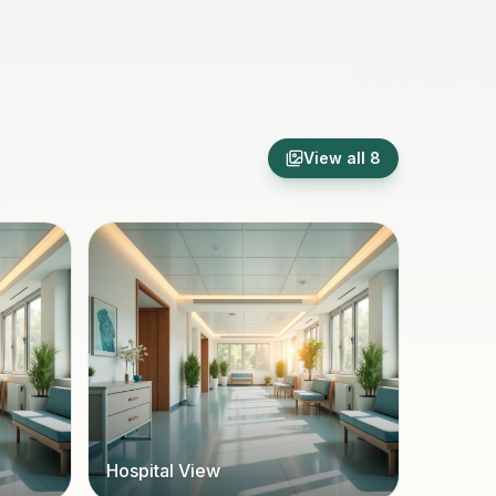
View all
8
Hospital View