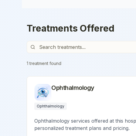
Treatments Offered
1
treatment
found
Ophthalmology
Ophthalmology
Ophthalmology services offered at this hospi
personalized treatment plans and pricing.