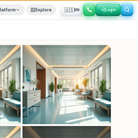
🇺🇸
latform
Explore
EN
Login
Login