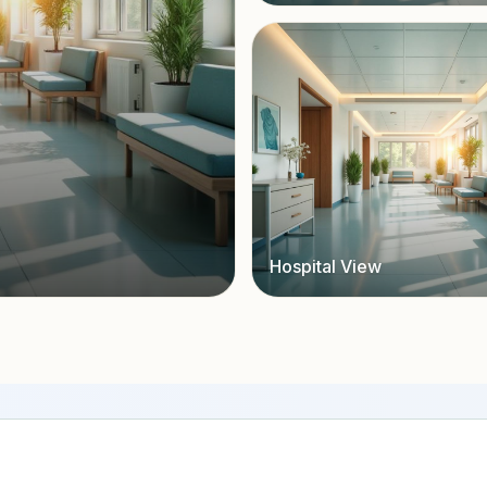
Hospital View