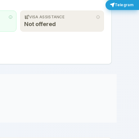
Telegram
VISA ASSISTANCE
Not offered