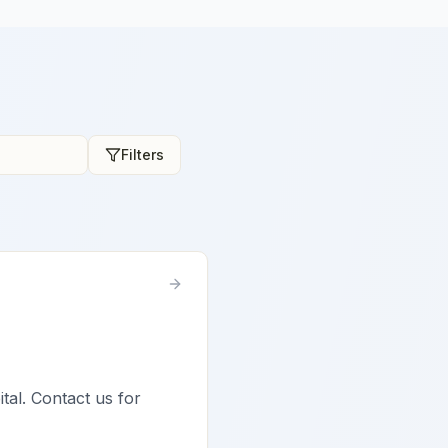
Filters
tal. Contact us for