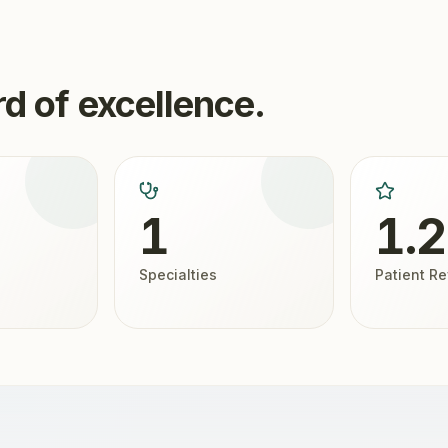
d of excellence.
1
1.
Specialties
Patient R