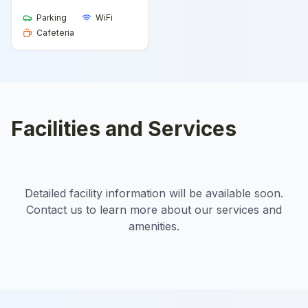
Parking
WiFi
Cafeteria
Facilities and Services
Detailed facility information will be available soon.
Contact us to learn more about our services and
amenities.