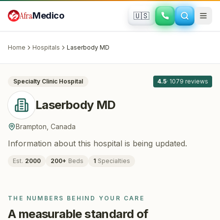
Skip to main content
Afra
Medico
🇺🇸
PLASTIC SURGERY
Laserbody MD
· Brampton
, Canada
Home
Hospitals
Laserbody MD
All
8
Specialty Clinic
Hospital
4.5
·
1079
reviews
Laserbody MD
Brampton
,
Canada
Information about this hospital is being updated.
Est.
2000
200
+
Beds
1
Specialties
THE NUMBERS BEHIND YOUR CARE
A measurable standard of