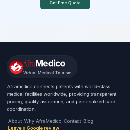
Get Free Quote
Afra
Medico
Virtual Medical Tourism
Aframedico connects patients with world-class
medical facilities worldwide, providing transparent
pricing, quality assurance, and personalized care
coordination.
About
Why AfraMedico
Contact
Blog
Leave a Google review