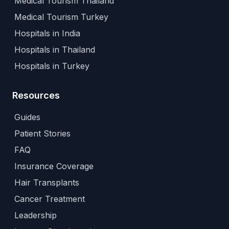
Medical Tourism Thailand
Medical Tourism Turkey
Hospitals in India
Hospitals in Thailand
Hospitals in Turkey
Resources
Guides
Patient Stories
FAQ
Insurance Coverage
Hair Transplants
Cancer Treatment
Leadership