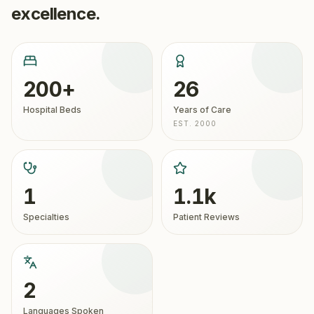
excellence.
200+
26
Hospital Beds
Years of Care
EST. 2000
1
1.1k
Specialties
Patient Reviews
2
Languages Spoken