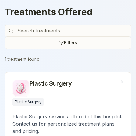
Treatments Offered
Filters
1
treatment
found
Plastic Surgery
Plastic Surgery
Plastic Surgery services offered at this hospital.
Contact us for personalized treatment plans
and pricing.