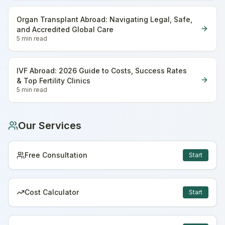
Organ Transplant Abroad: Navigating Legal, Safe,
and Accredited Global Care
5 min
read
IVF Abroad: 2026 Guide to Costs, Success Rates
& Top Fertility Clinics
5 min
read
Our Services
Free Consultation
Start
Cost Calculator
Start