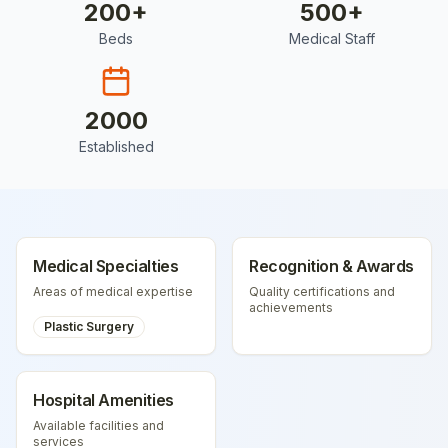
200
+
500
+
Beds
Medical Staff
2000
Established
Medical Specialties
Recognition & Awards
Areas of medical expertise
Quality certifications and
achievements
Plastic Surgery
Hospital Amenities
Available facilities and
services