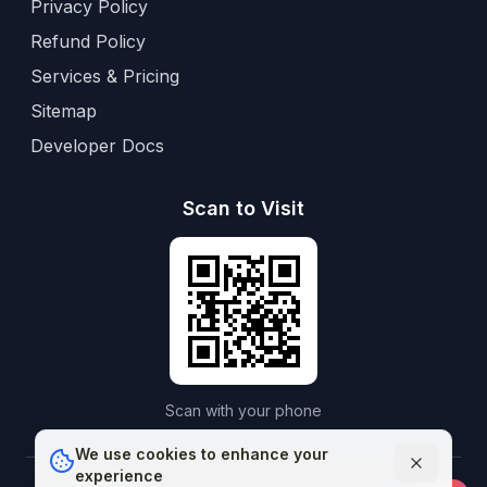
Privacy Policy
Refund Policy
Services & Pricing
Sitemap
Developer Docs
Scan to Visit
Scan with your phone
We use cookies to enhance your
experience