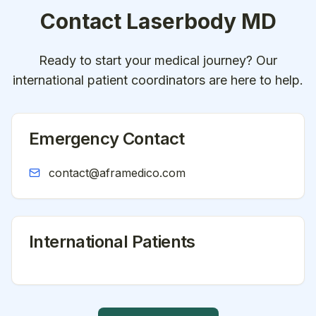
Contact
Laserbody MD
Ready to start your medical journey? Our
international patient coordinators are here to help.
Emergency Contact
contact@aframedico.com
International Patients