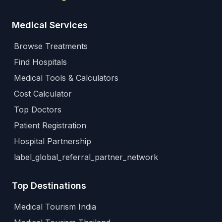
Medical Services
Browse Treatments
Find Hospitals
Medical Tools & Calculators
Cost Calculator
Top Doctors
Patient Registration
Hospital Partnership
label_global_referral_partner_network
Top Destinations
Medical Tourism India