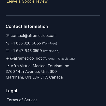
Leave a Google review
Contact Information
📧 contact@aframedico.com
📞
+1 855 328 6065
(Toll-Free)
💬
+1 647 643 3599
(WhatsApp)
✈️
@aframedico_bot
(Telegram AI assistant)
📍 Afra Virtual Medical Tourism Inc.
3760 14th Avenue, Unit 600
Markham, ON L3R 3T7, Canada
Legal
Terms of Service