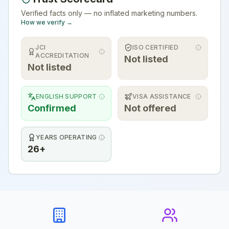
Verified facts only — no inflated marketing numbers.
How we verify →
JCI
ISO CERTIFIED
ACCREDITATION
Not listed
Not listed
ENGLISH SUPPORT
VISA ASSISTANCE
Confirmed
Not offered
YEARS OPERATING
26+