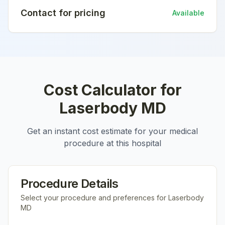
Contact for pricing
Available
Cost Calculator for
Laserbody MD
Get an instant cost estimate for your medical
procedure at this hospital
Procedure Details
Select your procedure and preferences for
Laserbody
MD