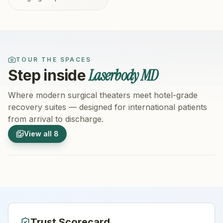
TOUR THE SPACES
Laserbody MD
Step inside
Where modern surgical theaters meet hotel-grade
recovery suites — designed for international patients
from arrival to discharge.
1
/
8
2
/
8
View all
8
Hospital Exterior
Hospital 
Trust Scorecard