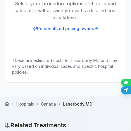
Select your procedure options and our smart
calculator will provide you with a detailed cost
breakdown.
Personalized pricing awaits
These are estimated costs for
Laserbody MD
and may
vary based on individual cases and specific hospital
policies.
Hospitals
Canada
Laserbody MD
Home
Related Treatments