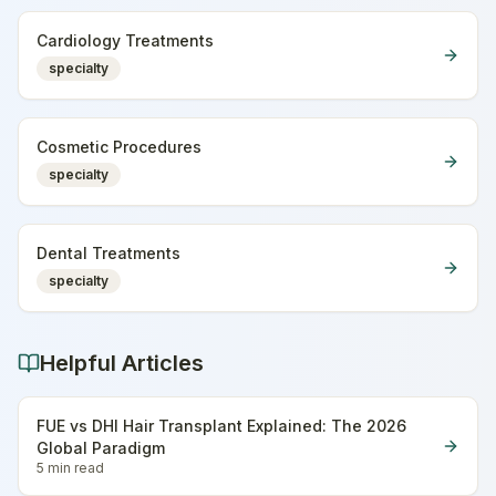
Cardiology Treatments
specialty
Cosmetic Procedures
specialty
Dental Treatments
specialty
Helpful Articles
FUE vs DHI Hair Transplant Explained: The 2026
Global Paradigm
5 min
read