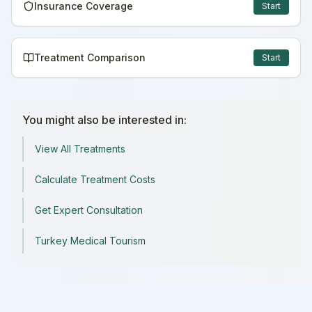
Insurance Coverage
Start
Treatment Comparison
Start
You might also be interested in:
View All Treatments
Calculate Treatment Costs
Get Expert Consultation
Turkey Medical Tourism