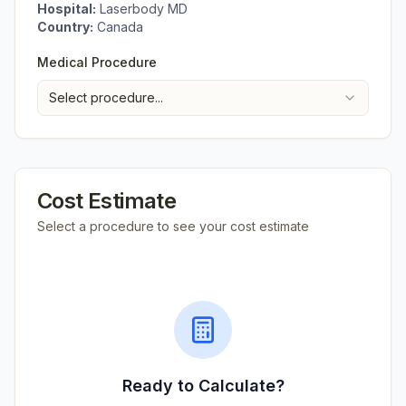
Hospital:
Laserbody MD
Country:
Canada
Medical Procedure
Select procedure...
Cost Estimate
Select a procedure to see your cost estimate
Ready to Calculate?