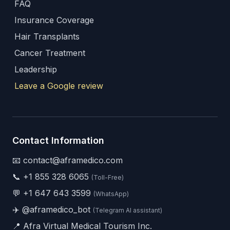
FAQ
Insurance Coverage
Hair Transplants
Cancer Treatment
Leadership
Leave a Google review
Contact Information
📧 contact@aframedico.com
📞
+1 855 328 6065
(Toll-Free)
💬
+1 647 643 3599
(WhatsApp)
✈️
@aframedico_bot
(Telegram AI assistant)
📍 Afra Virtual Medical Tourism Inc.