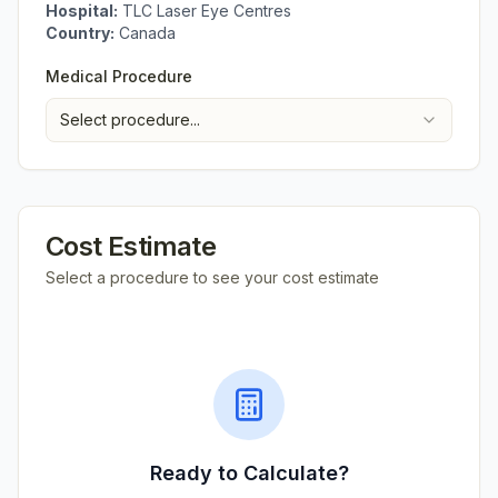
Hospital:
TLC Laser Eye Centres
Country:
Canada
Medical Procedure
Select procedure...
Cost Estimate
Select a procedure to see your cost estimate
Ready to Calculate?