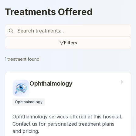
Treatments Offered
Filters
1
treatment
found
Ophthalmology
Ophthalmology
Ophthalmology services offered at this hospital.
Contact us for personalized treatment plans
and pricing.