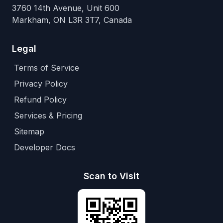
3760 14th Avenue, Unit 600
Markham, ON L3R 3T7, Canada
Legal
Terms of Service
Privacy Policy
Refund Policy
Services & Pricing
Sitemap
Developer Docs
Scan to Visit