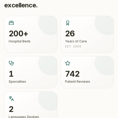
excellence.
200+
26
Hospital Beds
Years of Care
EST. 2000
1
742
Specialties
Patient Reviews
2
Languages Spoken