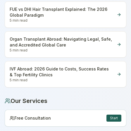
FUE vs DHI Hair Transplant Explained: The 2026
Global Paradigm
5 min
read
Organ Transplant Abroad: Navigating Legal, Safe,
and Accredited Global Care
5 min
read
IVF Abroad: 2026 Guide to Costs, Success Rates
& Top Fertility Clinics
5 min
read
Our Services
Free Consultation
Start