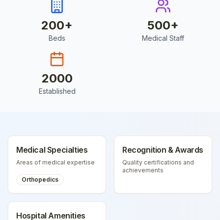
200
+
500
+
Beds
Medical Staff
2000
Established
Medical Specialties
Recognition & Awards
Areas of medical expertise
Quality certifications and
achievements
Orthopedics
Hospital Amenities