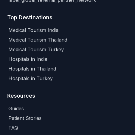
label_global_referral_partner_network
Top Destinations
Medical Tourism India
Medical Tourism Thailand
Medical Tourism Turkey
Hospitals in India
Hospitals in Thailand
Hospitals in Turkey
Resources
Guides
Patient Stories
FAQ