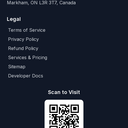
Markham, ON L3R 3T7, Canada
Legal
Terms of Service
Privacy Policy
Refund Policy
Services & Pricing
Sitemap
Developer Docs
Scan to Visit