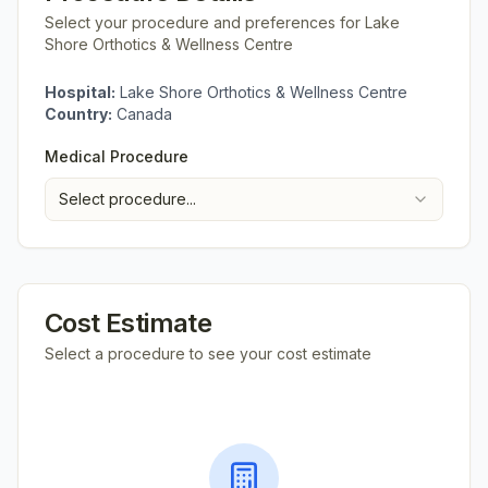
Select your procedure and preferences for
Lake
Shore Orthotics & Wellness Centre
Hospital:
Lake Shore Orthotics & Wellness Centre
Country:
Canada
Medical Procedure
Select procedure...
Cost Estimate
Select a procedure to see your cost estimate