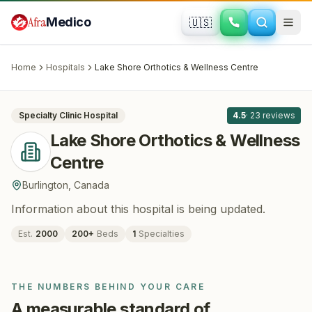
Skip to main content
Afra
Medico
🇺🇸
ORTHOPEDICS
Lake Shore Orthotics & Wellness Centre
· Burlington
, Canada
Home
Hospitals
Lake Shore Orthotics & Wellness Centre
All
8
Specialty Clinic
Hospital
4.5
·
23
reviews
Lake Shore Orthotics & Wellness
Centre
Burlington
,
Canada
Information about this hospital is being updated.
Est.
2000
200
+
Beds
1
Specialties
THE NUMBERS BEHIND YOUR CARE
A measurable standard of