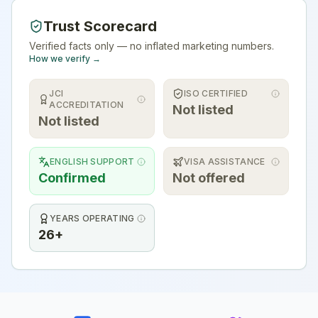
Trust Scorecard
Verified facts only — no inflated marketing numbers.
How we verify →
JCI
ISO CERTIFIED
ACCREDITATION
Not listed
Not listed
ENGLISH SUPPORT
VISA ASSISTANCE
Confirmed
Not offered
YEARS OPERATING
26+