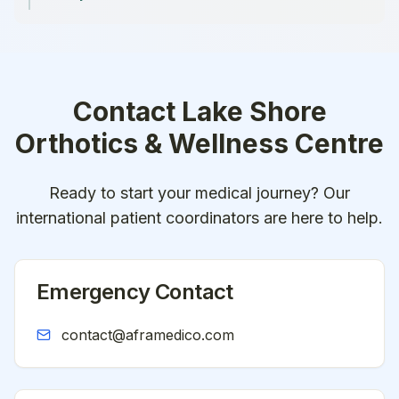
Contact
Lake Shore
Orthotics & Wellness Centre
Ready to start your medical journey? Our
international patient coordinators are here to help.
Emergency Contact
contact@aframedico.com