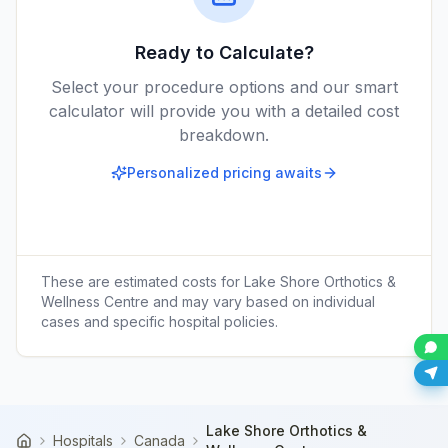
Ready to Calculate?
Select your procedure options and our smart
calculator will provide you with a detailed cost
breakdown.
Personalized pricing awaits
These are estimated costs for
Lake Shore Orthotics &
Wellness Centre
and may vary based on individual
cases and specific hospital policies.
Lake Shore Orthotics &
Hospitals
Canada