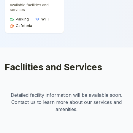
Available facilities and
services
Parking
WiFi
Cafeteria
Facilities and Services
Detailed facility information will be available soon.
Contact us to learn more about our services and
amenities.