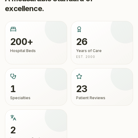
excellence.
200+
26
Hospital Beds
Years of Care
EST. 2000
1
23
Specialties
Patient Reviews
2