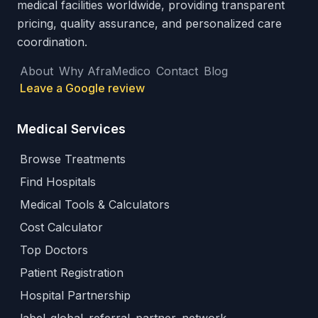
medical facilities worldwide, providing transparent
pricing, quality assurance, and personalized care
coordination.
About
Why AfraMedico
Contact
Blog
Leave a Google review
Medical Services
Browse Treatments
Find Hospitals
Medical Tools & Calculators
Cost Calculator
Top Doctors
Patient Registration
Hospital Partnership