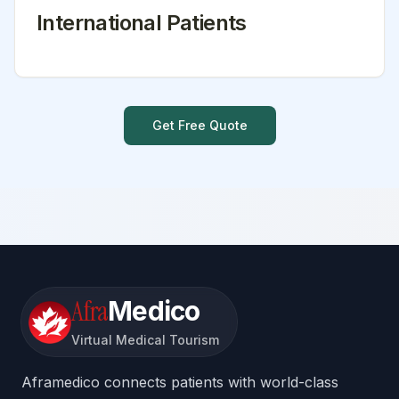
International Patients
Get Free Quote
Afra
Medico
Virtual Medical Tourism
Aframedico connects patients with world-class