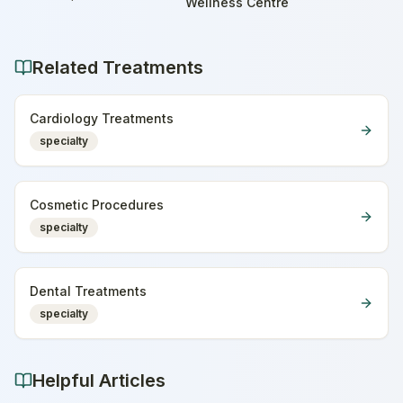
Home
Wellness Centre
Related Treatments
Cardiology Treatments
specialty
Cosmetic Procedures
specialty
Dental Treatments
specialty
Helpful Articles