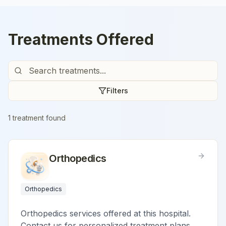
Treatments Offered
Filters
1
treatment
found
Orthopedics
Orthopedics
Orthopedics services offered at this hospital.
Contact us for personalized treatment plans