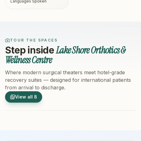
Languages Spoken
TOUR THE SPACES
Lake Shore Orthotics &
Step inside
Wellness Centre
Where modern surgical theaters meet hotel-grade
recovery suites — designed for international patients
from arrival to discharge.
1
/
8
2
/
8
View all
8
Hospital Exterior
Hospital 