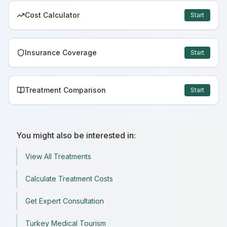
Cost Calculator
Start
Insurance Coverage
Start
Treatment Comparison
Start
You might also be interested in:
View All Treatments
Calculate Treatment Costs
Get Expert Consultation
Turkey Medical Tourism