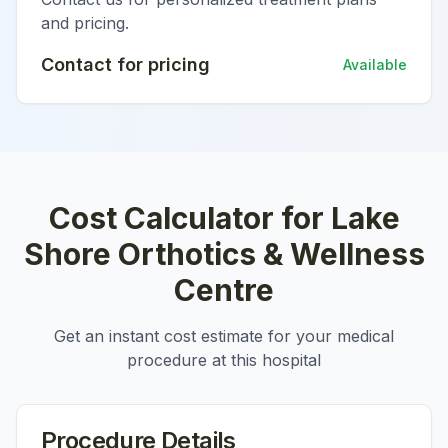
and pricing.
Contact for pricing
Available
Cost Calculator for
Lake
Shore Orthotics & Wellness
Centre
Get an instant cost estimate for your medical
procedure at this hospital
Procedure Details