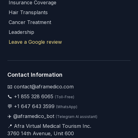
Insurance Coverage
Hair Transplants
Cancer Treatment
Leadership
Leave a Google review
Contact Information
📧 contact@aframedico.com
📞
+1 855 328 6065
(Toll-Free)
💬
+1 647 643 3599
(WhatsApp)
✈️
@aframedico_bot
(Telegram AI assistant)
📍 Afra Virtual Medical Tourism Inc.
3760 14th Avenue, Unit 600