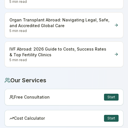
5 min
read
Organ Transplant Abroad: Navigating Legal, Safe,
and Accredited Global Care
5 min
read
IVF Abroad: 2026 Guide to Costs, Success Rates
& Top Fertility Clinics
5 min
read
Our Services
Free Consultation
Start
Cost Calculator
Start