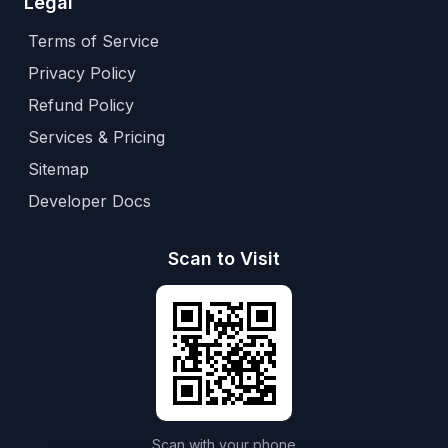
Legal
Terms of Service
Privacy Policy
Refund Policy
Services & Pricing
Sitemap
Developer Docs
Scan to Visit
Scan with your phone