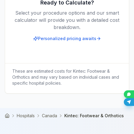
Ready to Calculate?
Select your procedure options and our smart
calculator will provide you with a detailed cost
breakdown.
Personalized pricing awaits
These are estimated costs for
Kintec: Footwear &
Orthotics
and may vary based on individual cases and
specific hospital policies.
Hospitals
Canada
Kintec: Footwear & Orthotics
Home