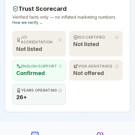
Trust Scorecard
Verified facts only — no inflated marketing numbers.
How we verify →
JCI
ISO CERTIFIED
ACCREDITATION
Not listed
Not listed
ENGLISH SUPPORT
VISA ASSISTANCE
Confirmed
Not offered
YEARS OPERATING
26+