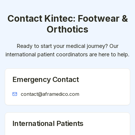
Contact
Kintec: Footwear &
Orthotics
Ready to start your medical journey? Our
international patient coordinators are here to help.
Emergency Contact
contact@aframedico.com
International Patients