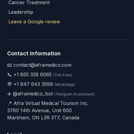
Cancer Treatment
Leadership
Leave a Google review
Contact Information
📧 contact@aframedico.com
📞
+1 855 328 6065
(Toll-Free)
💬
+1 647 643 3599
(WhatsApp)
✈️
@aframedico_bot
(Telegram AI assistant)
📍 Afra Virtual Medical Tourism Inc.
3760 14th Avenue, Unit 600
Markham, ON L3R 3T7, Canada