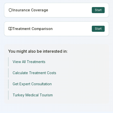
Insurance Coverage
Start
Treatment Comparison
Start
You might also be interested in:
View All Treatments
Calculate Treatment Costs
Get Expert Consultation
Turkey Medical Tourism