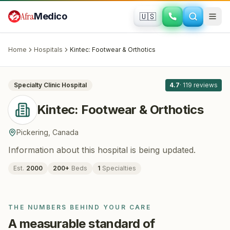
Skip to main content
Afra
Medico
🇺🇸
ORTHOPEDICS
Kintec: Footwear & Orthotics
· Pickering
,
Canada
Home
Hospitals
Kintec: Footwear & Orthotics
All
8
Specialty Clinic
Hospital
4.7
·
119
reviews
Kintec: Footwear & Orthotics
Pickering
,
Canada
Information about this hospital is being updated.
Est.
2000
200
+
Beds
1
Specialties
THE NUMBERS BEHIND YOUR CARE
A measurable standard of