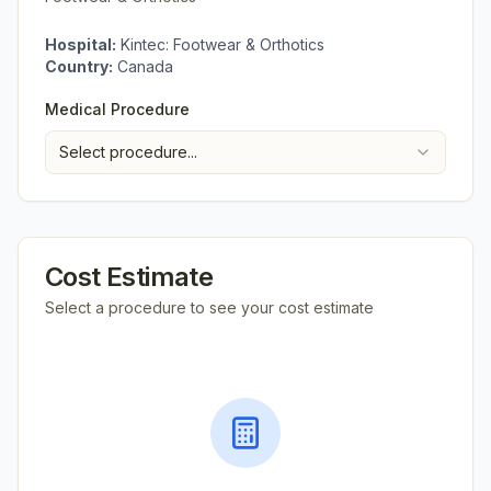
Hospital:
Kintec: Footwear & Orthotics
Country:
Canada
Medical Procedure
Select procedure...
Cost Estimate
Select a procedure to see your cost estimate