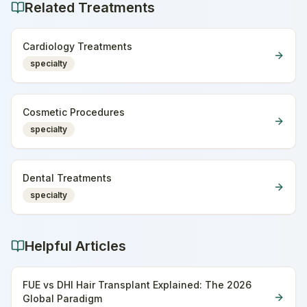
Related Treatments
Cardiology Treatments
specialty
Cosmetic Procedures
specialty
Dental Treatments
specialty
Helpful Articles
FUE vs DHI Hair Transplant Explained: The 2026
Global Paradigm