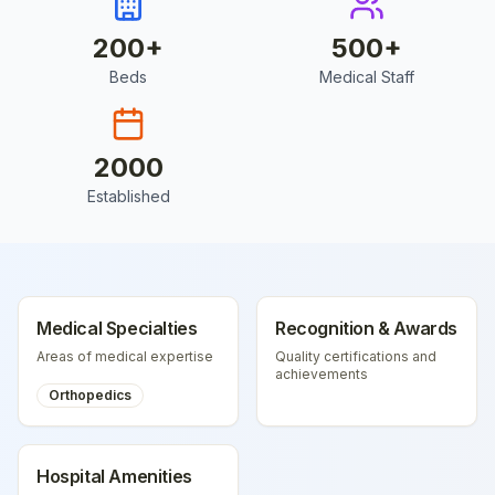
200
+
500
+
Beds
Medical Staff
2000
Established
Medical Specialties
Recognition & Awards
Areas of medical expertise
Quality certifications and
achievements
Orthopedics
Hospital Amenities