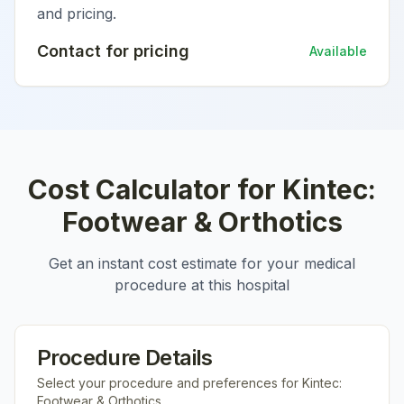
and pricing.
Contact for pricing
Available
Cost Calculator for
Kintec:
Footwear & Orthotics
Get an instant cost estimate for your medical
procedure at this hospital
Procedure Details
Select your procedure and preferences for
Kintec:
Footwear & Orthotics