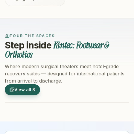
TOUR THE SPACES
Kintec: Footwear &
Step inside
Orthotics
Where modern surgical theaters meet hotel-grade
recovery suites — designed for international patients
from arrival to discharge.
1
/
8
2
/
8
View all
8
Hospital Exterior
Hospital 