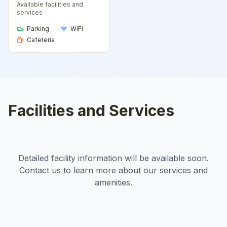
Available facilities and
services
Parking
WiFi
Cafeteria
Facilities and Services
Detailed facility information will be available soon.
Contact us to learn more about our services and
amenities.