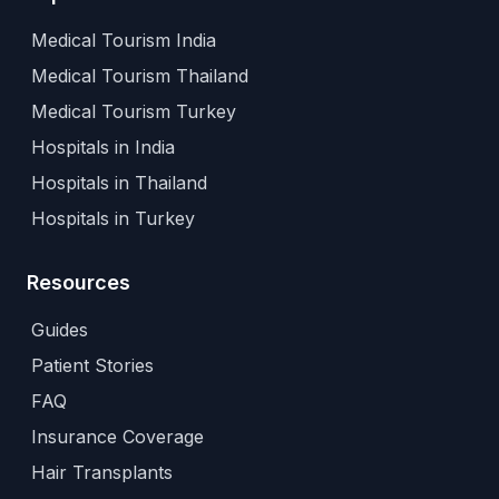
Medical Tourism India
Medical Tourism Thailand
Medical Tourism Turkey
Hospitals in India
Hospitals in Thailand
Hospitals in Turkey
Resources
Guides
Patient Stories
FAQ
Insurance Coverage
Hair Transplants