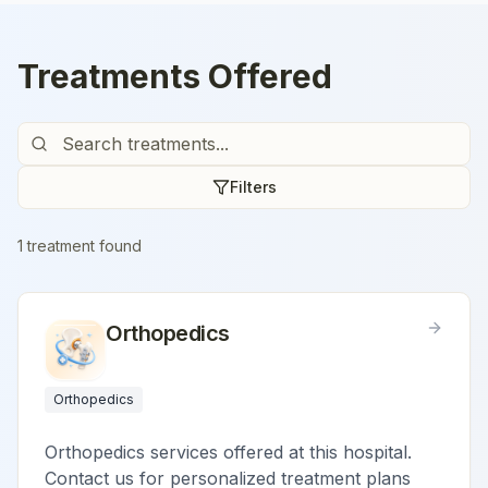
Treatments Offered
Filters
1
treatment
found
Orthopedics
Orthopedics
Orthopedics services offered at this hospital.
Contact us for personalized treatment plans