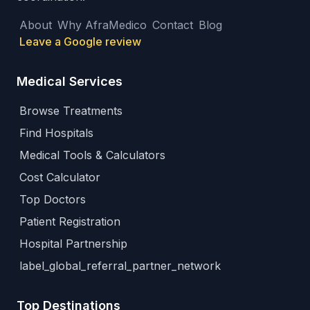
About
Why AfraMedico
Contact
Blog
Leave a Google review
Medical Services
Browse Treatments
Find Hospitals
Medical Tools & Calculators
Cost Calculator
Top Doctors
Patient Registration
Hospital Partnership
label_global_referral_partner_network
Top Destinations