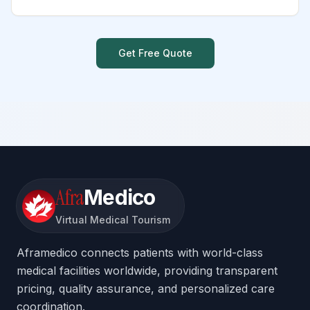
Get Free Quote
Afra
Medico
Virtual Medical Tourism
Aframedico connects patients with world-class
medical facilities worldwide, providing transparent
pricing, quality assurance, and personalized care
coordination.