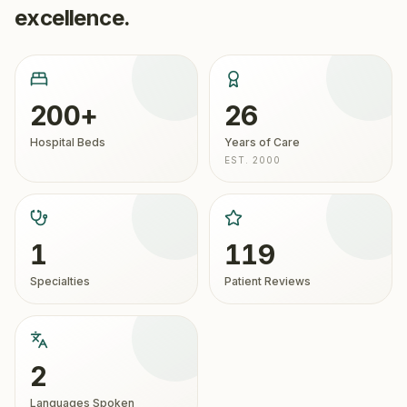
excellence.
200+
26
Hospital Beds
Years of Care
EST. 2000
1
119
Specialties
Patient Reviews
2
Languages Spoken