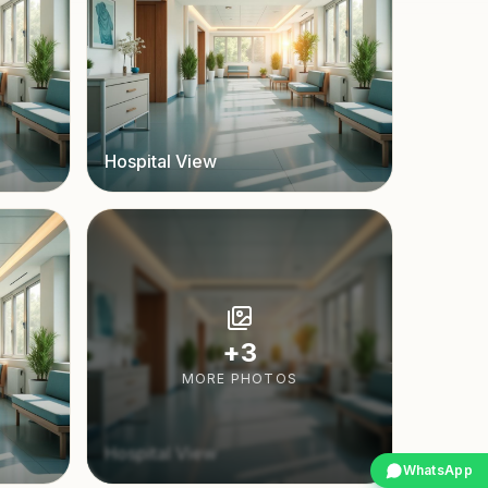
Hospital View
+
3
MORE PHOTOS
Hospital View
WhatsApp