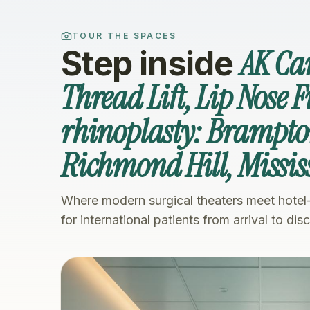
TOUR THE SPACES
AK Ca
Step inside
Thread Lift, Lip Nose F
rhinoplasty: Brampto
Richmond Hill, Missi
Where modern surgical theaters meet hotel
for international patients from arrival to dis