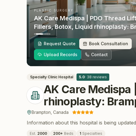
PLASTIC SURGERY
AK Care Medispa | PDO Thread Lift
Fillers, Botox, Liquid rhinoplasty: 
Vaughan, Richmond Hill, Mississa
Brampton
, Canada
Request Quote
Book Consultation
Upload Records
Contact
Specialty Clinic
Hospital
5.0
·
38
reviews
AK Care Medispa | 
rhinoplasty: Bram
Brampton
,
Canada
Information about this hospital is being updated
Est.
2000
200
+
Beds
1
Specialties