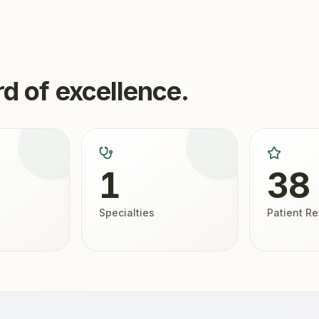
d of excellence.
1
38
Specialties
Patient R