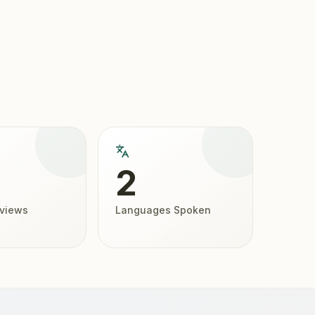
2
eviews
Languages Spoken