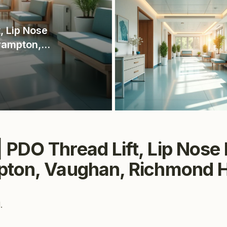
, Lip Nose
Brampton,
uga
·
PDO Thread Lift, Lip Nose Fi
pton, Vaughan, Richmond Hi
.