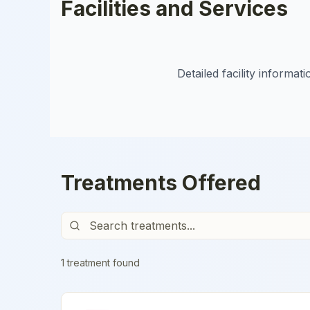
Facilities and Services
Detailed facility informa
Treatments Offered
1
treatment
found