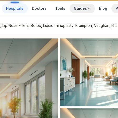
Hospitals
Doctors
Tools
Guides
Blog
P
Lip Nose Fillers, Botox, Liquid rhinoplasty: Brampton, Vaughan, Ric