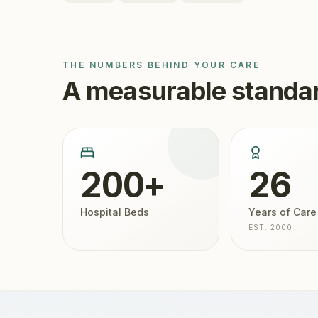
THE NUMBERS BEHIND YOUR CARE
A measurable standar
200+
26
Hospital Beds
Years of Care
EST. 2000