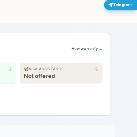
Telegram
How we verify →
VISA ASSISTANCE
Not offered