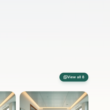
View all
8