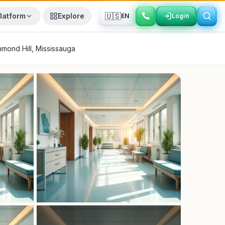
🇺🇸
latform
Explore
EN
Login
Login
hmond Hill, Mississauga