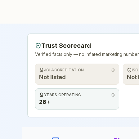
Trust Scorecard
Verified facts only — no inflated marketing number
JCI ACCREDITATION
ISO
Not listed
Not 
YEARS OPERATING
26+