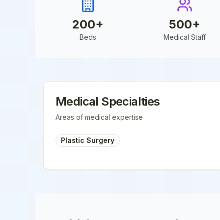
200
+
500
+
Beds
Medical Staff
Medical Specialties
Areas of medical expertise
Plastic Surgery