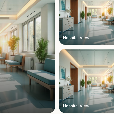
Hospital View
Hospital View