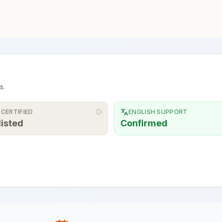
s.
 CERTIFIED
ENGLISH SUPPORT
listed
Confirmed