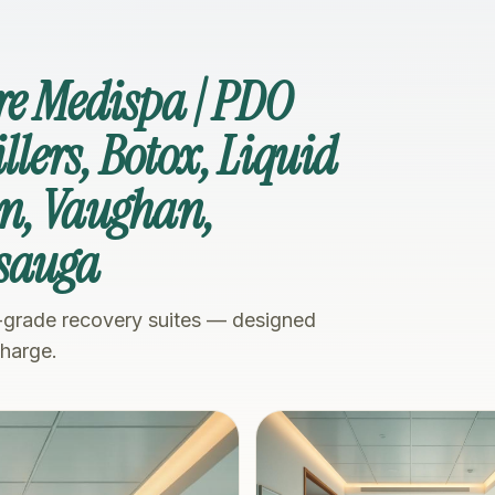
re Medispa | PDO
illers, Botox, Liquid
n, Vaughan,
ssauga
-grade recovery suites — designed
charge.