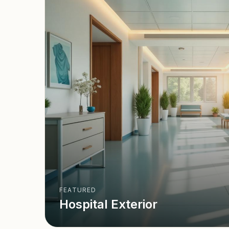
FEATURED
Hospital Exterior