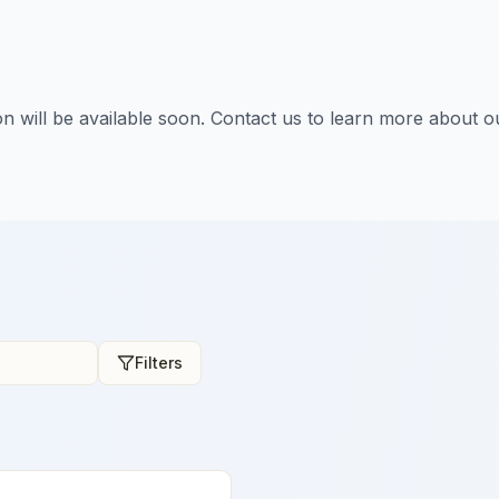
tion will be available soon. Contact us to learn more about o
Filters