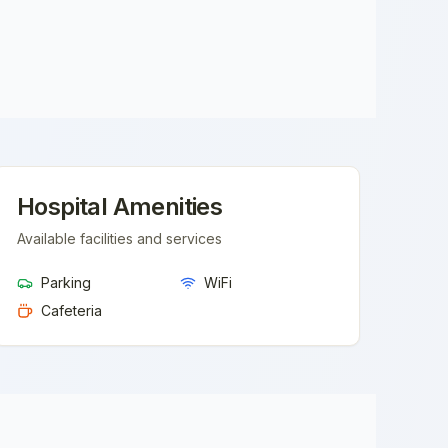
Hospital Amenities
Available facilities and services
Parking
WiFi
Cafeteria