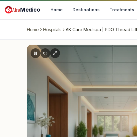
Skip to main content
Afra
Medico
Home
Destinations
Treatments
Home
Hospitals
AK Care Medispa | PDO Thread Lift, 