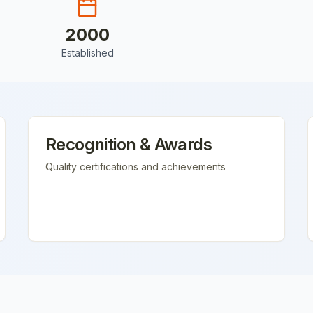
2000
Established
Recognition & Awards
Quality certifications and achievements