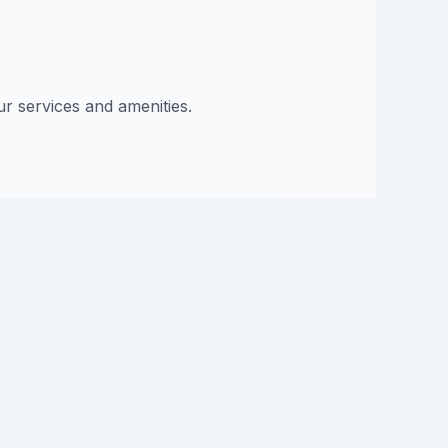
ur services and amenities.