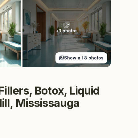
+
3
photos
Show all
8
photos
llers, Botox, Liquid
ll, Mississauga