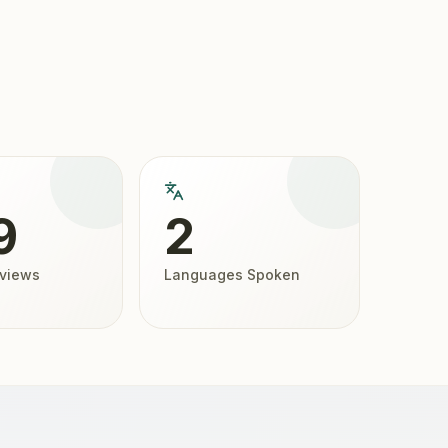
9
2
eviews
Languages Spoken