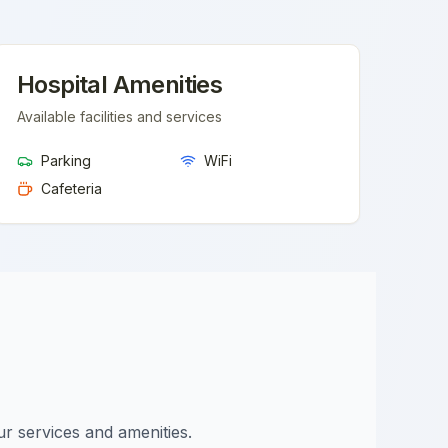
Hospital Amenities
Available facilities and services
Parking
WiFi
Cafeteria
ur services and amenities.