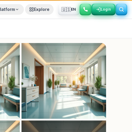
🇺🇸
latform
Explore
EN
Login
Login