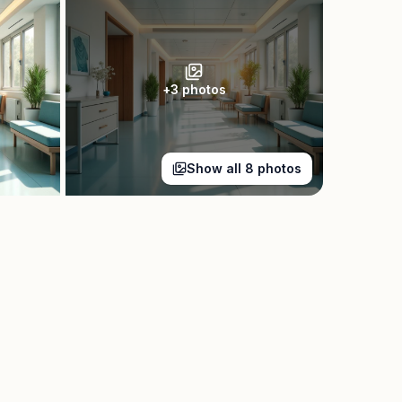
+
3
photos
Show all
8
photos