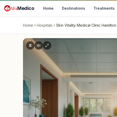
Skip to main content
Afra
Medico
Home
Destinations
Treatments
Home
Hospitals
Skin Vitality Medical Clinic Hamilton