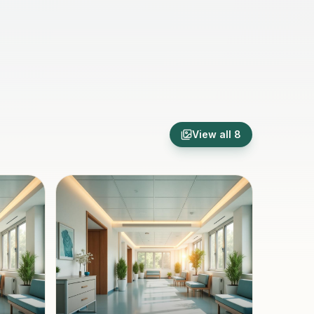
View all
8