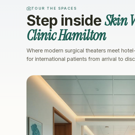
TOUR THE SPACES
Skin V
Step inside
Clinic Hamilton
Where modern surgical theaters meet hotel
for international patients from arrival to dis