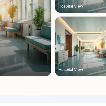
Hospital View
Hospital View