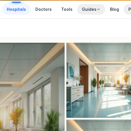
Hospitals
Doctors
Tools
Guides
Blog
P