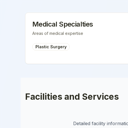
Medical Specialties
Areas of medical expertise
Plastic Surgery
Facilities and Services
Detailed facility informa