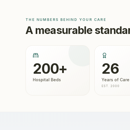
THE NUMBERS BEHIND YOUR CARE
A measurable standar
200+
26
Hospital Beds
Years of Care
EST. 2000