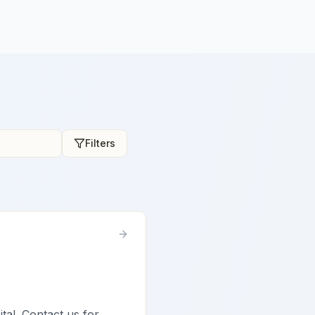
Filters
ital. Contact us for