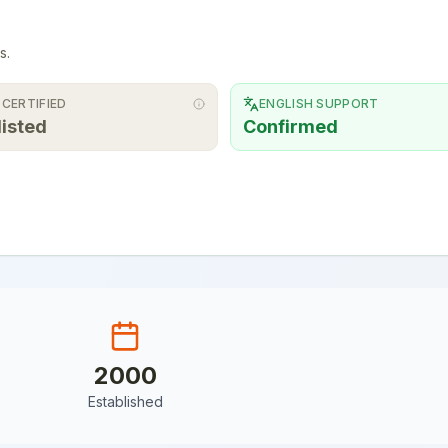
s.
 CERTIFIED
ENGLISH SUPPORT
listed
Confirmed
2000
Established