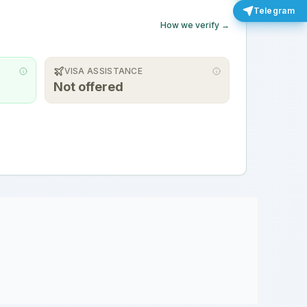
Telegram
How we verify →
VISA ASSISTANCE
Not offered