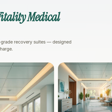
itality Medical
-grade recovery suites — designed
charge.