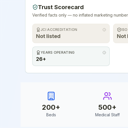
Trust Scorecard
Verified facts only — no inflated marketing number
JCI ACCREDITATION
ISO
Not listed
Not 
YEARS OPERATING
26+
200
+
500
+
Beds
Medical Staff