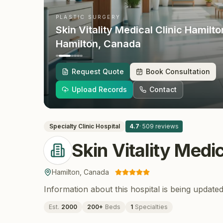
PLASTIC SURGERY
Skin Vitality Medical Clinic Hamilto
Hamilton
, Canada
Request Quote
Book Consultation
Upload Records
Contact
Specialty Clinic
Hospital
4.7
·
509
reviews
Skin Vitality Medi
Hamilton
,
Canada
Information about this hospital is being updated
Est.
2000
200
+
Beds
1
Specialties