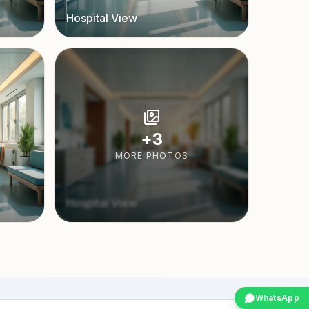
Hospital View
+
3
MORE PHOTOS
Hospital View
WhatsApp