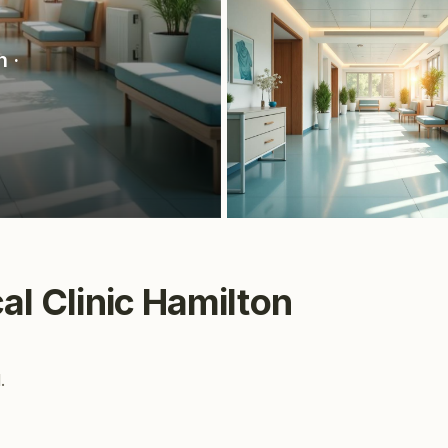
n
·
cal Clinic Hamilton
.