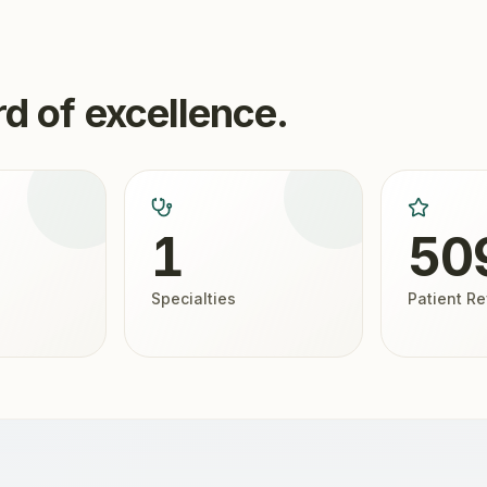
d of excellence.
1
50
Specialties
Patient R