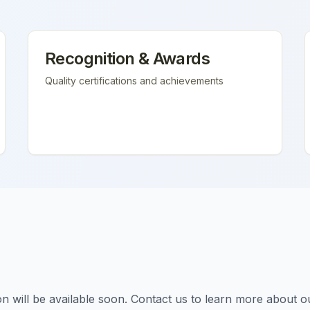
Recognition & Awards
Quality certifications and achievements
tion will be available soon. Contact us to learn more about o