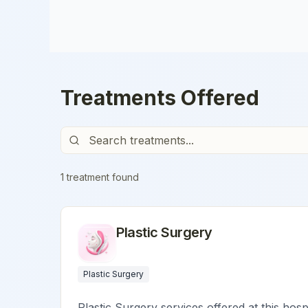
Treatments Offered
1
treatment
found
Plastic Surgery
Plastic Surgery
Plastic Surgery services offered at this hosp