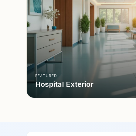
FEATURED
Hospital Exterior