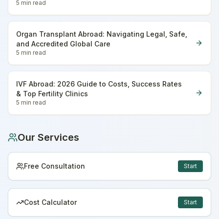
5 min
read
Organ Transplant Abroad: Navigating Legal, Safe,
and Accredited Global Care
5 min
read
IVF Abroad: 2026 Guide to Costs, Success Rates
& Top Fertility Clinics
5 min
read
Our Services
Free Consultation
Start
Cost Calculator
Start