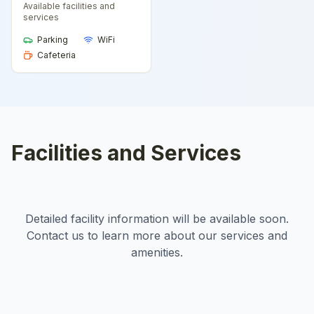
Available facilities and
services
Parking
WiFi
Cafeteria
Facilities and Services
Detailed facility information will be available soon.
Contact us to learn more about our services and
amenities.