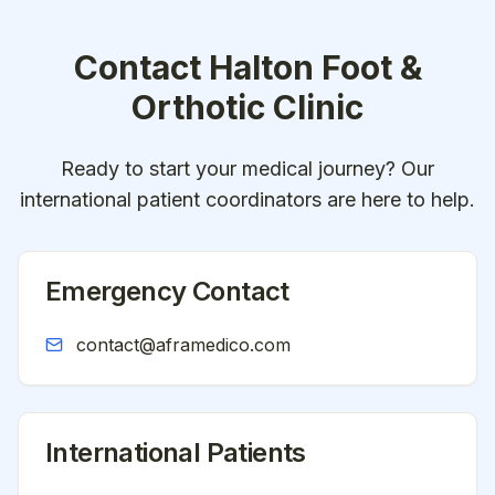
Contact
Halton Foot &
Orthotic Clinic
Ready to start your medical journey? Our
international patient coordinators are here to help.
Emergency Contact
contact@aframedico.com
International Patients