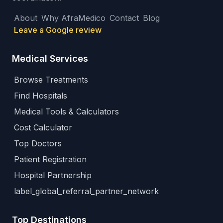
About
Why AfraMedico
Contact
Blog
Leave a Google review
Medical Services
Browse Treatments
Find Hospitals
Medical Tools & Calculators
Cost Calculator
Top Doctors
Patient Registration
Hospital Partnership
label_global_referral_partner_network
Top Destinations