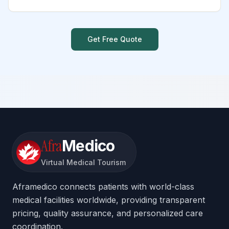
Get Free Quote
Afra
Medico
Virtual Medical Tourism
Aframedico connects patients with world-class
medical facilities worldwide, providing transparent
pricing, quality assurance, and personalized care
coordination.