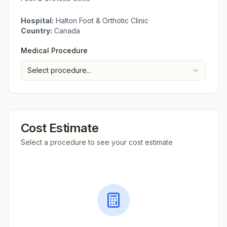
Hospital:
Halton Foot & Orthotic Clinic
Country:
Canada
Medical Procedure
Select procedure...
Cost Estimate
Select a procedure to see your cost estimate