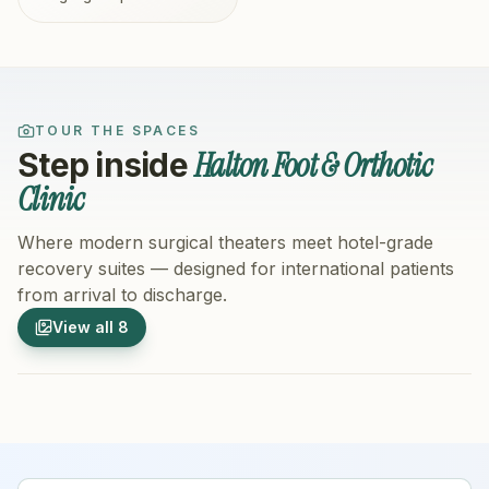
TOUR THE SPACES
Halton Foot & Orthotic
Step inside
Clinic
Where modern surgical theaters meet hotel-grade
recovery suites — designed for international patients
from arrival to discharge.
1
/
8
2
/
8
View all
8
Hospital Exterior
Hospital 