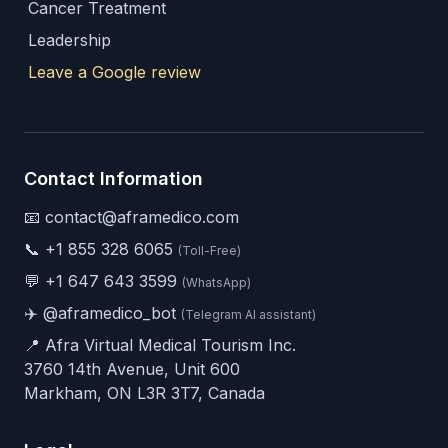
Cancer Treatment
Leadership
Leave a Google review
Contact Information
📧 contact@aframedico.com
📞
+1 855 328 6065
(Toll-Free)
💬
+1 647 643 3599
(WhatsApp)
✈️
@aframedico_bot
(Telegram AI assistant)
📍 Afra Virtual Medical Tourism Inc.
3760 14th Avenue, Unit 600
Markham, ON L3R 3T7, Canada