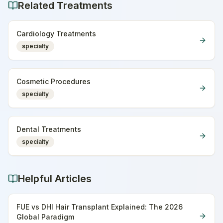
Related Treatments
Cardiology Treatments
specialty
Cosmetic Procedures
specialty
Dental Treatments
specialty
Helpful Articles
FUE vs DHI Hair Transplant Explained: The 2026
Global Paradigm