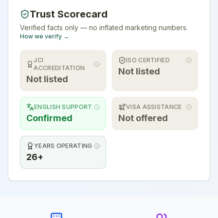
Trust Scorecard
Verified facts only — no inflated marketing numbers.
How we verify →
JCI
ISO CERTIFIED
ACCREDITATION
Not listed
Not listed
ENGLISH SUPPORT
VISA ASSISTANCE
Confirmed
Not offered
YEARS OPERATING
26+