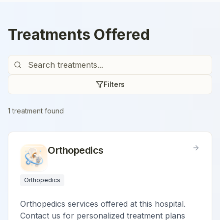
Treatments Offered
Filters
1
treatment
found
Orthopedics
Orthopedics
Orthopedics services offered at this hospital.
Contact us for personalized treatment plans