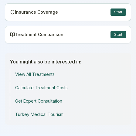
Insurance Coverage
Start
Treatment Comparison
Start
You might also be interested in:
View All Treatments
Calculate Treatment Costs
Get Expert Consultation
Turkey Medical Tourism