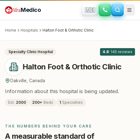
Skip to main content
Afra
Medico
🇺🇸
ORTHOPEDICS
Halton Foot & Orthotic Clinic
· Oakville
,
Canada
Home
Hospitals
Halton Foot & Orthotic Clinic
All
8
Specialty Clinic
Hospital
4.8
·
145
reviews
Halton Foot & Orthotic Clinic
Oakville
,
Canada
Information about this hospital is being updated.
Est.
2000
200
+
Beds
1
Specialties
THE NUMBERS BEHIND YOUR CARE
A measurable standard of