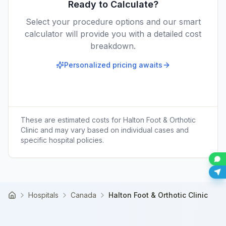
Ready to Calculate?
Select your procedure options and our smart
calculator will provide you with a detailed cost
breakdown.
Personalized pricing awaits
These are estimated costs for
Halton Foot & Orthotic
Clinic
and may vary based on individual cases and
specific hospital policies.
Hospitals
Canada
Halton Foot & Orthotic Clinic
Home