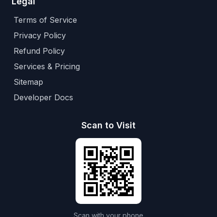
Legal
Terms of Service
Privacy Policy
Refund Policy
Services & Pricing
Sitemap
Developer Docs
Scan to Visit
Scan with your phone