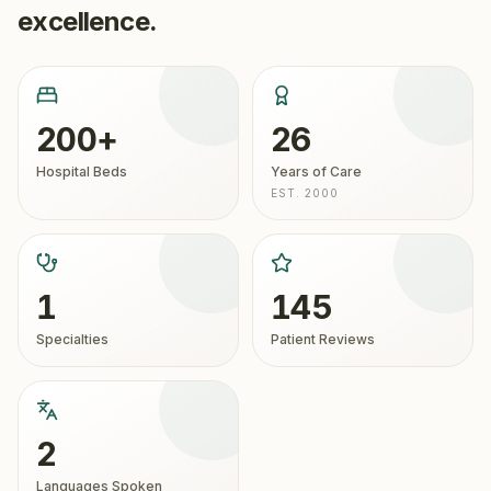
excellence.
200+
26
Hospital Beds
Years of Care
EST. 2000
1
145
Specialties
Patient Reviews
2
Languages Spoken