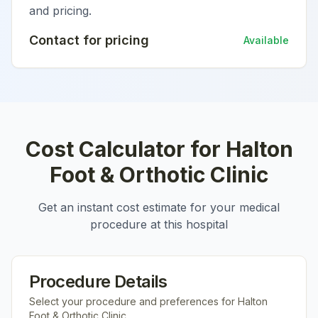
and pricing.
Contact for pricing
Available
Cost Calculator for
Halton
Foot & Orthotic Clinic
Get an instant cost estimate for your medical
procedure at this hospital
Procedure Details
Select your procedure and preferences for
Halton
Foot & Orthotic Clinic