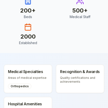
200
+
500
+
Beds
Medical Staff
2000
Established
Medical Specialties
Recognition & Awards
Areas of medical expertise
Quality certifications and
achievements
Orthopedics
Hospital Amenities