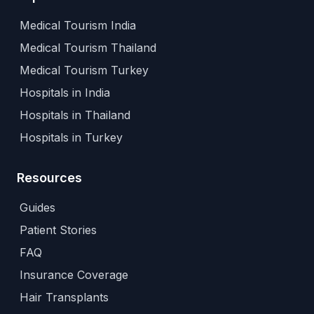
Medical Tourism India
Medical Tourism Thailand
Medical Tourism Turkey
Hospitals in India
Hospitals in Thailand
Hospitals in Turkey
Resources
Guides
Patient Stories
FAQ
Insurance Coverage
Hair Transplants