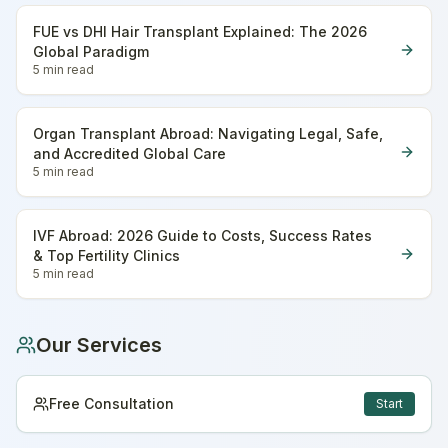
FUE vs DHI Hair Transplant Explained: The 2026
Global Paradigm
5 min
read
Organ Transplant Abroad: Navigating Legal, Safe,
and Accredited Global Care
5 min
read
IVF Abroad: 2026 Guide to Costs, Success Rates
& Top Fertility Clinics
5 min
read
Our Services
Free Consultation
Start