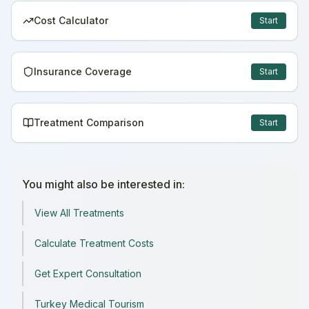
Cost Calculator
Start
Insurance Coverage
Start
Treatment Comparison
Start
You might also be interested in:
View All Treatments
Calculate Treatment Costs
Get Expert Consultation
Turkey Medical Tourism