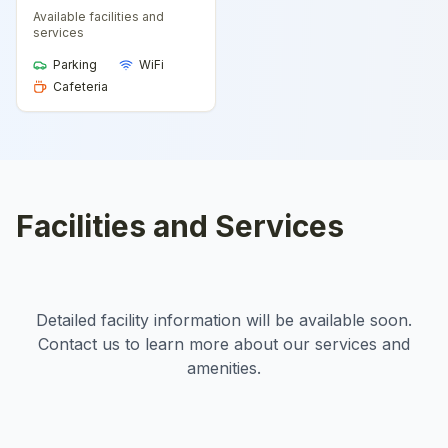
Available facilities and
services
Parking
WiFi
Cafeteria
Facilities and Services
Detailed facility information will be available soon.
Contact us to learn more about our services and
amenities.