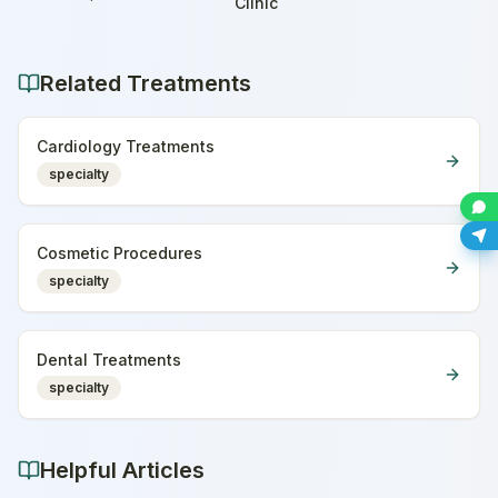
Home
Clinic
Related Treatments
Cardiology Treatments
specialty
Cosmetic Procedures
specialty
Dental Treatments
specialty
Helpful Articles