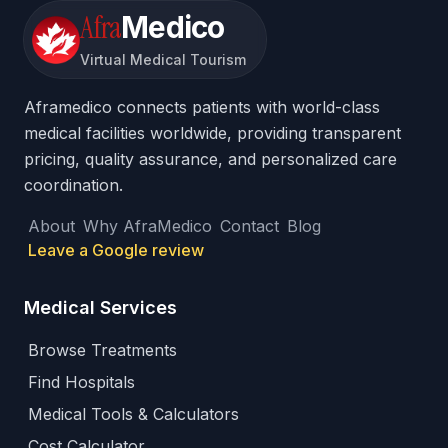
Afra
Medico
Virtual Medical Tourism
Aframedico connects patients with world-class
medical facilities worldwide, providing transparent
pricing, quality assurance, and personalized care
coordination.
About
Why AfraMedico
Contact
Blog
Leave a Google review
Medical Services
Browse Treatments
Find Hospitals
Medical Tools & Calculators
Cost Calculator