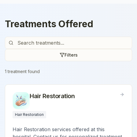
Treatments Offered
Filters
1
treatment
found
Hair Restoration
Hair Restoration
Hair Restoration services offered at this
hospital. Contact us for personalized treatment