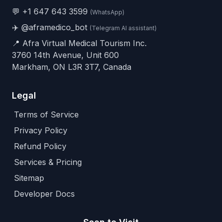
💬
+1 647 643 3599
(WhatsApp)
✈️
@aframedico_bot
(Telegram AI assistant)
📍 Afra Virtual Medical Tourism Inc.
3760 14th Avenue, Unit 600
Markham, ON L3R 3T7, Canada
Legal
Terms of Service
Privacy Policy
Refund Policy
Services & Pricing
Sitemap
Developer Docs