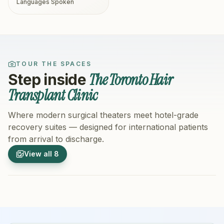
Languages Spoken
TOUR THE SPACES
The Toronto Hair
Step inside
Transplant Clinic
Where modern surgical theaters meet hotel-grade
recovery suites — designed for international patients
from arrival to discharge.
1
/
8
2
/
8
View all
8
Hospital Exterior
Hospital 