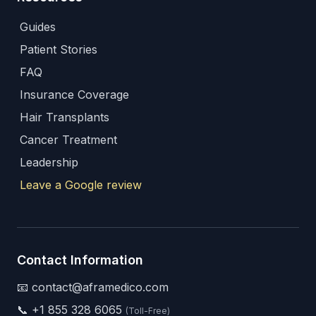
Guides
Patient Stories
FAQ
Insurance Coverage
Hair Transplants
Cancer Treatment
Leadership
Leave a Google review
Contact Information
📧 contact@aframedico.com
📞
+1 855 328 6065
(Toll-Free)