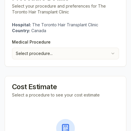
Select your procedure and preferences for
The
Toronto Hair Transplant Clinic
Hospital:
The Toronto Hair Transplant Clinic
Country:
Canada
Medical Procedure
Select procedure...
Cost Estimate
Select a procedure to see your cost estimate