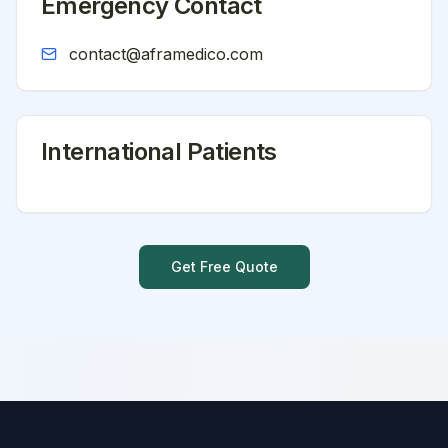
Emergency Contact
contact@aframedico.com
International Patients
Get Free Quote