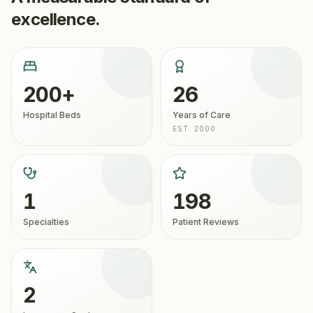
excellence.
200+
26
Hospital Beds
Years of Care
EST. 2000
1
198
Specialties
Patient Reviews
2