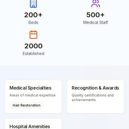
200
+
500
+
Beds
Medical Staff
2000
Established
Medical Specialties
Recognition & Awards
Areas of medical expertise
Quality certifications and
achievements
Hair Restoration
Hospital Amenities