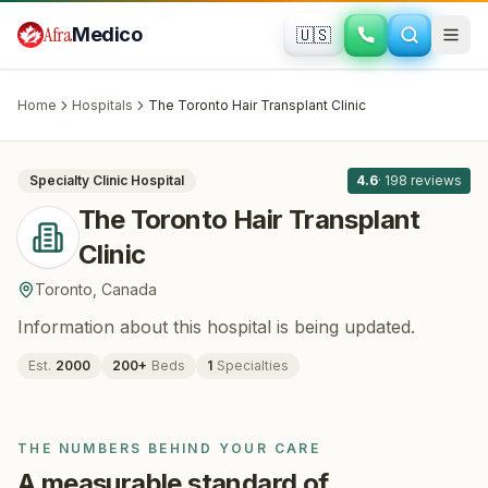
Skip to main content
Afra
Medico
🇺🇸
HAIR RESTORATION
The Toronto Hair Transplant Clinic
·
Toronto
, Canada
Home
Hospitals
The Toronto Hair Transplant Clinic
All
8
Specialty Clinic
Hospital
4.6
·
198
reviews
The Toronto Hair Transplant
Clinic
Toronto
,
Canada
Information about this hospital is being updated.
Est.
2000
200
+
Beds
1
Specialties
THE NUMBERS BEHIND YOUR CARE
A measurable standard of