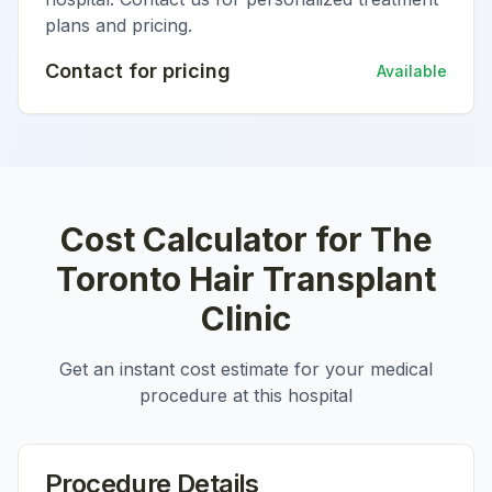
plans and pricing.
Contact for pricing
Available
Cost Calculator for
The
Toronto Hair Transplant
Clinic
Get an instant cost estimate for your medical
procedure at this hospital
Procedure Details