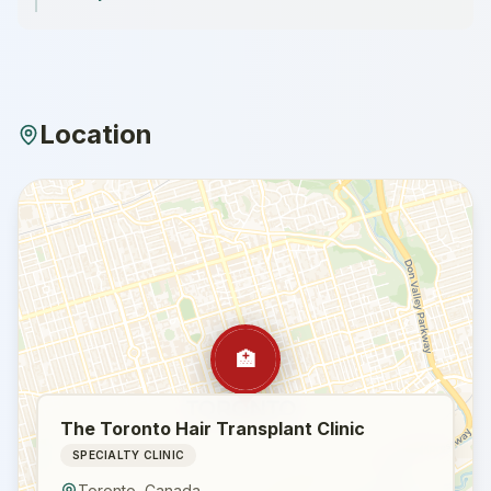
Location
🏥
The Toronto Hair Transplant Clinic
SPECIALTY CLINIC
Toronto
,
Canada