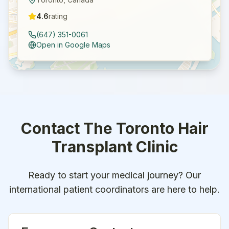
4.6
rating
(647) 351-0061
Open in Google Maps
Contact
The Toronto Hair
Transplant Clinic
Ready to start your medical journey? Our
international patient coordinators are here to help.