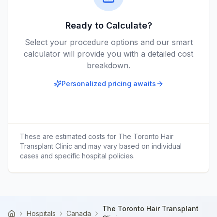
Ready to Calculate?
Select your procedure options and our smart
calculator will provide you with a detailed cost
breakdown.
Personalized pricing awaits
These are estimated costs for
The Toronto Hair
Transplant Clinic
and may vary based on individual
cases and specific hospital policies.
The Toronto Hair Transplant
Hospitals
Canada