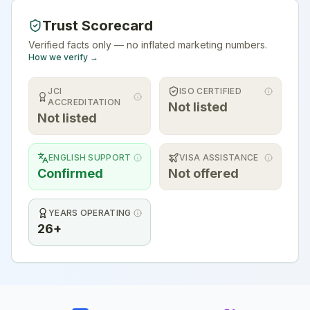
Trust Scorecard
Verified facts only — no inflated marketing numbers.
How we verify →
JCI
ISO CERTIFIED
ACCREDITATION
Not listed
Not listed
ENGLISH SUPPORT
VISA ASSISTANCE
Confirmed
Not offered
YEARS OPERATING
26+