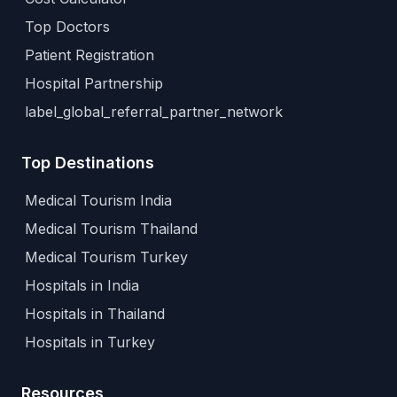
Top Doctors
Patient Registration
Hospital Partnership
label_global_referral_partner_network
Top Destinations
Medical Tourism India
Medical Tourism Thailand
Medical Tourism Turkey
Hospitals in India
Hospitals in Thailand
Hospitals in Turkey
Resources