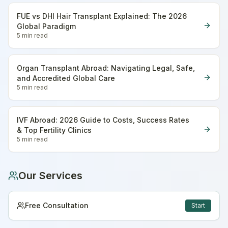
FUE vs DHI Hair Transplant Explained: The 2026
Global Paradigm
5 min
read
Organ Transplant Abroad: Navigating Legal, Safe,
and Accredited Global Care
5 min
read
IVF Abroad: 2026 Guide to Costs, Success Rates
& Top Fertility Clinics
5 min
read
Our Services
Free Consultation
Start