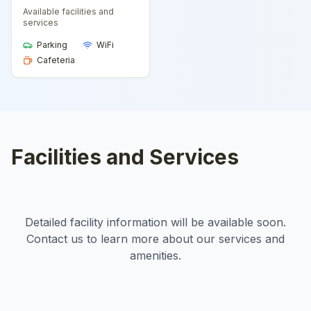
Available facilities and
services
Parking
WiFi
Cafeteria
Facilities and Services
Detailed facility information will be available soon.
Contact us to learn more about our services and
amenities.