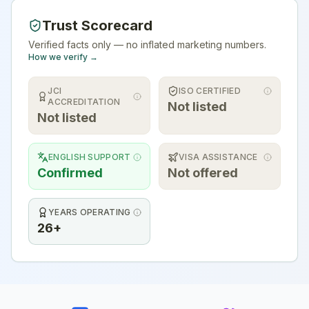
Trust Scorecard
Verified facts only — no inflated marketing numbers.
How we verify →
JCI
ISO CERTIFIED
ACCREDITATION
Not listed
Not listed
ENGLISH SUPPORT
VISA ASSISTANCE
Confirmed
Not offered
YEARS OPERATING
26+