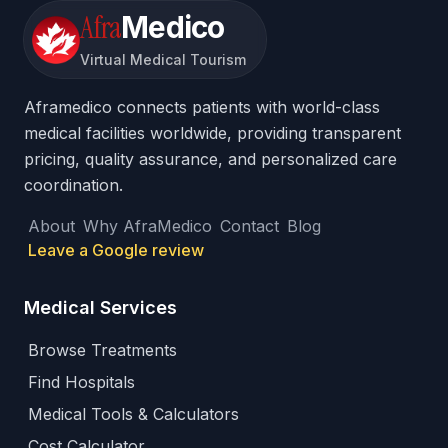
Afra
Medico
Virtual Medical Tourism
Aframedico connects patients with world-class
medical facilities worldwide, providing transparent
pricing, quality assurance, and personalized care
coordination.
About
Why AfraMedico
Contact
Blog
Leave a Google review
Medical Services
Browse Treatments
Find Hospitals
Medical Tools & Calculators
Cost Calculator