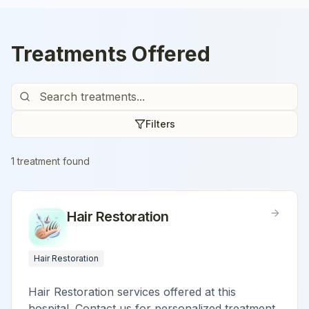
Treatments Offered
Filters
1
treatment
found
Hair Restoration
Hair Restoration
Hair Restoration services offered at this
hospital. Contact us for personalized treatment