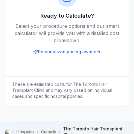
Ready to Calculate?
Select your procedure options and our smart
calculator will provide you with a detailed cost
breakdown.
Personalized pricing awaits
These are estimated costs for
The Toronto Hair
Transplant Clinic
and may vary based on individual
cases and specific hospital policies.
The Toronto Hair Transplant
Hospitals
Canada