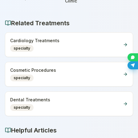
Home
Clinic
Related Treatments
Cardiology Treatments
specialty
Cosmetic Procedures
specialty
Dental Treatments
specialty
Helpful Articles