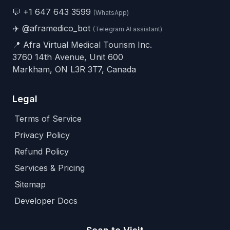
💬
+1 647 643 3599
(WhatsApp)
✈️
@aframedico_bot
(Telegram AI assistant)
📍 Afra Virtual Medical Tourism Inc.
3760 14th Avenue, Unit 600
Markham, ON L3R 3T7, Canada
Legal
Terms of Service
Privacy Policy
Refund Policy
Services & Pricing
Sitemap
Developer Docs