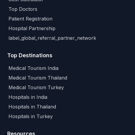
Top Doctors
Patient Registration
Hospital Partnership
label_global_referral_partner_network
Top Destinations
Medical Tourism India
Medical Tourism Thailand
Medical Tourism Turkey
Hospitals in India
Hospitals in Thailand
Hospitals in Turkey
Resources