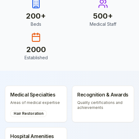
200
+
500
+
Beds
Medical Staff
2000
Established
Medical Specialties
Recognition & Awards
Areas of medical expertise
Quality certifications and
achievements
Hair Restoration
Hospital Amenities