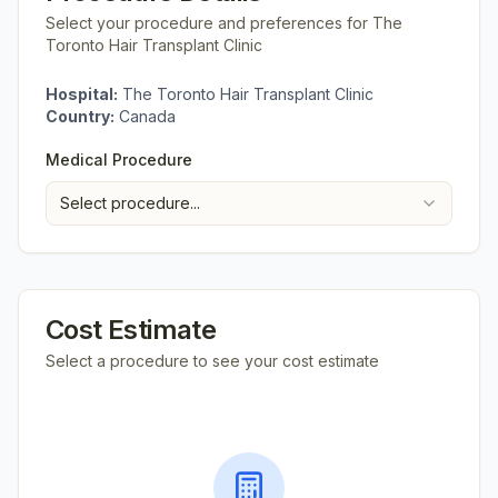
Select your procedure and preferences for
The
Toronto Hair Transplant Clinic
Hospital:
The Toronto Hair Transplant Clinic
Country:
Canada
Medical Procedure
Select procedure...
Cost Estimate
Select a procedure to see your cost estimate