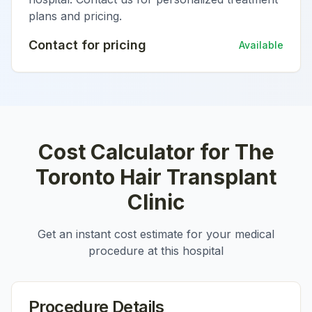
plans and pricing.
Contact for pricing
Available
Cost Calculator for
The
Toronto Hair Transplant
Clinic
Get an instant cost estimate for your medical
procedure at this hospital
Procedure Details