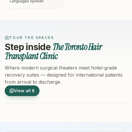
Languages Spoken
TOUR THE SPACES
The Toronto Hair
Step inside
Transplant Clinic
Where modern surgical theaters meet hotel-grade
recovery suites — designed for international patients
from arrival to discharge.
1
/
8
2
/
8
View all
8
Hospital Exterior
Hospital 