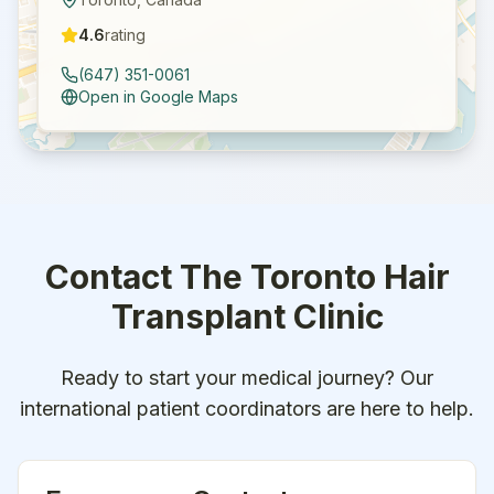
4.6
rating
(647) 351-0061
Open in Google Maps
Contact
The Toronto Hair
Transplant Clinic
Ready to start your medical journey? Our
international patient coordinators are here to help.