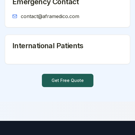
Emergency Contact
contact@aframedico.com
International Patients
Get Free Quote