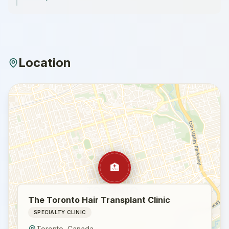
Location
🏥
The Toronto Hair Transplant Clinic
SPECIALTY CLINIC
Toronto
,
Canada