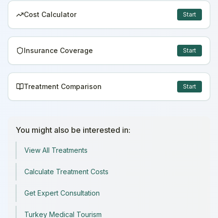
Cost Calculator
Start
Insurance Coverage
Start
Treatment Comparison
Start
You might also be interested in:
View All Treatments
Calculate Treatment Costs
Get Expert Consultation
Turkey Medical Tourism