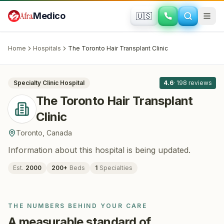
Skip to main content
Afra
Medico
🇺🇸
HAIR RESTORATION
The Toronto Hair Transplant Clinic
·
Toronto
, Canada
Home
Hospitals
The Toronto Hair Transplant Clinic
All
8
Specialty Clinic
Hospital
4.6
·
198
reviews
The Toronto Hair Transplant
Clinic
Toronto
,
Canada
Information about this hospital is being updated.
Est.
2000
200
+
Beds
1
Specialties
THE NUMBERS BEHIND YOUR CARE
A measurable standard of