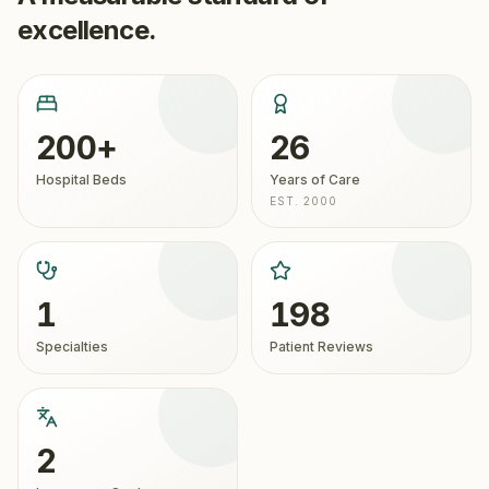
excellence.
200+
26
Hospital Beds
Years of Care
EST. 2000
1
198
Specialties
Patient Reviews
2