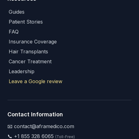
Guides
Patient Stories
FAQ
Insurance Coverage
Hair Transplants
Cancer Treatment
Leadership
Leave a Google review
Contact Information
📧 contact@aframedico.com
📞
+1 855 328 6065
(Toll-Free)