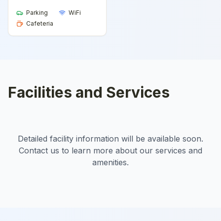
Parking
WiFi
Cafeteria
Facilities and Services
Detailed facility information will be available soon.
Contact us to learn more about our services and
amenities.