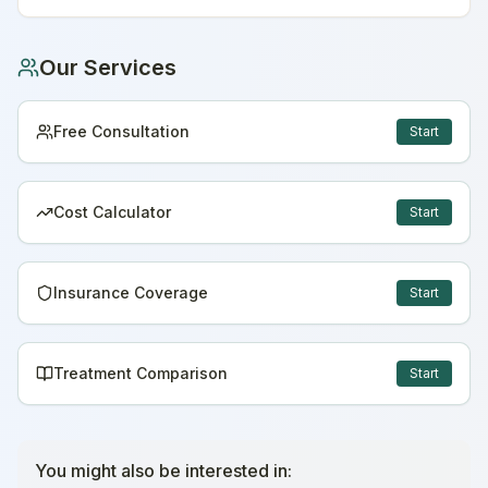
Our Services
Free Consultation
Start
Cost Calculator
Start
Insurance Coverage
Start
Treatment Comparison
Start
You might also be interested in: