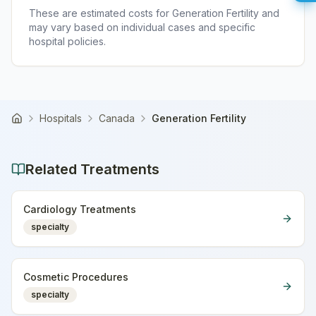
These are estimated costs for
Generation Fertility
and
may vary based on individual cases and specific
hospital policies.
Hospitals
Canada
Generation Fertility
Home
Related Treatments
Cardiology Treatments
specialty
Cosmetic Procedures
specialty