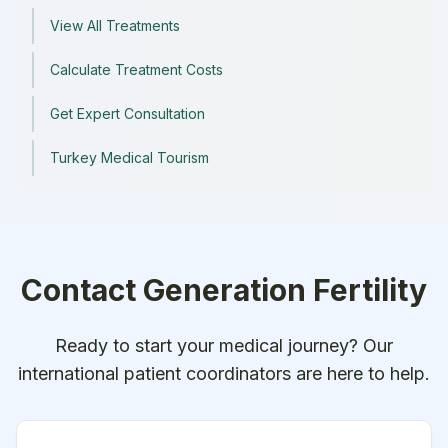
View All Treatments
Calculate Treatment Costs
Get Expert Consultation
Turkey Medical Tourism
Contact
Generation Fertility
Ready to start your medical journey? Our
international patient coordinators are here to help.