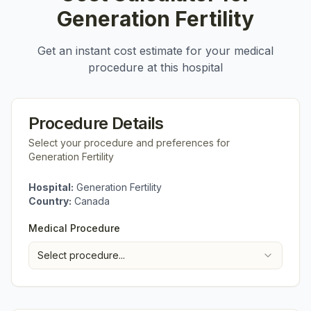
Generation Fertility
Get an instant cost estimate for your medical
procedure at this hospital
Procedure Details
Select your procedure and preferences for
Generation Fertility
Hospital:
Generation Fertility
Country:
Canada
Medical Procedure
Select procedure...