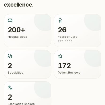
excellence.
200+
26
Hospital Beds
Years of Care
EST. 2000
2
172
Specialties
Patient Reviews
2
Languages Spoken