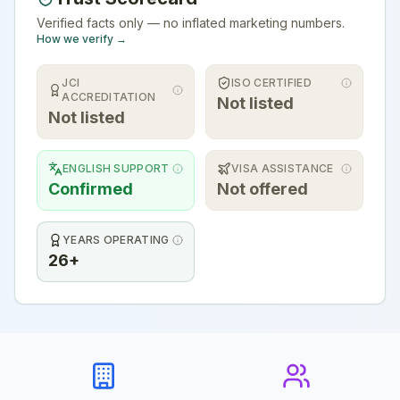
Verified facts only — no inflated marketing numbers.
How we verify →
JCI
ISO CERTIFIED
ACCREDITATION
Not listed
Not listed
ENGLISH SUPPORT
VISA ASSISTANCE
Confirmed
Not offered
YEARS OPERATING
26+