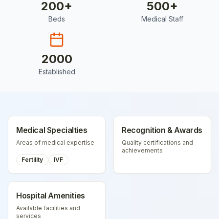
200
+
500
+
Beds
Medical Staff
2000
Established
Medical Specialties
Recognition & Awards
Areas of medical expertise
Quality certifications and
achievements
Fertility
IVF
Hospital Amenities
Available facilities and
services