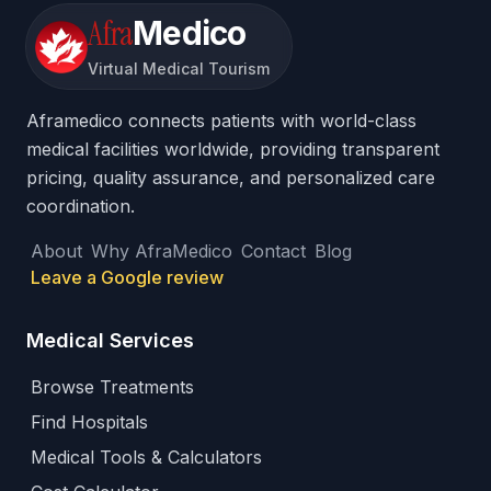
Afra
Medico
Virtual Medical Tourism
Aframedico connects patients with world-class
medical facilities worldwide, providing transparent
pricing, quality assurance, and personalized care
coordination.
About
Why AfraMedico
Contact
Blog
Leave a Google review
Medical Services
Browse Treatments
Find Hospitals
Medical Tools & Calculators