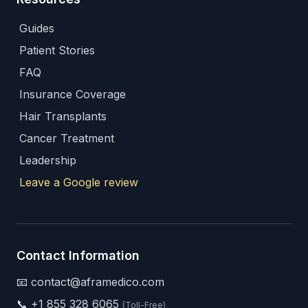
Guides
Patient Stories
FAQ
Insurance Coverage
Hair Transplants
Cancer Treatment
Leadership
Leave a Google review
Contact Information
📧 contact@aframedico.com
📞
+1 855 328 6065
(Toll-Free)