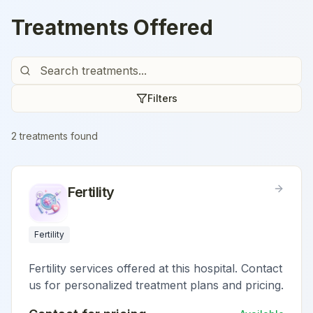
Treatments Offered
Filters
2
treatment
s
found
Fertility
Fertility
Fertility services offered at this hospital. Contact
us for personalized treatment plans and pricing.