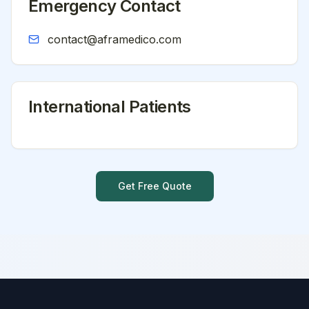
Emergency Contact
contact@aframedico.com
International Patients
Get Free Quote