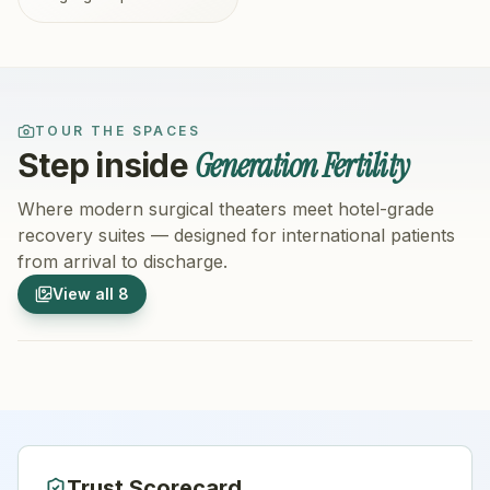
TOUR THE SPACES
Generation Fertility
Step inside
Where modern surgical theaters meet hotel-grade
recovery suites — designed for international patients
from arrival to discharge.
1
/
8
2
/
8
View all
8
Hospital Exterior
Hospital 
Trust Scorecard