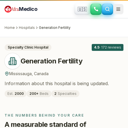
Skip to main content
Afra
Medico
🇺🇸
FERTILITY · IVF
Generation Fertility
· Mississauga
,
Canada
Home
Hospitals
Generation Fertility
All
8
Specialty Clinic
Hospital
4.5
·
172
reviews
Generation Fertility
Mississauga
,
Canada
Information about this hospital is being updated.
Est.
2000
200
+
Beds
2
Specialties
THE NUMBERS BEHIND YOUR CARE
A measurable standard of