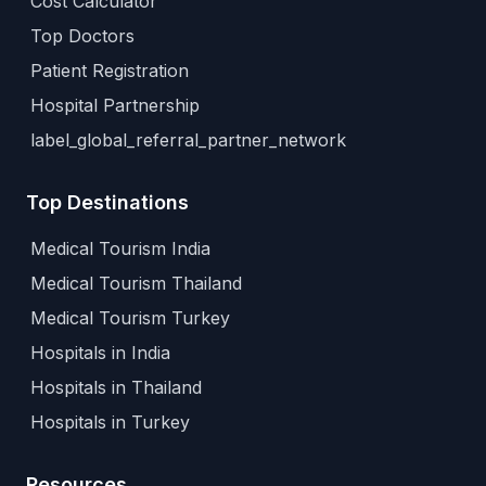
Cost Calculator
Top Doctors
Patient Registration
Hospital Partnership
label_global_referral_partner_network
Top Destinations
Medical Tourism India
Medical Tourism Thailand
Medical Tourism Turkey
Hospitals in India
Hospitals in Thailand
Hospitals in Turkey
Resources