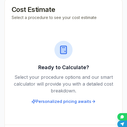
Cost Estimate
Select a procedure to see your cost estimate
Ready to Calculate?
Select your procedure options and our smart
calculator will provide you with a detailed cost
breakdown.
Personalized pricing awaits