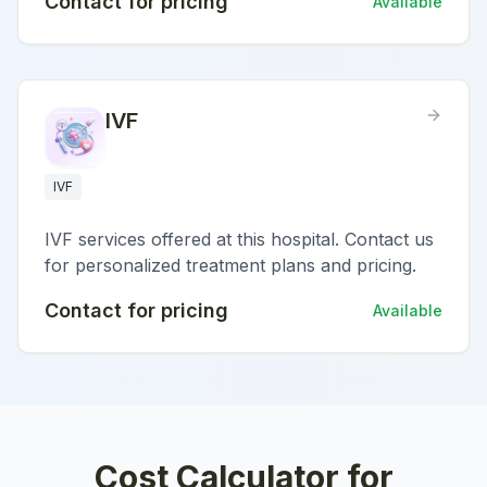
Contact for pricing
Available
IVF
IVF
IVF services offered at this hospital. Contact us
for personalized treatment plans and pricing.
Contact for pricing
Available
Cost Calculator for