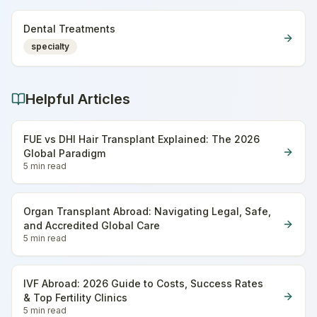
Dental Treatments
specialty
Helpful Articles
FUE vs DHI Hair Transplant Explained: The 2026
Global Paradigm
5 min
read
Organ Transplant Abroad: Navigating Legal, Safe,
and Accredited Global Care
5 min
read
IVF Abroad: 2026 Guide to Costs, Success Rates
& Top Fertility Clinics
5 min
read