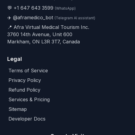
💬
+1 647 643 3599
(WhatsApp)
✈️
@aframedico_bot
(Telegram AI assistant)
📍 Afra Virtual Medical Tourism Inc.
3760 14th Avenue, Unit 600
Markham, ON L3R 3T7, Canada
Legal
Terms of Service
Privacy Policy
Refund Policy
Services & Pricing
Sitemap
Developer Docs