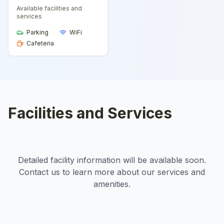
Available facilities and
services
Parking
WiFi
Cafeteria
Facilities and Services
Detailed facility information will be available soon.
Contact us to learn more about our services and
amenities.