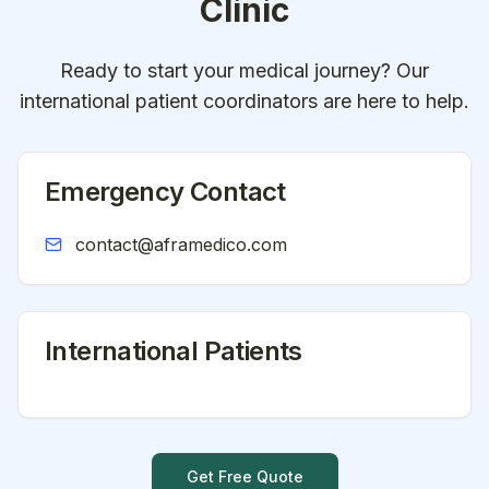
Clinic
Ready to start your medical journey? Our
international patient coordinators are here to help.
Emergency Contact
contact@aframedico.com
International Patients
Get Free Quote