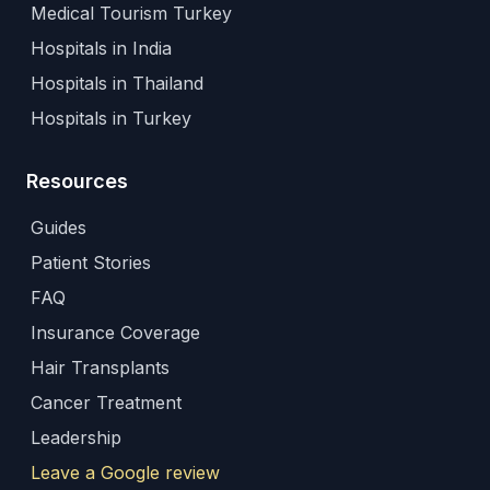
Medical Tourism Turkey
Hospitals in India
Hospitals in Thailand
Hospitals in Turkey
Resources
Guides
Patient Stories
FAQ
Insurance Coverage
Hair Transplants
Cancer Treatment
Leadership
Leave a Google review