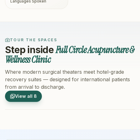
Languages Spoken
TOUR THE SPACES
Full Circle Acupuncture &
Step inside
Wellness Clinic
Where modern surgical theaters meet hotel-grade
recovery suites — designed for international patients
from arrival to discharge.
1
/
8
2
/
8
View all
8
Hospital Exterior
Hospital 