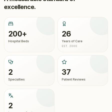
excellence.
200+
26
Hospital Beds
Years of Care
EST. 2000
2
37
Specialties
Patient Reviews
2