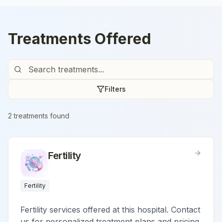
Treatments Offered
Filters
2
treatment
s
found
Fertility
Fertility
Fertility services offered at this hospital. Contact
us for personalized treatment plans and pricing.