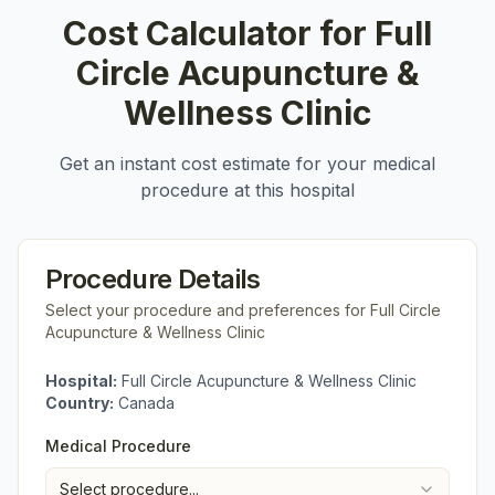
Cost Calculator for
Full
Circle Acupuncture &
Wellness Clinic
Get an instant cost estimate for your medical
procedure at this hospital
Procedure Details
Select your procedure and preferences for
Full Circle
Acupuncture & Wellness Clinic
Hospital:
Full Circle Acupuncture & Wellness Clinic
Country:
Canada
Medical Procedure
Select procedure...