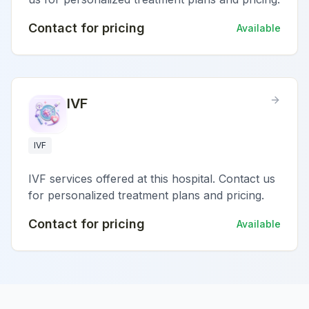
Contact for pricing
Available
IVF
IVF
IVF services offered at this hospital. Contact us
for personalized treatment plans and pricing.
Contact for pricing
Available