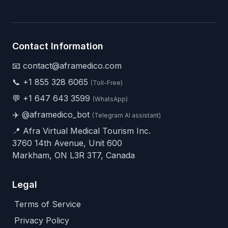
Contact Information
📧 contact@aframedico.com
📞
+1 855 328 6065
(Toll-Free)
💬
+1 647 643 3599
(WhatsApp)
✈️
@aframedico_bot
(Telegram AI assistant)
📍 Afra Virtual Medical Tourism Inc.
3760 14th Avenue, Unit 600
Markham, ON L3R 3T7, Canada
Legal
Terms of Service
Privacy Policy