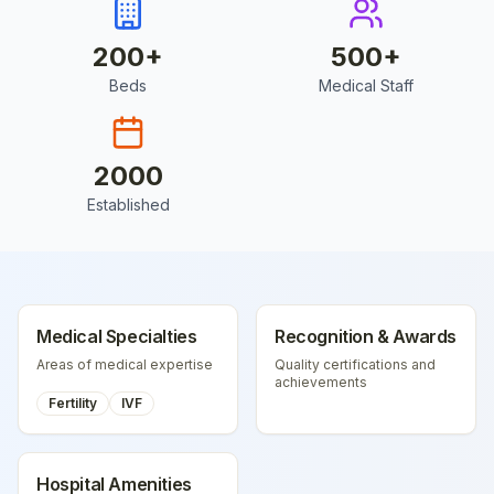
200
+
500
+
Beds
Medical Staff
2000
Established
Medical Specialties
Recognition & Awards
Areas of medical expertise
Quality certifications and
achievements
Fertility
IVF
Hospital Amenities