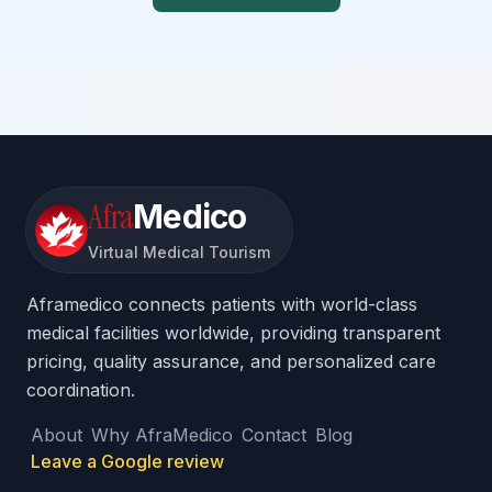
Afra
Medico
Virtual Medical Tourism
Aframedico connects patients with world-class
medical facilities worldwide, providing transparent
pricing, quality assurance, and personalized care
coordination.
About
Why AfraMedico
Contact
Blog
Leave a Google review