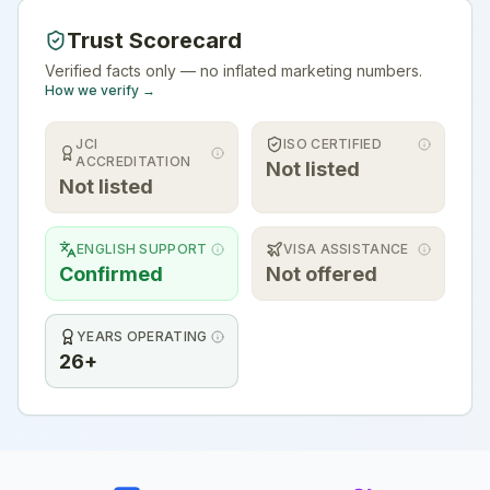
Trust Scorecard
Verified facts only — no inflated marketing numbers.
How we verify →
JCI
ISO CERTIFIED
ACCREDITATION
Not listed
Not listed
ENGLISH SUPPORT
VISA ASSISTANCE
Confirmed
Not offered
YEARS OPERATING
26+