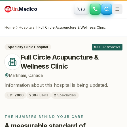
Skip to main content
Afra
Medico
🇺🇸
FERTILITY · IVF
Full Circle Acupuncture & Wellness
Clinic
· Markham
, Canada
Home
Hospitals
Full Circle Acupuncture & Wellness Clinic
All
8
Specialty Clinic
Hospital
5.0
·
37
reviews
Full Circle Acupuncture &
Wellness Clinic
Markham
,
Canada
Information about this hospital is being updated.
Est.
2000
200
+
Beds
2
Specialties
THE NUMBERS BEHIND YOUR CARE
A measurable standard of