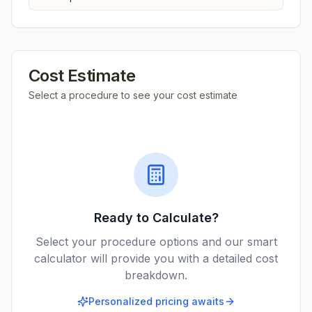
Cost Estimate
Select a procedure to see your cost estimate
Ready to Calculate?
Select your procedure options and our smart
calculator will provide you with a detailed cost
breakdown.
Personalized pricing awaits