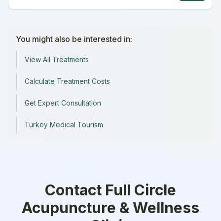
You might also be interested in:
View All Treatments
Calculate Treatment Costs
Get Expert Consultation
Turkey Medical Tourism
Contact
Full Circle
Acupuncture & Wellness