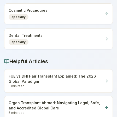
Cosmetic Procedures
specialty
Dental Treatments
specialty
Helpful Articles
FUE vs DHI Hair Transplant Explained: The 2026
Global Paradigm
5 min
read
Organ Transplant Abroad: Navigating Legal, Safe,
and Accredited Global Care
5 min
read