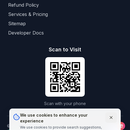
Refund Policy
Services & Pricing
Sitemap
Developer Docs
Scan to Visit
Scan with your phone
We use cookies to enhance your
experience
©
2026
Aframedico.
All rights reserved.
Connecting patients
We use cookies to provide search suggestions,