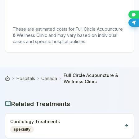
These are estimated costs for
Full Circle Acupuncture
& Wellness Clinic
and may vary based on individual
cases and specific hospital policies.
Full Circle Acupuncture &
Hospitals
Canada
Home
Wellness Clinic
Related Treatments
Cardiology Treatments
specialty