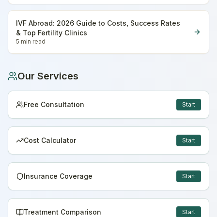
IVF Abroad: 2026 Guide to Costs, Success Rates
& Top Fertility Clinics
5 min
read
Our Services
Free Consultation
Start
Cost Calculator
Start
Insurance Coverage
Start
Treatment Comparison
Start