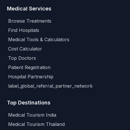
Medical Services
Browse Treatments
Find Hospitals
Medical Tools & Calculators
Cost Calculator
Top Doctors
Patient Registration
Hospital Partnership
label_global_referral_partner_network
Top Destinations
Medical Tourism India
Medical Tourism Thailand