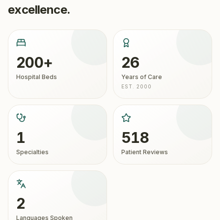
excellence.
200+
26
Hospital Beds
Years of Care
EST. 2000
1
518
Specialties
Patient Reviews
2
Languages Spoken