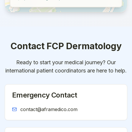
Contact
FCP Dermatology
Ready to start your medical journey? Our
international patient coordinators are here to help.
Emergency Contact
contact@aframedico.com