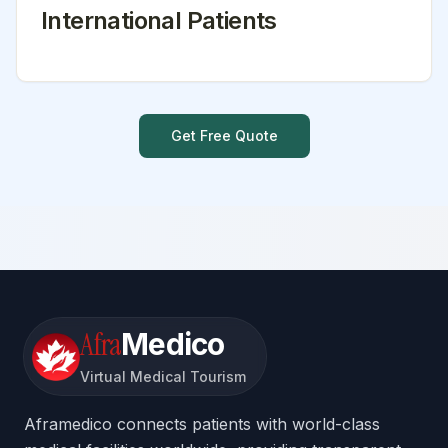
International Patients
Get Free Quote
Afra
Medico
Virtual Medical Tourism
Aframedico connects patients with world-class