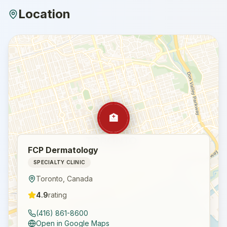
Location
🏥
FCP Dermatology
SPECIALTY CLINIC
Toronto
,
Canada
4.9
rating
(416) 861-8600
Open in Google Maps