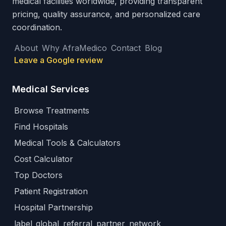
medical facilities worldwide, providing transparent
pricing, quality assurance, and personalized care
coordination.
About
Why AfraMedico
Contact
Blog
Leave a Google review
Medical Services
Browse Treatments
Find Hospitals
Medical Tools & Calculators
Cost Calculator
Top Doctors
Patient Registration
Hospital Partnership
label_global_referral_partner_network