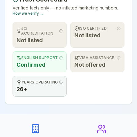
Verified facts only — no inflated marketing numbers.
How we verify →
JCI
ISO CERTIFIED
ACCREDITATION
Not listed
Not listed
ENGLISH SUPPORT
VISA ASSISTANCE
Confirmed
Not offered
YEARS OPERATING
26+