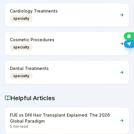
Cardiology Treatments
specialty
Cosmetic Procedures
specialty
Dental Treatments
specialty
Helpful Articles
FUE vs DHI Hair Transplant Explained: The 2026
Global Paradigm
5 min
read