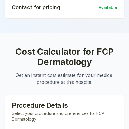
Contact for pricing
Available
Cost Calculator for
FCP
Dermatology
Get an instant cost estimate for your medical
procedure at this hospital
Procedure Details
Select your procedure and preferences for
FCP
Dermatology