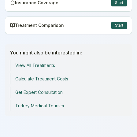
Insurance Coverage
Start
Treatment Comparison
Start
You might also be interested in:
View All Treatments
Calculate Treatment Costs
Get Expert Consultation
Turkey Medical Tourism