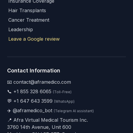
Insurance Coverage
Hair Transplants
Cancer Treatment
Leadership
Leave a Google review
Contact Information
📧 contact@aframedico.com
📞
+1 855 328 6065
(Toll-Free)
💬
+1 647 643 3599
(WhatsApp)
✈️
@aframedico_bot
(Telegram AI assistant)
📍 Afra Virtual Medical Tourism Inc.
3760 14th Avenue, Unit 600