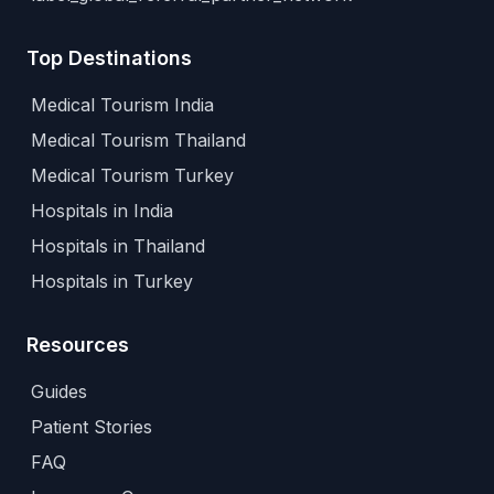
Top Destinations
Medical Tourism India
Medical Tourism Thailand
Medical Tourism Turkey
Hospitals in India
Hospitals in Thailand
Hospitals in Turkey
Resources
Guides
Patient Stories
FAQ