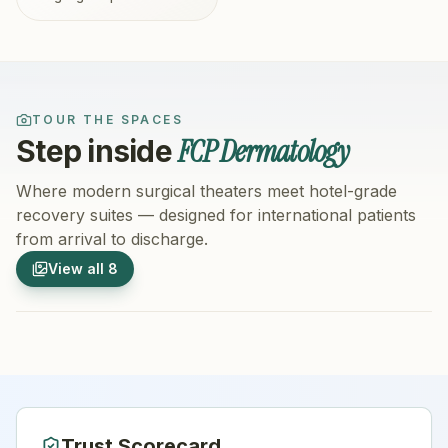
TOUR THE SPACES
FCP Dermatology
Step inside
Where modern surgical theaters meet hotel-grade
recovery suites — designed for international patients
from arrival to discharge.
1
/
8
2
/
8
View all
8
Hospital Exterior
Hospital 
Trust Scorecard