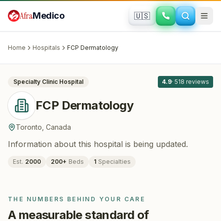
Skip to main content
Afra
Medico
🇺🇸
DERMATOLOGY
FCP Dermatology
· Toronto
, Canada
Home
Hospitals
FCP Dermatology
All
8
Specialty Clinic
Hospital
4.9
·
518
reviews
FCP Dermatology
Toronto
,
Canada
Information about this hospital is being updated.
Est.
2000
200
+
Beds
1
Specialties
THE NUMBERS BEHIND YOUR CARE
A measurable standard of