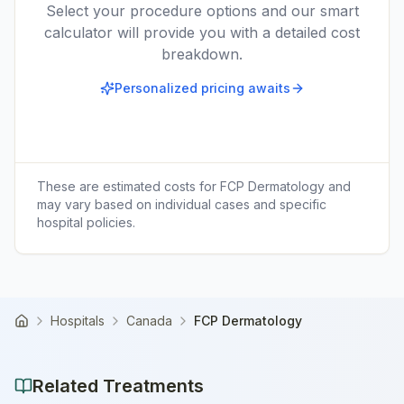
Select your procedure options and our smart
calculator will provide you with a detailed cost
breakdown.
Personalized pricing awaits
These are estimated costs for
FCP Dermatology
and
may vary based on individual cases and specific
hospital policies.
Hospitals
Canada
FCP Dermatology
Home
Related Treatments