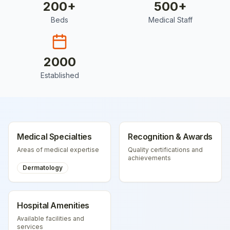
200
+
500
+
Beds
Medical Staff
2000
Established
Medical Specialties
Recognition & Awards
Areas of medical expertise
Quality certifications and
achievements
Dermatology
Hospital Amenities
Available facilities and
services