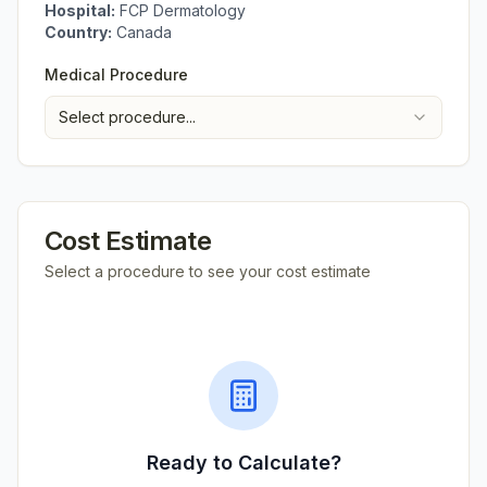
Hospital:
FCP Dermatology
Country:
Canada
Medical Procedure
Select procedure...
Cost Estimate
Select a procedure to see your cost estimate
Ready to Calculate?