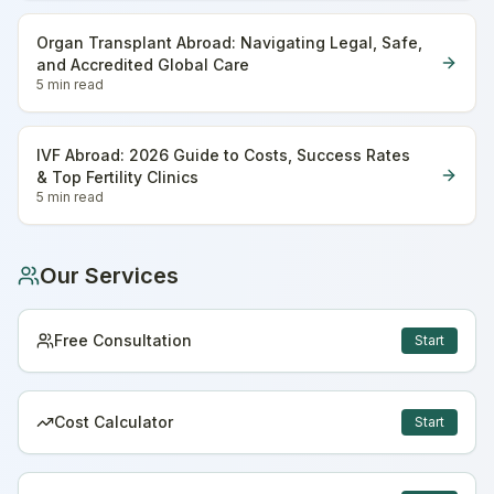
Organ Transplant Abroad: Navigating Legal, Safe,
and Accredited Global Care
5 min
read
IVF Abroad: 2026 Guide to Costs, Success Rates
& Top Fertility Clinics
5 min
read
Our Services
Free Consultation
Start
Cost Calculator
Start