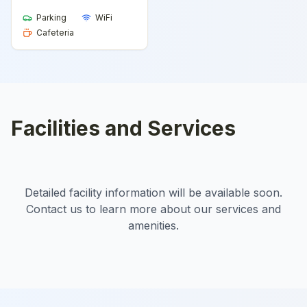
Parking
WiFi
Cafeteria
Facilities and Services
Detailed facility information will be available soon.
Contact us to learn more about our services and
amenities.