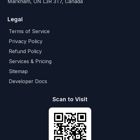
Markham, ON L3R 3T7, Canada
Legal
Terms of Service
Privacy Policy
Refund Policy
Services & Pricing
Sitemap
Developer Docs
Scan to Visit