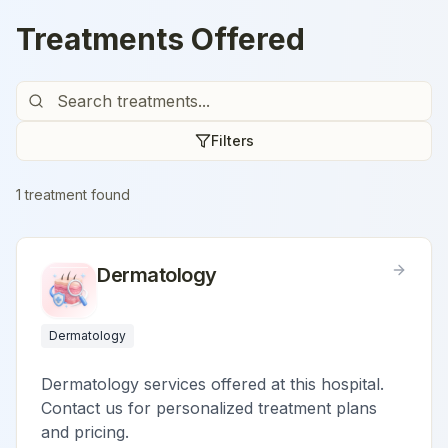
Treatments Offered
Filters
1
treatment
found
Dermatology
Dermatology
Dermatology services offered at this hospital.
Contact us for personalized treatment plans
and pricing.