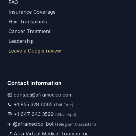
FAQ
Insurance Coverage
Hair Transplants
Cancer Treatment
Leadership
Leave a Google review
Contact Information
📧 contact@aframedico.com
📞
+1 855 328 6065
(Toll-Free)
💬
+1 647 643 3599
(WhatsApp)
✈️
@aframedico_bot
(Telegram AI assistant)
📍 Afra Virtual Medical Tourism Inc.