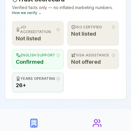
Verified facts only — no inflated marketing numbers.
How we verify →
JCI
ISO CERTIFIED
ACCREDITATION
Not listed
Not listed
ENGLISH SUPPORT
VISA ASSISTANCE
Confirmed
Not offered
YEARS OPERATING
26+