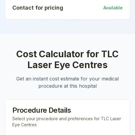
Contact for pricing
Available
Cost Calculator for
TLC
Laser Eye Centres
Get an instant cost estimate for your medical
procedure at this hospital
Procedure Details
Select your procedure and preferences for
TLC Laser
Eye Centres