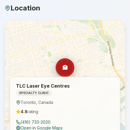
Location
🏥
TLC Laser Eye Centres
SPECIALTY CLINIC
Toronto
,
Canada
4.8
rating
(416) 733-2020
Open in Google Maps