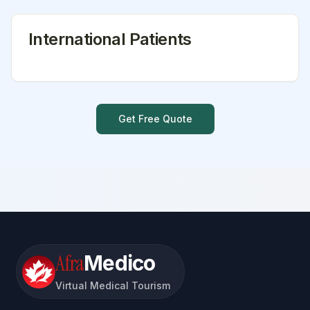
International Patients
Get Free Quote
Afra
Medico
Virtual Medical Tourism