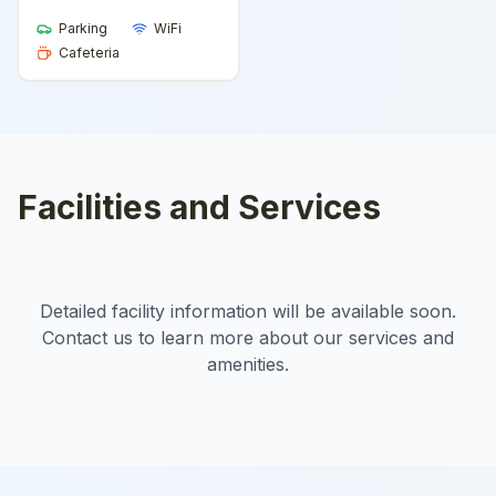
Parking
WiFi
Cafeteria
Facilities and Services
Detailed facility information will be available soon.
Contact us to learn more about our services and
amenities.