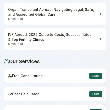
Organ Transplant Abroad: Navigating Legal, Safe,
and Accredited Global Care
5 min
read
IVF Abroad: 2026 Guide to Costs, Success Rates
& Top Fertility Clinics
5 min
read
Our Services
Free Consultation
Start
Cost Calculator
Start