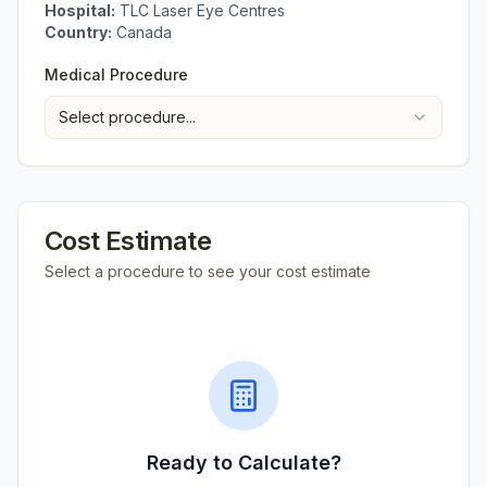
Hospital:
TLC Laser Eye Centres
Country:
Canada
Medical Procedure
Select procedure...
Cost Estimate
Select a procedure to see your cost estimate
Ready to Calculate?