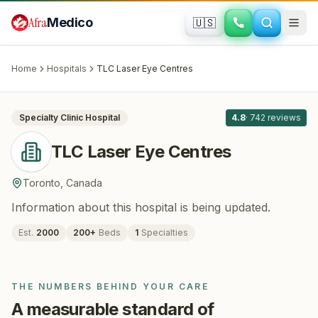
Skip to main content
Afra
Medico
🇺🇸
OPHTHALMOLOGY
TLC Laser Eye Centres
· Toronto
,
Canada
Home
Hospitals
TLC Laser Eye Centres
All
8
Specialty Clinic
Hospital
4.8
·
742
reviews
TLC Laser Eye Centres
Toronto
,
Canada
Information about this hospital is being updated.
Est.
2000
200
+
Beds
1
Specialties
THE NUMBERS BEHIND YOUR CARE
A measurable standard of