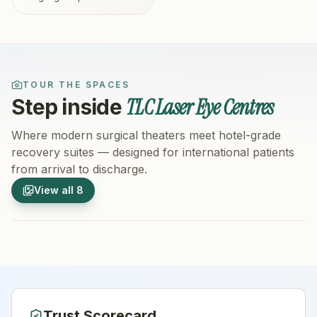
TOUR THE SPACES
TLC Laser Eye Centres
Step inside
Where modern surgical theaters meet hotel-grade
recovery suites — designed for international patients
from arrival to discharge.
1
/
8
2
/
8
View all
8
Hospital Exterior
Hospital 
Trust Scorecard