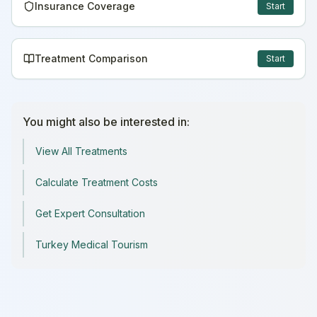
Insurance Coverage
Start
Treatment Comparison
Start
You might also be interested in:
View All Treatments
Calculate Treatment Costs
Get Expert Consultation
Turkey Medical Tourism