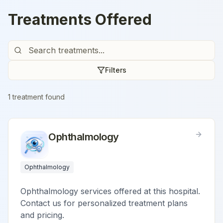
Treatments Offered
Filters
1
treatment
found
Ophthalmology
Ophthalmology
Ophthalmology services offered at this hospital.
Contact us for personalized treatment plans
and pricing.