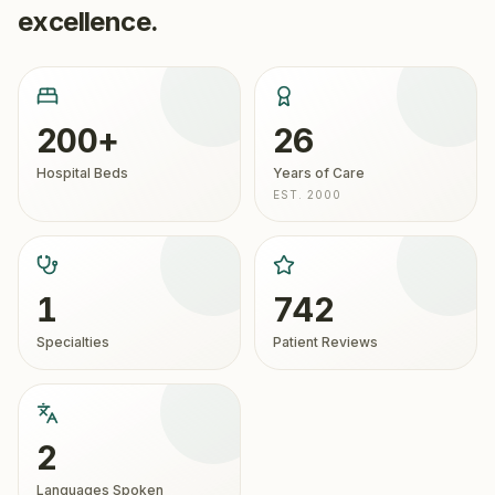
excellence.
200+
26
Hospital Beds
Years of Care
EST. 2000
1
742
Specialties
Patient Reviews
2
Languages Spoken