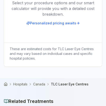
Select your procedure options and our smart
calculator will provide you with a detailed cost
breakdown.
Personalized pricing awaits
These are estimated costs for
TLC Laser Eye Centres
and may vary based on individual cases and specific
hospital policies.
Hospitals
Canada
TLC Laser Eye Centres
Home
Related Treatments