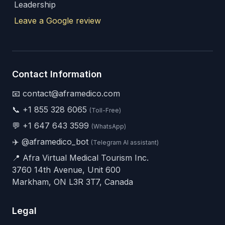
Leadership
Leave a Google review
Contact Information
📧 contact@aframedico.com
📞
+1 855 328 6065
(Toll-Free)
💬
+1 647 643 3599
(WhatsApp)
✈️
@aframedico_bot
(Telegram AI assistant)
📍 Afra Virtual Medical Tourism Inc.
3760 14th Avenue, Unit 600
Markham, ON L3R 3T7, Canada
Legal