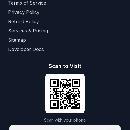
Terms of Service
Privacy Policy
Refund Policy
Services & Pricing
Sitemap
Developer Docs
Scan to Visit
Scan with your phone