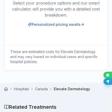
Select your procedure options and our smart
calculator will provide you with a detailed cost
breakdown.
Personalized pricing awaits
These are estimated costs for
Elevate Dermatology
and may vary based on individual cases and specific
hospital policies.
Hospitals
Canada
Elevate Dermatology
Home
Related Treatments