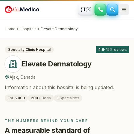
Skip to main content
Afra
Medico
🇺🇸
DERMATOLOGY
Elevate Dermatology
· Ajax
, Canada
Home
Hospitals
Elevate Dermatology
All
8
Specialty Clinic
Hospital
4.6
·
156
reviews
Elevate Dermatology
Ajax
,
Canada
Information about this hospital is being updated.
Est.
2000
200
+
Beds
1
Specialties
THE NUMBERS BEHIND YOUR CARE
A measurable standard of