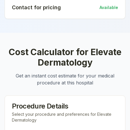
Contact for pricing
Available
Cost Calculator for
Elevate
Dermatology
Get an instant cost estimate for your medical
procedure at this hospital
Procedure Details
Select your procedure and preferences for
Elevate
Dermatology