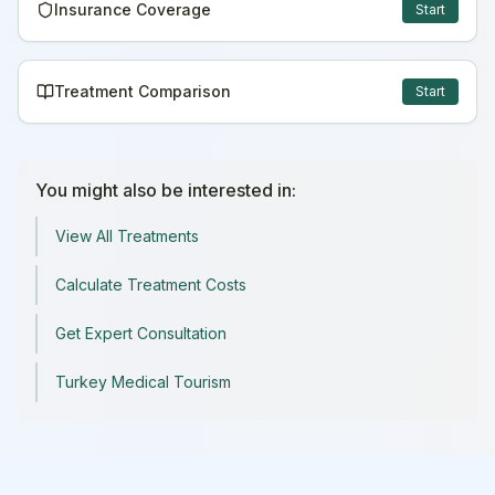
Insurance Coverage
Start
Treatment Comparison
Start
You might also be interested in:
View All Treatments
Calculate Treatment Costs
Get Expert Consultation
Turkey Medical Tourism