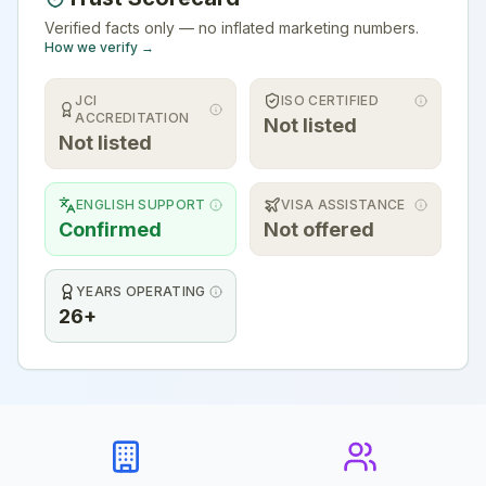
Verified facts only — no inflated marketing numbers.
How we verify →
JCI
ISO CERTIFIED
ACCREDITATION
Not listed
Not listed
ENGLISH SUPPORT
VISA ASSISTANCE
Confirmed
Not offered
YEARS OPERATING
26+