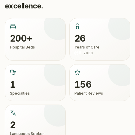
excellence.
200+
26
Hospital Beds
Years of Care
EST. 2000
1
156
Specialties
Patient Reviews
2
Languages Spoken