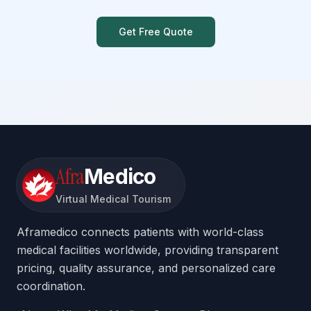
Get Free Quote
Afra
Medico
Virtual Medical Tourism
Aframedico connects patients with world-class
medical facilities worldwide, providing transparent
pricing, quality assurance, and personalized care
coordination.