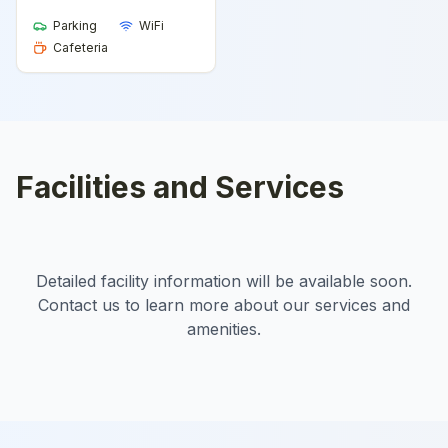
Parking
WiFi
Cafeteria
Facilities and Services
Detailed facility information will be available soon.
Contact us to learn more about our services and
amenities.