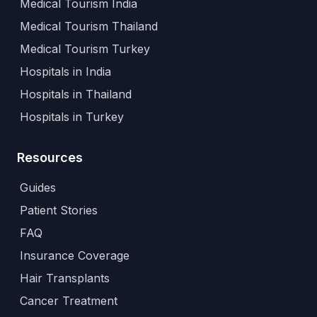
Medical Tourism India
Medical Tourism Thailand
Medical Tourism Turkey
Hospitals in India
Hospitals in Thailand
Hospitals in Turkey
Resources
Guides
Patient Stories
FAQ
Insurance Coverage
Hair Transplants
Cancer Treatment