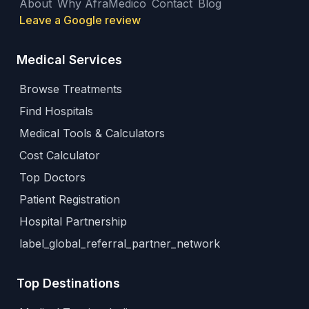
About
Why AfraMedico
Contact
Blog
Leave a Google review
Medical Services
Browse Treatments
Find Hospitals
Medical Tools & Calculators
Cost Calculator
Top Doctors
Patient Registration
Hospital Partnership
label_global_referral_partner_network
Top Destinations