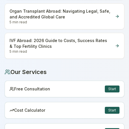
Organ Transplant Abroad: Navigating Legal, Safe,
and Accredited Global Care
5 min
read
IVF Abroad: 2026 Guide to Costs, Success Rates
& Top Fertility Clinics
5 min
read
Our Services
Free Consultation
Start
Cost Calculator
Start