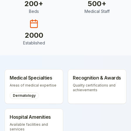
200
+
500
+
Beds
Medical Staff
2000
Established
Medical Specialties
Recognition & Awards
Areas of medical expertise
Quality certifications and
achievements
Dermatology
Hospital Amenities
Available facilities and
services