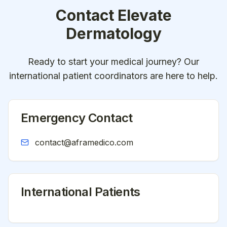
Contact
Elevate
Dermatology
Ready to start your medical journey? Our
international patient coordinators are here to help.
Emergency Contact
contact@aframedico.com
International Patients