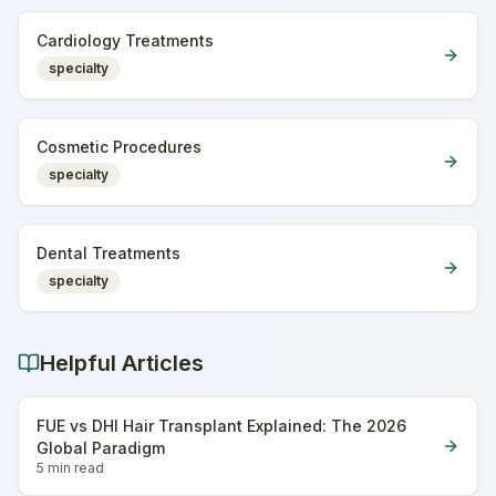
Cardiology Treatments
specialty
Cosmetic Procedures
specialty
Dental Treatments
specialty
Helpful Articles
FUE vs DHI Hair Transplant Explained: The 2026
Global Paradigm
5 min
read