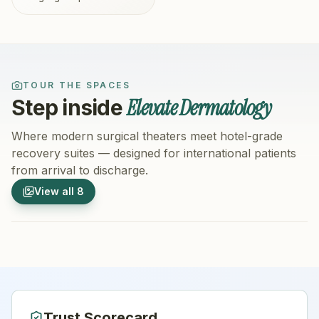
TOUR THE SPACES
Elevate Dermatology
Step inside
Where modern surgical theaters meet hotel-grade
recovery suites — designed for international patients
from arrival to discharge.
1
/
8
2
/
8
View all
8
Hospital Exterior
Hospital 
Trust Scorecard