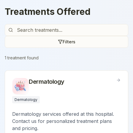
Treatments Offered
Filters
1
treatment
found
Dermatology
Dermatology
Dermatology services offered at this hospital.
Contact us for personalized treatment plans
and pricing.