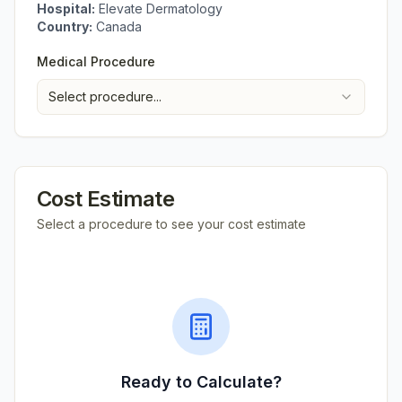
Hospital:
Elevate Dermatology
Country:
Canada
Medical Procedure
Select procedure...
Cost Estimate
Select a procedure to see your cost estimate
Ready to Calculate?