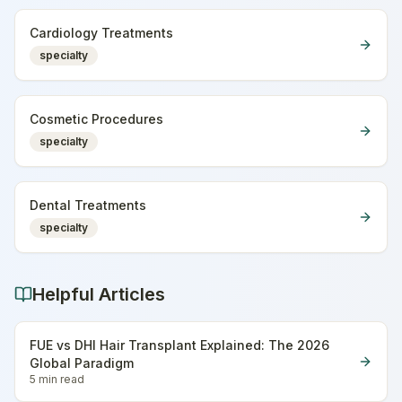
Cardiology Treatments
specialty
Cosmetic Procedures
specialty
Dental Treatments
specialty
Helpful Articles
FUE vs DHI Hair Transplant Explained: The 2026
Global Paradigm
5 min
read