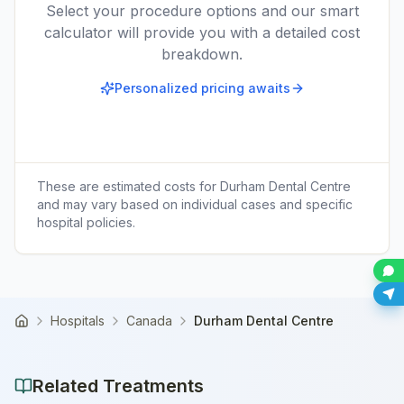
Select your procedure options and our smart
calculator will provide you with a detailed cost
breakdown.
Personalized pricing awaits
These are estimated costs for
Durham Dental Centre
and may vary based on individual cases and specific
hospital policies.
Hospitals
Canada
Durham Dental Centre
Home
Related Treatments