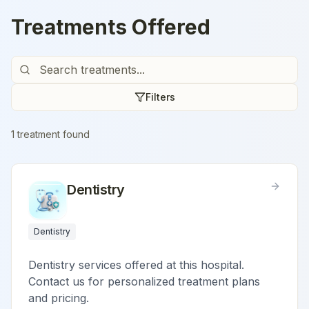
Treatments Offered
Filters
1
treatment
found
Dentistry
Dentistry
Dentistry services offered at this hospital.
Contact us for personalized treatment plans
and pricing.