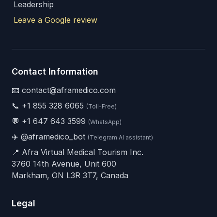
Leadership
Leave a Google review
Contact Information
📧 contact@aframedico.com
📞
+1 855 328 6065
(Toll-Free)
💬
+1 647 643 3599
(WhatsApp)
✈️
@aframedico_bot
(Telegram AI assistant)
📍 Afra Virtual Medical Tourism Inc.
3760 14th Avenue, Unit 600
Markham, ON L3R 3T7, Canada
Legal