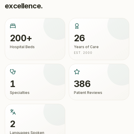
excellence.
200+
26
Hospital Beds
Years of Care
EST. 2000
1
386
Specialties
Patient Reviews
2
Languages Spoken