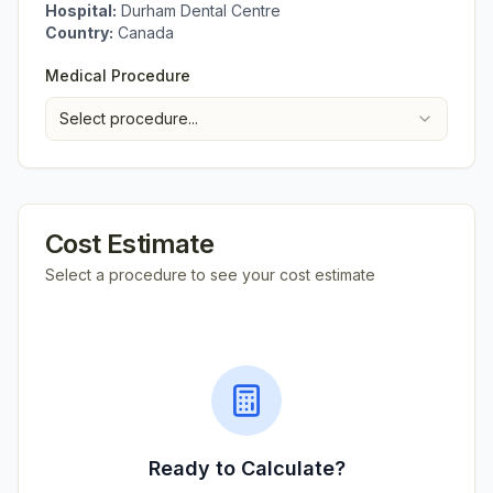
Hospital:
Durham Dental Centre
Country:
Canada
Medical Procedure
Select procedure...
Cost Estimate
Select a procedure to see your cost estimate
Ready to Calculate?