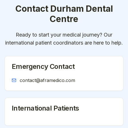
Contact
Durham Dental
Centre
Ready to start your medical journey? Our
international patient coordinators are here to help.
Emergency Contact
contact@aframedico.com
International Patients