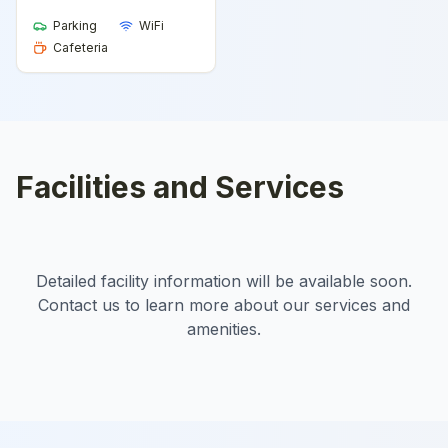
Parking
WiFi
Cafeteria
Facilities and Services
Detailed facility information will be available soon.
Contact us to learn more about our services and
amenities.