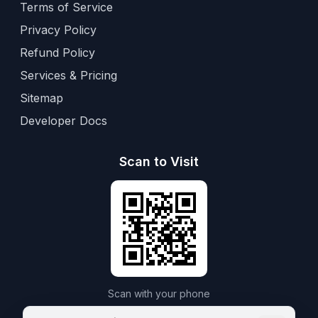
Terms of Service
Privacy Policy
Refund Policy
Services & Pricing
Sitemap
Developer Docs
Scan to Visit
Scan with your phone