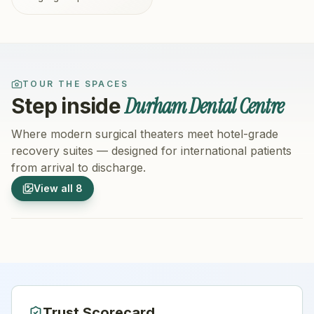
TOUR THE SPACES
Durham Dental Centre
Step inside
Where modern surgical theaters meet hotel-grade
recovery suites — designed for international patients
from arrival to discharge.
1
/
8
2
/
8
View all
8
Hospital Exterior
Hospital 
Trust Scorecard