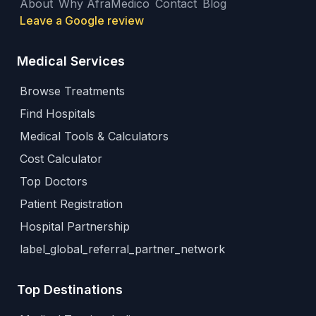
About
Why AfraMedico
Contact
Blog
Leave a Google review
Medical Services
Browse Treatments
Find Hospitals
Medical Tools & Calculators
Cost Calculator
Top Doctors
Patient Registration
Hospital Partnership
label_global_referral_partner_network
Top Destinations