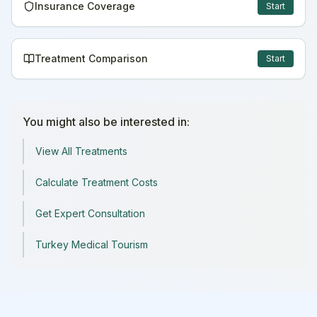
Insurance Coverage
Start
Treatment Comparison
Start
You might also be interested in:
View All Treatments
Calculate Treatment Costs
Get Expert Consultation
Turkey Medical Tourism