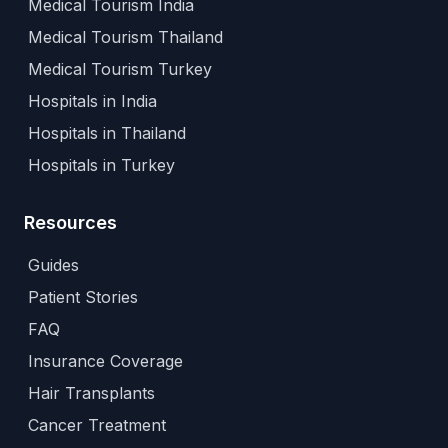
Medical Tourism India
Medical Tourism Thailand
Medical Tourism Turkey
Hospitals in India
Hospitals in Thailand
Hospitals in Turkey
Resources
Guides
Patient Stories
FAQ
Insurance Coverage
Hair Transplants
Cancer Treatment