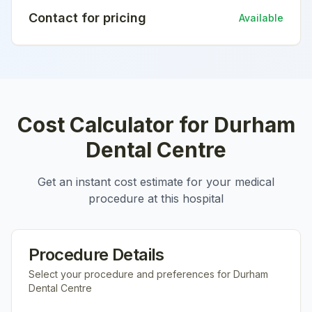
Contact for pricing
Available
Cost Calculator for
Durham
Dental Centre
Get an instant cost estimate for your medical
procedure at this hospital
Procedure Details
Select your procedure and preferences for
Durham
Dental Centre