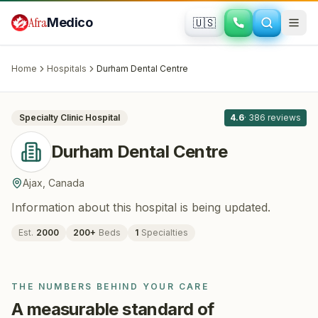
Skip to main content
Afra
Medico
🇺🇸
DENTISTRY
Durham Dental Centre
· Ajax
, Canada
Home
Hospitals
Durham Dental Centre
All
8
Specialty Clinic
Hospital
4.6
·
386
reviews
Durham Dental Centre
Ajax
,
Canada
Information about this hospital is being updated.
Est.
2000
200
+
Beds
1
Specialties
THE NUMBERS BEHIND YOUR CARE
A measurable standard of