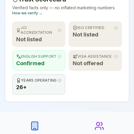
Verified facts only — no inflated marketing numbers.
How we verify →
JCI
ISO CERTIFIED
ACCREDITATION
Not listed
Not listed
ENGLISH SUPPORT
VISA ASSISTANCE
Confirmed
Not offered
YEARS OPERATING
26+