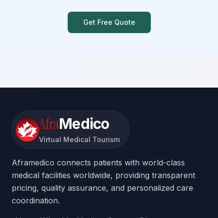
Get Free Quote
Afra
Medico
Virtual Medical Tourism
Aframedico connects patients with world-class
medical facilities worldwide, providing transparent
pricing, quality assurance, and personalized care
coordination.