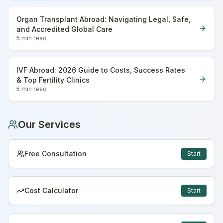
Organ Transplant Abroad: Navigating Legal, Safe,
and Accredited Global Care
5 min
read
IVF Abroad: 2026 Guide to Costs, Success Rates
& Top Fertility Clinics
5 min
read
Our Services
Free Consultation
Start
Cost Calculator
Start