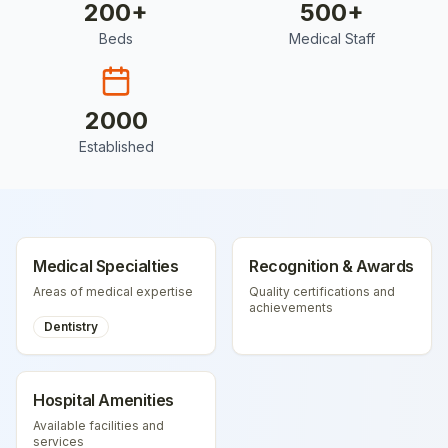
200
+
500
+
Beds
Medical Staff
2000
Established
Medical Specialties
Recognition & Awards
Areas of medical expertise
Quality certifications and
achievements
Dentistry
Hospital Amenities
Available facilities and
services