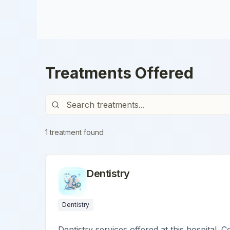
Treatments Offered
1
treatment
found
Dentistry
Dentistry
Dentistry services offered at this hospital. C