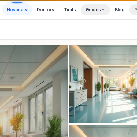
Hospitals
Doctors
Tools
Guides
Blog
P