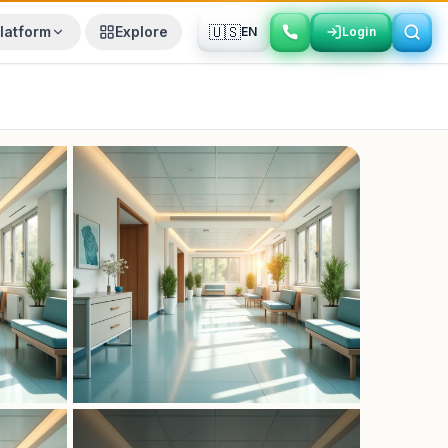
🇺🇸
latform
Explore
EN
Login
Login