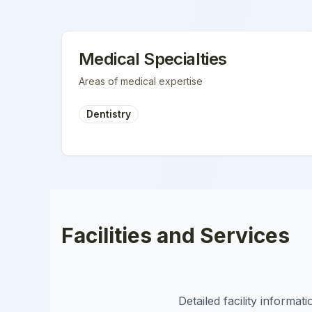
Medical Specialties
Areas of medical expertise
Dentistry
Facilities and Services
Detailed facility informa