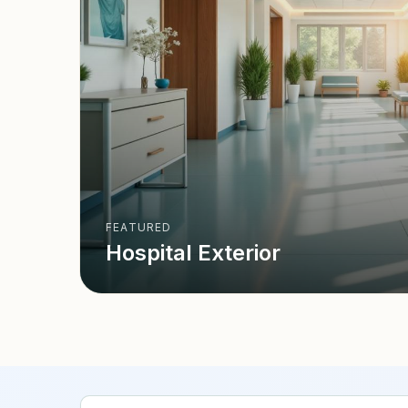
FEATURED
Hospital Exterior