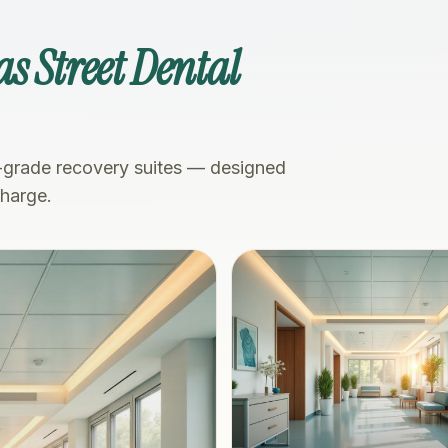
s Street Dental
-grade recovery suites — designed
charge.