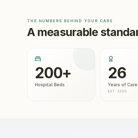
THE NUMBERS BEHIND YOUR CARE
A measurable standar
200+
26
Hospital Beds
Years of Care
EST. 2000