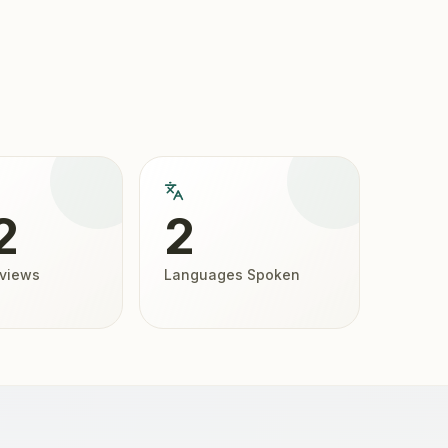
2
2
eviews
Languages Spoken