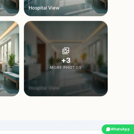
Hospital View
+
3
MORE PHOTOS
Hospital View
WhatsApp