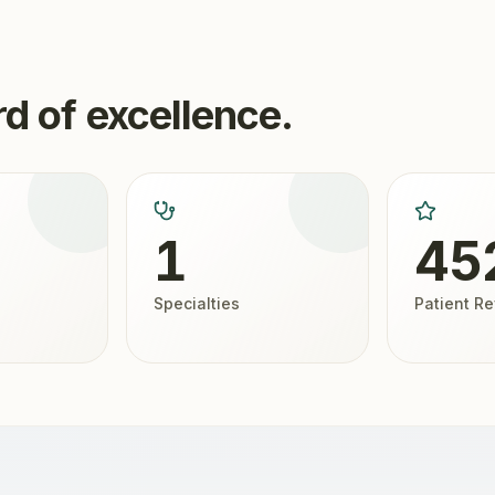
d of excellence.
1
45
Specialties
Patient R