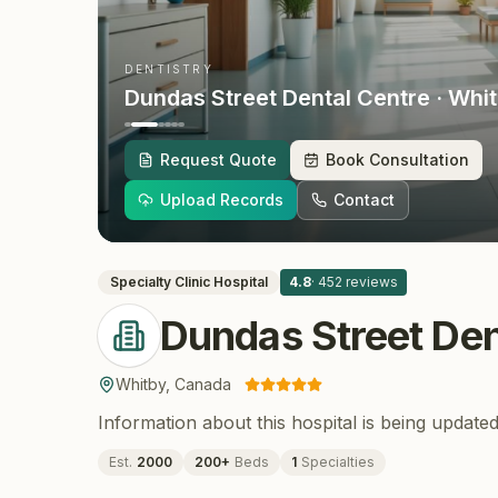
DENTISTRY
Dundas Street Dental Centre
· Whi
Request Quote
Book Consultation
Upload Records
Contact
Specialty Clinic
Hospital
4.8
·
452
reviews
Dundas Street Den
Whitby
,
Canada
Information about this hospital is being updated
Est.
2000
200
+
Beds
1
Specialties