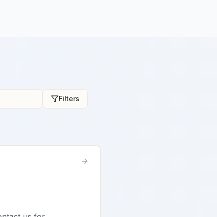
Filters
ontact us for