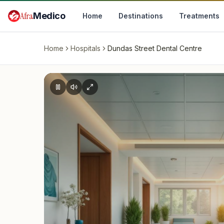
Skip to main content
Afra
Medico
Home
Destinations
Treatments
Home
Hospitals
Dundas Street Dental Centre