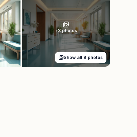
+
3
photos
Show all
8
photos