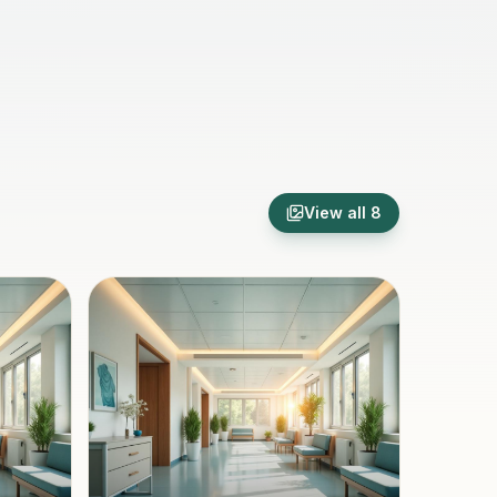
View all
8