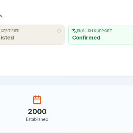
s.
 CERTIFIED
ENGLISH SUPPORT
listed
Confirmed
2000
Established