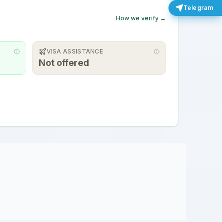
Telegram
How we verify →
VISA ASSISTANCE
Not offered