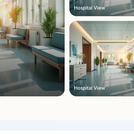
Hospital View
Hospital View