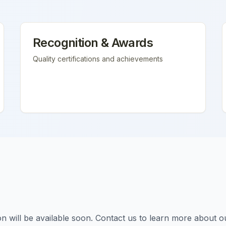
Recognition & Awards
Quality certifications and achievements
tion will be available soon. Contact us to learn more about o