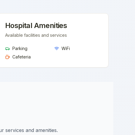
Hospital Amenities
Available facilities and services
Parking
WiFi
Cafeteria
ur services and amenities.