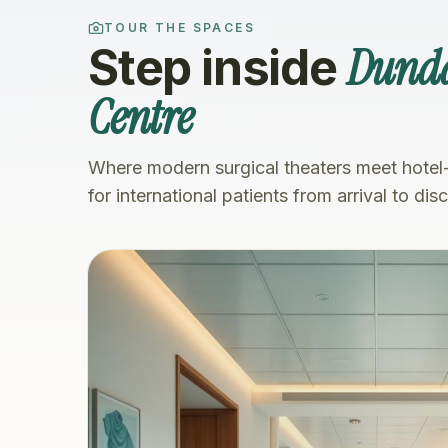
TOUR THE SPACES
Dunda
Step inside
Centre
Where modern surgical theaters meet hotel
for international patients from arrival to dis