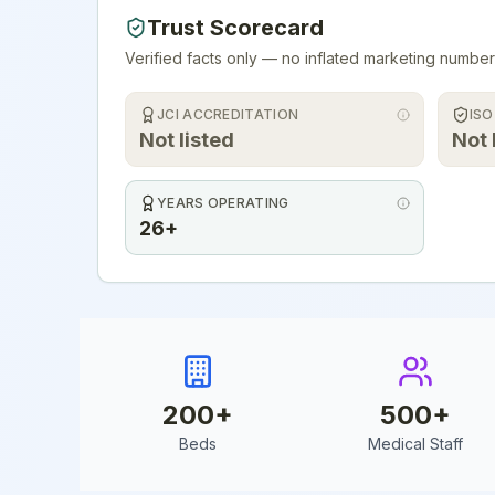
Trust Scorecard
Verified facts only — no inflated marketing number
JCI ACCREDITATION
ISO
Not listed
Not 
YEARS OPERATING
26+
200
+
500
+
Beds
Medical Staff