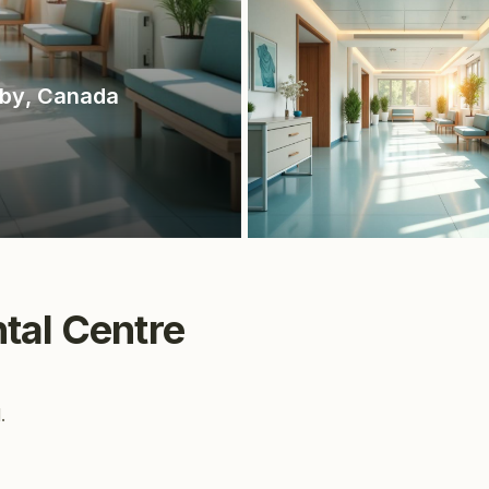
tby
, Canada
tal Centre
.