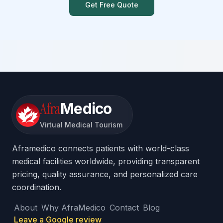
Get Free Quote
Afra
Medico
Virtual Medical Tourism
Aframedico connects patients with world-class
medical facilities worldwide, providing transparent
pricing, quality assurance, and personalized care
coordination.
About
Why AfraMedico
Contact
Blog
Leave a Google review