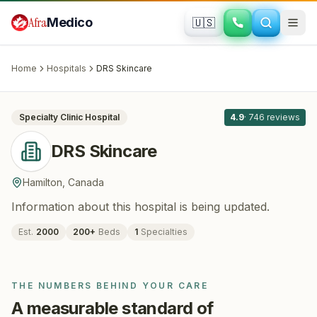
Skip to main content
Afra
Medico
🇺🇸
HAIR RESTORATION
DRS Skincare
· Hamilton
, Canada
Home
Hospitals
DRS Skincare
All
8
Specialty Clinic
Hospital
4.9
·
746
reviews
DRS Skincare
Hamilton
,
Canada
Information about this hospital is being updated.
Est.
2000
200
+
Beds
1
Specialties
THE NUMBERS BEHIND YOUR CARE
A measurable standard of