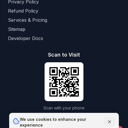
Privacy Policy
Refund Policy
Services & Pricing
Sitemap
Developer Docs
Scan to Visit
Scan with your phone
We use cookies to enhance your
experience