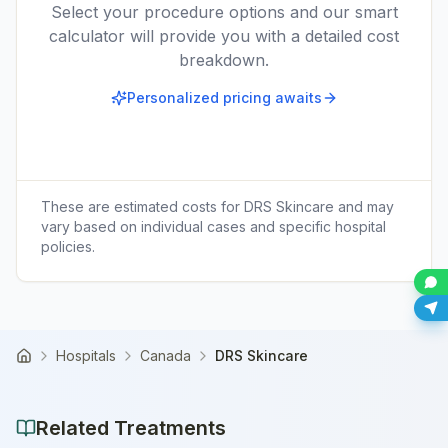
Select your procedure options and our smart
calculator will provide you with a detailed cost
breakdown.
Personalized pricing awaits
These are estimated costs for
DRS Skincare
and may
vary based on individual cases and specific hospital
policies.
Hospitals
Canada
DRS Skincare
Home
Related Treatments