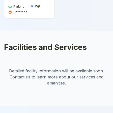
Parking
WiFi
Cafeteria
Facilities and Services
Detailed facility information will be available soon.
Contact us to learn more about our services and
amenities.