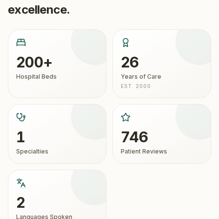
excellence.
200+
26
Hospital Beds
Years of Care
EST. 2000
1
746
Specialties
Patient Reviews
2
Languages Spoken