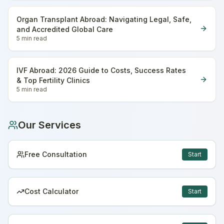
Organ Transplant Abroad: Navigating Legal, Safe,
and Accredited Global Care
5 min
read
IVF Abroad: 2026 Guide to Costs, Success Rates
& Top Fertility Clinics
5 min
read
Our Services
Free Consultation
Start
Cost Calculator
Start