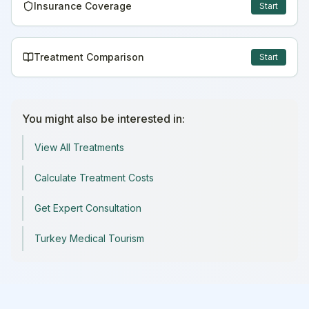
Insurance Coverage
Start
Treatment Comparison
Start
You might also be interested in:
View All Treatments
Calculate Treatment Costs
Get Expert Consultation
Turkey Medical Tourism