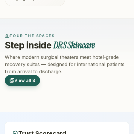
TOUR THE SPACES
DRS Skincare
Step inside
Where modern surgical theaters meet hotel-grade
recovery suites — designed for international patients
from arrival to discharge.
1
/
8
2
/
8
View all
8
Hospital Exterior
Hospital 
Trust Scorecard