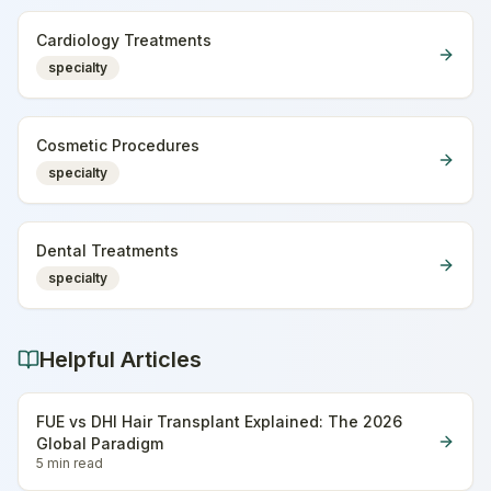
Cardiology Treatments
specialty
Cosmetic Procedures
specialty
Dental Treatments
specialty
Helpful Articles
FUE vs DHI Hair Transplant Explained: The 2026
Global Paradigm
5 min
read