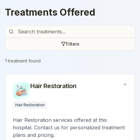
Treatments Offered
Filters
1
treatment
found
Hair Restoration
Hair Restoration
Hair Restoration services offered at this
hospital. Contact us for personalized treatment
plans and pricing.