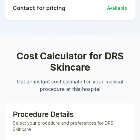
Contact for pricing
Available
Cost Calculator for
DRS
Skincare
Get an instant cost estimate for your medical
procedure at this hospital
Procedure Details
Select your procedure and preferences for
DRS
Skincare