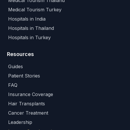
Medical Tourism Thailand
Medical Tourism Turkey
Hospitals in India
Hospitals in Thailand
Hospitals in Turkey
Resources
Guides
Patient Stories
FAQ
Insurance Coverage
Hair Transplants
Cancer Treatment
Leadership