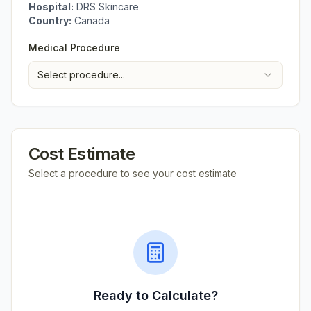
Hospital:
DRS Skincare
Country:
Canada
Medical Procedure
Select procedure...
Cost Estimate
Select a procedure to see your cost estimate
Ready to Calculate?