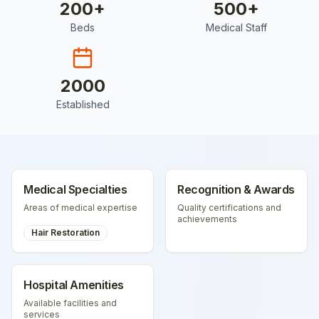
200
+
500
+
Beds
Medical Staff
2000
Established
Medical Specialties
Recognition & Awards
Areas of medical expertise
Quality certifications and
achievements
Hair Restoration
Hospital Amenities
Available facilities and
services