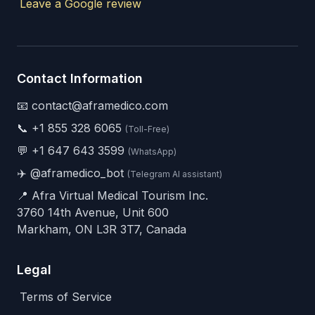
Leave a Google review
Contact Information
📧 contact@aframedico.com
📞
+1 855 328 6065
(Toll-Free)
💬
+1 647 643 3599
(WhatsApp)
✈️
@aframedico_bot
(Telegram AI assistant)
📍 Afra Virtual Medical Tourism Inc.
3760 14th Avenue, Unit 600
Markham, ON L3R 3T7, Canada
Legal
Terms of Service