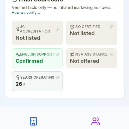
Verified facts only — no inflated marketing numbers.
How we verify →
JCI
ISO CERTIFIED
ACCREDITATION
Not listed
Not listed
ENGLISH SUPPORT
VISA ASSISTANCE
Confirmed
Not offered
YEARS OPERATING
26+