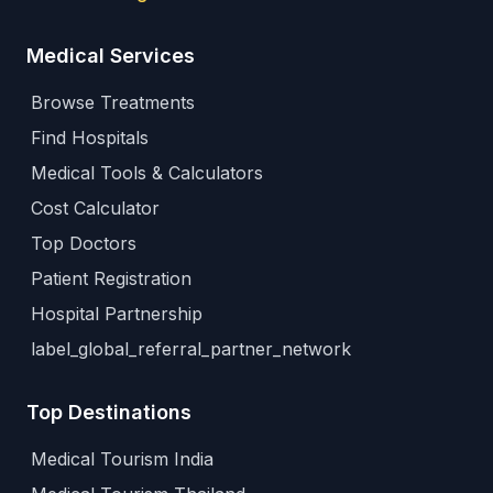
Medical Services
Browse Treatments
Find Hospitals
Medical Tools & Calculators
Cost Calculator
Top Doctors
Patient Registration
Hospital Partnership
label_global_referral_partner_network
Top Destinations
Medical Tourism India