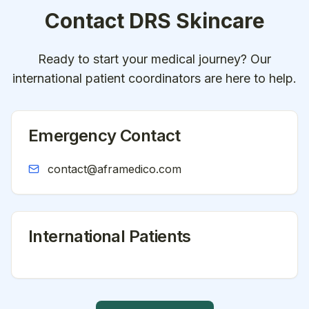
Contact
DRS Skincare
Ready to start your medical journey? Our
international patient coordinators are here to help.
Emergency Contact
contact@aframedico.com
International Patients