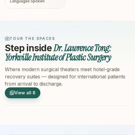
Languages Spoken
TOUR THE SPACES
Dr. Lawrence Tong:
Step inside
Yorkville Institute of Plastic Surgery
Where modern surgical theaters meet hotel-grade
recovery suites — designed for international patients
from arrival to discharge.
1
/
8
2
/
8
View all
8
Hospital Exterior
Hospital 