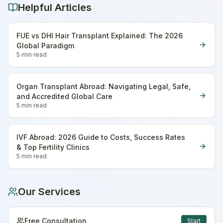
Helpful Articles
FUE vs DHI Hair Transplant Explained: The 2026
Global Paradigm
5 min
read
Organ Transplant Abroad: Navigating Legal, Safe,
and Accredited Global Care
5 min
read
IVF Abroad: 2026 Guide to Costs, Success Rates
& Top Fertility Clinics
5 min
read
Our Services
Free Consultation
Start