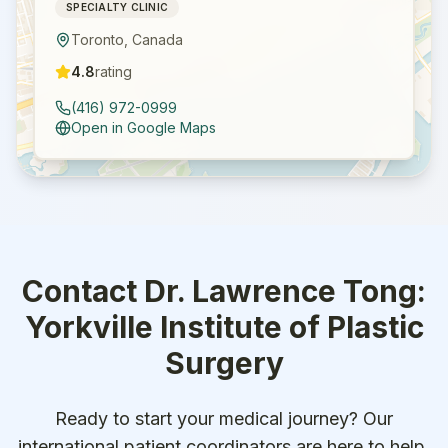
SPECIALTY CLINIC
Toronto
,
Canada
4.8
rating
(416) 972-0999
Open in Google Maps
Contact
Dr. Lawrence Tong:
Yorkville Institute of Plastic
Surgery
Ready to start your medical journey? Our
international patient coordinators are here to help.