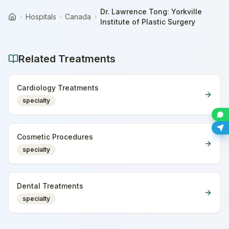
Dr. Lawrence Tong: Yorkville
Hospitals
Canada
Home
Institute of Plastic Surgery
Related Treatments
Cardiology Treatments
specialty
Cosmetic Procedures
specialty
Dental Treatments
specialty