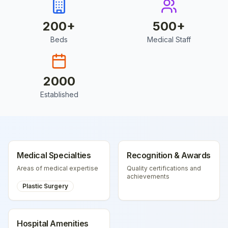
200
+
500
+
Beds
Medical Staff
2000
Established
Medical Specialties
Recognition & Awards
Areas of medical expertise
Quality certifications and
achievements
Plastic Surgery
Hospital Amenities