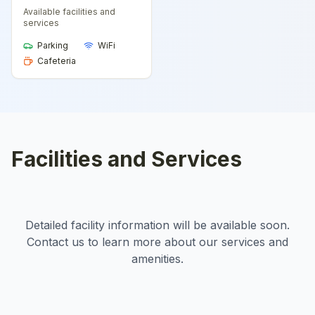
Available facilities and
services
Parking
WiFi
Cafeteria
Facilities and Services
Detailed facility information will be available soon.
Contact us to learn more about our services and
amenities.