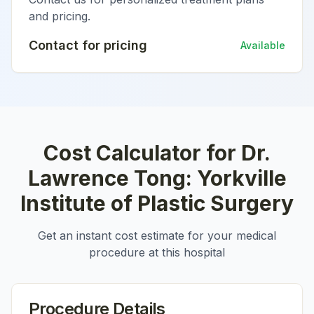
and pricing.
Contact for pricing
Available
Cost Calculator for
Dr.
Lawrence Tong: Yorkville
Institute of Plastic Surgery
Get an instant cost estimate for your medical
procedure at this hospital
Procedure Details