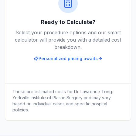
Ready to Calculate?
Select your procedure options and our smart
calculator will provide you with a detailed cost
breakdown.
Personalized pricing awaits
These are estimated costs for
Dr. Lawrence Tong:
Yorkville Institute of Plastic Surgery
and may vary
based on individual cases and specific hospital
policies.