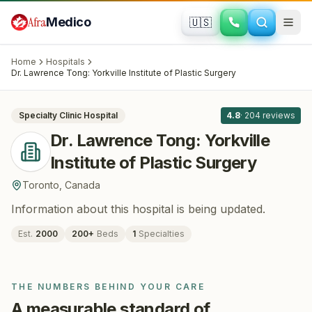
Skip to main content
Afra
Medico
🇺🇸
PLASTIC SURGERY
Dr. Lawrence Tong: Yorkville Institute of
Home
Hospitals
Plastic Surgery
· Toronto
, Canada
Dr. Lawrence Tong: Yorkville Institute of Plastic Surgery
All
8
Specialty Clinic
Hospital
4.8
·
204
reviews
Dr. Lawrence Tong: Yorkville
Institute of Plastic Surgery
Toronto
,
Canada
Information about this hospital is being updated.
Est.
2000
200
+
Beds
1
Specialties
THE NUMBERS BEHIND YOUR CARE
A measurable standard of