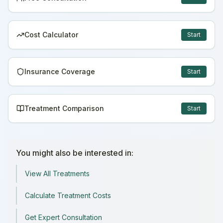
Cost Calculator
Start
Insurance Coverage
Start
Treatment Comparison
Start
You might also be interested in:
View All Treatments
Calculate Treatment Costs
Get Expert Consultation