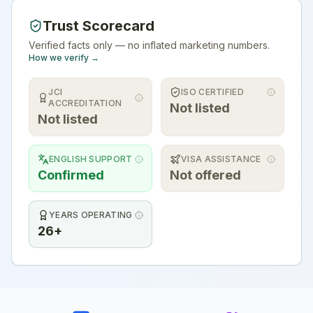
Trust Scorecard
Verified facts only — no inflated marketing numbers.
How we verify →
JCI
ISO CERTIFIED
ACCREDITATION
Not listed
Not listed
ENGLISH SUPPORT
VISA ASSISTANCE
Confirmed
Not offered
YEARS OPERATING
26+