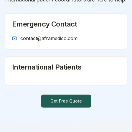
Emergency Contact
contact@aframedico.com
International Patients
Get Free Quote