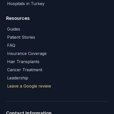
Hospitals in Turkey
Resources
Guides
Patient Stories
FAQ
Insurance Coverage
Hair Transplants
Cancer Treatment
Leadership
Leave a Google review
Contact Information