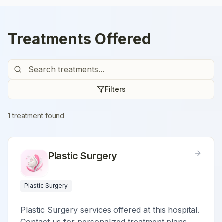
Treatments Offered
Filters
1
treatment
found
Plastic Surgery
Plastic Surgery
Plastic Surgery services offered at this hospital.
Contact us for personalized treatment plans