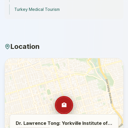
Turkey Medical Tourism
Location
🏥
Dr. Lawrence Tong: Yorkville Institute of Plastic Surgery