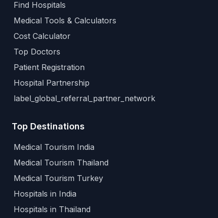
Find Hospitals
Medical Tools & Calculators
Cost Calculator
Top Doctors
Patient Registration
Hospital Partnership
label_global_referral_partner_network
Top Destinations
Medical Tourism India
Medical Tourism Thailand
Medical Tourism Turkey
Hospitals in India
Hospitals in Thailand