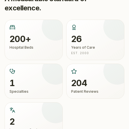
excellence.
200+
26
Hospital Beds
Years of Care
EST. 2000
1
204
Specialties
Patient Reviews
2