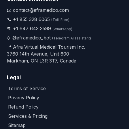
📧 contact@aframedico.com
📞
+1 855 328 6065
(Toll-Free)
💬
+1 647 643 3599
(WhatsApp)
✈️
@aframedico_bot
(Telegram AI assistant)
📍 Afra Virtual Medical Tourism Inc.
3760 14th Avenue, Unit 600
Markham, ON L3R 3T7, Canada
Legal
Terms of Service
Privacy Policy
Refund Policy
Services & Pricing
Sitemap