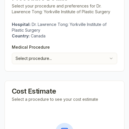
Select your procedure and preferences for
Dr.
Lawrence Tong: Yorkville Institute of Plastic Surgery
Hospital:
Dr. Lawrence Tong: Yorkville Institute of
Plastic Surgery
Country:
Canada
Medical Procedure
Select procedure...
Cost Estimate
Select a procedure to see your cost estimate