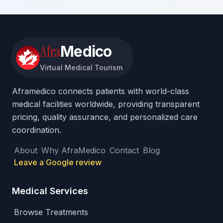
Afra
Medico
Virtual Medical Tourism
Aframedico connects patients with world-class
medical facilities worldwide, providing transparent
pricing, quality assurance, and personalized care
coordination.
About
Why AfraMedico
Contact
Blog
Leave a Google review
Medical Services
Browse Treatments