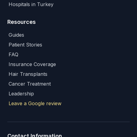
Hospitals in Turkey
Resources
Guides
Patient Stories
FAQ
Insurance Coverage
Hair Transplants
Cancer Treatment
Leadership
Leave a Google review
Contact Information