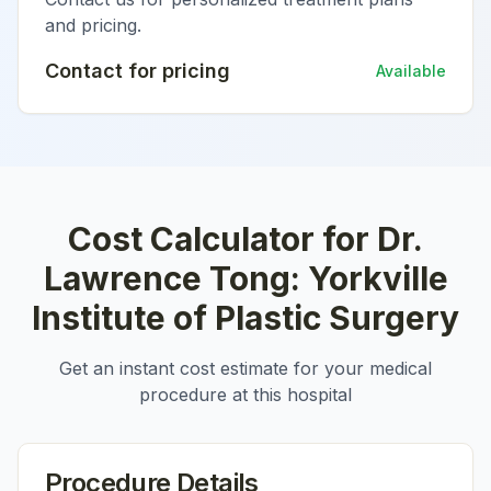
and pricing.
Contact for pricing
Available
Cost Calculator for
Dr.
Lawrence Tong: Yorkville
Institute of Plastic Surgery
Get an instant cost estimate for your medical
procedure at this hospital
Procedure Details