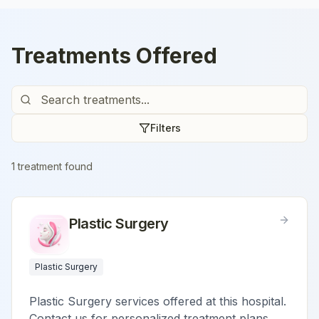
Treatments Offered
Filters
1
treatment
found
Plastic Surgery
Plastic Surgery
Plastic Surgery services offered at this hospital.
Contact us for personalized treatment plans