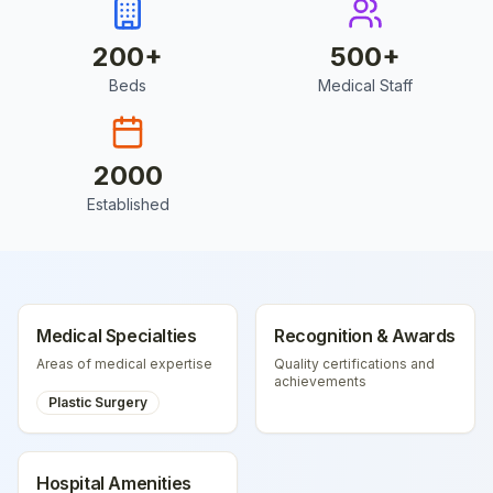
200
+
500
+
Beds
Medical Staff
2000
Established
Medical Specialties
Recognition & Awards
Areas of medical expertise
Quality certifications and
achievements
Plastic Surgery
Hospital Amenities