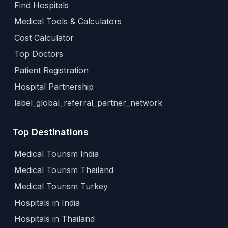
Find Hospitals
Medical Tools & Calculators
Cost Calculator
Top Doctors
Patient Registration
Hospital Partnership
label_global_referral_partner_network
Top Destinations
Medical Tourism India
Medical Tourism Thailand
Medical Tourism Turkey
Hospitals in India
Hospitals in Thailand