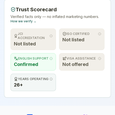
Trust Scorecard
Verified facts only — no inflated marketing numbers.
How we verify →
JCI
ISO CERTIFIED
ACCREDITATION
Not listed
Not listed
ENGLISH SUPPORT
VISA ASSISTANCE
Confirmed
Not offered
YEARS OPERATING
26+