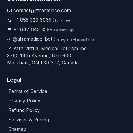
📧 contact@aframedico.com
📞
+1 855 328 6065
(Toll-Free)
💬
+1 647 643 3599
(WhatsApp)
✈️
@aframedico_bot
(Telegram AI assistant)
📍 Afra Virtual Medical Tourism Inc.
3760 14th Avenue, Unit 600
Markham, ON L3R 3T7, Canada
Legal
Terms of Service
Privacy Policy
Refund Policy
Services & Pricing
Sitemap