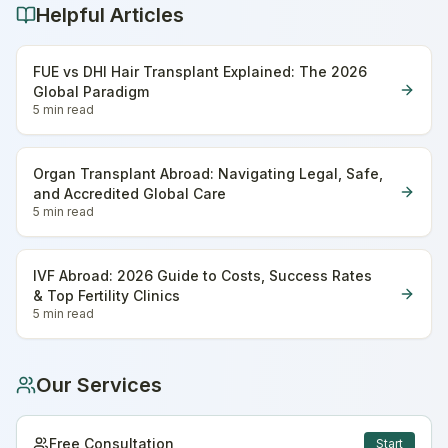
Helpful Articles
FUE vs DHI Hair Transplant Explained: The 2026
Global Paradigm
5 min
read
Organ Transplant Abroad: Navigating Legal, Safe,
and Accredited Global Care
5 min
read
IVF Abroad: 2026 Guide to Costs, Success Rates
& Top Fertility Clinics
5 min
read
Our Services
Free Consultation
Start