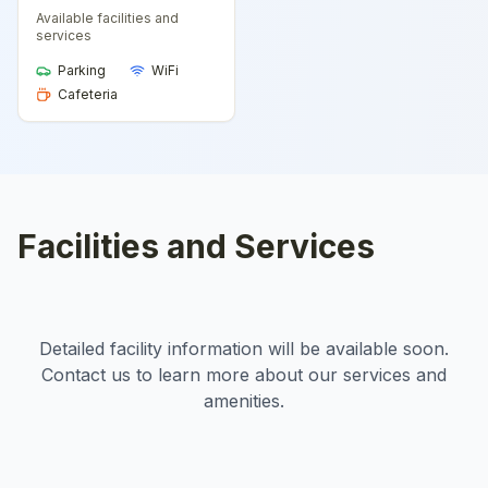
Available facilities and
services
Parking
WiFi
Cafeteria
Facilities and Services
Detailed facility information will be available soon.
Contact us to learn more about our services and
amenities.