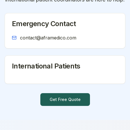
Emergency Contact
contact@aframedico.com
International Patients
Get Free Quote