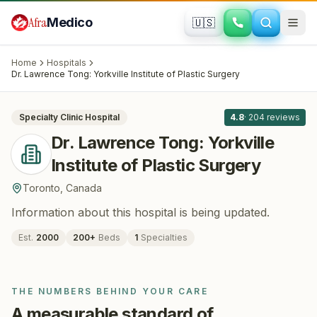
Skip to main content
Afra
Medico
🇺🇸
PLASTIC SURGERY
Dr. Lawrence Tong: Yorkville Institute of
Home
Hospitals
Plastic Surgery
· Toronto
, Canada
Dr. Lawrence Tong: Yorkville Institute of Plastic Surgery
All
8
Specialty Clinic
Hospital
4.8
·
204
reviews
Dr. Lawrence Tong: Yorkville
Institute of Plastic Surgery
Toronto
,
Canada
Information about this hospital is being updated.
Est.
2000
200
+
Beds
1
Specialties
THE NUMBERS BEHIND YOUR CARE
A measurable standard of