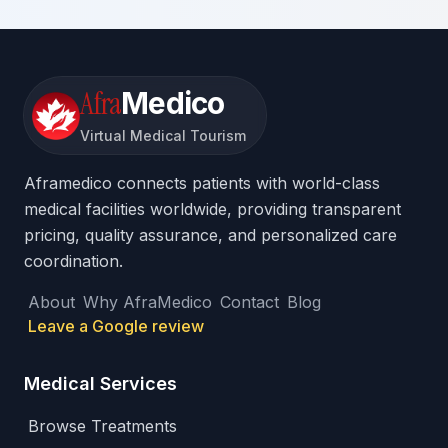
Afra
Medico
Virtual Medical Tourism
Aframedico connects patients with world-class
medical facilities worldwide, providing transparent
pricing, quality assurance, and personalized care
coordination.
About
Why AfraMedico
Contact
Blog
Leave a Google review
Medical Services
Browse Treatments