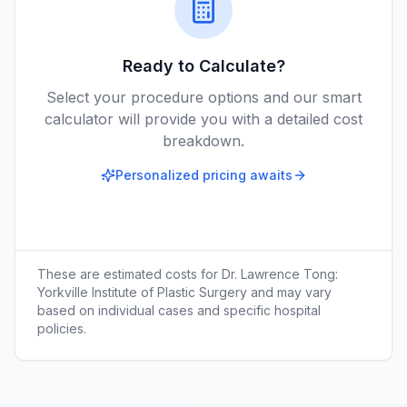
Ready to Calculate?
Select your procedure options and our smart
calculator will provide you with a detailed cost
breakdown.
Personalized pricing awaits
These are estimated costs for
Dr. Lawrence Tong:
Yorkville Institute of Plastic Surgery
and may vary
based on individual cases and specific hospital
policies.