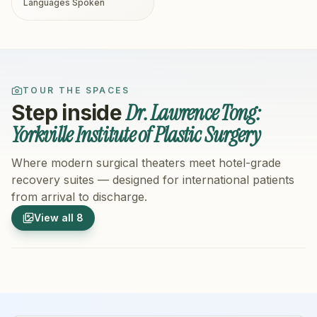
Languages Spoken
TOUR THE SPACES
Dr. Lawrence Tong:
Step inside
Yorkville Institute of Plastic Surgery
Where modern surgical theaters meet hotel-grade
recovery suites — designed for international patients
from arrival to discharge.
1
/
8
2
/
8
View all
8
Hospital Exterior
Hospital 