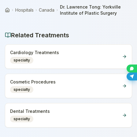
Dr. Lawrence Tong: Yorkville
Hospitals
Canada
Home
Institute of Plastic Surgery
Related Treatments
Cardiology Treatments
specialty
Cosmetic Procedures
specialty
Dental Treatments
specialty