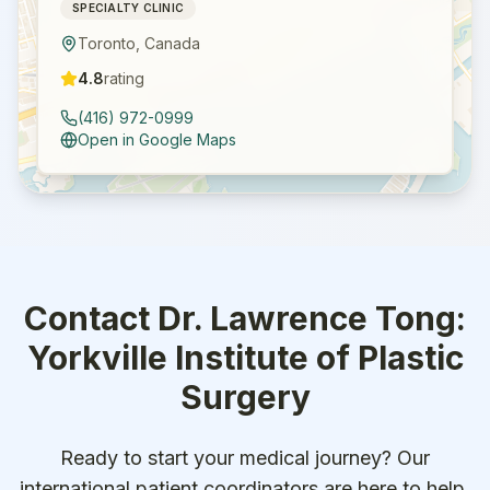
SPECIALTY CLINIC
Toronto
,
Canada
4.8
rating
(416) 972-0999
Open in Google Maps
Contact
Dr. Lawrence Tong:
Yorkville Institute of Plastic
Surgery
Ready to start your medical journey? Our
international patient coordinators are here to help.