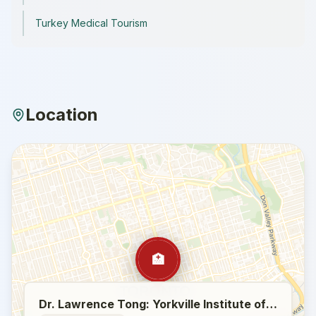
Turkey Medical Tourism
Location
🏥
Dr. Lawrence Tong: Yorkville Institute of Plastic Surgery