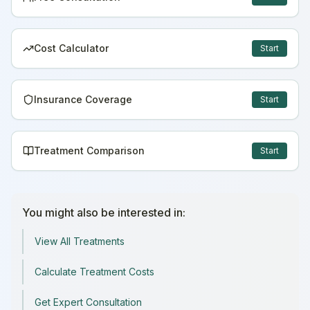
Cost Calculator
Start
Insurance Coverage
Start
Treatment Comparison
Start
You might also be interested in:
View All Treatments
Calculate Treatment Costs
Get Expert Consultation