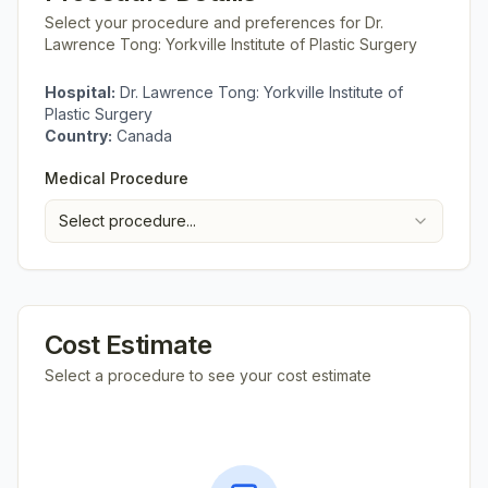
Select your procedure and preferences for
Dr.
Lawrence Tong: Yorkville Institute of Plastic Surgery
Hospital:
Dr. Lawrence Tong: Yorkville Institute of
Plastic Surgery
Country:
Canada
Medical Procedure
Select procedure...
Cost Estimate
Select a procedure to see your cost estimate