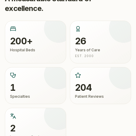
excellence.
200+
26
Hospital Beds
Years of Care
EST. 2000
1
204
Specialties
Patient Reviews
2