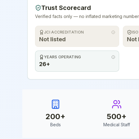
Trust Scorecard
Verified facts only — no inflated marketing number
JCI ACCREDITATION
ISO
Not listed
Not 
YEARS OPERATING
26+
200
+
500
+
Beds
Medical Staff