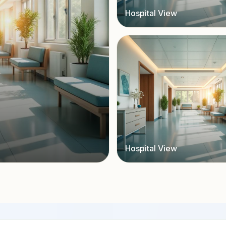
Hospital View
Hospital View