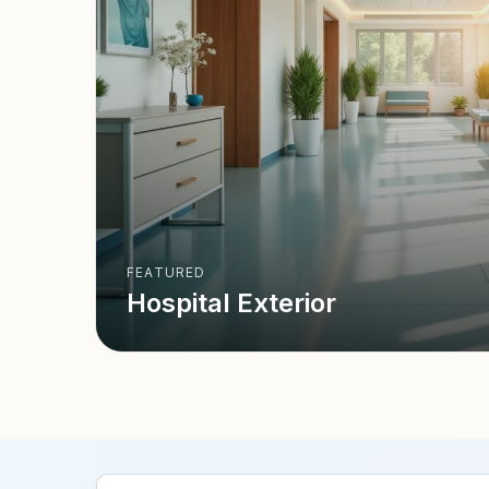
FEATURED
Hospital Exterior