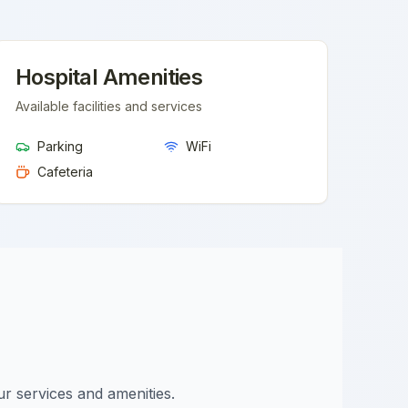
Hospital Amenities
Available facilities and services
Parking
WiFi
Cafeteria
ur services and amenities.