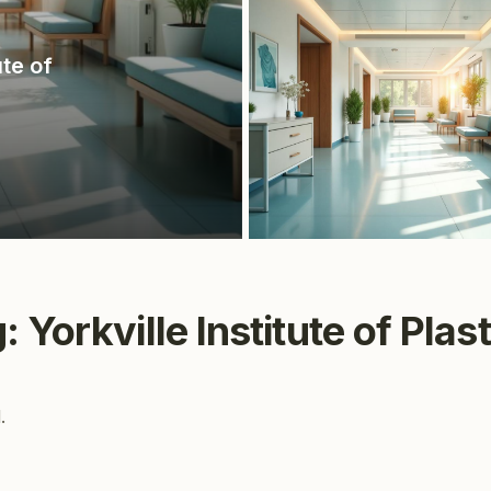
ute of
 Yorkville Institute of Plas
.