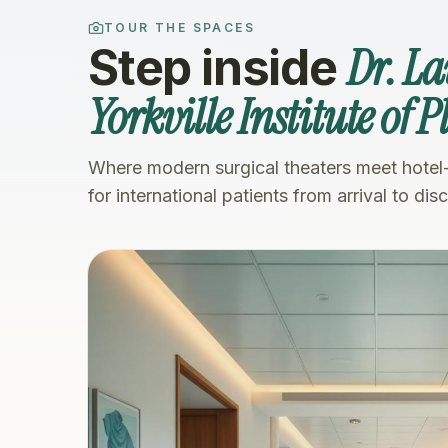
TOUR THE SPACES
Dr. L
Step inside
Yorkville Institute of 
Where modern surgical theaters meet hotel
for international patients from arrival to dis