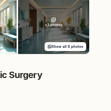
+
3
photos
Show all
8
photos
tic Surgery