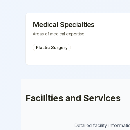
Medical Specialties
Areas of medical expertise
Plastic Surgery
Facilities and Services
Detailed facility informa