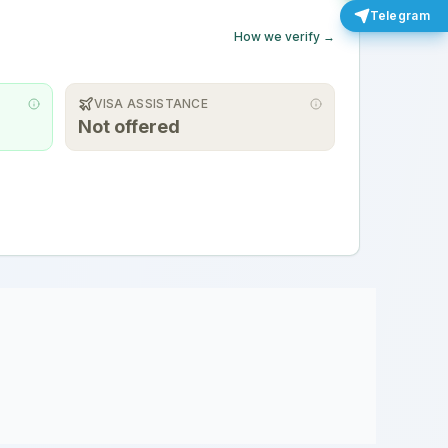
Telegram
How we verify →
VISA ASSISTANCE
Not offered