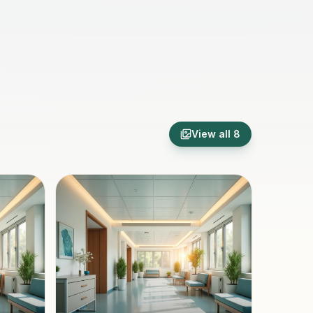
View all
8