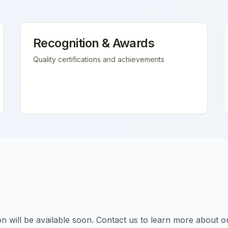
Recognition & Awards
Quality certifications and achievements
tion will be available soon. Contact us to learn more about o