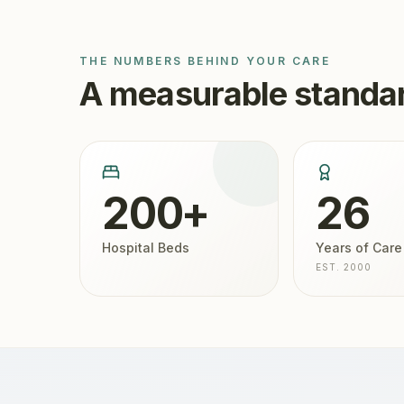
THE NUMBERS BEHIND YOUR CARE
A measurable standar
200+
26
Hospital Beds
Years of Care
EST. 2000