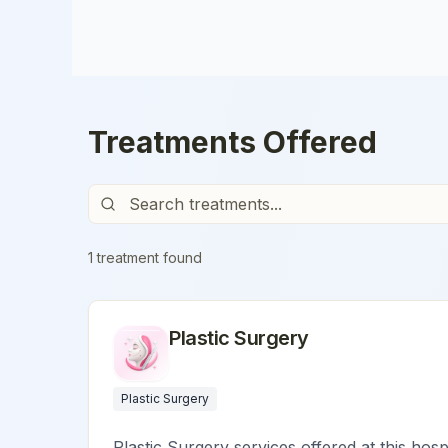
Treatments Offered
1
treatment
found
Plastic Surgery
Plastic Surgery
Plastic Surgery services offered at this hosp