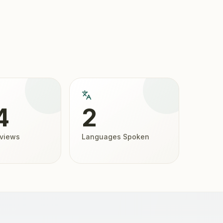
4
2
eviews
Languages Spoken