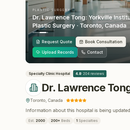
PLASTIC SURGERY
Dr. Lawrence Tong: Yorkville Instit
Plastic Surgery
· Toronto
, Canada
Request Quote
Book Consultation
Upload Records
Contact
Specialty Clinic
Hospital
4.8
·
204
reviews
Dr. Lawrence Tong:
Toronto
,
Canada
Information about this hospital is being updated
Est.
2000
200
+
Beds
1
Specialties