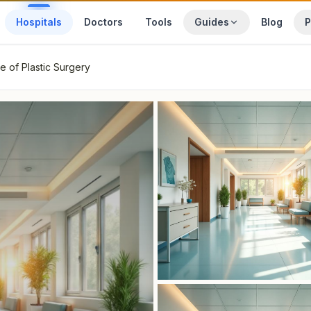
Hospitals
Doctors
Tools
Guides
Blog
P
te of Plastic Surgery