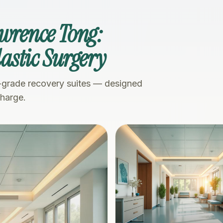
awrence Tong:
Plastic Surgery
-grade recovery suites — designed
charge.