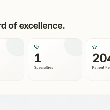
d of excellence.
1
20
Specialties
Patient R