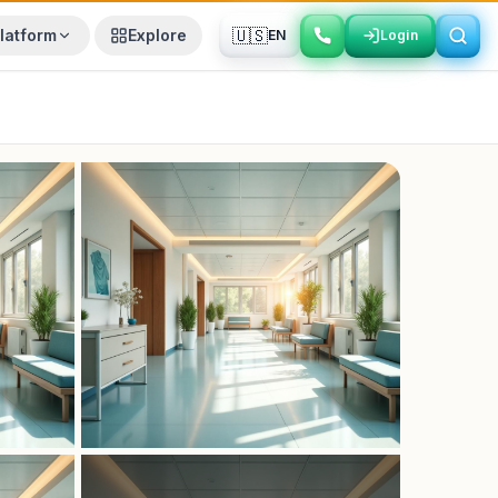
🇺🇸
latform
Explore
EN
Login
Login