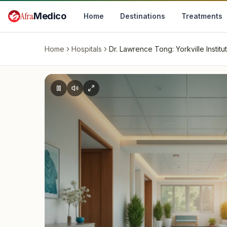
Skip to main content
Afra
Medico
Home
Destinations
Treatments
Home
Hospitals
Dr. Lawrence Tong: Yorkville Institu