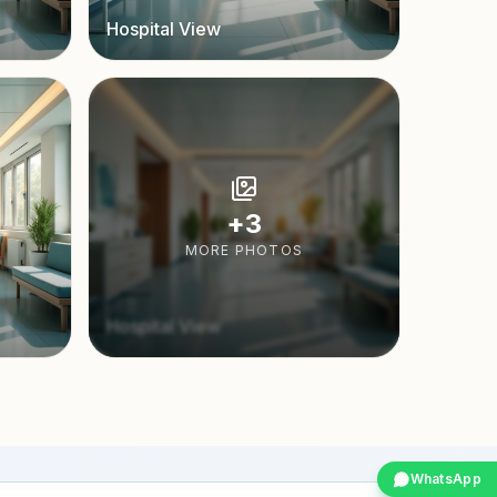
Hospital View
+
3
MORE PHOTOS
Hospital View
WhatsApp