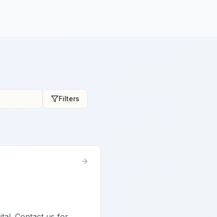
Filters
ital. Contact us for