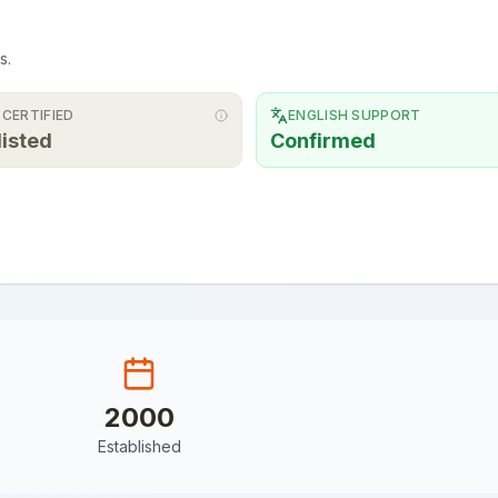
s.
 CERTIFIED
ENGLISH SUPPORT
listed
Confirmed
2000
Established