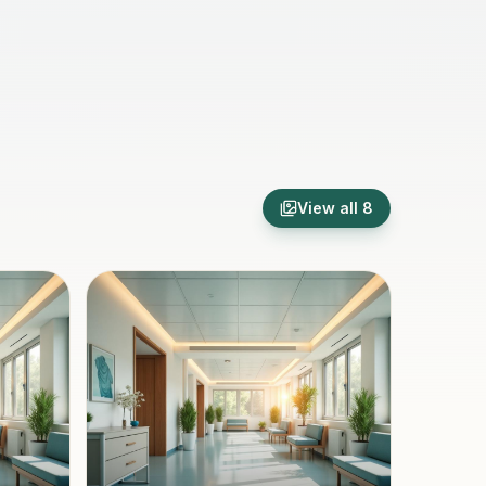
View all
8