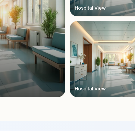
Hospital View
Hospital View