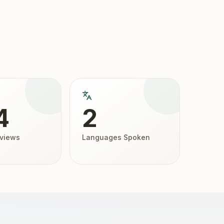
4
2
eviews
Languages Spoken