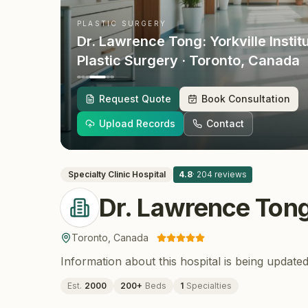
PLASTIC SURGERY
Dr. Lawrence Tong: Yorkville Instit
Plastic Surgery
· Toronto
, Canada
Request Quote
Book Consultation
Upload Records
Contact
Specialty Clinic
Hospital
4.8
·
204
reviews
Dr. Lawrence Tong:
Toronto
,
Canada
Information about this hospital is being updated
Est.
2000
200
+
Beds
1
Specialties