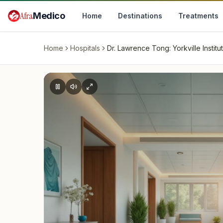
Skip to main content
Afra
Medico
Home
Destinations
Treatments
Home
Hospitals
Dr. Lawrence Tong: Yorkville Institu