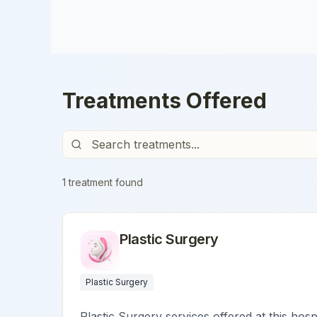
Treatments Offered
1
treatment
found
Plastic Surgery
Plastic Surgery
Plastic Surgery services offered at this hosp