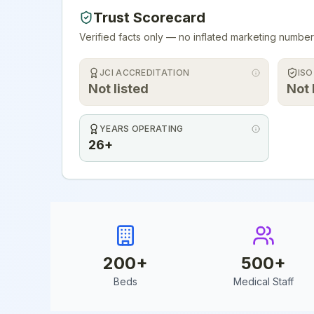
Trust Scorecard
Verified facts only — no inflated marketing number
JCI ACCREDITATION
ISO
Not listed
Not 
YEARS OPERATING
26+
200
+
500
+
Beds
Medical Staff