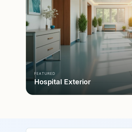
FEATURED
Hospital Exterior