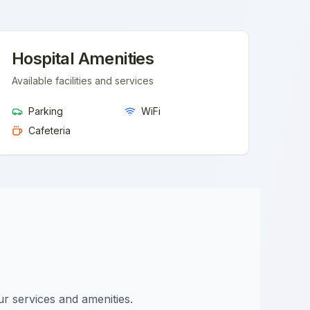
Hospital Amenities
Available facilities and services
Parking
WiFi
Cafeteria
ur services and amenities.