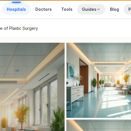
Hospitals
Doctors
Tools
Guides
Blog
P
te of Plastic Surgery