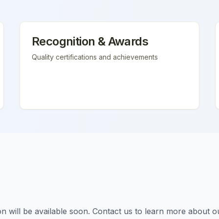
Recognition & Awards
Quality certifications and achievements
tion will be available soon. Contact us to learn more about o