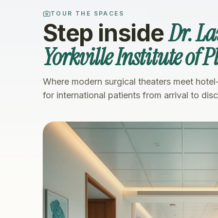
TOUR THE SPACES
Dr. L
Step inside
Yorkville Institute of 
Where modern surgical theaters meet hotel
for international patients from arrival to dis