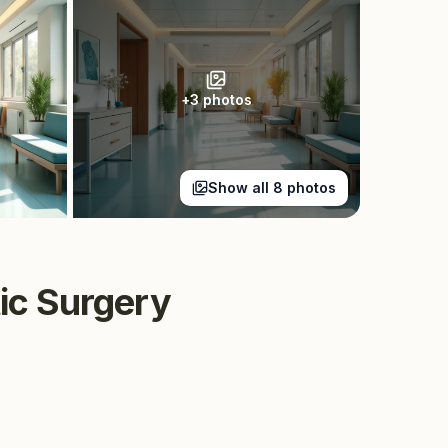
+
3
photos
Show all
8
photos
tic Surgery