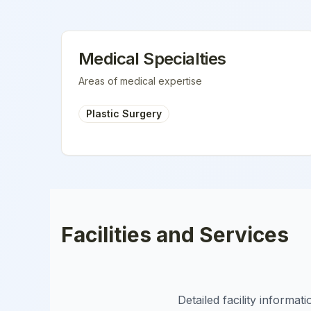
Medical Specialties
Areas of medical expertise
Plastic Surgery
Facilities and Services
Detailed facility informa