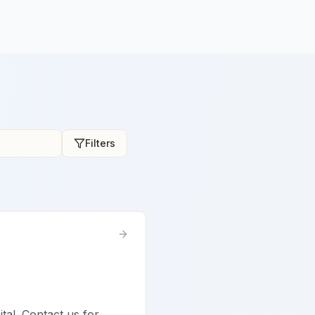
Filters
ital. Contact us for