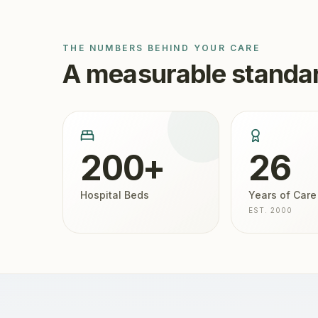
THE NUMBERS BEHIND YOUR CARE
A measurable standar
200+
26
Hospital Beds
Years of Care
EST. 2000