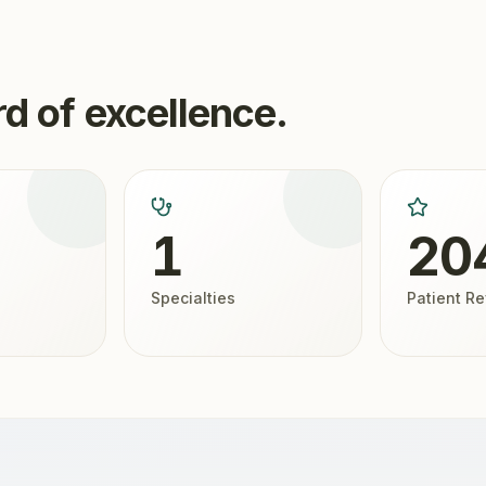
d of excellence.
1
20
Specialties
Patient R