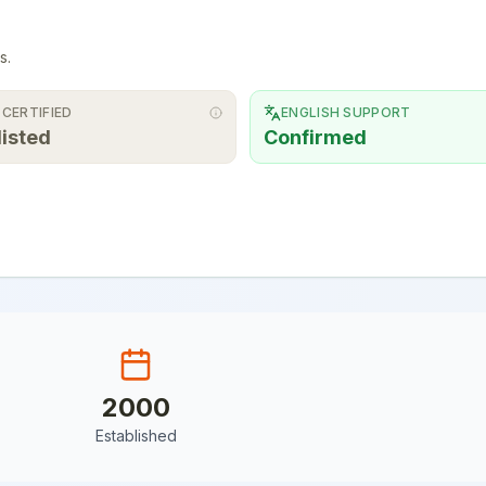
s.
 CERTIFIED
ENGLISH SUPPORT
listed
Confirmed
2000
Established