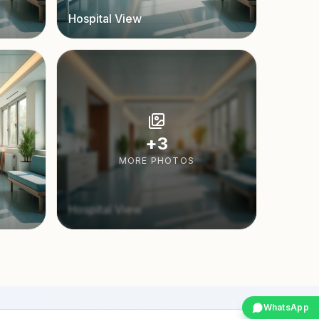
Hospital View
+
3
MORE PHOTOS
Hospital View
WhatsApp