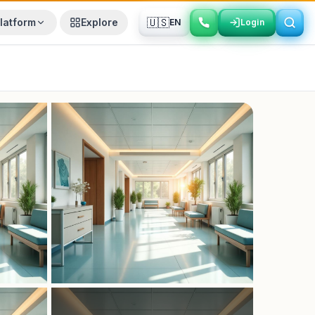
🇺🇸
latform
Explore
EN
Login
Login