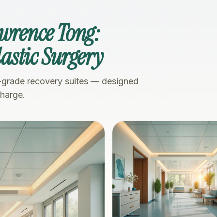
awrence Tong:
Plastic Surgery
-grade recovery suites — designed
charge.