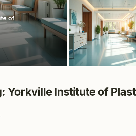
ute of
 Yorkville Institute of Plas
.