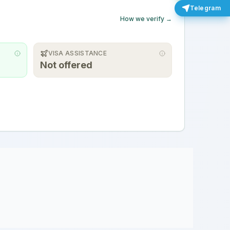
Telegram
How we verify →
VISA ASSISTANCE
Not offered