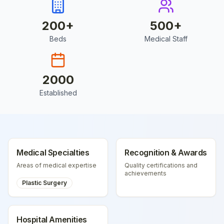
200
+
500
+
Beds
Medical Staff
2000
Established
Medical Specialties
Recognition & Awards
Areas of medical expertise
Quality certifications and
achievements
Plastic Surgery
Hospital Amenities