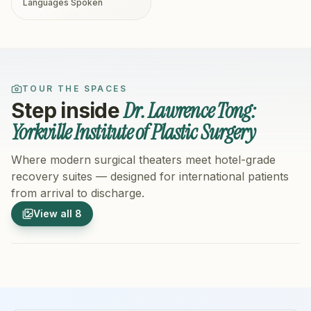
Languages Spoken
TOUR THE SPACES
Dr. Lawrence Tong:
Step inside
Yorkville Institute of Plastic Surgery
Where modern surgical theaters meet hotel-grade
recovery suites — designed for international patients
from arrival to discharge.
1
/
8
2
/
8
View all
8
Hospital Exterior
Hospital 