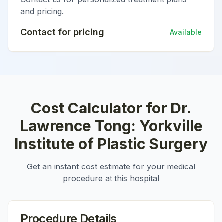
and pricing.
Contact for pricing
Available
Cost Calculator for
Dr.
Lawrence Tong: Yorkville
Institute of Plastic Surgery
Get an instant cost estimate for your medical
procedure at this hospital
Procedure Details