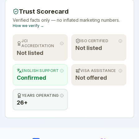
Trust Scorecard
Verified facts only — no inflated marketing numbers.
How we verify →
JCI
ISO CERTIFIED
ACCREDITATION
Not listed
Not listed
ENGLISH SUPPORT
VISA ASSISTANCE
Confirmed
Not offered
YEARS OPERATING
26+