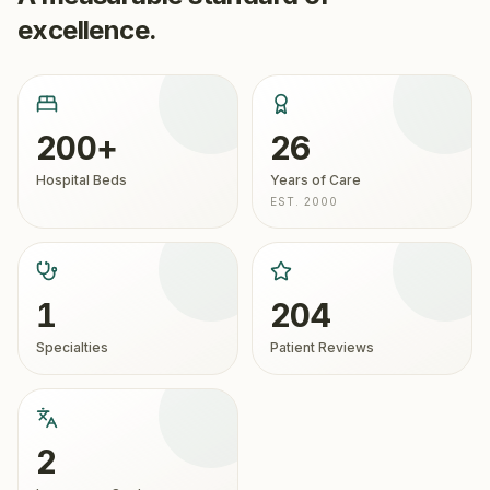
excellence.
200+
26
Hospital Beds
Years of Care
EST. 2000
1
204
Specialties
Patient Reviews
2