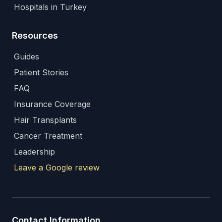
Hospitals in Turkey
Resources
Guides
Patient Stories
FAQ
Insurance Coverage
Hair Transplants
Cancer Treatment
Leadership
Leave a Google review
Contact Information