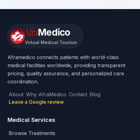
Afra
Medico
Virtual Medical Tourism
Aframedico connects patients with world-class
medical facilities worldwide, providing transparent
pricing, quality assurance, and personalized care
coordination.
About
Why AfraMedico
Contact
Blog
Leave a Google review
Medical Services
Browse Treatments