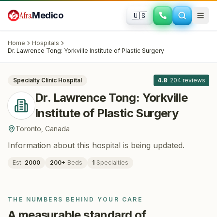
Skip to main content
Afra
Medico
🇺🇸
PLASTIC SURGERY
Dr. Lawrence Tong: Yorkville Institute of
Home
Hospitals
Plastic Surgery
· Toronto
, Canada
Dr. Lawrence Tong: Yorkville Institute of Plastic Surgery
All
8
Specialty Clinic
Hospital
4.8
·
204
reviews
Dr. Lawrence Tong: Yorkville
Institute of Plastic Surgery
Toronto
,
Canada
Information about this hospital is being updated.
Est.
2000
200
+
Beds
1
Specialties
THE NUMBERS BEHIND YOUR CARE
A measurable standard of