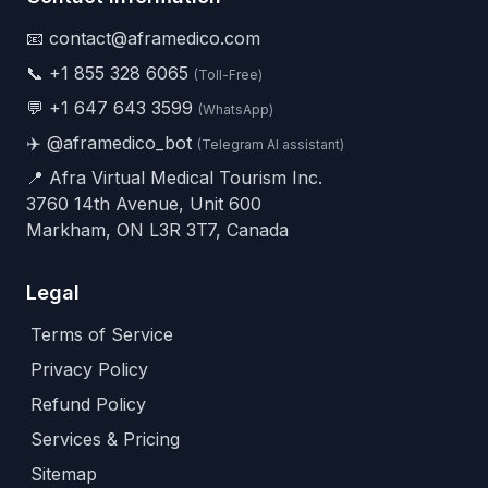
📧 contact@aframedico.com
📞
+1 855 328 6065
(Toll-Free)
💬
+1 647 643 3599
(WhatsApp)
✈️
@aframedico_bot
(Telegram AI assistant)
📍 Afra Virtual Medical Tourism Inc.
3760 14th Avenue, Unit 600
Markham, ON L3R 3T7, Canada
Legal
Terms of Service
Privacy Policy
Refund Policy
Services & Pricing
Sitemap