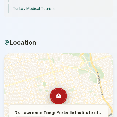
Turkey Medical Tourism
Location
🏥
Dr. Lawrence Tong: Yorkville Institute of Plastic Surgery