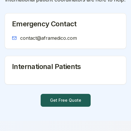
Emergency Contact
contact@aframedico.com
International Patients
Get Free Quote