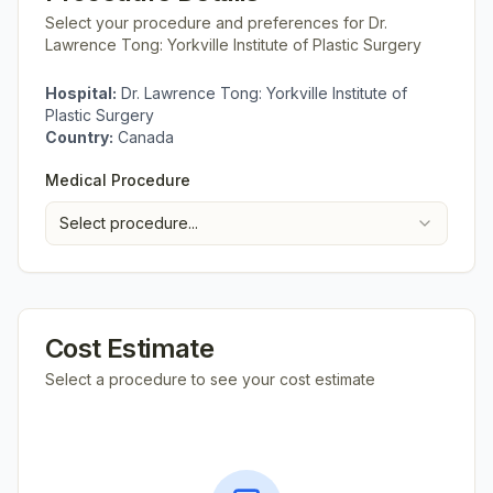
Select your procedure and preferences for
Dr.
Lawrence Tong: Yorkville Institute of Plastic Surgery
Hospital:
Dr. Lawrence Tong: Yorkville Institute of
Plastic Surgery
Country:
Canada
Medical Procedure
Select procedure...
Cost Estimate
Select a procedure to see your cost estimate