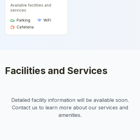
Available facilities and
services
Parking
WiFi
Cafeteria
Facilities and Services
Detailed facility information will be available soon.
Contact us to learn more about our services and
amenities.