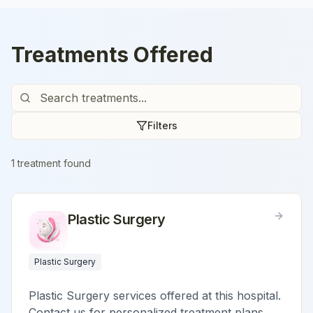
Treatments Offered
Filters
1
treatment
found
Plastic Surgery
Plastic Surgery
Plastic Surgery services offered at this hospital.
Contact us for personalized treatment plans