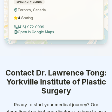
SPECIALTY CLINIC
Toronto
,
Canada
4.8
rating
(416) 972-0999
Open in Google Maps
Contact
Dr. Lawrence Tong:
Yorkville Institute of Plastic
Surgery
Ready to start your medical journey? Our
international patient coordinators are here to help.