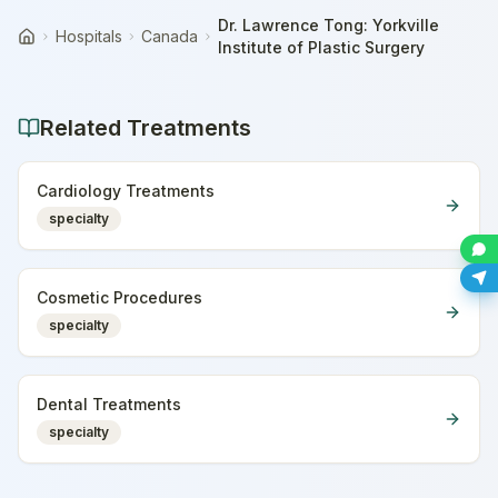
Dr. Lawrence Tong: Yorkville
Hospitals
Canada
Home
Institute of Plastic Surgery
Related Treatments
Cardiology Treatments
specialty
Cosmetic Procedures
specialty
Dental Treatments
specialty