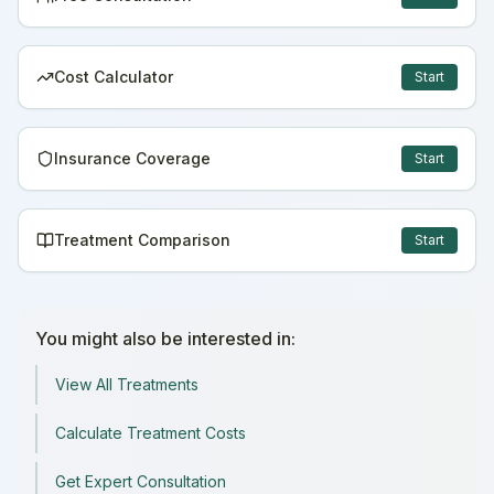
Cost Calculator
Start
Insurance Coverage
Start
Treatment Comparison
Start
You might also be interested in:
View All Treatments
Calculate Treatment Costs
Get Expert Consultation