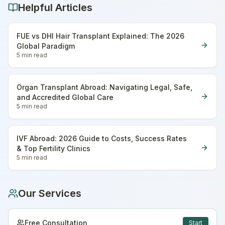
Helpful Articles
FUE vs DHI Hair Transplant Explained: The 2026
Global Paradigm
5 min
read
Organ Transplant Abroad: Navigating Legal, Safe,
and Accredited Global Care
5 min
read
IVF Abroad: 2026 Guide to Costs, Success Rates
& Top Fertility Clinics
5 min
read
Our Services
Free Consultation
Start