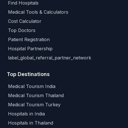
Find Hospitals
Medical Tools & Calculators
Cost Calculator
Top Doctors
Patient Registration
Hospital Partnership
label_global_referral_partner_network
Top Destinations
Medical Tourism India
Medical Tourism Thailand
Medical Tourism Turkey
Hospitals in India
Hospitals in Thailand