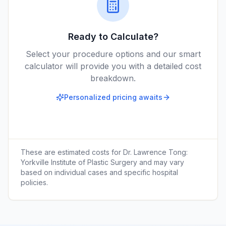
Ready to Calculate?
Select your procedure options and our smart
calculator will provide you with a detailed cost
breakdown.
Personalized pricing awaits
These are estimated costs for
Dr. Lawrence Tong:
Yorkville Institute of Plastic Surgery
and may vary
based on individual cases and specific hospital
policies.