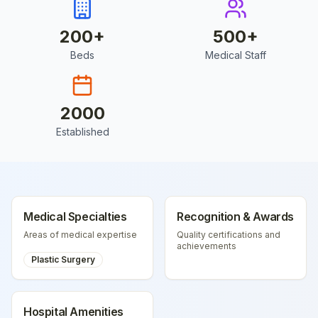
200
+
500
+
Beds
Medical Staff
2000
Established
Medical Specialties
Recognition & Awards
Areas of medical expertise
Quality certifications and
achievements
Plastic Surgery
Hospital Amenities