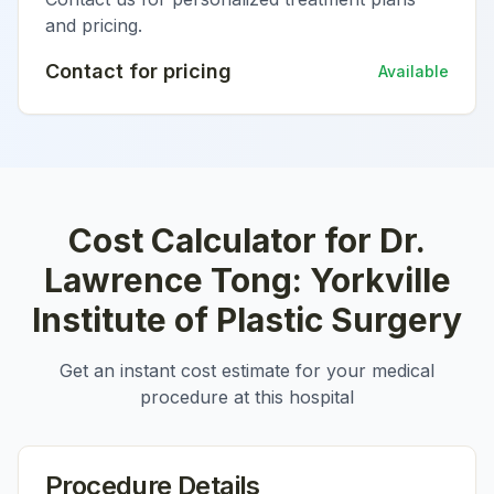
and pricing.
Contact for pricing
Available
Cost Calculator for
Dr.
Lawrence Tong: Yorkville
Institute of Plastic Surgery
Get an instant cost estimate for your medical
procedure at this hospital
Procedure Details