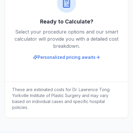
Ready to Calculate?
Select your procedure options and our smart
calculator will provide you with a detailed cost
breakdown.
Personalized pricing awaits
These are estimated costs for
Dr. Lawrence Tong:
Yorkville Institute of Plastic Surgery
and may vary
based on individual cases and specific hospital
policies.