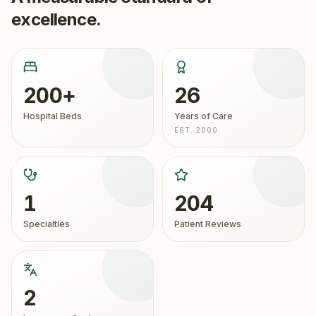
excellence.
200+
26
Hospital Beds
Years of Care
EST. 2000
1
204
Specialties
Patient Reviews
2