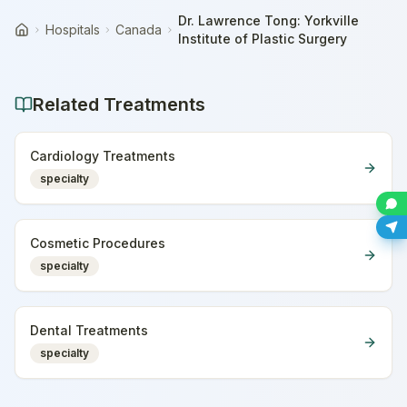
Dr. Lawrence Tong: Yorkville
Hospitals
Canada
Home
Institute of Plastic Surgery
Related Treatments
Cardiology Treatments
specialty
Cosmetic Procedures
specialty
Dental Treatments
specialty