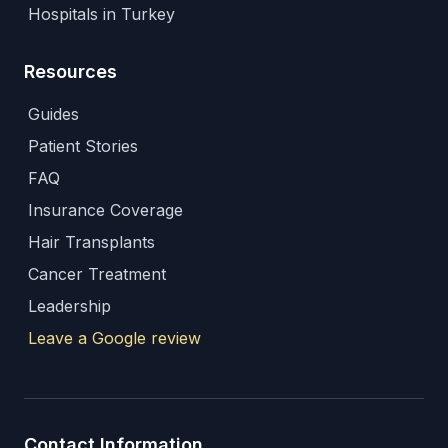
Hospitals in Turkey
Resources
Guides
Patient Stories
FAQ
Insurance Coverage
Hair Transplants
Cancer Treatment
Leadership
Leave a Google review
Contact Information