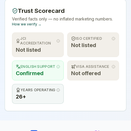
Trust Scorecard
Verified facts only — no inflated marketing numbers.
How we verify →
JCI
ISO CERTIFIED
ACCREDITATION
Not listed
Not listed
ENGLISH SUPPORT
VISA ASSISTANCE
Confirmed
Not offered
YEARS OPERATING
26+