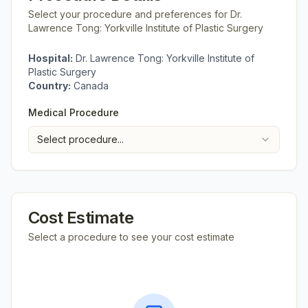
Select your procedure and preferences for
Dr.
Lawrence Tong: Yorkville Institute of Plastic Surgery
Hospital:
Dr. Lawrence Tong: Yorkville Institute of
Plastic Surgery
Country:
Canada
Medical Procedure
Select procedure...
Cost Estimate
Select a procedure to see your cost estimate