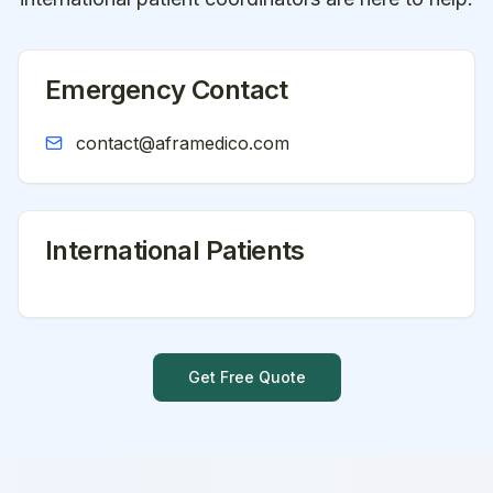
Emergency Contact
contact@aframedico.com
International Patients
Get Free Quote