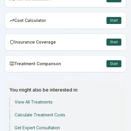
Cost Calculator
Start
Insurance Coverage
Start
Treatment Comparison
Start
You might also be interested in:
View All Treatments
Calculate Treatment Costs
Get Expert Consultation