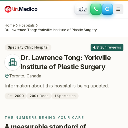
Skip to main content
Afra
Medico
🇺🇸
PLASTIC SURGERY
Dr. Lawrence Tong: Yorkville Institute of
Home
Hospitals
Plastic Surgery
· Toronto
, Canada
Dr. Lawrence Tong: Yorkville Institute of Plastic Surgery
All
8
Specialty Clinic
Hospital
4.8
·
204
reviews
Dr. Lawrence Tong: Yorkville
Institute of Plastic Surgery
Toronto
,
Canada
Information about this hospital is being updated.
Est.
2000
200
+
Beds
1
Specialties
THE NUMBERS BEHIND YOUR CARE
A measurable standard of