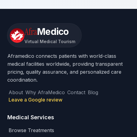
Afra
Medico
Virtual Medical Tourism
Aframedico connects patients with world-class
medical facilities worldwide, providing transparent
pricing, quality assurance, and personalized care
coordination.
About
Why AfraMedico
Contact
Blog
Leave a Google review
Medical Services
Browse Treatments