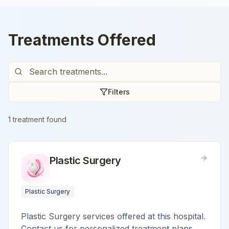
Treatments Offered
Filters
1
treatment
found
Plastic Surgery
Plastic Surgery
Plastic Surgery services offered at this hospital.
Contact us for personalized treatment plans