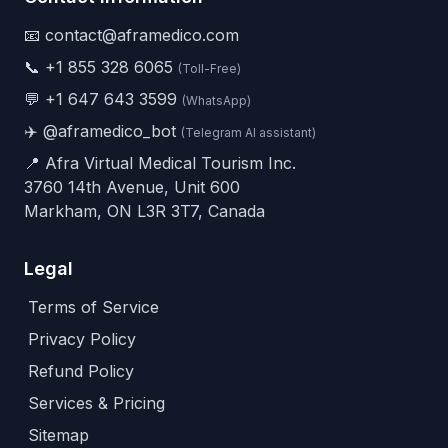
📧 contact@aframedico.com
📞
+1 855 328 6065
(Toll-Free)
💬
+1 647 643 3599
(WhatsApp)
✈️
@aframedico_bot
(Telegram AI assistant)
📍 Afra Virtual Medical Tourism Inc.
3760 14th Avenue, Unit 600
Markham, ON L3R 3T7, Canada
Legal
Terms of Service
Privacy Policy
Refund Policy
Services & Pricing
Sitemap