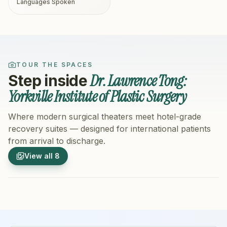
Languages Spoken
TOUR THE SPACES
Dr. Lawrence Tong:
Step inside
Yorkville Institute of Plastic Surgery
Where modern surgical theaters meet hotel-grade
recovery suites — designed for international patients
from arrival to discharge.
1
/
8
2
/
8
View all
8
Hospital Exterior
Hospital 