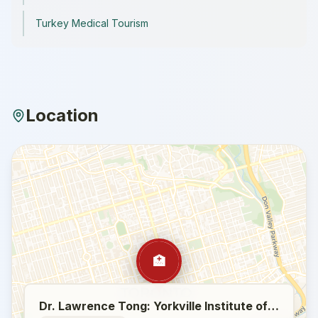
Turkey Medical Tourism
Location
🏥
Dr. Lawrence Tong: Yorkville Institute of Plastic Surgery