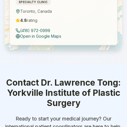
SPECIALTY CLINIC
Toronto
,
Canada
4.8
rating
(416) 972-0999
Open in Google Maps
Contact
Dr. Lawrence Tong:
Yorkville Institute of Plastic
Surgery
Ready to start your medical journey? Our
international patient coordinators are here to help.