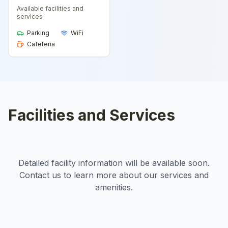
Available facilities and
services
Parking
WiFi
Cafeteria
Facilities and Services
Detailed facility information will be available soon.
Contact us to learn more about our services and
amenities.