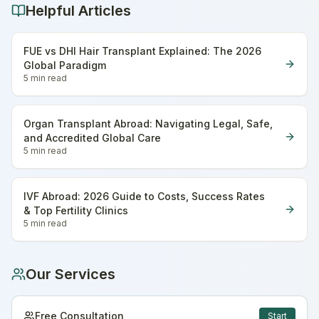
Helpful Articles
FUE vs DHI Hair Transplant Explained: The 2026
Global Paradigm
5 min
read
Organ Transplant Abroad: Navigating Legal, Safe,
and Accredited Global Care
5 min
read
IVF Abroad: 2026 Guide to Costs, Success Rates
& Top Fertility Clinics
5 min
read
Our Services
Free Consultation
Start