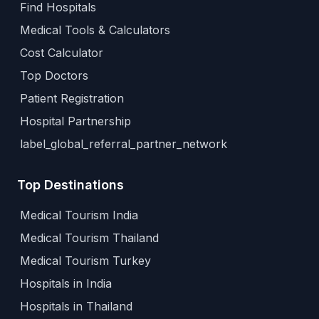
Find Hospitals
Medical Tools & Calculators
Cost Calculator
Top Doctors
Patient Registration
Hospital Partnership
label_global_referral_partner_network
Top Destinations
Medical Tourism India
Medical Tourism Thailand
Medical Tourism Turkey
Hospitals in India
Hospitals in Thailand