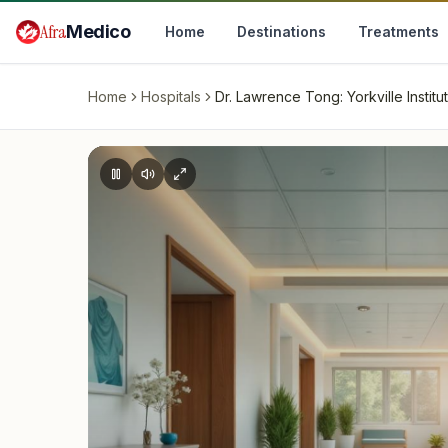
Skip to main content
Afra
Medico
Home
Destinations
Treatments
Home
Hospitals
Dr. Lawrence Tong: Yorkville Institu