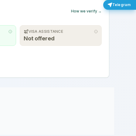
Telegram
How we verify →
VISA ASSISTANCE
Not offered