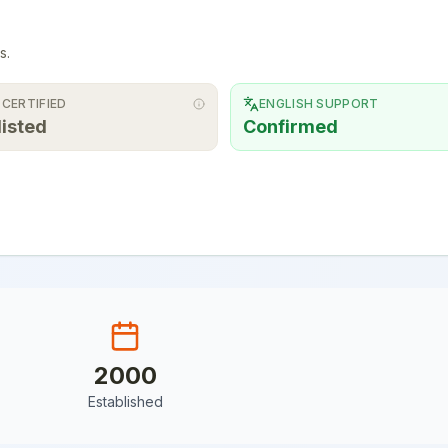
s.
 CERTIFIED
ENGLISH SUPPORT
listed
Confirmed
2000
Established