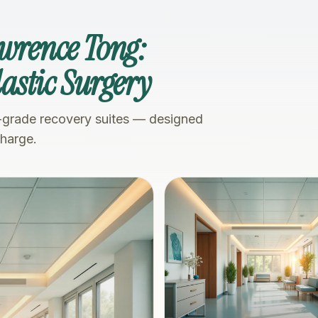
awrence Tong:
Plastic Surgery
-grade recovery suites — designed
charge.