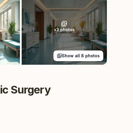
+
3
photos
Show all
8
photos
tic Surgery