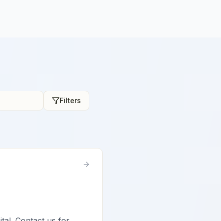
Filters
ital. Contact us for