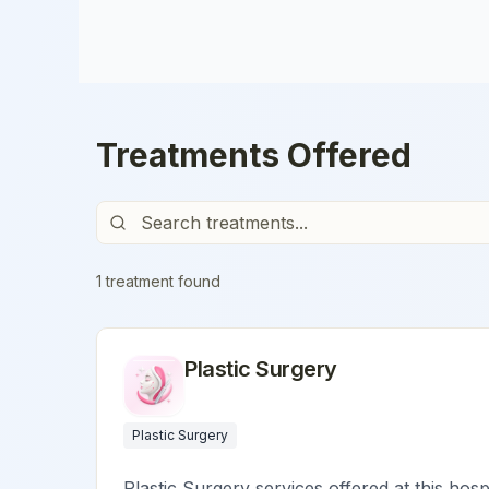
Treatments Offered
1
treatment
found
Plastic Surgery
Plastic Surgery
Plastic Surgery services offered at this hosp