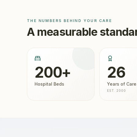
THE NUMBERS BEHIND YOUR CARE
A measurable standar
200+
26
Hospital Beds
Years of Care
EST. 2000