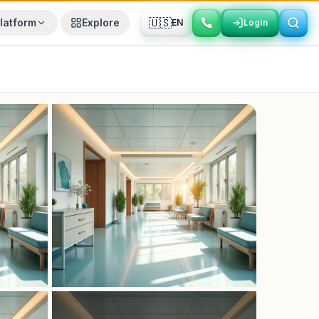
🇺🇸
latform
Explore
EN
Login
Login