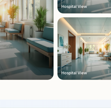
Hospital View
Hospital View