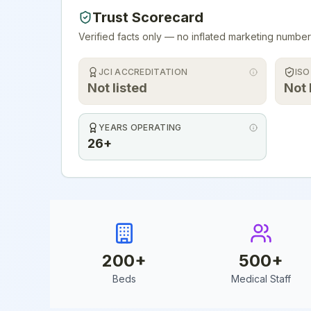
Trust Scorecard
Verified facts only — no inflated marketing number
JCI ACCREDITATION
ISO
Not listed
Not 
YEARS OPERATING
26+
200
+
500
+
Beds
Medical Staff