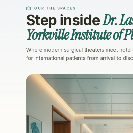
TOUR THE SPACES
Dr. L
Step inside
Yorkville Institute of 
Where modern surgical theaters meet hotel
for international patients from arrival to dis