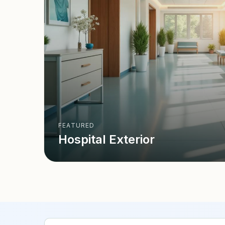
FEATURED
Hospital Exterior