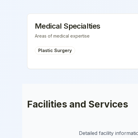
Medical Specialties
Areas of medical expertise
Plastic Surgery
Facilities and Services
Detailed facility informa