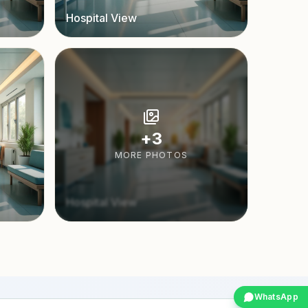
Hospital View
+
3
MORE PHOTOS
Hospital View
WhatsApp