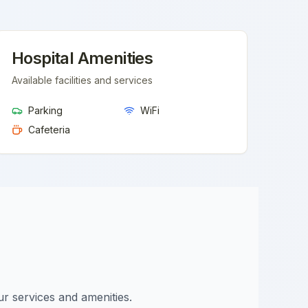
Hospital Amenities
Available facilities and services
Parking
WiFi
Cafeteria
ur services and amenities.