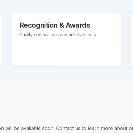
Recognition & Awards
Quality certifications and achievements
tion will be available soon. Contact us to learn more about o