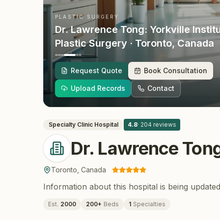
PLASTIC SURGERY
Dr. Lawrence Tong: Yorkville Instit
Plastic Surgery
· Toronto
, Canada
Request Quote
Book Consultation
Upload Records
Contact
Specialty Clinic
Hospital
4.8
·
204
reviews
Dr. Lawrence Tong:
Toronto
,
Canada
Information about this hospital is being updated
Est.
2000
200
+
Beds
1
Specialties