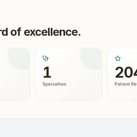
d of excellence.
1
20
Specialties
Patient R