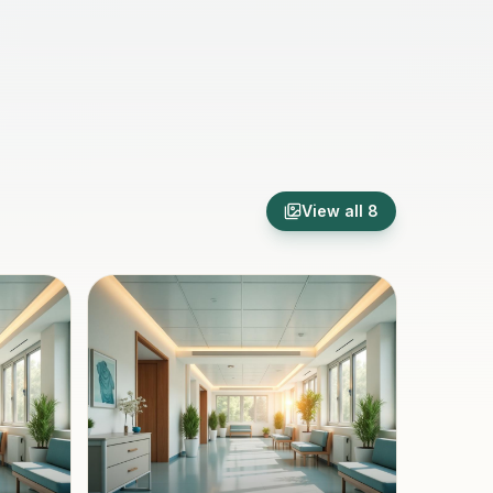
View all
8