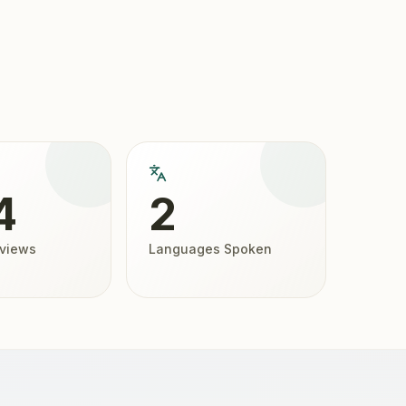
4
2
eviews
Languages Spoken