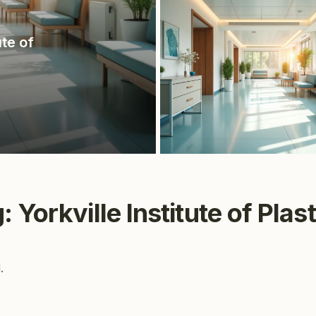
ute of
 Yorkville Institute of Plas
.