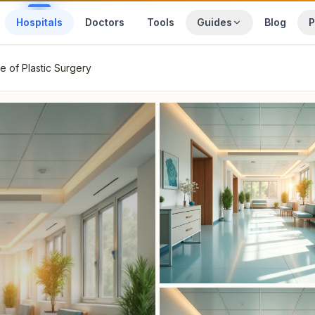
Hospitals
Doctors
Tools
Guides
Blog
P
te of Plastic Surgery