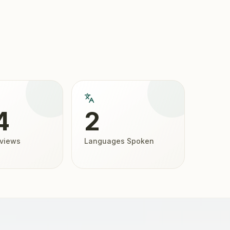
4
2
eviews
Languages Spoken