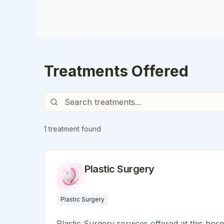
Treatments Offered
1
treatment
found
Plastic Surgery
Plastic Surgery
Plastic Surgery services offered at this hosp