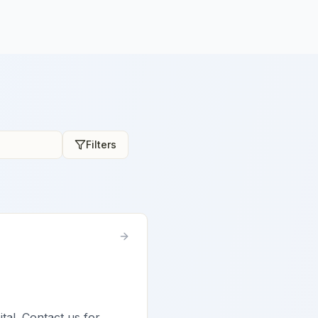
Filters
ital. Contact us for