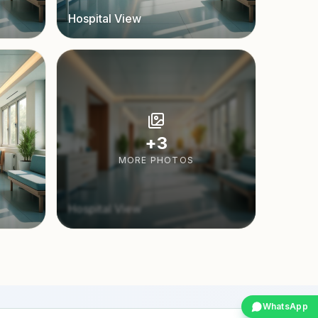
Hospital View
+
3
MORE PHOTOS
Hospital View
WhatsApp