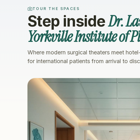
TOUR THE SPACES
Dr. L
Step inside
Yorkville Institute of 
Where modern surgical theaters meet hotel
for international patients from arrival to dis