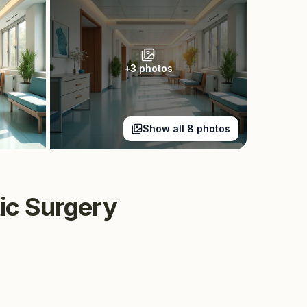
+
3
photos
Show all
8
photos
tic Surgery