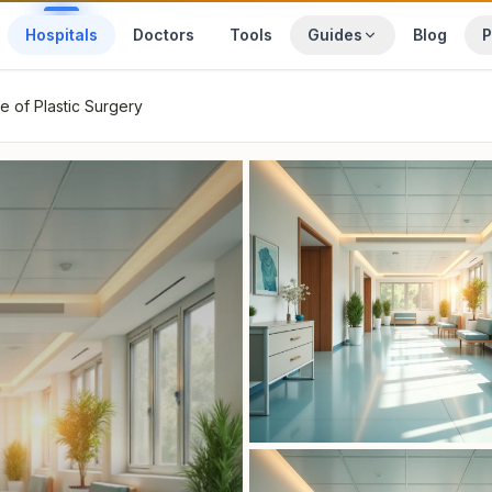
Hospitals
Doctors
Tools
Guides
Blog
P
te of Plastic Surgery