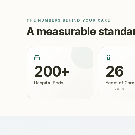
THE NUMBERS BEHIND YOUR CARE
A measurable standar
200+
26
Hospital Beds
Years of Care
EST. 2000