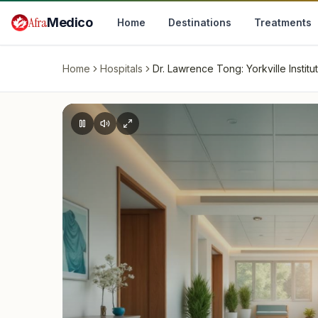
Skip to main content
Afra
Medico
Home
Destinations
Treatments
Home
Hospitals
Dr. Lawrence Tong: Yorkville Institu