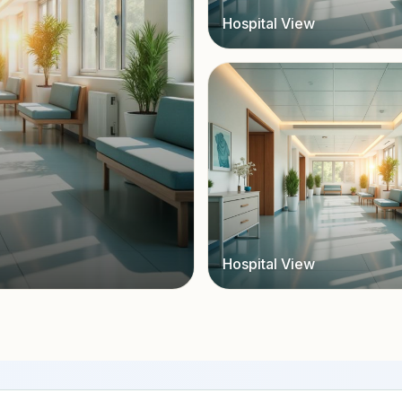
Hospital View
Hospital View