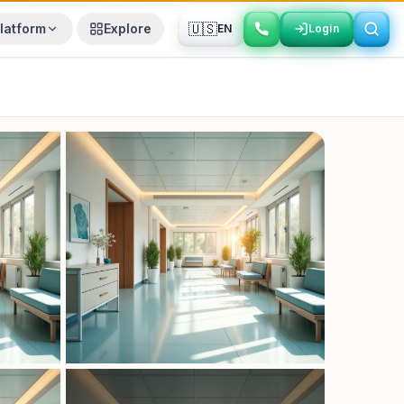
🇺🇸
latform
Explore
EN
Login
Login