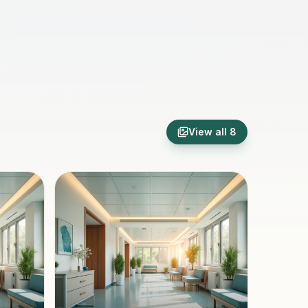
View all
8