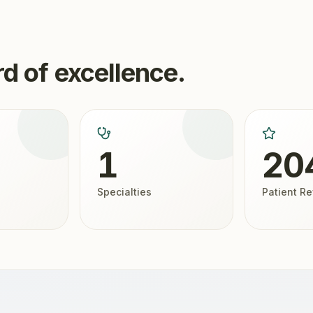
d of excellence.
1
20
Specialties
Patient R