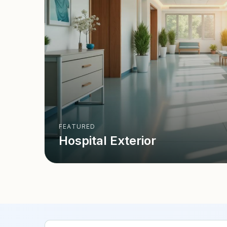
FEATURED
Hospital Exterior