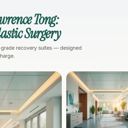
awrence Tong:
Plastic Surgery
-grade recovery suites — designed
charge.