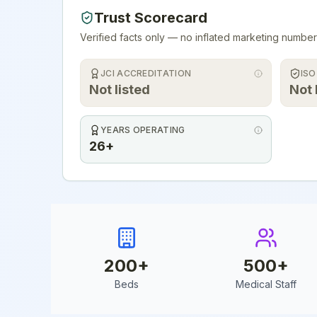
Trust Scorecard
Verified facts only — no inflated marketing number
JCI ACCREDITATION
ISO
Not listed
Not 
YEARS OPERATING
26+
200
+
500
+
Beds
Medical Staff