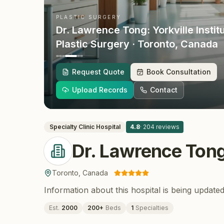
PLASTIC SURGERY
Dr. Lawrence Tong: Yorkville Instit
Plastic Surgery
· Toronto
, Canada
Request Quote
Book Consultation
Upload Records
Contact
Specialty Clinic
Hospital
4.8
·
204
reviews
Dr. Lawrence Tong:
Toronto
,
Canada
Information about this hospital is being updated
Est.
2000
200
+
Beds
1
Specialties