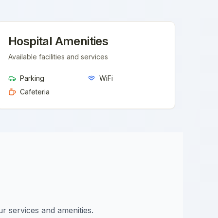
Hospital Amenities
Available facilities and services
Parking
WiFi
Cafeteria
ur services and amenities.