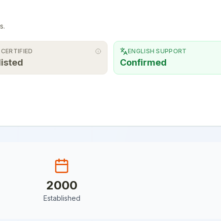
s.
 CERTIFIED
ENGLISH SUPPORT
listed
Confirmed
2000
Established