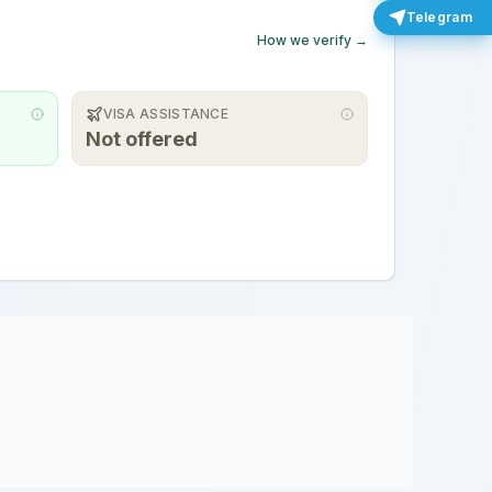
Telegram
How we verify →
VISA ASSISTANCE
Not offered