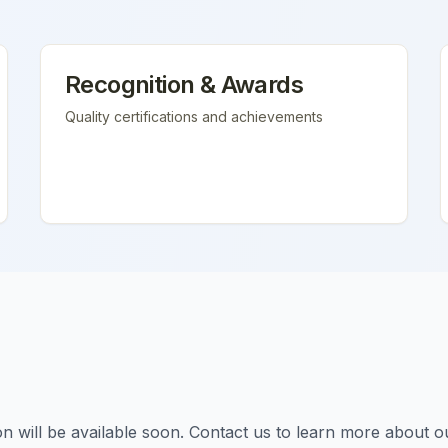
Recognition & Awards
Quality certifications and achievements
tion will be available soon. Contact us to learn more about o