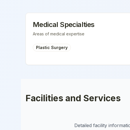
Medical Specialties
Areas of medical expertise
Plastic Surgery
Facilities and Services
Detailed facility informa