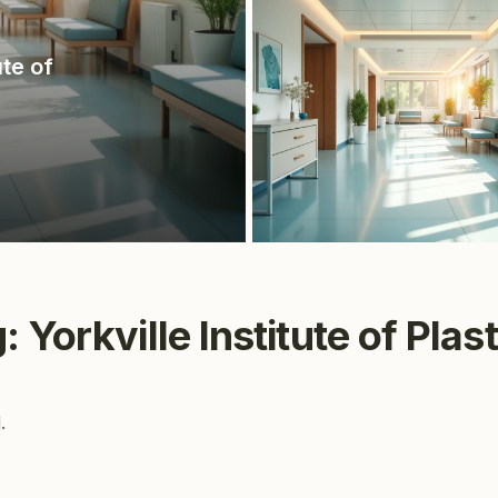
ute of
 Yorkville Institute of Plas
.