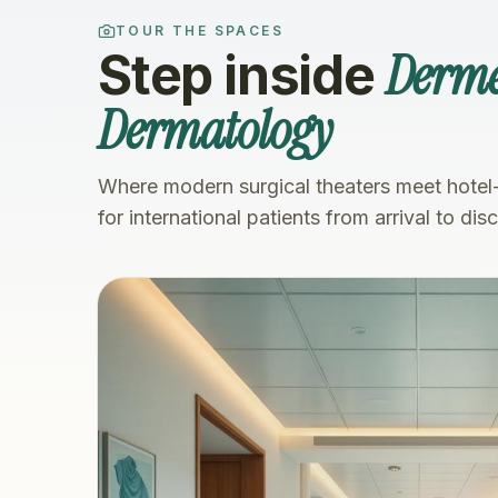
TOUR THE SPACES
Derme
Step inside
Dermatology
Where modern surgical theaters meet hotel
for international patients from arrival to dis