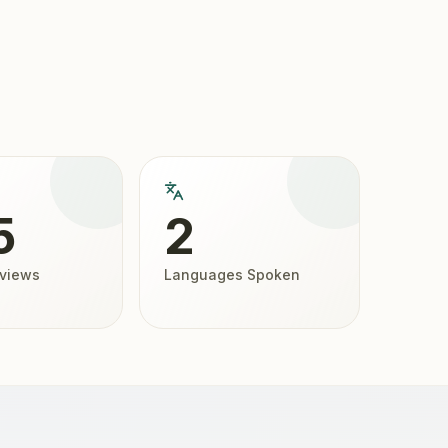
5
2
eviews
Languages Spoken