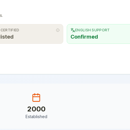
s.
 CERTIFIED
ENGLISH SUPPORT
listed
Confirmed
2000
Established