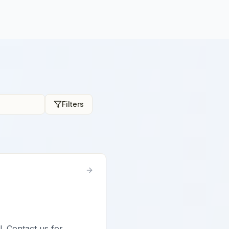
Filters
l. Contact us for