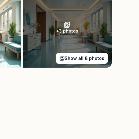
+
3
photos
Show all
8
photos