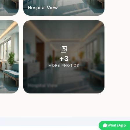
Hospital View
+
3
MORE PHOTOS
Hospital View
WhatsApp