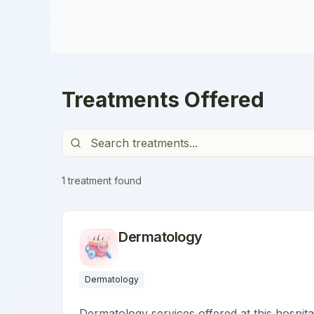
Treatments Offered
1
treatment
found
Dermatology
Dermatology
Dermatology services offered at this hospita