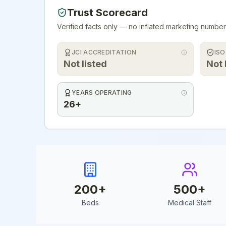
Trust Scorecard
Verified facts only — no inflated marketing number
JCI ACCREDITATION
ISO
Not listed
Not 
YEARS OPERATING
26+
200
+
500
+
Beds
Medical Staff