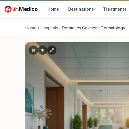
Skip to main content
Afra
Medico
Home
Destinations
Treatments
Home
Hospitals
Dermetics Cosmetic Dermatology