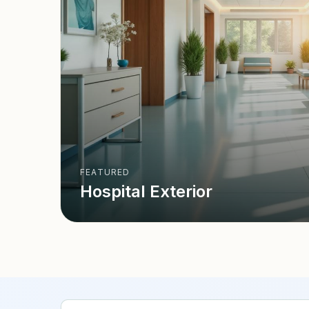
FEATURED
Hospital Exterior