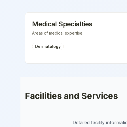
Medical Specialties
Areas of medical expertise
Dermatology
Facilities and Services
Detailed facility informa