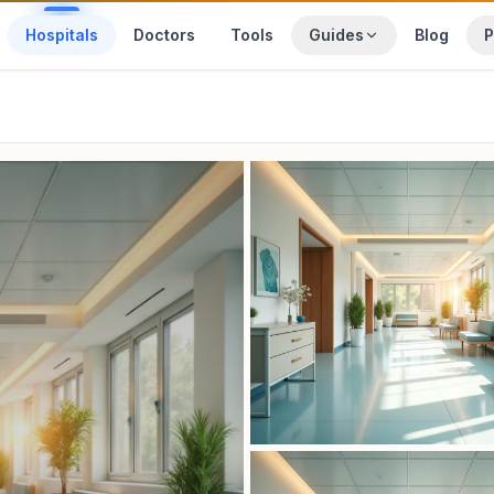
Hospitals
Doctors
Tools
Guides
Blog
P