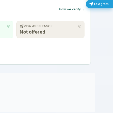
Telegram
How we verify →
VISA ASSISTANCE
Not offered