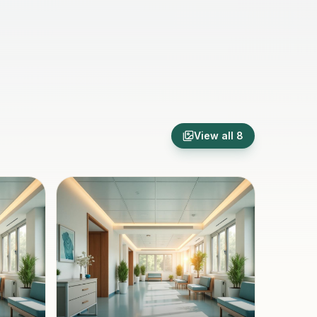
View all
8