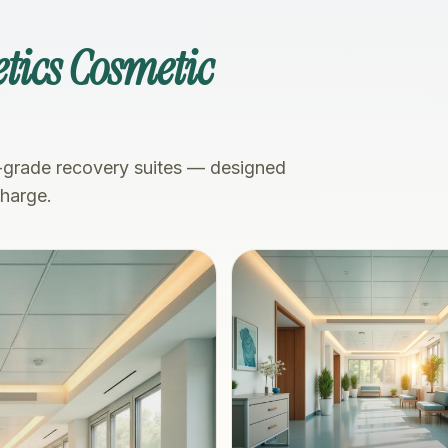
tics Cosmetic
-grade recovery suites — designed
charge.