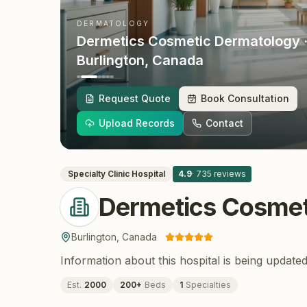
DERMATOLOGY
Dermetics Cosmetic Dermatology
Burlington
, Canada
Request Quote
Book Consultation
Upload Records
Contact
Specialty Clinic
Hospital
4.9
·
735
reviews
Dermetics Cosmet
Burlington
,
Canada
Information about this hospital is being updated
Est.
2000
200
+
Beds
1
Specialties