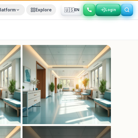
🇺🇸
latform
Explore
EN
Login
Login