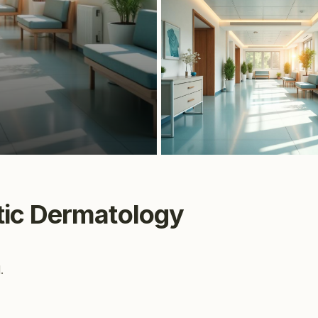
·
ic Dermatology
.