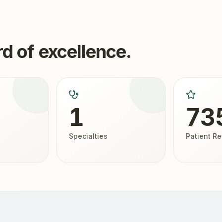
d of excellence.
1
73
Specialties
Patient R