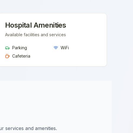
Hospital Amenities
Available facilities and services
Parking
WiFi
Cafeteria
ur services and amenities.