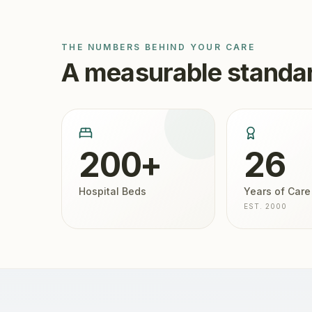
THE NUMBERS BEHIND YOUR CARE
A measurable standar
200+
26
Hospital Beds
Years of Care
EST. 2000