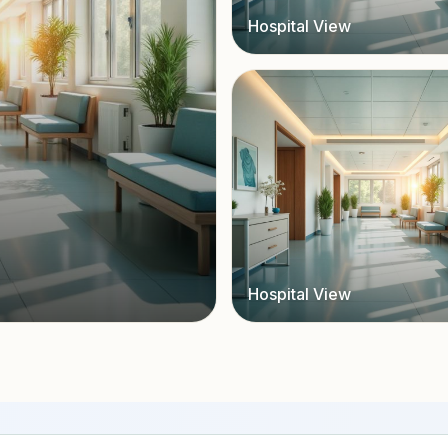
Hospital View
Hospital View