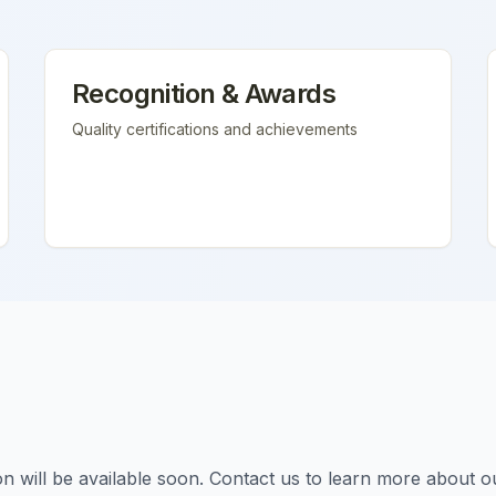
Recognition & Awards
Quality certifications and achievements
tion will be available soon. Contact us to learn more about o