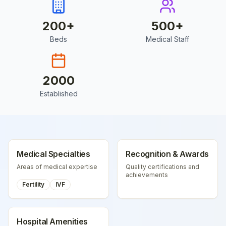
200
+
500
+
Beds
Medical Staff
2000
Established
Medical Specialties
Recognition & Awards
Areas of medical expertise
Quality certifications and
achievements
Fertility
IVF
Hospital Amenities