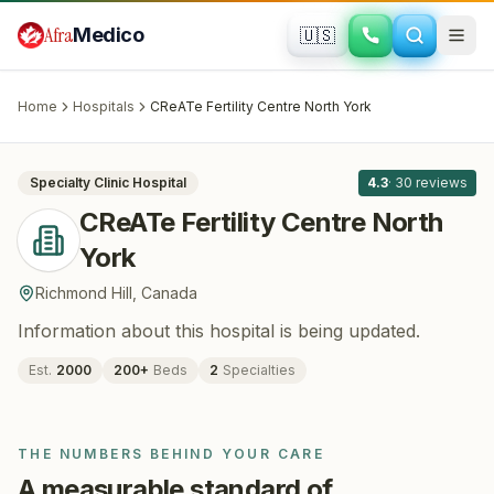
Skip to main content
Afra
Medico
🇺🇸
FERTILITY · IVF
CReATe Fertility Centre North York
·
Richmond Hill
, Canada
Home
Hospitals
CReATe Fertility Centre North York
All
8
Specialty Clinic
Hospital
4.3
·
30
reviews
CReATe Fertility Centre North
York
Richmond Hill
,
Canada
Information about this hospital is being updated.
Est.
2000
200
+
Beds
2
Specialties
THE NUMBERS BEHIND YOUR CARE
A measurable standard of