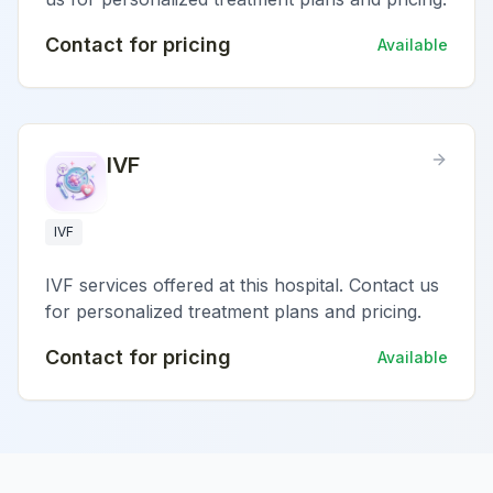
Contact for pricing
Available
IVF
IVF
IVF services offered at this hospital. Contact us
for personalized treatment plans and pricing.
Contact for pricing
Available