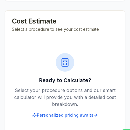
Cost Estimate
Select a procedure to see your cost estimate
Ready to Calculate?
Select your procedure options and our smart
calculator will provide you with a detailed cost
breakdown.
Personalized pricing awaits