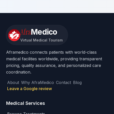
Afra
Medico
Virtual Medical Tourism
Aframedico connects patients with world-class
medical facilities worldwide, providing transparent
pricing, quality assurance, and personalized care
coordination.
About
Why AfraMedico
Contact
Blog
Leave a Google review
Medical Services