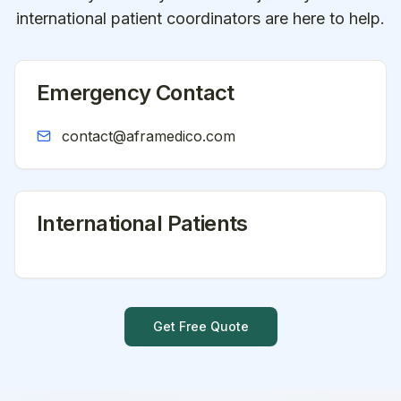
international patient coordinators are here to help.
Emergency Contact
contact@aframedico.com
International Patients
Get Free Quote