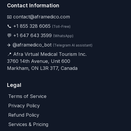
Contact Information
📧 contact@aframedico.com
📞
+1 855 328 6065
(Toll-Free)
💬
+1 647 643 3599
(WhatsApp)
✈️
@aframedico_bot
(Telegram AI assistant)
📍 Afra Virtual Medical Tourism Inc.
3760 14th Avenue, Unit 600
Markham, ON L3R 3T7, Canada
Legal
Terms of Service
Privacy Policy
Refund Policy
Services & Pricing