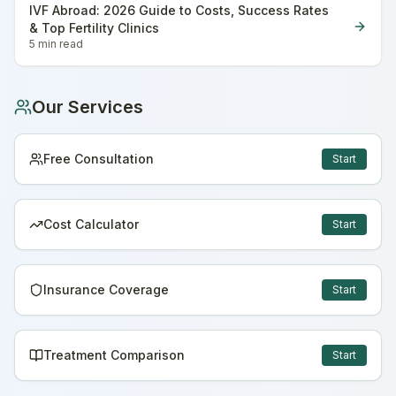
IVF Abroad: 2026 Guide to Costs, Success Rates
& Top Fertility Clinics
5 min
read
Our Services
Free Consultation
Start
Cost Calculator
Start
Insurance Coverage
Start
Treatment Comparison
Start