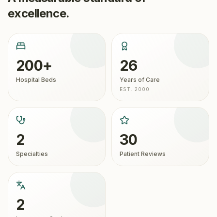
excellence.
200+
26
Hospital Beds
Years of Care
EST. 2000
2
30
Specialties
Patient Reviews
2