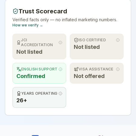
Trust Scorecard
Verified facts only — no inflated marketing numbers.
How we verify →
JCI
ISO CERTIFIED
ACCREDITATION
Not listed
Not listed
ENGLISH SUPPORT
VISA ASSISTANCE
Confirmed
Not offered
YEARS OPERATING
26+