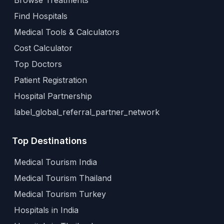
Browse Treatments
Find Hospitals
Medical Tools & Calculators
Cost Calculator
Top Doctors
Patient Registration
Hospital Partnership
label_global_referral_partner_network
Top Destinations
Medical Tourism India
Medical Tourism Thailand
Medical Tourism Turkey
Hospitals in India