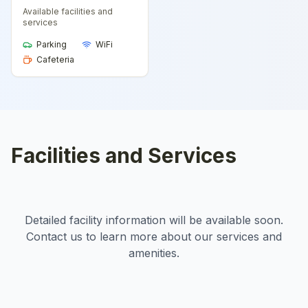
Available facilities and
services
Parking
WiFi
Cafeteria
Facilities and Services
Detailed facility information will be available soon.
Contact us to learn more about our services and
amenities.