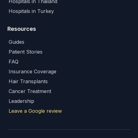
Hospitals in Thailand
Hospitals in Turkey
Resources
Guides
Patient Stories
FAQ
Insurance Coverage
Hair Transplants
Cancer Treatment
Leadership
Leave a Google review