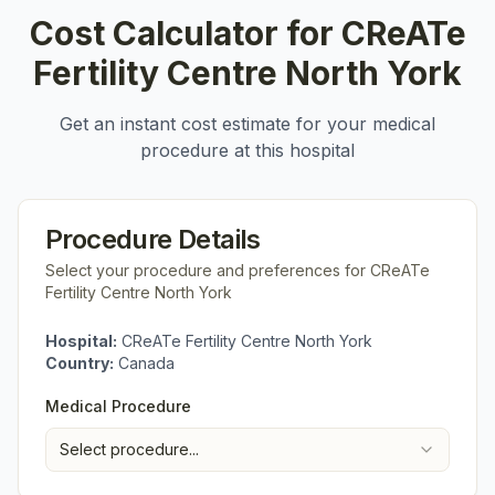
Cost Calculator for
CReATe
Fertility Centre North York
Get an instant cost estimate for your medical
procedure at this hospital
Procedure Details
Select your procedure and preferences for
CReATe
Fertility Centre North York
Hospital:
CReATe Fertility Centre North York
Country:
Canada
Medical Procedure
Select procedure...