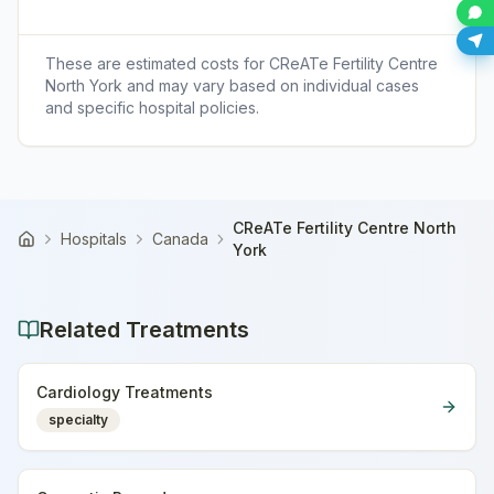
These are estimated costs for
CReATe Fertility Centre
North York
and may vary based on individual cases
and specific hospital policies.
CReATe Fertility Centre North
Hospitals
Canada
Home
York
Related Treatments
Cardiology Treatments
specialty