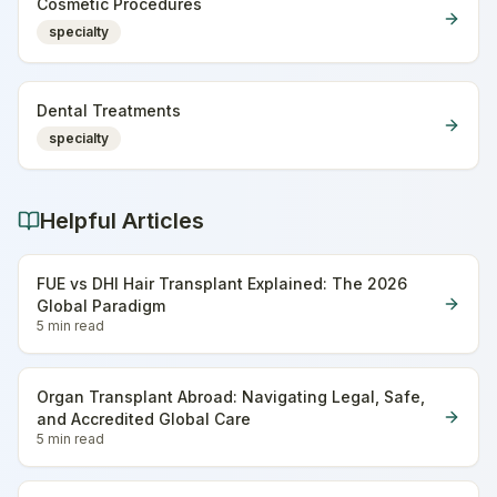
Cosmetic Procedures
specialty
Dental Treatments
specialty
Helpful Articles
FUE vs DHI Hair Transplant Explained: The 2026
Global Paradigm
5 min
read
Organ Transplant Abroad: Navigating Legal, Safe,
and Accredited Global Care
5 min
read