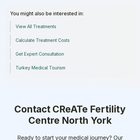
You might also be interested in:
View All Treatments
Calculate Treatment Costs
Get Expert Consultation
Turkey Medical Tourism
Contact
CReATe Fertility
Centre North York
Ready to start your medical journey? Our