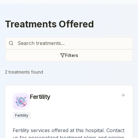
Treatments Offered
Filters
2
treatment
s
found
Fertility
Fertility
Fertility services offered at this hospital. Contact
us for personalized treatment plans and pricing.