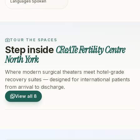
Languages Spoken
TOUR THE SPACES
CReATe Fertility Centre
Step inside
North York
Where modern surgical theaters meet hotel-grade
recovery suites — designed for international patients
from arrival to discharge.
1
/
8
2
/
8
View all
8
Hospital Exterior
Hospital 