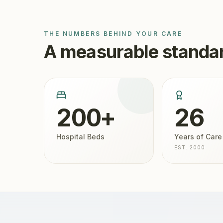
THE NUMBERS BEHIND YOUR CARE
A measurable standar
200+
26
Hospital Beds
Years of Care
EST. 2000