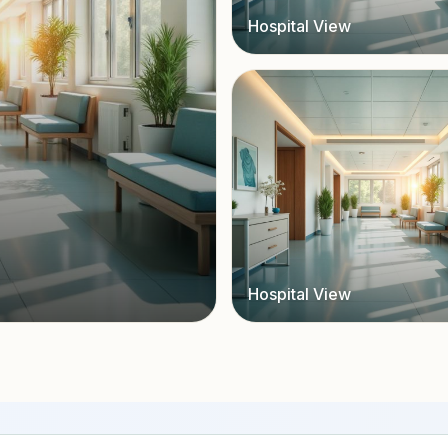
Hospital View
Hospital View