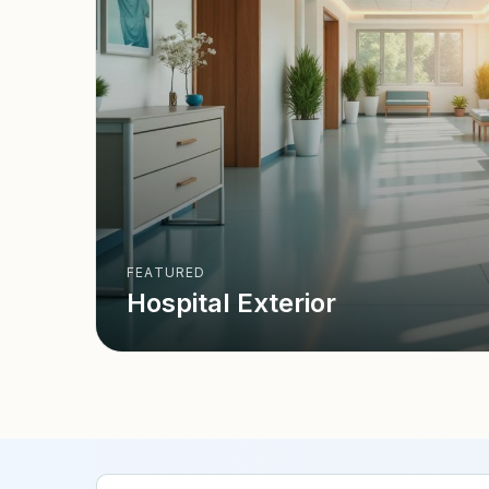
FEATURED
Hospital Exterior