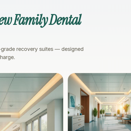
iew Family Dental
-grade recovery suites — designed
charge.