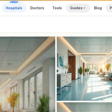
Hospitals
Doctors
Tools
Guides
Blog
P