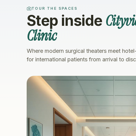
TOUR THE SPACES
Cityv
Step inside
Clinic
Where modern surgical theaters meet hotel
for international patients from arrival to dis