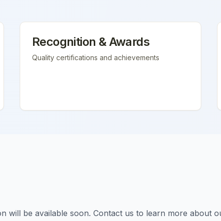
Recognition & Awards
Quality certifications and achievements
tion will be available soon. Contact us to learn more about o