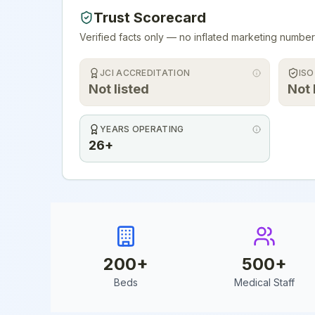
Trust Scorecard
Verified facts only — no inflated marketing number
JCI ACCREDITATION
ISO
Not listed
Not 
YEARS OPERATING
26+
200
+
500
+
Beds
Medical Staff