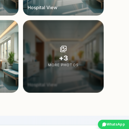
Hospital View
+
3
MORE PHOTOS
Hospital View
WhatsApp