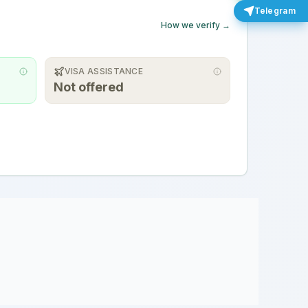
Telegram
How we verify →
VISA ASSISTANCE
Not offered