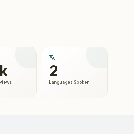
2k
2
eviews
Languages Spoken