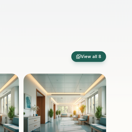
View all
8