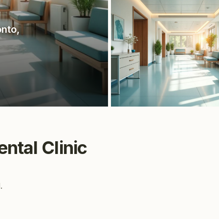
onto
,
ntal Clinic
.