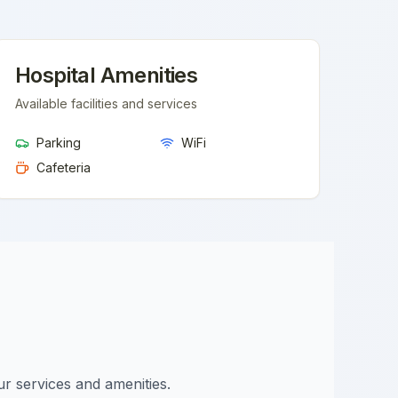
Hospital Amenities
Available facilities and services
Parking
WiFi
Cafeteria
ur services and amenities.