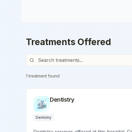
Treatments Offered
1
treatment
found
Dentistry
Dentistry
Dentistry services offered at this hospital. C