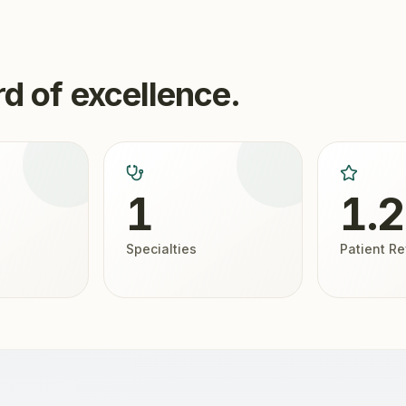
d of excellence.
1
1.
Specialties
Patient R