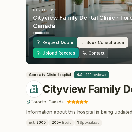
DENTISTRY
Cityview Family Dental Clinic
· Tor
Canada
Request Quote
Book Consultation
Upload Records
Contact
Specialty Clinic
Hospital
4.8
·
1182
reviews
Cityview Family De
Toronto
,
Canada
Information about this hospital is being updated
Est.
2000
200
+
Beds
1
Specialties