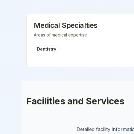
Medical Specialties
Areas of medical expertise
Dentistry
Facilities and Services
Detailed facility informa