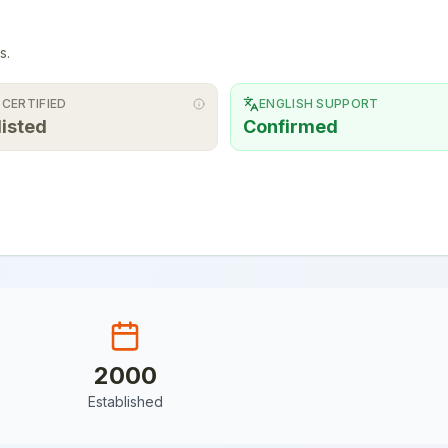
s.
 CERTIFIED
ENGLISH SUPPORT
listed
Confirmed
2000
Established