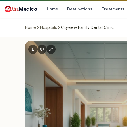
Skip to main content
Afra
Medico
Home
Destinations
Treatments
Home
Hospitals
Cityview Family Dental Clinic