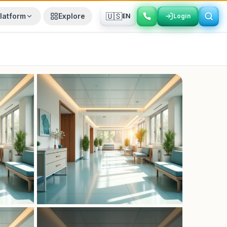
🇺🇸
latform
Explore
EN
Login
Login