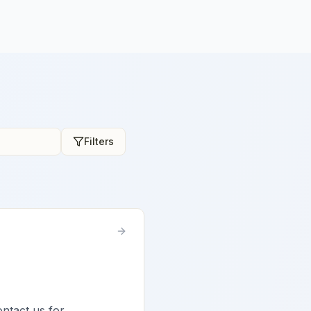
Filters
ontact us for