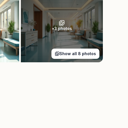
+
3
photos
Show all
8
photos