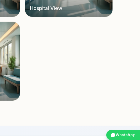
Hospital View
WhatsApp