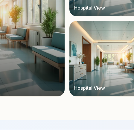
Hospital View
Hospital View