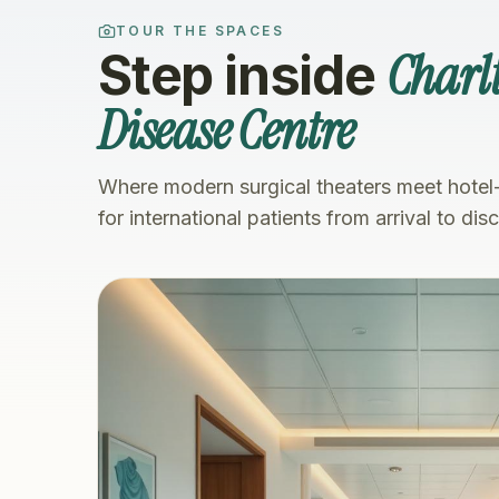
TOUR THE SPACES
Charlt
Step inside
Disease Centre
Where modern surgical theaters meet hotel
for international patients from arrival to dis