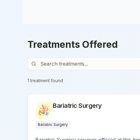
Treatments Offered
1
treatment
found
Bariatric Surgery
Bariatric Surgery
Bariatric Surgery services offered at this ho