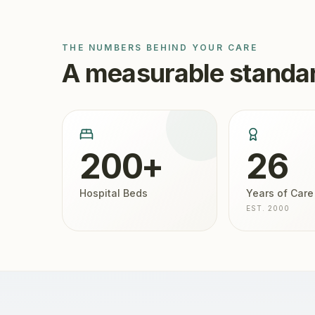
THE NUMBERS BEHIND YOUR CARE
A measurable standar
200+
26
Hospital Beds
Years of Care
EST. 2000