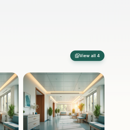
View all
4