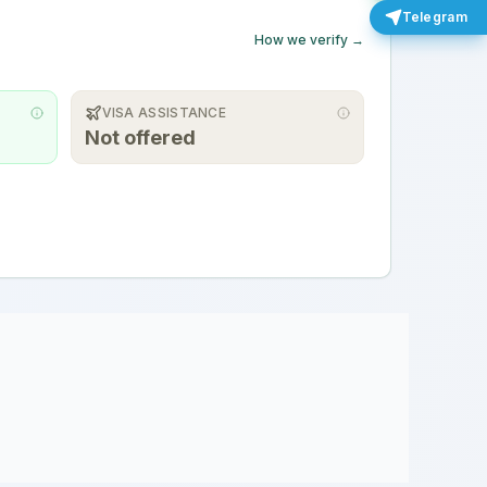
Telegram
How we verify →
VISA ASSISTANCE
Not offered