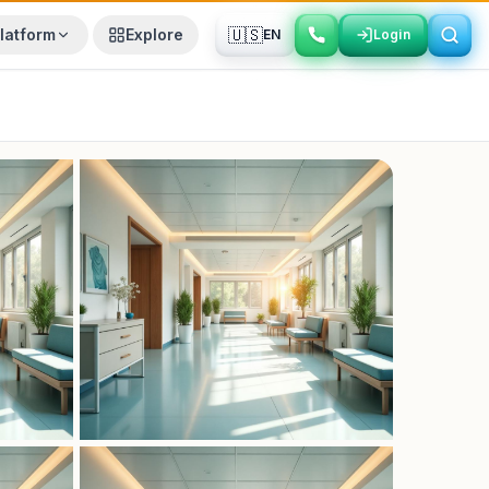
🇺🇸
latform
Explore
EN
Login
Login