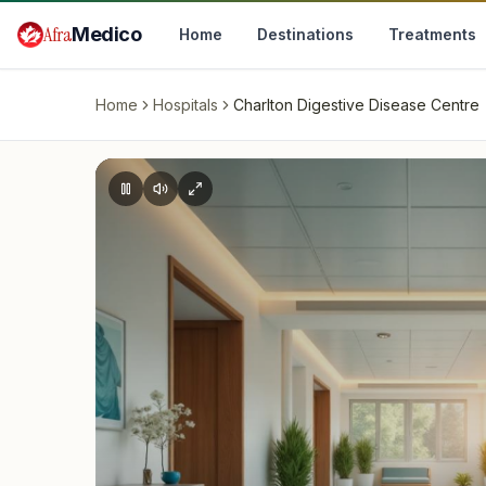
Skip to main content
Afra
Medico
Home
Destinations
Treatments
Home
Hospitals
Charlton Digestive Disease Centre