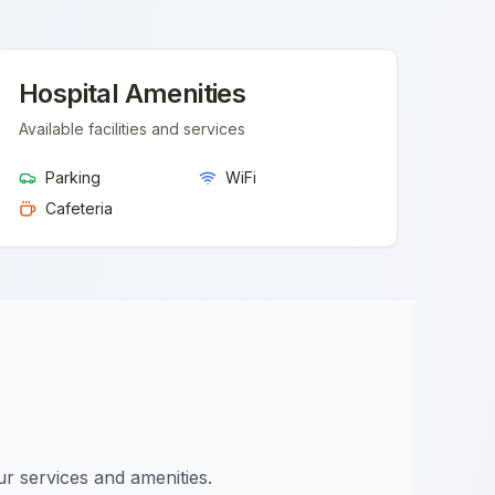
Hospital Amenities
Available facilities and services
Parking
WiFi
Cafeteria
ur services and amenities.