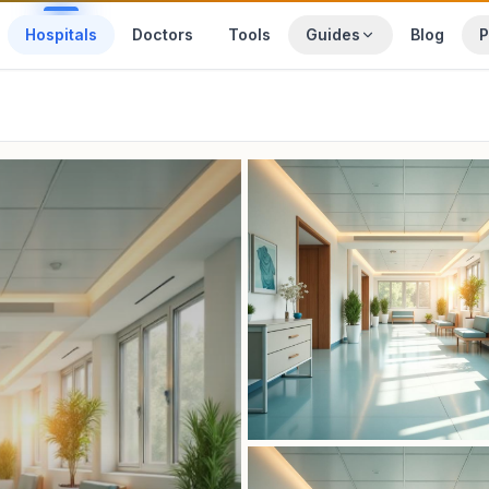
Hospitals
Doctors
Tools
Guides
Blog
P