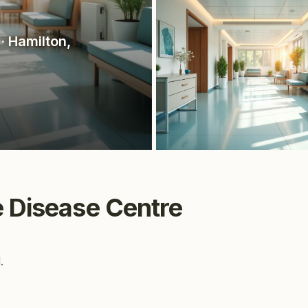
· Hamilton
,
e Disease Centre
.