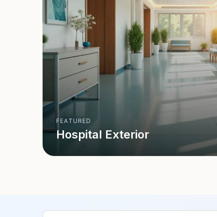
FEATURED
Hospital Exterior