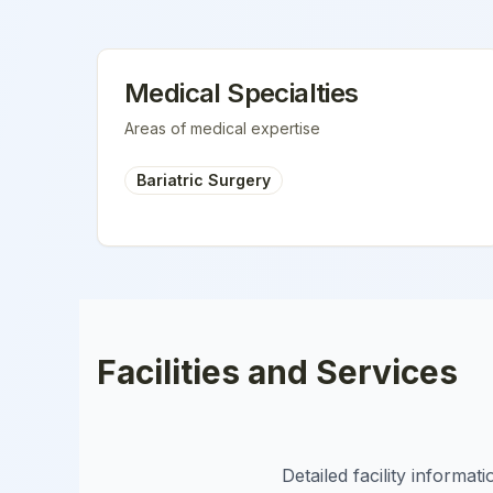
Medical Specialties
Areas of medical expertise
Bariatric Surgery
Facilities and Services
Detailed facility informa