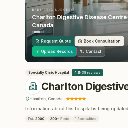
BARIATRIC SURGERY
Charlton Digestive Disease Centre
Canada
Request Quote
Book Consultation
Upload Records
Contact
Specialty Clinic
Hospital
4.8
·
38
reviews
Charlton Digestiv
Hamilton
,
Canada
Information about this hospital is being updated
Est.
2000
200
+
Beds
1
Specialties