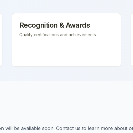
Recognition & Awards
Quality certifications and achievements
tion will be available soon. Contact us to learn more about o