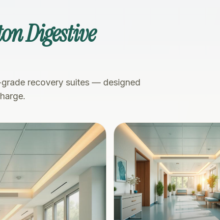
on Digestive
-grade recovery suites — designed
charge.