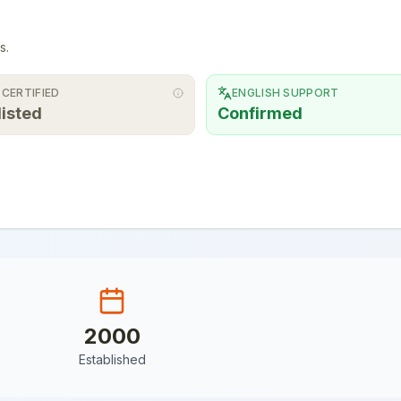
s.
 CERTIFIED
ENGLISH SUPPORT
listed
Confirmed
2000
Established