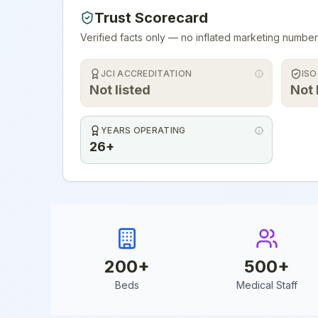
Trust Scorecard
Verified facts only — no inflated marketing number
JCI ACCREDITATION
ISO
Not listed
Not 
YEARS OPERATING
26+
200
+
500
+
Beds
Medical Staff