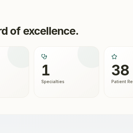
d of excellence.
1
38
Specialties
Patient R