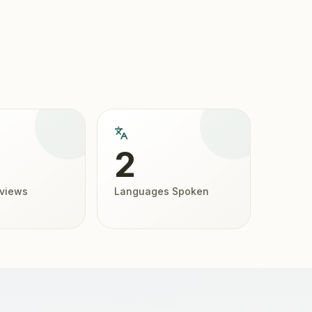
2
eviews
Languages Spoken