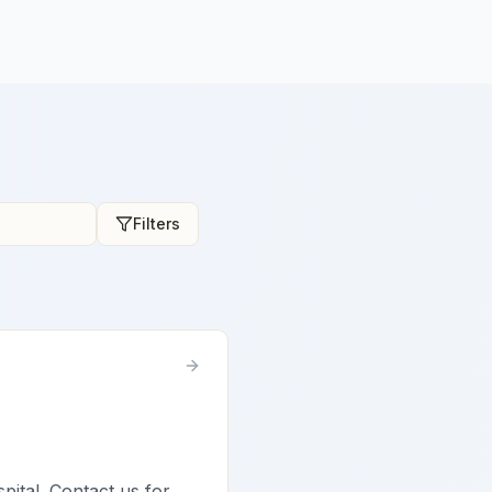
Filters
spital. Contact us for