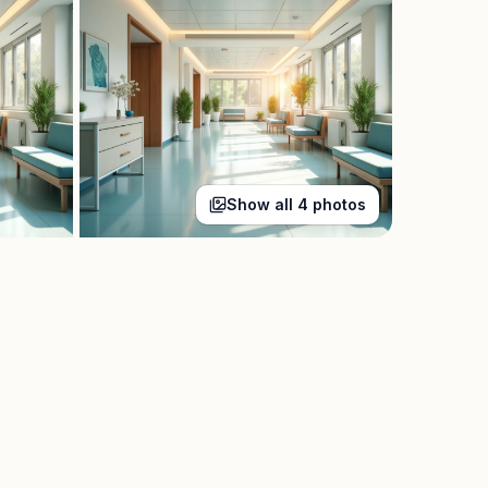
Show all
4
photos