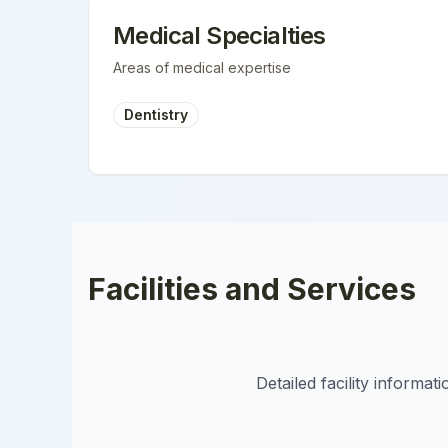
Medical Specialties
Areas of medical expertise
Dentistry
Facilities and Services
Detailed facility informa