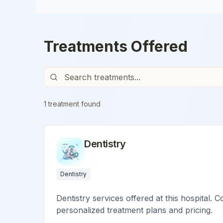
Treatments Offered
1
treatment
found
Dentistry
Dentistry
Dentistry services offered at this hospital. C
personalized treatment plans and pricing.