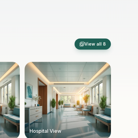
View all
8
Hospital View