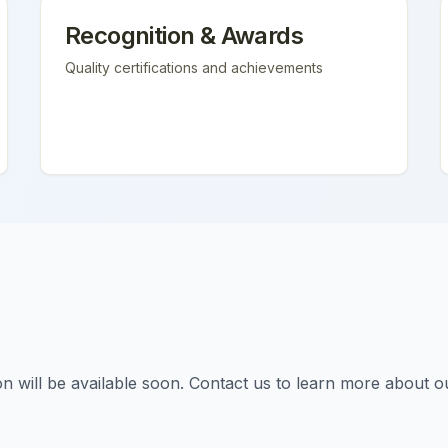
Recognition & Awards
Quality certifications and achievements
tion will be available soon. Contact us to learn more about o