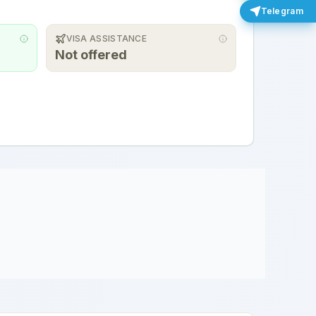
Telegram
VISA ASSISTANCE
Not offered