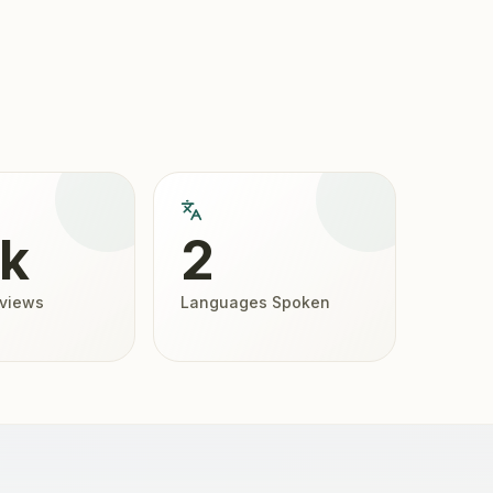
4k
2
eviews
Languages Spoken