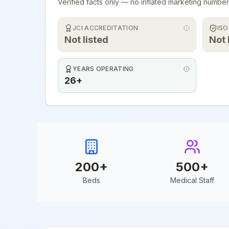
Verified facts only — no inflated marketing number
JCI ACCREDITATION
ISO
Not listed
Not 
YEARS OPERATING
26+
200
+
500
+
Beds
Medical Staff