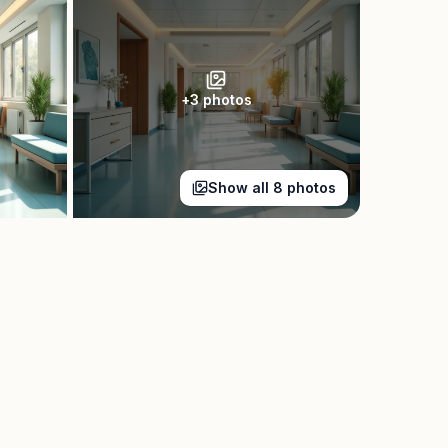
+
3
photos
Show all
8
photos