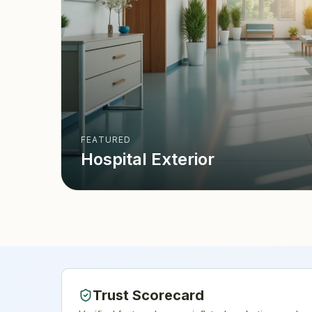
FEATURED
Hospital Exterior
Trust Scorecard