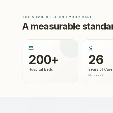
THE NUMBERS BEHIND YOUR CARE
A measurable standar
200+
26
Hospital Beds
Years of Care
EST. 2000