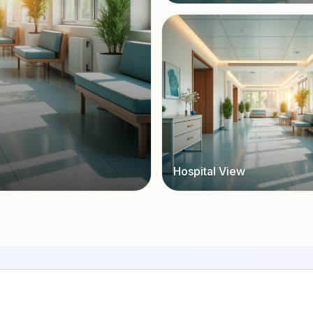
Hospital View