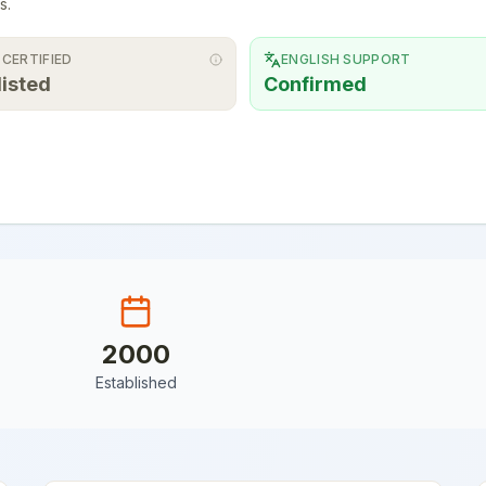
s.
 CERTIFIED
ENGLISH SUPPORT
listed
Confirmed
2000
Established