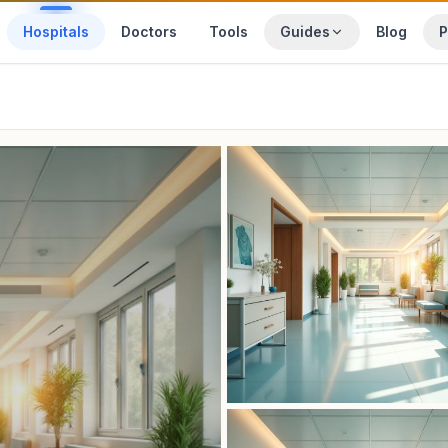
Hospitals
Doctors
Tools
Guides
Blog
P