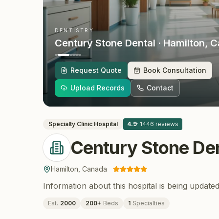
DENTISTRY
Century Stone Dental
· Hamilton
, 
Request Quote
Book Consultation
Upload Records
Contact
Specialty Clinic
Hospital
4.9
·
1446
reviews
Century Stone De
Hamilton
,
Canada
Information about this hospital is being updated
Est.
2000
200
+
Beds
1
Specialties