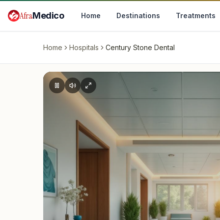
Skip to main content
Afra
Medico
Home
Destinations
Treatments
Home
Hospitals
Century Stone Dental