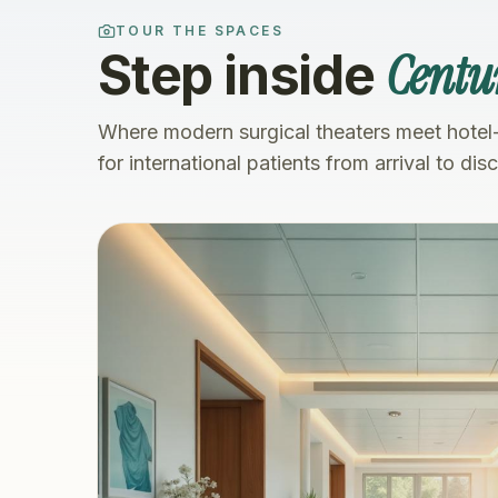
TOUR THE SPACES
Centu
Step inside
Where modern surgical theaters meet hotel
for international patients from arrival to dis