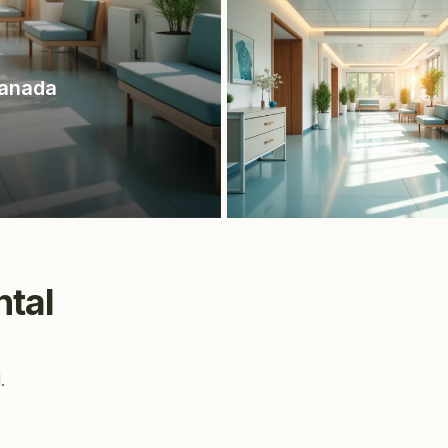
Canada
ntal
.