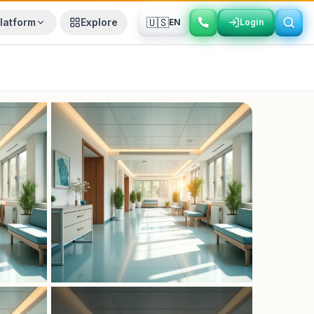
🇺🇸
latform
Explore
EN
Login
Login