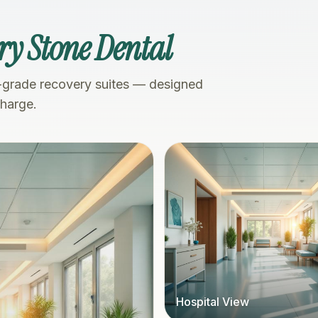
ry Stone Dental
-grade recovery suites — designed
charge.
Hospital View