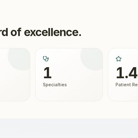
d of excellence.
1
1.
Specialties
Patient R