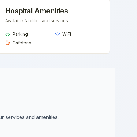
Hospital Amenities
Available facilities and services
Parking
WiFi
Cafeteria
ur services and amenities.