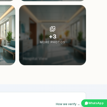
+
3
MORE PHOTOS
Hospital View
WhatsApp
How we verify →