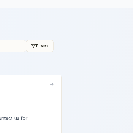
Filters
ontact us for