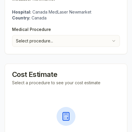
Hospital:
Canada MedLaser Newmarket
Country:
Canada
Medical Procedure
Select procedure...
Cost Estimate
Select a procedure to see your cost estimate