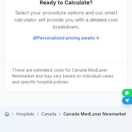
Ready to Calculate?
Select your procedure options and our smart
calculator will provide you with a detailed cost
breakdown.
Personalized pricing awaits
These are estimated costs for
Canada MedLaser
Newmarket
and may vary based on individual cases
and specific hospital policies.
Hospitals
Canada
Canada MedLaser Newmarket
Home