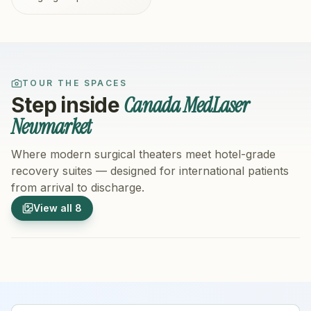
TOUR THE SPACES
Canada MedLaser
Step inside
Newmarket
Where modern surgical theaters meet hotel-grade
recovery suites — designed for international patients
from arrival to discharge.
1
/
8
2
/
8
View all
8
Hospital Exterior
Hospital 