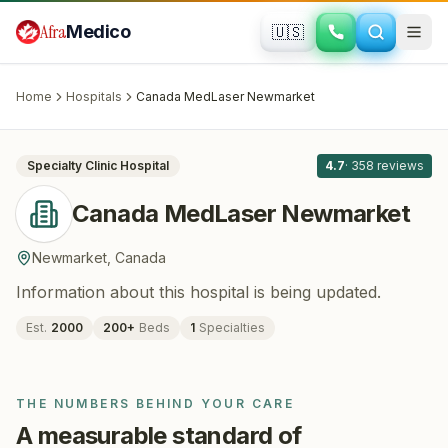
Skip to main content
Afra
Medico
🇺🇸
HAIR RESTORATION
Canada MedLaser Newmarket
·
Newmarket
, Canada
Home
Hospitals
Canada MedLaser Newmarket
All
8
Specialty Clinic
Hospital
4.7
·
358
reviews
Canada MedLaser Newmarket
Newmarket
,
Canada
Information about this hospital is being updated.
Est.
2000
200
+
Beds
1
Specialties
THE NUMBERS BEHIND YOUR CARE
A measurable standard of