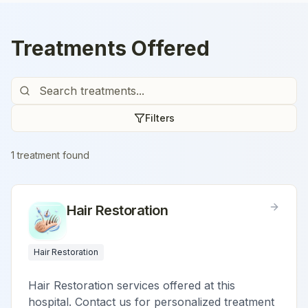
Treatments Offered
Filters
1
treatment
found
Hair Restoration
Hair Restoration
Hair Restoration services offered at this
hospital. Contact us for personalized treatment