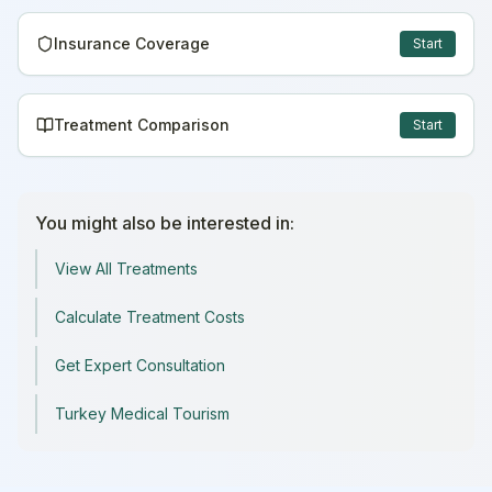
Insurance Coverage
Start
Treatment Comparison
Start
You might also be interested in:
View All Treatments
Calculate Treatment Costs
Get Expert Consultation
Turkey Medical Tourism