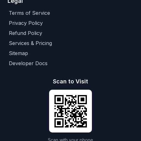
Legal
Terms of Service
Privacy Policy
Refund Policy
Services & Pricing
Sitemap
Developer Docs
Scan to Visit
Scan with your phone