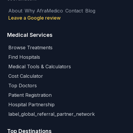
About
Why AfraMedico
Contact
Blog
Leave a Google review
Medical Services
Browse Treatments
Find Hospitals
Medical Tools & Calculators
Cost Calculator
Top Doctors
Patient Registration
Hospital Partnership
label_global_referral_partner_network
Top Destinations