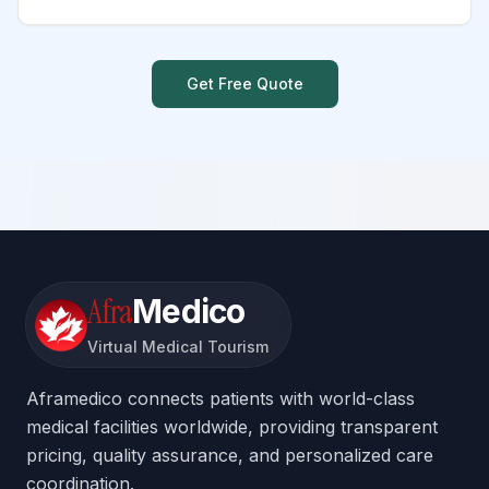
Get Free Quote
Afra
Medico
Virtual Medical Tourism
Aframedico connects patients with world-class
medical facilities worldwide, providing transparent
pricing, quality assurance, and personalized care
coordination.