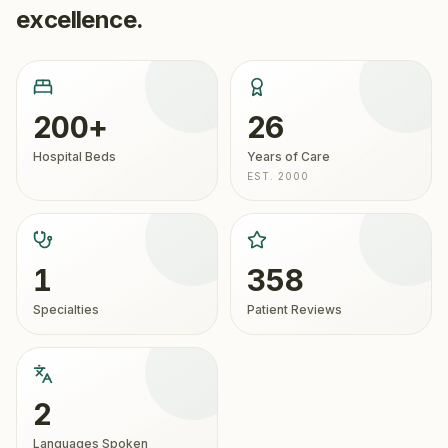
excellence.
200+
26
Hospital Beds
Years of Care
EST. 2000
1
358
Specialties
Patient Reviews
2
Languages Spoken