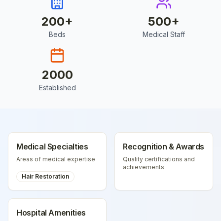
200
+
500
+
Beds
Medical Staff
2000
Established
Medical Specialties
Recognition & Awards
Areas of medical expertise
Quality certifications and
achievements
Hair Restoration
Hospital Amenities