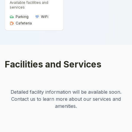
Available facilities and
services
Parking
WiFi
Cafeteria
Facilities and Services
Detailed facility information will be available soon.
Contact us to learn more about our services and
amenities.