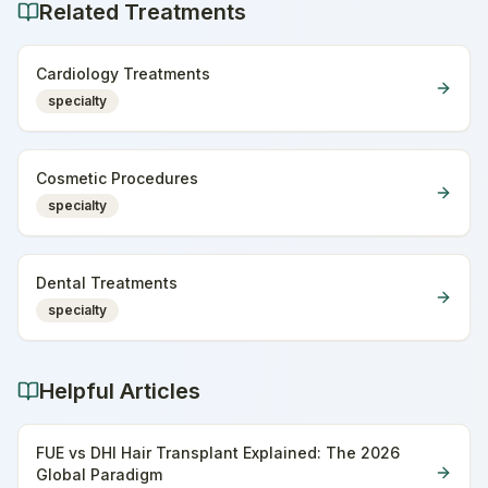
Related Treatments
Cardiology Treatments
specialty
Cosmetic Procedures
specialty
Dental Treatments
specialty
Helpful Articles
FUE vs DHI Hair Transplant Explained: The 2026
Global Paradigm