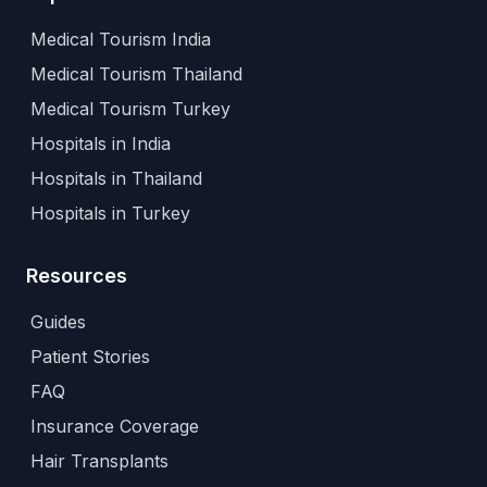
Medical Tourism India
Medical Tourism Thailand
Medical Tourism Turkey
Hospitals in India
Hospitals in Thailand
Hospitals in Turkey
Resources
Guides
Patient Stories
FAQ
Insurance Coverage
Hair Transplants