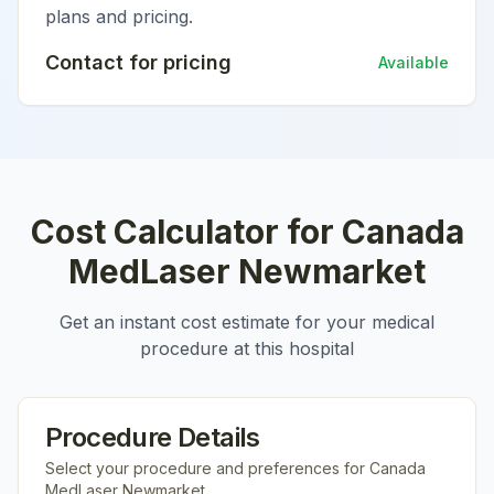
plans and pricing.
Contact for pricing
Available
Cost Calculator for
Canada
MedLaser Newmarket
Get an instant cost estimate for your medical
procedure at this hospital
Procedure Details
Select your procedure and preferences for
Canada
MedLaser Newmarket