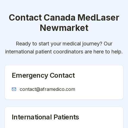
Contact
Canada MedLaser
Newmarket
Ready to start your medical journey? Our
international patient coordinators are here to help.
Emergency Contact
contact@aframedico.com
International Patients