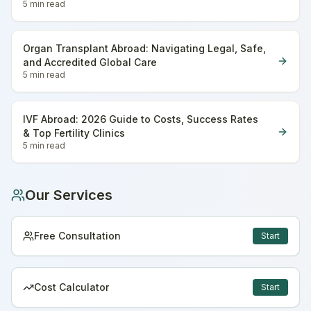
5 min
read
Organ Transplant Abroad: Navigating Legal, Safe,
and Accredited Global Care
5 min
read
IVF Abroad: 2026 Guide to Costs, Success Rates
& Top Fertility Clinics
5 min
read
Our Services
Free Consultation
Start
Cost Calculator
Start