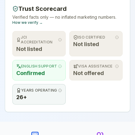
Trust Scorecard
Verified facts only — no inflated marketing numbers.
How we verify →
JCI
ISO CERTIFIED
ACCREDITATION
Not listed
Not listed
ENGLISH SUPPORT
VISA ASSISTANCE
Confirmed
Not offered
YEARS OPERATING
26+