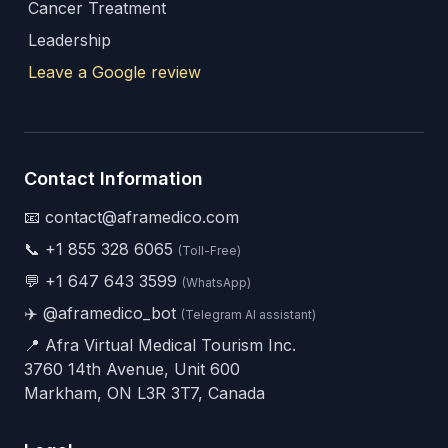
Cancer Treatment
Leadership
Leave a Google review
Contact Information
📧 contact@aframedico.com
📞
+1 855 328 6065
(Toll-Free)
💬
+1 647 643 3599
(WhatsApp)
✈️
@aframedico_bot
(Telegram AI assistant)
📍 Afra Virtual Medical Tourism Inc.
3760 14th Avenue, Unit 600
Markham, ON L3R 3T7, Canada