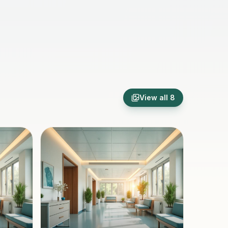
View all
8