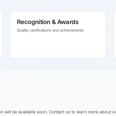
Recognition & Awards
Quality certifications and achievements
tion will be available soon. Contact us to learn more about o