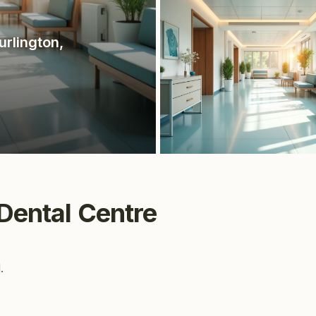
urlington
,
 Dental Centre
.