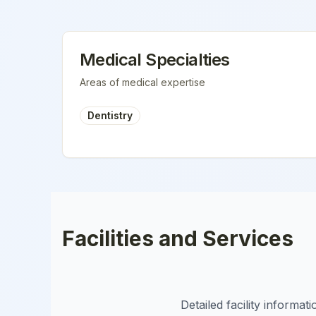
Medical Specialties
Areas of medical expertise
Dentistry
Facilities and Services
Detailed facility informa