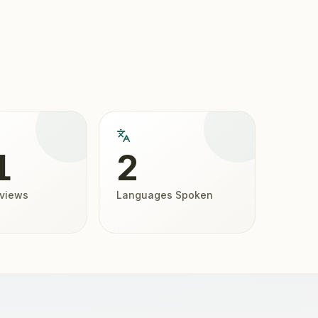
1
2
eviews
Languages Spoken