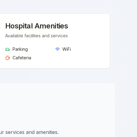
Hospital Amenities
Available facilities and services
Parking
WiFi
Cafeteria
ur services and amenities.