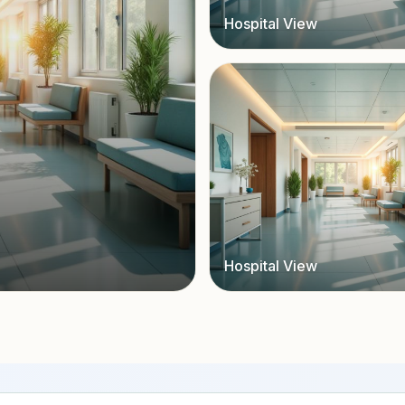
Hospital View
Hospital View