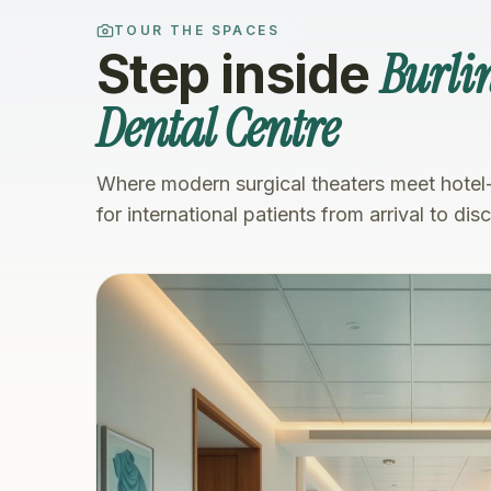
TOUR THE SPACES
Burli
Step inside
Dental Centre
Where modern surgical theaters meet hotel
for international patients from arrival to dis