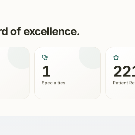
d of excellence.
1
22
Specialties
Patient R