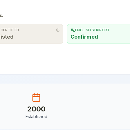
s.
 CERTIFIED
ENGLISH SUPPORT
listed
Confirmed
2000
Established