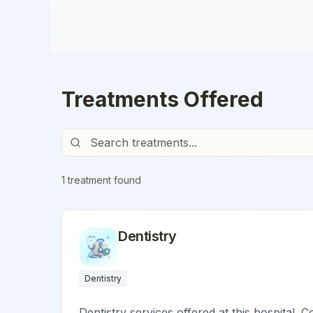
Treatments Offered
1
treatment
found
Dentistry
Dentistry
Dentistry services offered at this hospital. C