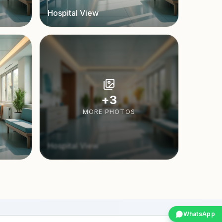
Hospital View
+
3
MORE PHOTOS
Hospital View
WhatsApp