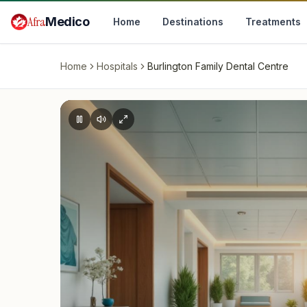
Skip to main content
Afra
Medico
Home
Destinations
Treatments
Home
Hospitals
Burlington Family Dental Centre