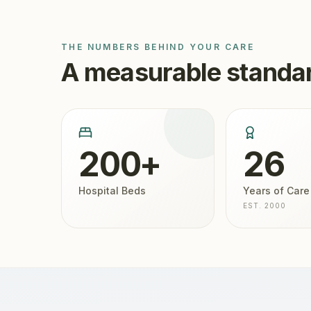
THE NUMBERS BEHIND YOUR CARE
A measurable standar
200+
26
Hospital Beds
Years of Care
EST. 2000