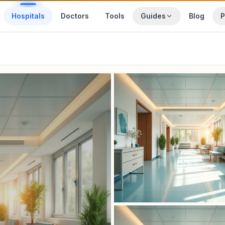
Hospitals
Doctors
Tools
Guides
Blog
P