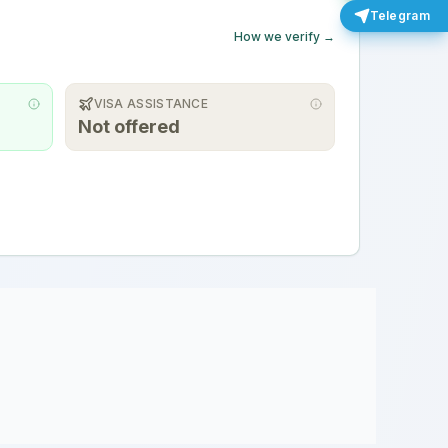
Telegram
How we verify →
VISA ASSISTANCE
Not offered