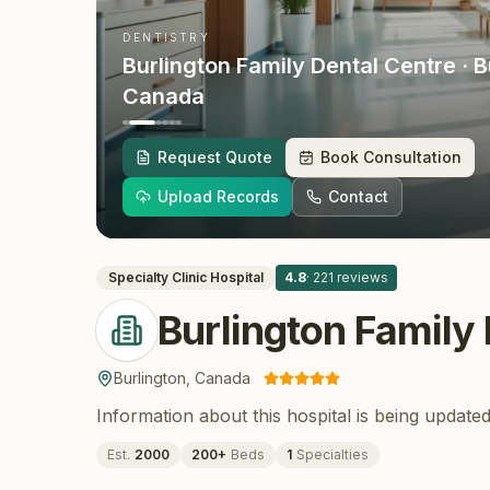
DENTISTRY
Burlington Family Dental Centre
· B
Canada
Request Quote
Book Consultation
Upload Records
Contact
Specialty Clinic
Hospital
4.8
·
221
reviews
Burlington Family
Burlington
,
Canada
Information about this hospital is being updated
Est.
2000
200
+
Beds
1
Specialties