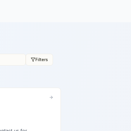
Filters
ontact us for