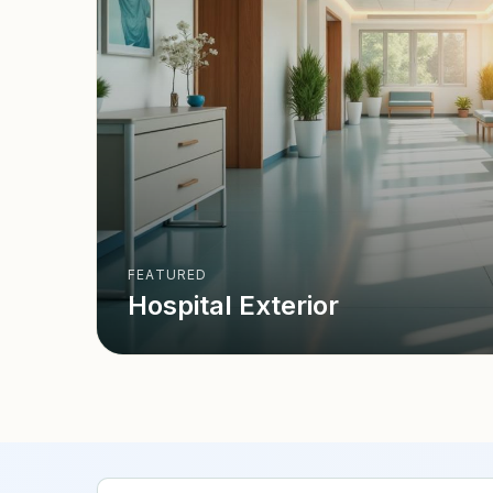
FEATURED
Hospital Exterior