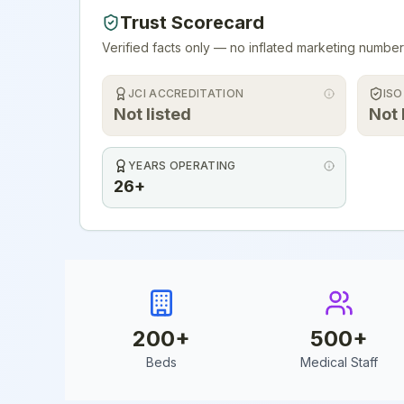
Trust Scorecard
Verified facts only — no inflated marketing number
JCI ACCREDITATION
ISO
Not listed
Not 
YEARS OPERATING
26+
200
+
500
+
Beds
Medical Staff