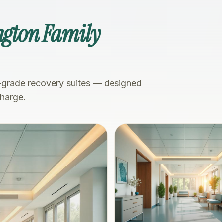
ngton Family
-grade recovery suites — designed
charge.