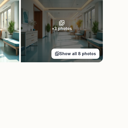
+
3
photos
Show all
8
photos