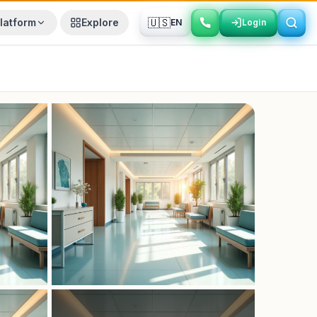
🇺🇸
latform
Explore
EN
Login
Login