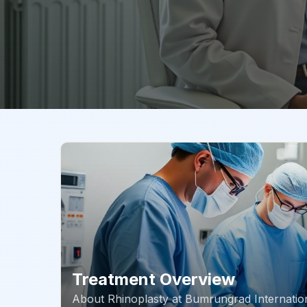
Treatment Overview
About
Rhinoplasty
at
Bumrungrad Internation