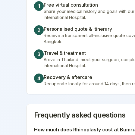
Free virtual consultation
1
Share your medical history and goals with ou
International Hospital.
Personalised quote & itinerary
2
Receive a transparent all-inclusive quote cover
Bangkok.
Travel & treatment
3
Arrive in Thailand, meet your surgeon, comp
International Hospital.
Recovery & aftercare
4
Recuperate locally for around 14 days, then 
Frequently asked questions
How much does
Rhinoplasty
cost at
Bumrun