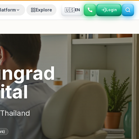
🇺🇸
latform
Explore
EN
Login
Login
ngrad
ital
Thailand
ws)