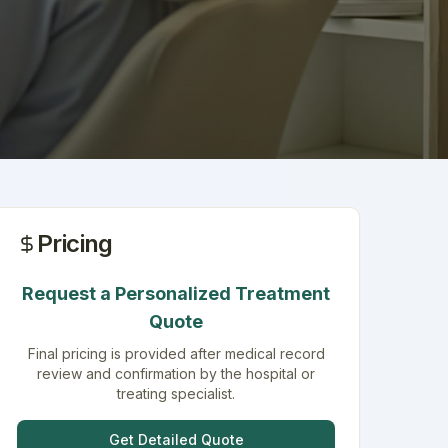
Pricing
Request a Personalized Treatment
Quote
Final pricing is provided after medical record
review and confirmation by the hospital or
treating specialist.
Get Detailed Quote