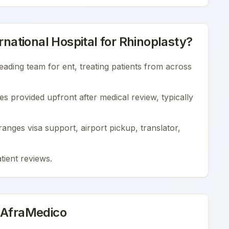
national Hospital
for
Rhinoplasty
?
leading team for
ent
, treating patients from across
es provided upfront after medical review, typically
nges visa support, airport pickup, translator,
tient reviews
.
 AfraMedico