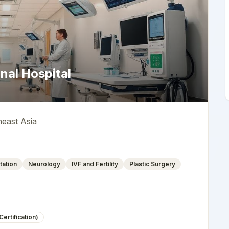
nal Hospital
heast Asia
tation
Neurology
IVF and Fertility
Plastic Surgery
ertification)