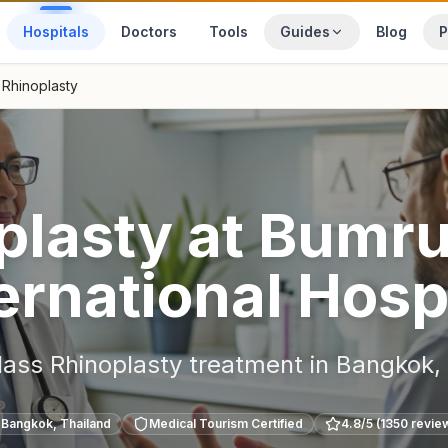
Hospitals
Doctors
Tools
Guides
Blog
P
Rhinoplasty
plasty
at
Bumru
ernational Hosp
lass
Rhinoplasty
treatment in
Bangkok
,
Bangkok
,
Thailand
Medical Tourism Certified
4.8
/5 (
1350
revie