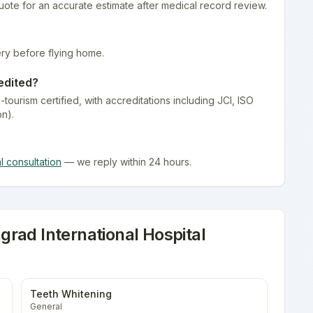
quote for an accurate estimate after medical record review.
ry before flying home.
edited?
-tourism certified
, with accreditations including JCI, ISO
on).
al consultation
— we reply within 24 hours.
rad International Hospital
Teeth Whitening
General