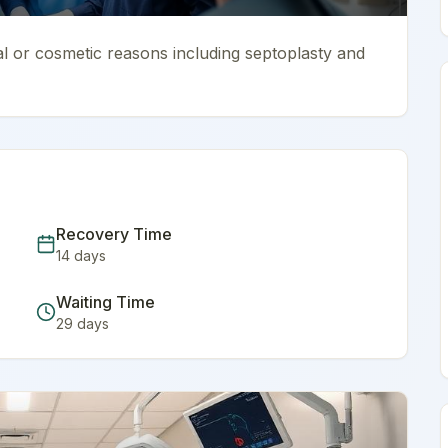
al or cosmetic reasons including septoplasty and
Recovery Time
14
days
Waiting Time
29
days