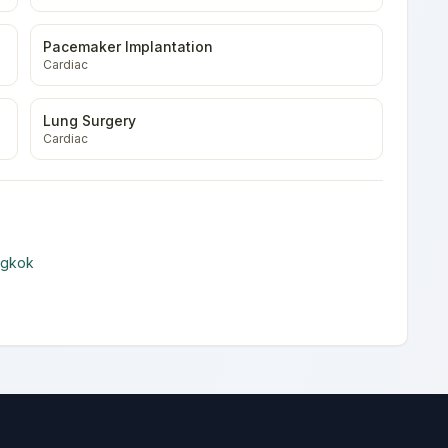
Pacemaker Implantation
Cardiac
Lung Surgery
Cardiac
ngkok