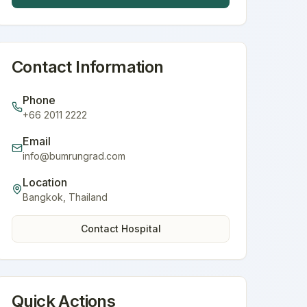
Contact Information
Phone
+66 2011 2222
Email
info@bumrungrad.com
Location
Bangkok
,
Thailand
Contact Hospital
Quick Actions