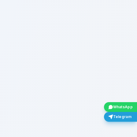
WhatsApp
Telegram