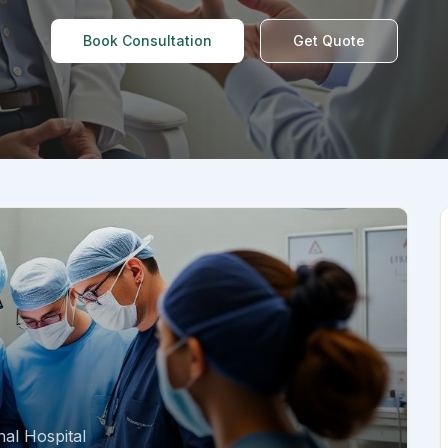
Book Consultation
Get Quote
al Hospital