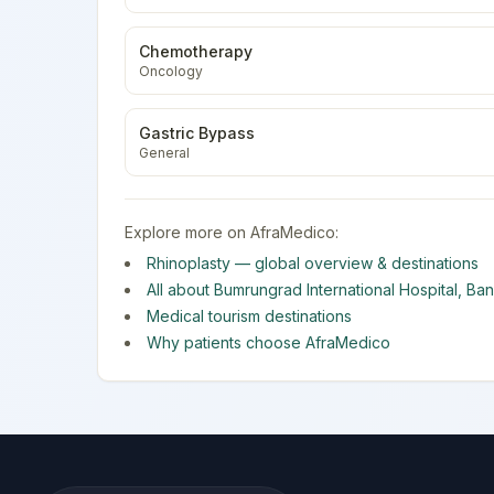
Chemotherapy
Oncology
Gastric Bypass
General
Explore more on AfraMedico:
Rhinoplasty
— global overview & destinations
All about
Bumrungrad International Hospital
,
Ba
Medical tourism destinations
Why patients choose AfraMedico