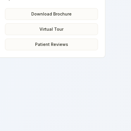
Download Brochure
Virtual Tour
Patient Reviews