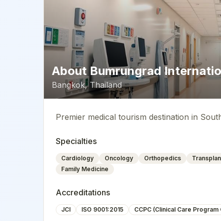
About
Bumrungrad Internatio
Bangkok
,
Thailand
Premier medical tourism destination in Sout
Specialties
Cardiology
Oncology
Orthopedics
Transplan
Family Medicine
Accreditations
JCI
ISO 9001:2015
CCPC (Clinical Care Program C