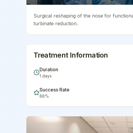
Surgical reshaping of the nose for function
turbinate reduction.
Treatment Information
Duration
1
days
Success Rate
88
%