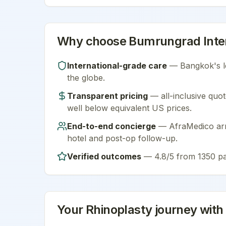
Why choose
Bumrungrad Inter
International-grade care
—
Bangkok
's 
the globe.
Transparent pricing
— all-inclusive quot
well below equivalent US prices.
End-to-end concierge
— AfraMedico arra
hotel and post-op follow-up.
Verified outcomes
—
4.8/5 from 1350 pa
Your
Rhinoplasty
journey with