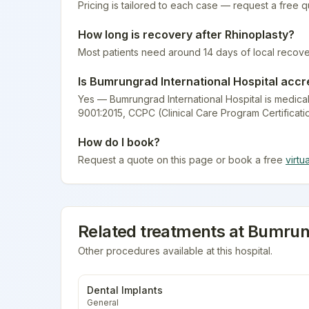
Pricing is tailored to each case — request a free 
How long is recovery after
Rhinoplasty
?
Most patients need around 14 days of local recove
Is
Bumrungrad International Hospital
accr
Yes — Bumrungrad International Hospital is medical
9001:2015, CCPC (Clinical Care Program Certificati
How do I book?
Request a quote on this page or book a free
virtu
Related treatments at
Bumrung
Other procedures available at this hospital.
Dental Implants
General