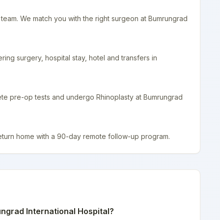
r team. We match you with the right surgeon at Bumrungrad
ing surgery, hospital stay, hotel and transfers in
lete pre-op tests and undergo Rhinoplasty at Bumrungrad
return home with a 90-day remote follow-up program.
grad International Hospital
?