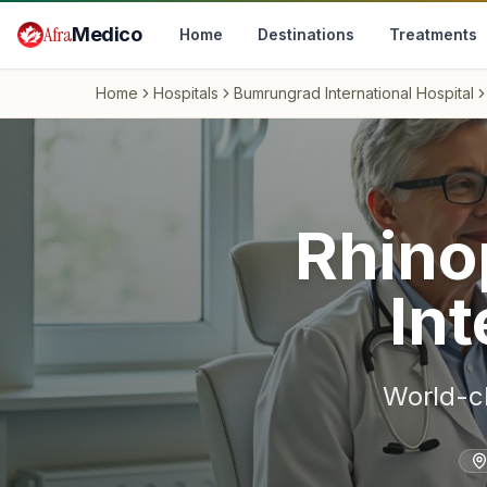
Skip to main content
Afra
Medico
Home
Destinations
Treatments
Home
Hospitals
Bumrungrad International Hospital
Rhino
Int
World-c