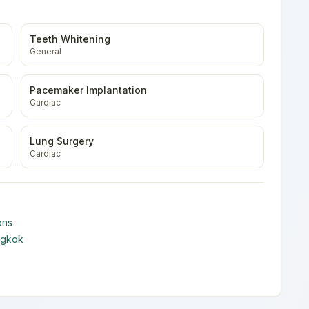
Teeth Whitening
General
Pacemaker Implantation
Cardiac
Lung Surgery
Cardiac
ons
ngkok