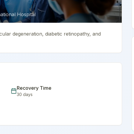
tional Hospital
cular degeneration, diabetic retinopathy, and
Recovery Time
30
days