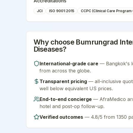
Accreditations
JCI
ISO 9001:2015
CCPC (Clinical Care Program C
Why choose
Bumrungrad Inter
Diseases
?
International-grade care
—
Bangkok
's 
from across the globe.
Transparent pricing
— all-inclusive quot
well below equivalent US prices.
End-to-end concierge
— AfraMedico arra
hotel and post-op follow-up.
Verified outcomes
—
4.8/5 from 1350 pa