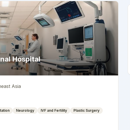
nal Hospital
heast Asia
tation
Neurology
IVF and Fertility
Plastic Surgery