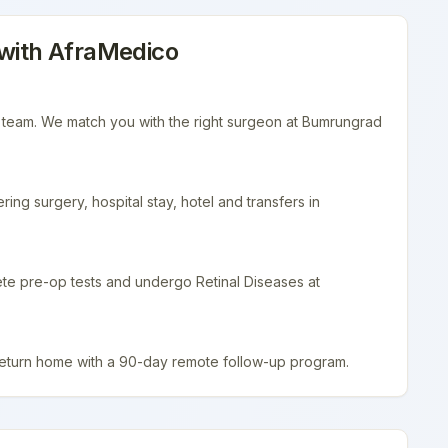
with AfraMedico
r team. We match you with the right surgeon at Bumrungrad
ing surgery, hospital stay, hotel and transfers in
ete pre-op tests and undergo Retinal Diseases at
return home with a 90-day remote follow-up program.