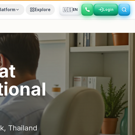
🇺🇸
latform
Explore
EN
Login
Login
at
ional
k
,
Thailand