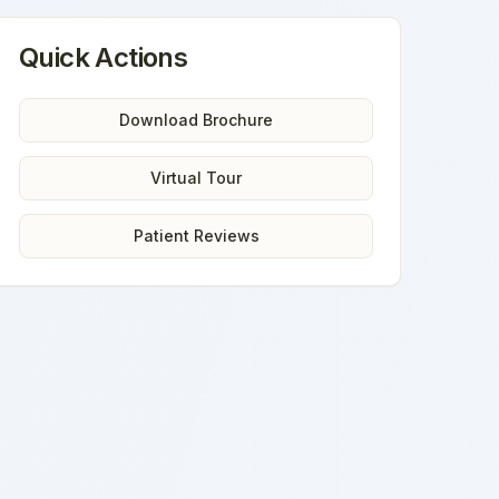
Quick Actions
Download Brochure
Virtual Tour
Patient Reviews