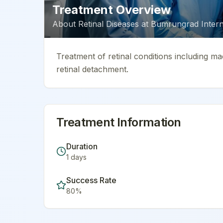
Treatment Overview
About
Retinal Diseases
at
Bumrungrad Interna
Treatment of retinal conditions including ma
retinal detachment.
Treatment Information
Duration
1
days
Success Rate
80
%