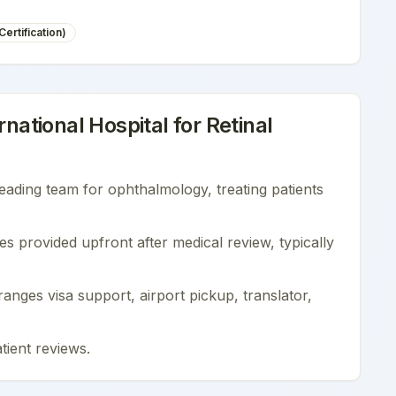
ertification)
national Hospital
for
Retinal
leading team for
ophthalmology
, treating patients
es provided upfront after medical review, typically
nges visa support, airport pickup, translator,
tient reviews
.