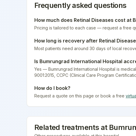
Frequently asked questions
How much does
Retinal Diseases
cost at
B
Pricing is tailored to each case — request a free 
How long is recovery after
Retinal Diseas
Most patients need around 30 days of local recov
Is
Bumrungrad International Hospital
accr
Yes — Bumrungrad International Hospital is medical
9001:2015, CCPC (Clinical Care Program Certificati
How do I book?
Request a quote on this page or book a free
virtu
Related treatments at
Bumrung
Other procedures available at this hospital.