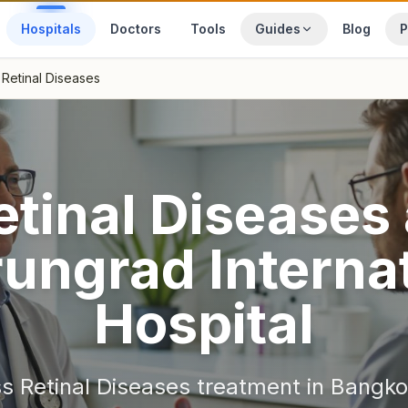
Hospitals
Doctors
Tools
Guides
Blog
P
Retinal Diseases
etinal Diseases
ungrad Internat
Hospital
ss
Retinal Diseases
treatment in
Bangko