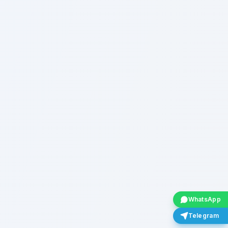
WhatsApp
Telegram