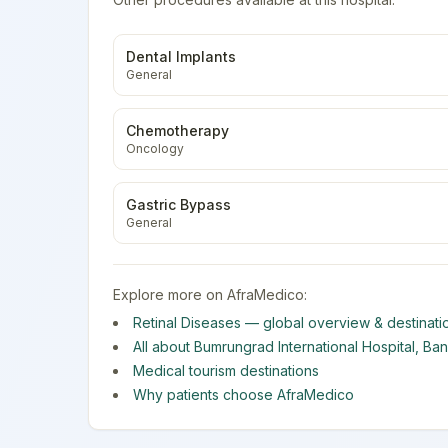
Dental Implants
General
Chemotherapy
Oncology
Gastric Bypass
General
Explore more on AfraMedico:
Retinal Diseases
— global overview & destinati
All about
Bumrungrad International Hospital
,
Ba
Medical tourism destinations
Why patients choose AfraMedico