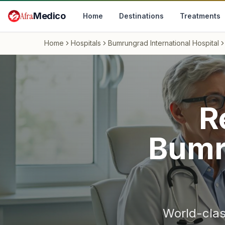
Skip to main content
Afra
Medico
Home
Destinations
Treatments
Home
Hospitals
Bumrungrad International Hospital
R
Bumr
World-cla