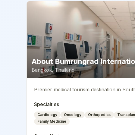
About
Bumrungrad Internatio
Bangkok
,
Thailand
Premier medical tourism destination in Sout
Specialties
Cardiology
Oncology
Orthopedics
Transplan
Family Medicine