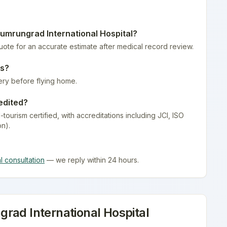
umrungrad International Hospital
?
quote for an accurate estimate after medical record review.
es
?
ery before flying home.
edited?
-tourism certified
, with accreditations including JCI, ISO
on).
al consultation
— we reply within 24 hours.
rad International Hospital