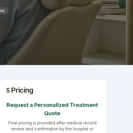
ws)
Pricing
Request a Personalized Treatment
Quote
Final pricing is provided after medical record
review and confirmation by the hospital or