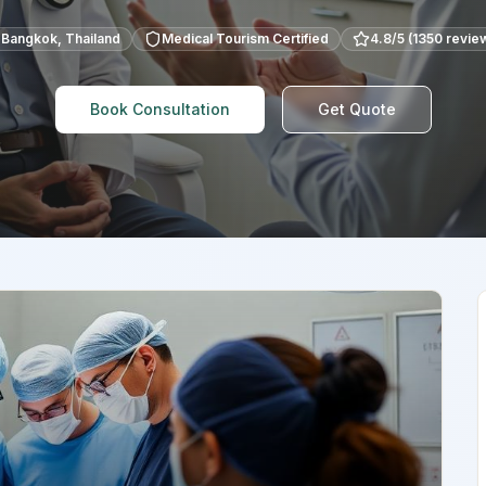
Bangkok
,
Thailand
Medical Tourism Certified
4.8
/5 (
1350
revie
Book Consultation
Get Quote