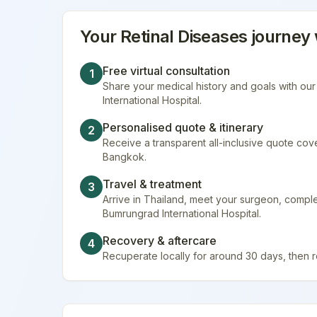
Your
Retinal Diseases
journey 
Free virtual consultation
1
Share your medical history and goals with ou
International Hospital.
Personalised quote & itinerary
2
Receive a transparent all-inclusive quote cover
Bangkok.
Travel & treatment
3
Arrive in Thailand, meet your surgeon, compl
Bumrungrad International Hospital.
Recovery & aftercare
4
Recuperate locally for around 30 days, then 