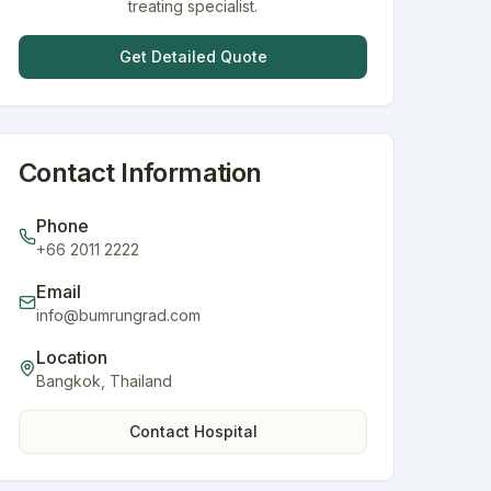
treating specialist.
Get Detailed Quote
Contact Information
Phone
+66 2011 2222
Email
info@bumrungrad.com
Location
Bangkok
,
Thailand
Contact Hospital