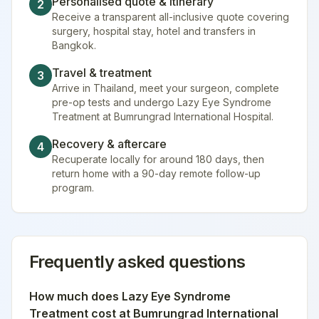
Personalised quote & itinerary
2
Receive a transparent all-inclusive quote covering
surgery, hospital stay, hotel and transfers in
Bangkok.
Travel & treatment
3
Arrive in Thailand, meet your surgeon, complete
pre-op tests and undergo Lazy Eye Syndrome
Treatment at Bumrungrad International Hospital.
Recovery & aftercare
4
Recuperate locally for around 180 days, then
return home with a 90-day remote follow-up
program.
Frequently asked questions
How much does
Lazy Eye Syndrome
Treatment
cost at
Bumrungrad International