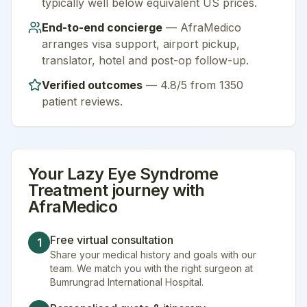
typically well below equivalent US prices.
End-to-end concierge
— AfraMedico
arranges visa support, airport pickup,
translator, hotel and post-op follow-up.
Verified outcomes
—
4.8/5 from 1350
patient reviews
.
Your
Lazy Eye Syndrome
Treatment
journey with
AfraMedico
Free virtual consultation
1
Share your medical history and goals with our
team. We match you with the right surgeon at
Bumrungrad International Hospital.