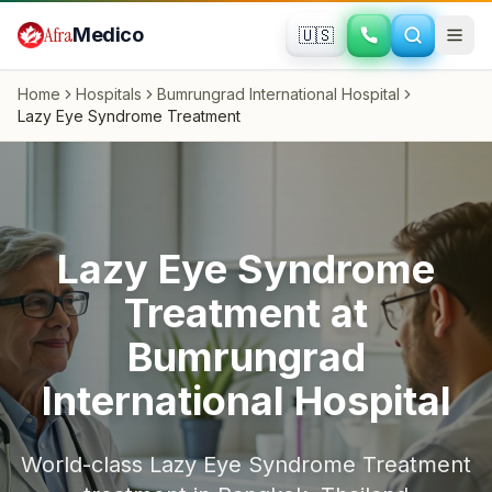
Skip to main content
Afra
Medico
🇺🇸
Home
Hospitals
Bumrungrad International Hospital
Lazy Eye Syndrome Treatment
Lazy Eye Syndrome
Treatment
at
Bumrungrad
International Hospital
World-class
Lazy Eye Syndrome Treatment