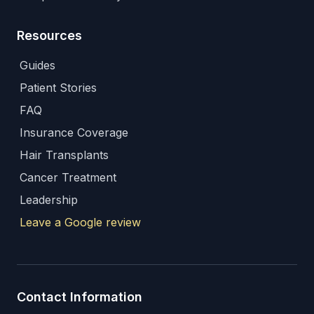
Resources
Guides
Patient Stories
FAQ
Insurance Coverage
Hair Transplants
Cancer Treatment
Leadership
Leave a Google review
Contact Information