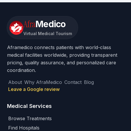
Afra
Medico
Virtual Medical Tourism
Aframedico connects patients with world-class
medical facilities worldwide, providing transparent
pricing, quality assurance, and personalized care
coordination.
About
Why AfraMedico
Contact
Blog
Leave a Google review
Medical Services
Browse Treatments
Find Hospitals