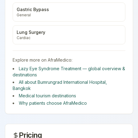
Gastric Bypass
General
Lung Surgery
Cardiac
Explore more on AfraMedico:
Lazy Eye Syndrome Treatment
— global overview &
destinations
All about
Bumrungrad International Hospital
,
Bangkok
Medical tourism destinations
Why patients choose AfraMedico
Pricing