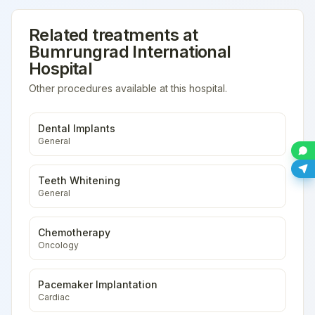
Related treatments at
Bumrungrad International
Hospital
Other procedures available at this hospital.
Dental Implants
General
Teeth Whitening
General
Chemotherapy
Oncology
Pacemaker Implantation
Cardiac