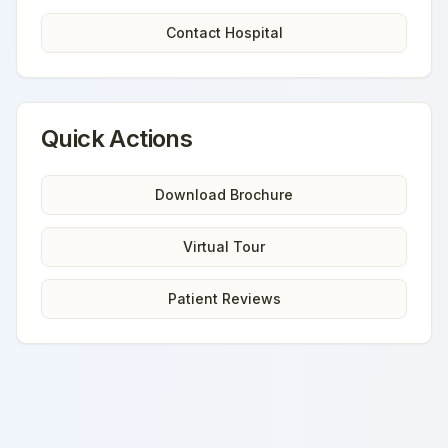
Contact Hospital
Quick Actions
Download Brochure
Virtual Tour
Patient Reviews