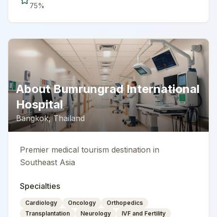
75
%
About
Bumrungrad International
Hospital
Bangkok
,
Thailand
Premier medical tourism destination in
Southeast Asia
Specialties
Cardiology
Oncology
Orthopedics
Transplantation
Neurology
IVF and Fertility