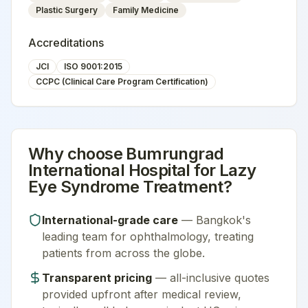
Plastic Surgery
Family Medicine
Accreditations
JCI
ISO 9001:2015
CCPC (Clinical Care Program Certification)
Why choose
Bumrungrad
International Hospital
for
Lazy
Eye Syndrome Treatment
?
International-grade care
—
Bangkok
's
leading team for
ophthalmology
, treating
patients from across the globe.
Transparent pricing
— all-inclusive quotes
provided upfront after medical review,