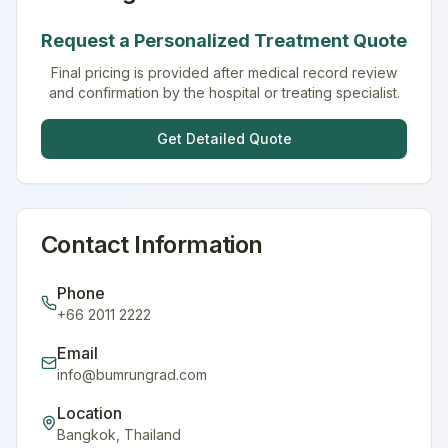
Request a Personalized Treatment Quote
Final pricing is provided after medical record review
and confirmation by the hospital or treating specialist.
Get Detailed Quote
Contact Information
Phone
+66 2011 2222
Email
info@bumrungrad.com
Location
Bangkok
,
Thailand