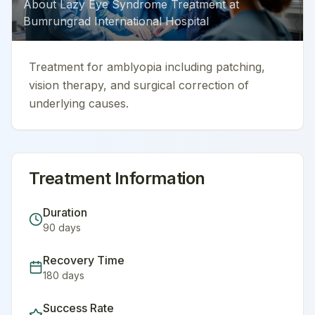
About
Lazy Eye Syndrome Treatment
at
Bumrungrad International Hospital
Treatment for amblyopia including patching,
vision therapy, and surgical correction of
underlying causes.
Treatment Information
Duration
90
days
Recovery Time
180
days
Success Rate