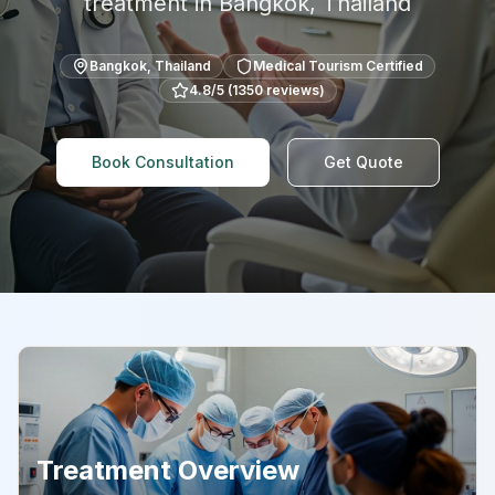
treatment in
Bangkok
,
Thailand
Bangkok
,
Thailand
Medical Tourism Certified
4.8
/5 (
1350
reviews)
Book Consultation
Get Quote
Treatment Overview