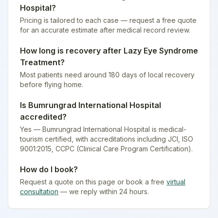
Hospital
?
Pricing is tailored to each case — request a free quote
for an accurate estimate after medical record review.
How long is recovery after
Lazy Eye Syndrome
Treatment
?
Most patients need around 180 days of local recovery
before flying home.
Is
Bumrungrad International Hospital
accredited?
Yes — Bumrungrad International Hospital is medical-
tourism certified
, with accreditations including JCI, ISO
9001:2015, CCPC (Clinical Care Program Certification).
How do I book?
Request a quote on this page or book a free
virtual
consultation
— we reply within 24 hours.