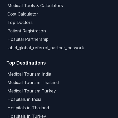
Medical Tools & Calculators
Cost Calculator
Top Doctors
Patient Registration
Hospital Partnership
label_global_referral_partner_network
Top Destinations
Medical Tourism India
Medical Tourism Thailand
Medical Tourism Turkey
Hospitals in India
Hospitals in Thailand
Hospitals in Turkey