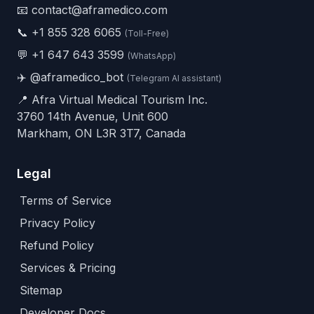
📧 contact@aframedico.com
📞
+1 855 328 6065
(Toll-Free)
💬
+1 647 643 3599
(WhatsApp)
✈️
@aframedico_bot
(Telegram AI assistant)
📍 Afra Virtual Medical Tourism Inc.
3760 14th Avenue, Unit 600
Markham, ON L3R 3T7, Canada
Legal
Terms of Service
Privacy Policy
Refund Policy
Services & Pricing
Sitemap
Developer Docs