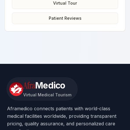
Virtual Tour
Patient Reviews
Afra
Medico
Virtual Medical Tourism
Aframedico connects patients with world-class
medical facilities worldwide, providing transparent
pricing, quality assurance, and personalized care