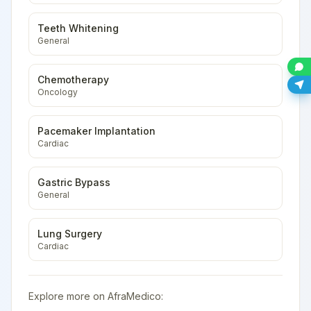
Teeth Whitening
General
Chemotherapy
Oncology
Pacemaker Implantation
Cardiac
Gastric Bypass
General
Lung Surgery
Cardiac
Explore more on AfraMedico: