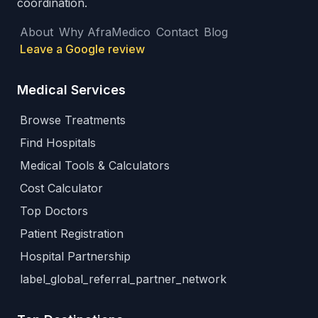
coordination.
About
Why AfraMedico
Contact
Blog
Leave a Google review
Medical Services
Browse Treatments
Find Hospitals
Medical Tools & Calculators
Cost Calculator
Top Doctors
Patient Registration
Hospital Partnership
label_global_referral_partner_network