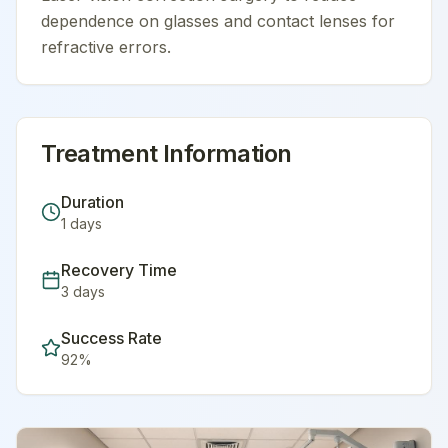
dependence on glasses and contact lenses for
refractive errors.
Treatment Information
Duration
1
days
Recovery Time
3
days
Success Rate
92
%