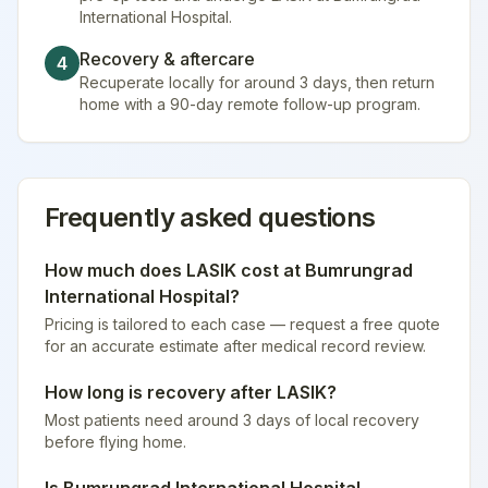
International Hospital.
Recovery & aftercare
4
Recuperate locally for around 3 days, then return
home with a 90-day remote follow-up program.
Frequently asked questions
How much does
LASIK
cost at
Bumrungrad
International Hospital
?
Pricing is tailored to each case — request a free quote
for an accurate estimate after medical record review.
How long is recovery after
LASIK
?
Most patients need around 3 days of local recovery
before flying home.