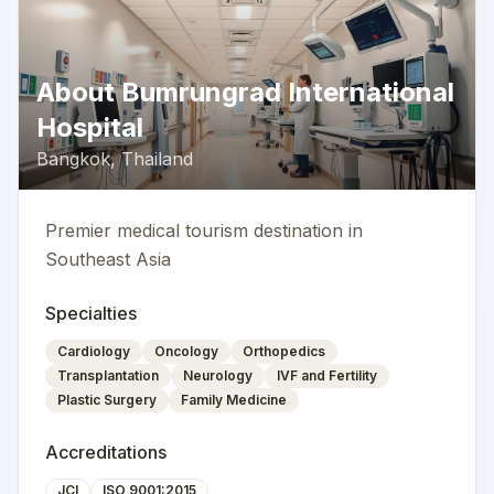
About
Bumrungrad International
Hospital
Bangkok
,
Thailand
Premier medical tourism destination in
Southeast Asia
Specialties
Cardiology
Oncology
Orthopedics
Transplantation
Neurology
IVF and Fertility
Plastic Surgery
Family Medicine
Accreditations
JCI
ISO 9001:2015