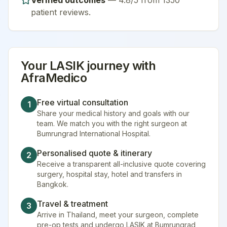
Verified outcomes
—
4.8/5 from 1350
patient reviews
.
Your
LASIK
journey with
AfraMedico
Free virtual consultation
1
Share your medical history and goals with our
team. We match you with the right surgeon at
Bumrungrad International Hospital.
Personalised quote & itinerary
2
Receive a transparent all-inclusive quote covering
surgery, hospital stay, hotel and transfers in
Bangkok.
Travel & treatment
3
Arrive in Thailand, meet your surgeon, complete
pre-op tests and undergo LASIK at Bumrungrad