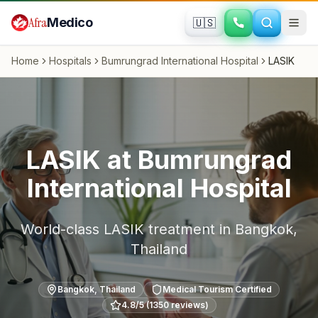
Skip to main content
Afra
Medico
🇺🇸
Home
Hospitals
Bumrungrad International Hospital
LASIK
LASIK
at
Bumrungrad
International Hospital
World-class
LASIK
treatment in
Bangkok
,
Thailand
Bangkok
,
Thailand
Medical Tourism Certified
4.8
/5 (
1350
reviews)