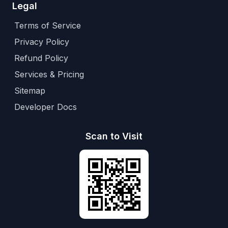
Legal
Terms of Service
Privacy Policy
Refund Policy
Services & Pricing
Sitemap
Developer Docs
Scan to Visit