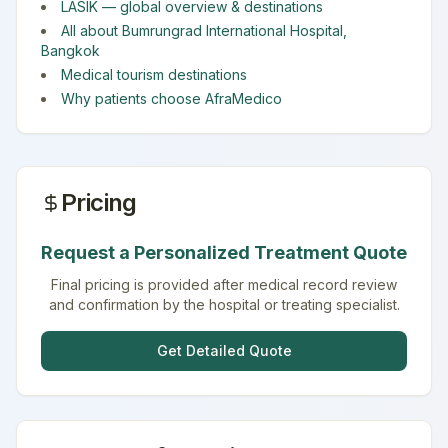
LASIK
— global overview & destinations
All about
Bumrungrad International Hospital
,
Bangkok
Medical tourism destinations
Why patients choose AfraMedico
Pricing
Request a Personalized Treatment Quote
Final pricing is provided after medical record review
and confirmation by the hospital or treating specialist.
Get Detailed Quote