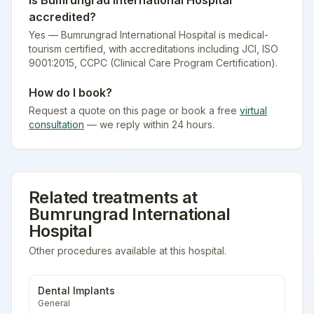
Is
Bumrungrad International Hospital
accredited?
Yes — Bumrungrad International Hospital is medical-
tourism certified
, with accreditations including JCI, ISO
9001:2015, CCPC (Clinical Care Program Certification).
How do I book?
Request a quote on this page or book a free
virtual
consultation
— we reply within 24 hours.
Related treatments at
Bumrungrad International
Hospital
Other procedures available at this hospital.
Dental Implants
General