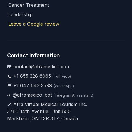
Cancer Treatment
Leadership
Leave a Google review
Contact Information
📧 contact@aframedico.com
📞
+1 855 328 6065
(Toll-Free)
💬
+1 647 643 3599
(WhatsApp)
✈️
@aframedico_bot
(Telegram AI assistant)
📍 Afra Virtual Medical Tourism Inc.
3760 14th Avenue, Unit 600
Markham, ON L3R 3T7, Canada