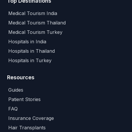
Top Destinations
Medical Tourism India
Medical Tourism Thailand
Medical Tourism Turkey
Hospitals in India
Hospitals in Thailand
Hospitals in Turkey
Resources
Guides
Patient Stories
FAQ
Insurance Coverage
Hair Transplants