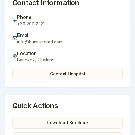
Contact Information
Phone
+66 2011 2222
Email
info@bumrungrad.com
Location
Bangkok
,
Thailand
Contact Hospital
Quick Actions
Download Brochure