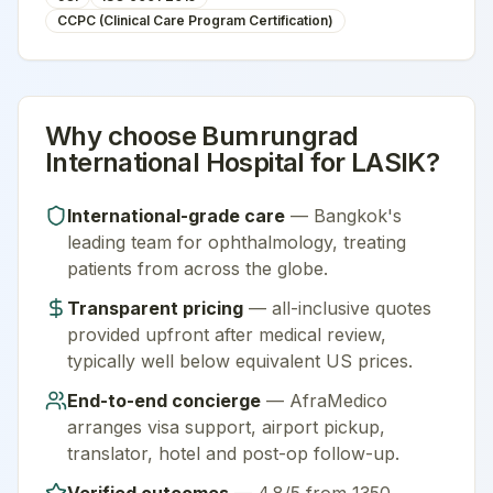
CCPC (Clinical Care Program Certification)
Why choose
Bumrungrad
International Hospital
for
LASIK
?
International-grade care
—
Bangkok
's
leading team for
ophthalmology
, treating
patients from across the globe.
Transparent pricing
— all-inclusive quotes
provided upfront after medical review,
typically well below equivalent US prices.
End-to-end concierge
— AfraMedico
arranges visa support, airport pickup,
translator, hotel and post-op follow-up.