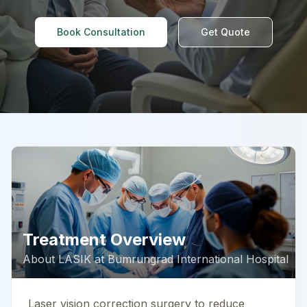
Book Consultation
Get Quote
Treatment Overview
About
LASIK
at
Bumrungrad International Hospital
Laser vision correction surgery to reduce