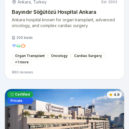
Ankara
,
Turkey
Est.
2003
Bayındır Söğütözü Hospital Ankara
Ankara hospital known for organ transplant, advanced
oncology, and complex cardiac surgery.
200
beds
Organ Transplant
Oncology
Cardiac Surgery
+
1
more
860
reviews
Certified
4.8
Private