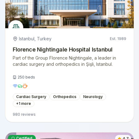
Istanbul
,
Turkey
Est.
1989
Florence Nightingale Hospital Istanbul
Part of the Group Florence Nightingale, a leader in
cardiac surgery and orthopedics in Şişli, Istanbul.
250
beds
Cardiac Surgery
Orthopedics
Neurology
+
1
more
980
reviews
Certified
4.7