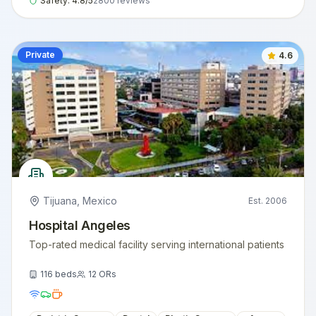
Safety:
4.8
/5
2800
reviews
Private
4.6
Tijuana
,
Mexico
Est.
2006
Hospital Angeles
Top-rated medical facility serving international patients
116
beds
12
ORs