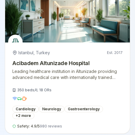
Istanbul
,
Turkey
Est.
2017
Acibadem Altunizade Hospital
Leading healthcare institution in Altunizade providing
advanced medical care with internationally trained
physicians and modern medical equipment.
350
beds
18
ORs
Cardiology
Neurology
Gastroenterology
+
2
more
Safety:
4.9
/5
980
reviews