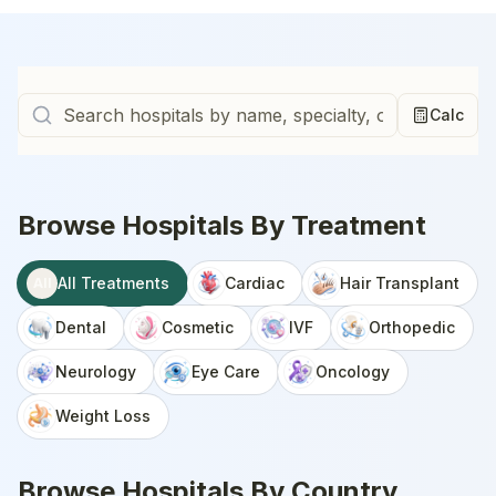
Calc
Browse Hospitals By Treatment
All Treatments
Cardiac
Hair Transplant
All
Dental
Cosmetic
IVF
Orthopedic
Neurology
Eye Care
Oncology
Weight Loss
Browse Hospitals By Country