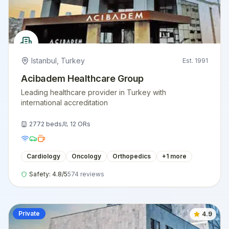
Istanbul
,
Turkey
Est.
1991
Acibadem Healthcare Group
Leading healthcare provider in Turkey with
international accreditation
2772
beds
12
ORs
Cardiology
Oncology
Orthopedics
+
1
more
Safety:
4.8
/5
574
reviews
Private
4.9