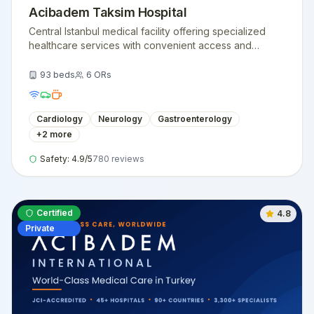
Acibadem Taksim Hospital
Central Istanbul medical facility offering specialized
healthcare services with convenient access and
modern medical technology.
93
beds
6
ORs
Cardiology
Neurology
Gastroenterology
+
2
more
Safety:
4.9
/5
780
reviews
Certified
4.8
Private