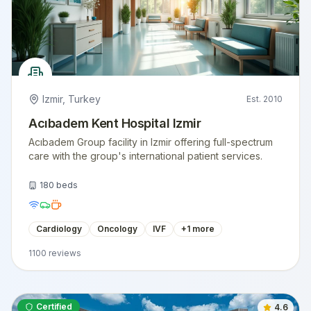
Izmir
,
Turkey
Est.
2010
Acıbadem Kent Hospital Izmir
Acıbadem Group facility in Izmir offering full-spectrum
care with the group's international patient services.
180
beds
Cardiology
Oncology
IVF
+
1
more
1100
reviews
Certified
4.6