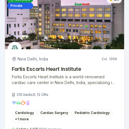
Private
New Delhi
,
India
Est.
1988
Fortis Escorts Heart Institute
Fortis Escorts Heart Institute is a world-renowned
cardiac care center in New Delhi, India, specializing in
advanced heart treatments and surgeries.
310
beds
12
ORs
Cardiology
Cardiac Surgery
Pediatric Cardiology
+
1
more