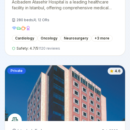
Acibadem Atasehir Hospital is a leading healthcare
facility in Istanbul, offering comprehensive medical
services with cutting-edge technology and
internationally trained specialists.
280
beds
12
ORs
Cardiology
Oncology
Neurosurgery
+
3
more
Safety:
4.7
/5
1120
reviews
Private
4.6