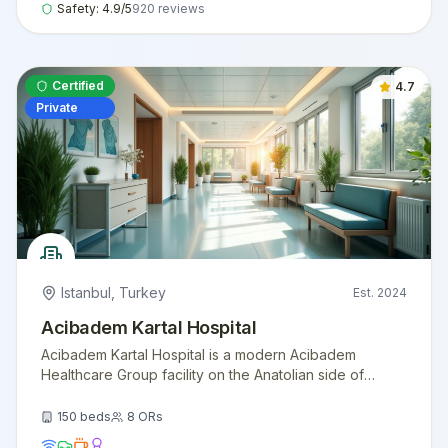
Safety:
4.9
/5
920
reviews
Certified
4.7
Private
Istanbul
,
Turkey
Est.
2024
Acibadem Kartal Hospital
Acibadem Kartal Hospital is a modern Acibadem
Healthcare Group facility on the Anatolian side of
Istanbul, offering comprehensive surgical and
diagnostic services with international patient support.
150
beds
8
ORs