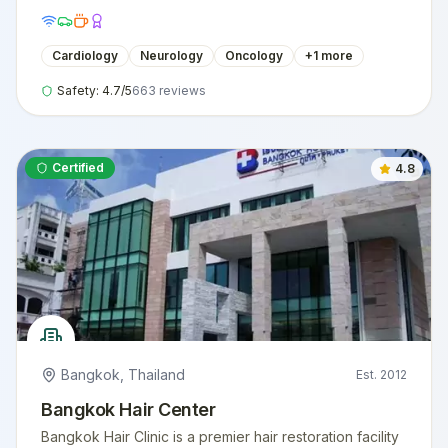
Cardiology
Neurology
Oncology
+
1
more
Safety:
4.7
/5
663
reviews
Certified
4.8
Bangkok
,
Thailand
Est.
2012
Bangkok Hair Center
Bangkok Hair Clinic is a premier hair restoration facility