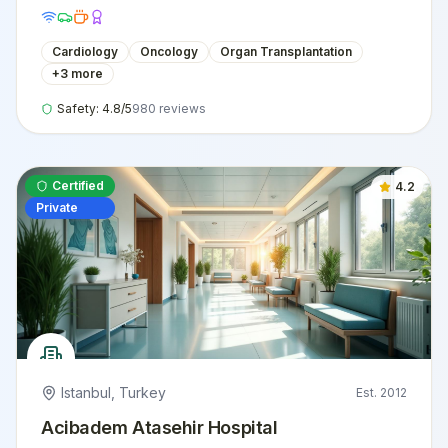
international patients.
Cardiology
Oncology
Organ Transplantation
+
3
more
Safety:
4.8
/5
980
reviews
Certified
4.2
Private
Istanbul
,
Turkey
Est.
2012
Acibadem Atasehir Hospital