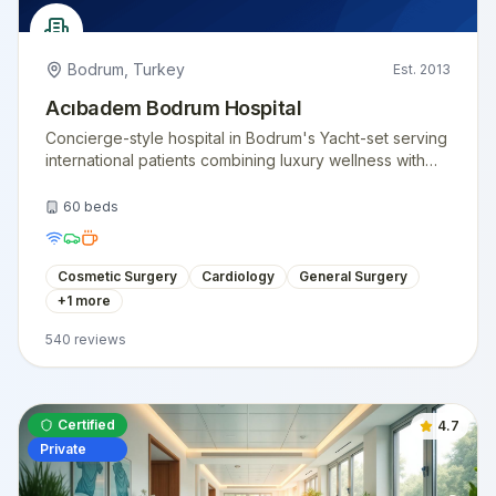
Bodrum
,
Turkey
Est.
2013
Acıbadem Bodrum Hospital
Concierge-style hospital in Bodrum's Yacht-set serving
international patients combining luxury wellness with
surgical care.
60
beds
Cosmetic Surgery
Cardiology
General Surgery
+
1
more
540
reviews
Certified
4.7
Private