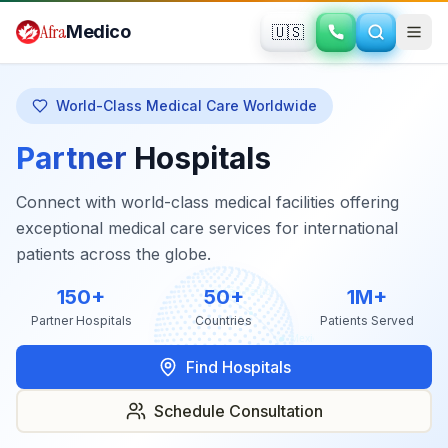
Skip to main content
Afra
Medico
🇺🇸
World-Class Medical Care Worldwide
Partner
Hospitals
Connect with world-class medical facilities offering
exceptional medical care services for international
patients across the globe.
150+
50+
1M+
Partner Hospitals
Countries
Patients Served
Find Hospitals
Schedule Consultation