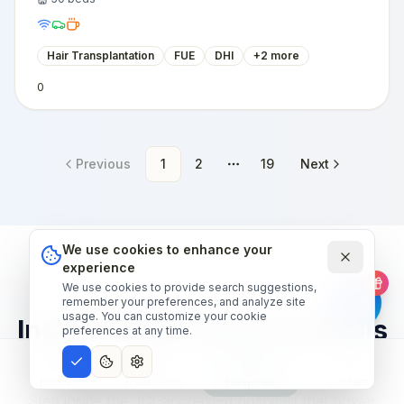
Hair Transplantation
FUE
DHI
+
2
more
0
Previous
1
2
19
Next
More pages
We use cookies to enhance your
experience
We use cookies to provide search suggestions,
OUR HOSPITAL NETWORK
remember your preferences, and analyze site
usage. You can customize your cookie
Inside world-class hospitals
preferences at any time.
— narrated tour.
Home
Treatments
Hospitals
Contact
Step inside the JCI-accredited hospitals that power