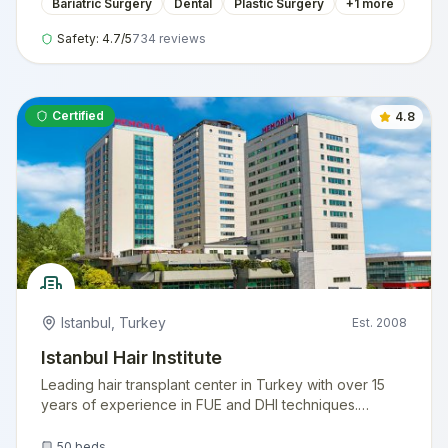
Bariatric Surgery
Dental
Plastic Surgery
+
1
more
Safety:
4.7
/5
734
reviews
Certified
4.8
Istanbul
,
Turkey
Est.
2008
Istanbul Hair Institute
Leading hair transplant center in Turkey with over 15
years of experience in FUE and DHI techniques.
Internationally accredited facility serving thousands of
international patients annually.
50
beds