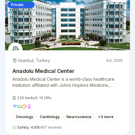
Private
Istanbul
,
Turkey
Est.
2005
Anadolu Medical Center
Anadolu Medical Center is a world-class healthcare
institution affiliated with Johns Hopkins Medicine,
providing exceptional medical care with American
standards.
230
beds
14
ORs
Oncology
Cardiology
Neuroscience
+
3
more
Safety:
4.9
/5
487
reviews