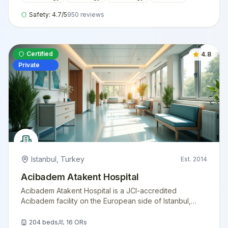
Safety:
4.7
/5
950
reviews
Certified
4.8
Private
Istanbul
,
Turkey
Est.
2014
Acibadem Atakent Hospital
Acibadem Atakent Hospital is a JCI-accredited
Acibadem facility on the European side of Istanbul,
offering advanced cardiology, oncology, transplant
medicine, and women's health services for
204
beds
16
ORs