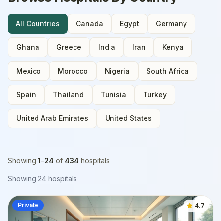
All Countries
Canada
Egypt
Germany
Ghana
Greece
India
Iran
Kenya
Mexico
Morocco
Nigeria
South Africa
Spain
Thailand
Tunisia
Turkey
United Arab Emirates
United States
Showing
1
–
24
of
434
hospitals
Showing
24
hospitals
Private
4.7