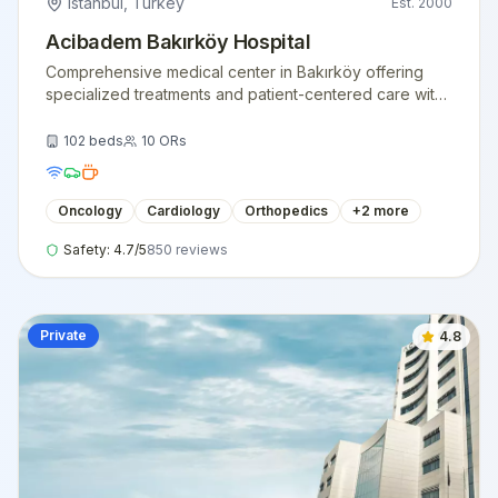
Istanbul
,
Turkey
Est.
2000
Acibadem Bakırköy Hospital
Comprehensive medical center in Bakırköy offering
specialized treatments and patient-centered care with
state-of-the-art facilities.
102
beds
10
ORs
Oncology
Cardiology
Orthopedics
+
2
more
Safety:
4.7
/5
850
reviews
Private
4.8