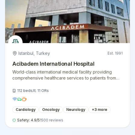
Istanbul
,
Turkey
Est.
1991
Acibadem International Hospital
World-class international medical facility providing
comprehensive healthcare services to patients from
around the globe.
112
beds
11
ORs
Cardiology
Oncology
Neurology
+
3
more
Safety:
4.9
/5
1500
reviews