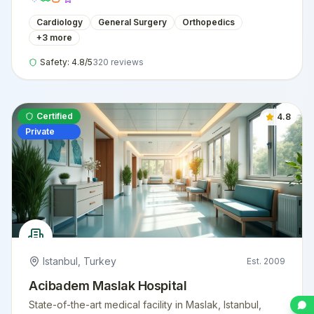
Cardiology
General Surgery
Orthopedics
+
3
more
Safety:
4.8
/5
320
reviews
Certified
4.8
Private
Istanbul
,
Turkey
Est.
2009
Acibadem Maslak Hospital
State-of-the-art medical facility in Maslak, Istanbul,