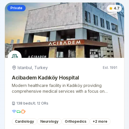
Private
4.7
Istanbul
,
Turkey
Est.
1991
Acibadem Kadıköy Hospital
Modern healthcare facility in Kadıköy providing
comprehensive medical services with a focus on
patient comfort and clinical excellence.
138
beds
12
ORs
Cardiology
Neurology
Orthopedics
+
2
more