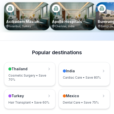
Acibadem Maslak
Apollo Hospitals
Bumrung
Hospital
Internat
Istanbul
,
Turkey
Chennai
,
India
Bangkok
Popular destinations
Thailand
India
Cosmetic Surgery • Save
Cardiac Care • Save 80%
70%
Turkey
Mexico
Hair Transplant • Save 60%
Dental Care • Save 75%