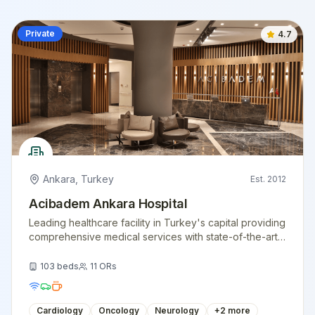
Private
4.7
Ankara
,
Turkey
Est.
2012
Acibadem Ankara Hospital
Leading healthcare facility in Turkey's capital providing
comprehensive medical services with state-of-the-art
technology.
103
beds
11
ORs
Cardiology
Oncology
Neurology
+
2
more