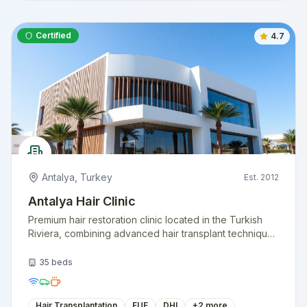
Certified
4.7
Antalya
,
Turkey
Est.
2012
Antalya Hair Clinic
Premium hair restoration clinic located in the Turkish
Riviera, combining advanced hair transplant techniques
with a vacation-like experience. Specializing in natural
hairline design.
35
beds
Hair Transplantation
FUE
DHI
+
2
more