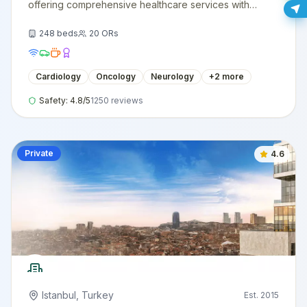
offering comprehensive healthcare services with
cutting-edge technology and expert medical staff.
248
beds
20
ORs
Cardiology
Oncology
Neurology
+
2
more
Safety:
4.8
/5
1250
reviews
Private
4.6
Istanbul
,
Turkey
Est.
2015