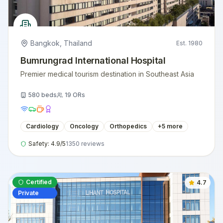
Bangkok
,
Thailand
Est.
1980
Bumrungrad International Hospital
Premier medical tourism destination in Southeast Asia
580
beds
19
ORs
Cardiology
Oncology
Orthopedics
+
5
more
Safety:
4.9
/5
1350
reviews
Certified
4.7
Private