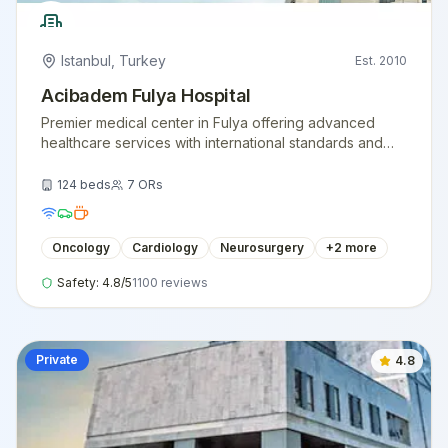
Istanbul
,
Turkey
Est.
2010
Acibadem Fulya Hospital
Premier medical center in Fulya offering advanced
healthcare services with international standards and
expert medical teams.
124
beds
7
ORs
Oncology
Cardiology
Neurosurgery
+
2
more
Safety:
4.8
/5
1100
reviews
Private
4.8