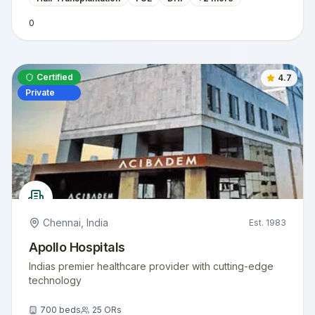
0
Certified
4.7
Private
Chennai
,
India
Est.
1983
Apollo Hospitals
Indias premier healthcare provider with cutting-edge
technology
700
beds
25
ORs