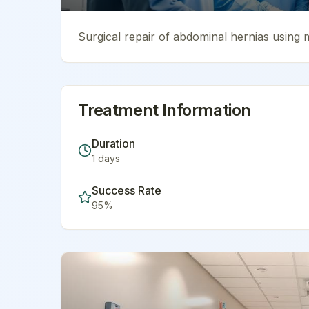
Surgical repair of abdominal hernias using 
Treatment Information
Duration
1
days
Success Rate
95
%