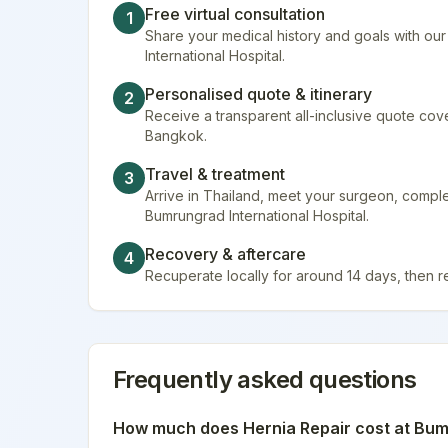
Free virtual consultation
1
Share your medical history and goals with ou
International Hospital.
Personalised quote & itinerary
2
Receive a transparent all-inclusive quote cover
Bangkok.
Travel & treatment
3
Arrive in Thailand, meet your surgeon, compl
Bumrungrad International Hospital.
Recovery & aftercare
4
Recuperate locally for around 14 days, then 
Frequently asked questions
How much does
Hernia Repair
cost at
Bumr