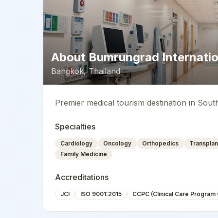
About
Bumrungrad Internatio
Bangkok
,
Thailand
Premier medical tourism destination in Sout
Specialties
Cardiology
Oncology
Orthopedics
Transplan
Family Medicine
Accreditations
JCI
ISO 9001:2015
CCPC (Clinical Care Program C