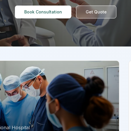
Book Consultation
Get Quote
onal Hospital