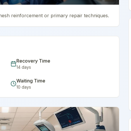
mesh reinforcement or primary repair techniques.
Recovery Time
14
days
Waiting Time
10
days