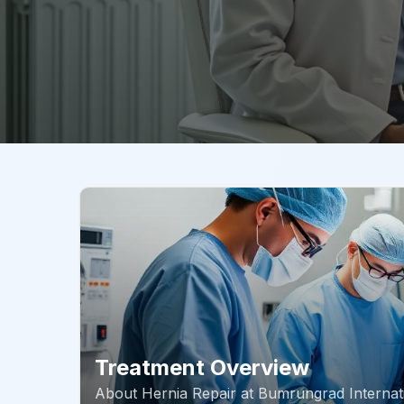
Treatment Overview
About
Hernia Repair
at
Bumrungrad Internati