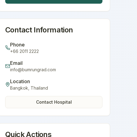
Contact Information
Phone
+66 2011 2222
Email
info@bumrungrad.com
Location
Bangkok
,
Thailand
Contact Hospital
Quick Actions