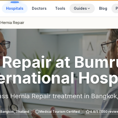
Hospitals
Doctors
Tools
Guides
Blog
P
Hernia Repair
 Repair
at
Bumr
ernational Hosp
ass
Hernia Repair
treatment in
Bangkok
Bangkok
,
Thailand
Medical Tourism Certified
4.8
/5 (
1350
revie