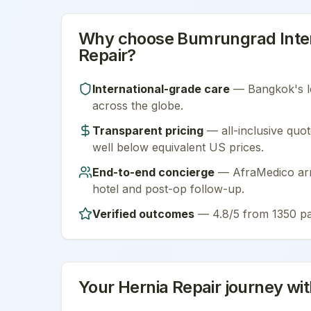
Why choose
Bumrungrad Inter
Repair
?
International-grade care
—
Bangkok
's 
across the globe.
Transparent pricing
— all-inclusive quot
well below equivalent US prices.
End-to-end concierge
— AfraMedico arra
hotel and post-op follow-up.
Verified outcomes
—
4.8/5 from 1350 pa
Your
Hernia Repair
journey wi