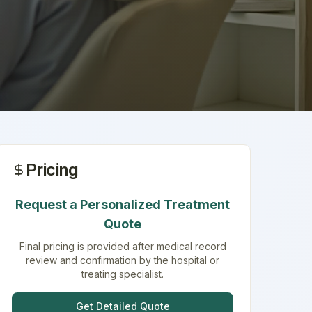
Pricing
Request a Personalized Treatment
Quote
Final pricing is provided after medical record
review and confirmation by the hospital or
treating specialist.
Get Detailed Quote