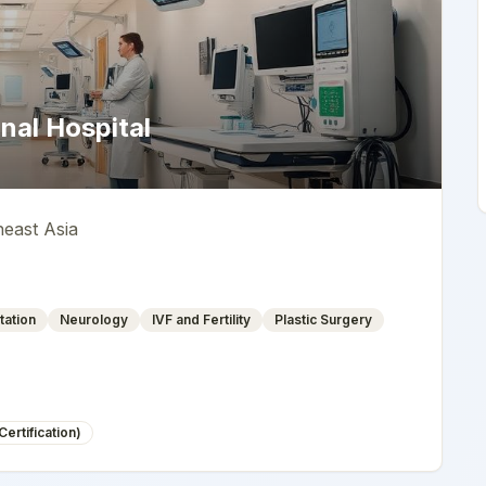
nal Hospital
heast Asia
tation
Neurology
IVF and Fertility
Plastic Surgery
ertification)