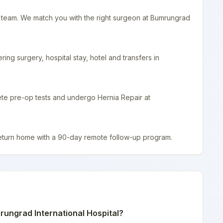
r team. We match you with the right surgeon at Bumrungrad
ing surgery, hospital stay, hotel and transfers in
ete pre-op tests and undergo Hernia Repair at
return home with a 90-day remote follow-up program.
ungrad International Hospital
?