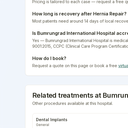
Pricing is tailored to each case — request a free 
How long is recovery after
Hernia Repair
?
Most patients need around 14 days of local recove
Is
Bumrungrad International Hospital
accr
Yes — Bumrungrad International Hospital is medical
9001:2015, CCPC (Clinical Care Program Certificati
How do I book?
Request a quote on this page or book a free
virtu
Related treatments at
Bumrung
Other procedures available at this hospital.
Dental Implants
General