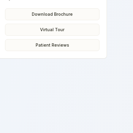
Download Brochure
Virtual Tour
Patient Reviews