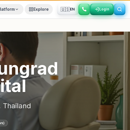
🇺🇸
latform
Explore
EN
Login
Login
ungrad
ital
,
Thailand
ws)