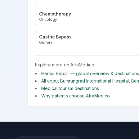
Chemotherapy
Oncology
Gastric Bypass
General
Explore more on AfraMedico:
Hernia Repair
— global overview & destinations
All about
Bumrungrad International Hospital
,
Ba
Medical tourism destinations
Why patients choose AfraMedico