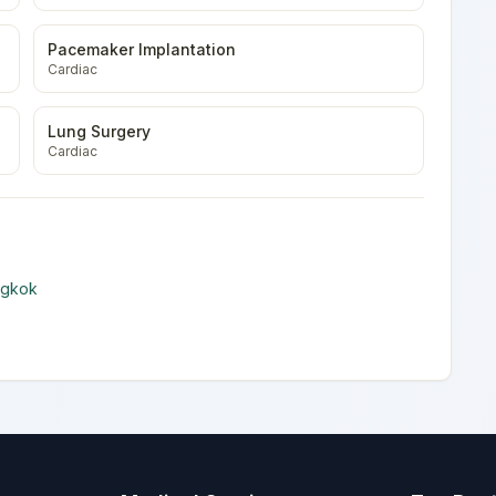
Pacemaker Implantation
Cardiac
Lung Surgery
Cardiac
ngkok