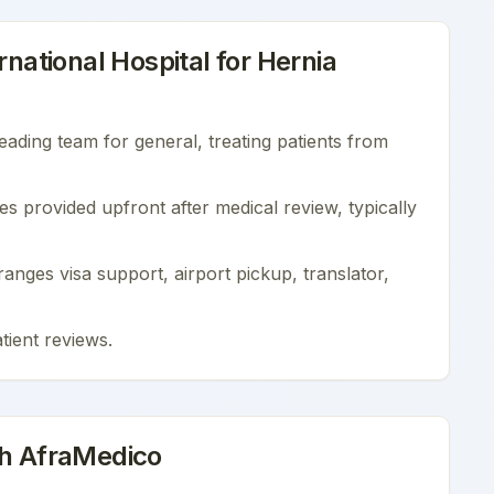
national Hospital
for
Hernia
leading team for
general
, treating patients from
es provided upfront after medical review, typically
nges visa support, airport pickup, translator,
tient reviews
.
th AfraMedico