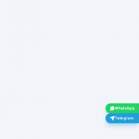
WhatsApp
Telegram