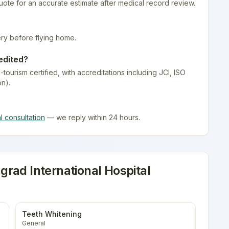
quote for an accurate estimate after medical record review.
ry before flying home.
edited?
-tourism certified
, with accreditations including JCI, ISO
on).
al consultation
— we reply within 24 hours.
rad International Hospital
Teeth Whitening
General