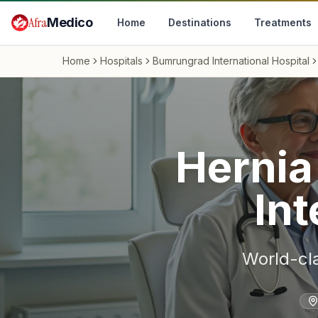
Skip to main content
Afra
Medico
Home
Destinations
Treatments
Home
Hospitals
Bumrungrad International Hospital
Hernia
Int
World-cl