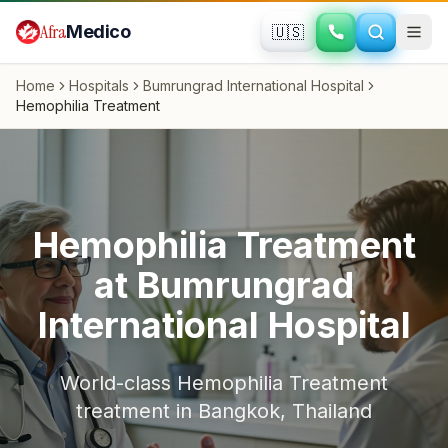
Skip to main content
Afra
Medico
🇺🇸
Home
Hospitals
Bumrungrad International Hospital
Hemophilia Treatment
Hemophilia Treatment
at
Bumrungrad
International Hospital
World-class
Hemophilia Treatment
treatment in
Bangkok
,
Thailand