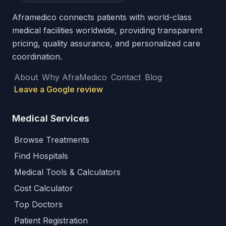
Aframedico connects patients with world-class
medical facilities worldwide, providing transparent
pricing, quality assurance, and personalized care
coordination.
About
Why AfraMedico
Contact
Blog
Leave a Google review
Medical Services
Browse Treatments
Find Hospitals
Medical Tools & Calculators
Cost Calculator
Top Doctors
Patient Registration