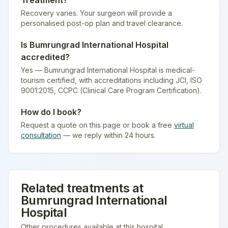
Treatment
?
Recovery varies. Your surgeon will provide a
personalised post-op plan and travel clearance.
Is
Bumrungrad International Hospital
accredited?
Yes — Bumrungrad International Hospital is medical-
tourism certified
, with accreditations including JCI, ISO
9001:2015, CCPC (Clinical Care Program Certification).
How do I book?
Request a quote on this page or book a free
virtual
consultation
— we reply within 24 hours.
Related treatments at
Bumrungrad International
Hospital
Other procedures available at this hospital.