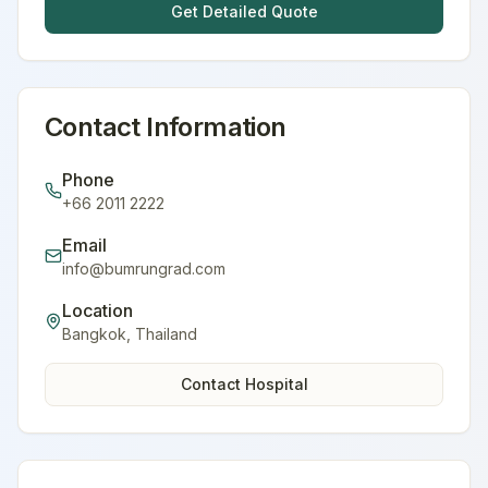
Get Detailed Quote
Contact Information
Phone
+66 2011 2222
Email
info@bumrungrad.com
Location
Bangkok
,
Thailand
Contact Hospital