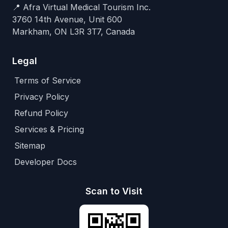
📍 Afra Virtual Medical Tourism Inc.
3760 14th Avenue, Unit 600
Markham, ON L3R 3T7, Canada
Legal
Terms of Service
Privacy Policy
Refund Policy
Services & Pricing
Sitemap
Developer Docs
Scan to Visit