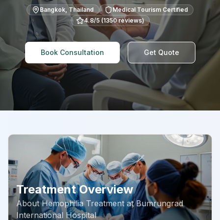
Bangkok
,
Thailand
Medical Tourism Certified
4.8
/5 (
1350
reviews)
Book Consultation
Get Quote
Treatment Overview
About
Hemophilia Treatment
at
Bumrungrad
International Hospital