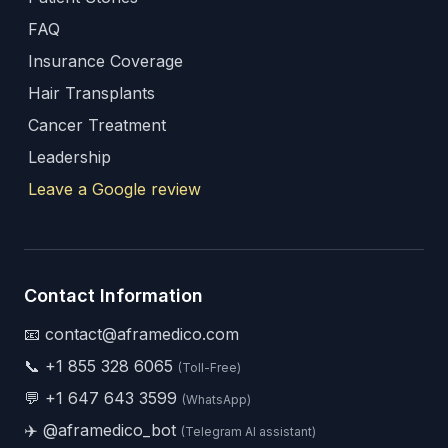
FAQ
Insurance Coverage
Hair Transplants
Cancer Treatment
Leadership
Leave a Google review
Contact Information
📧 contact@aframedico.com
📞
+1 855 328 6065
(Toll-Free)
💬
+1 647 643 3599
(WhatsApp)
✈️
@aframedico_bot
(Telegram AI assistant)