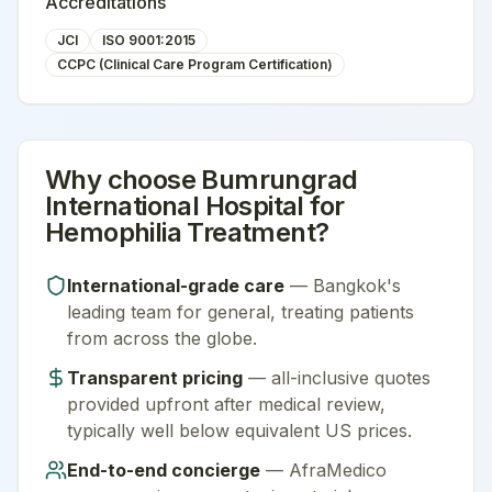
Accreditations
JCI
ISO 9001:2015
CCPC (Clinical Care Program Certification)
Why choose
Bumrungrad
International Hospital
for
Hemophilia Treatment
?
International-grade care
—
Bangkok
's
leading team for
general
, treating patients
from across the globe.
Transparent pricing
— all-inclusive quotes
provided upfront after medical review,
typically well below equivalent US prices.
End-to-end concierge
— AfraMedico