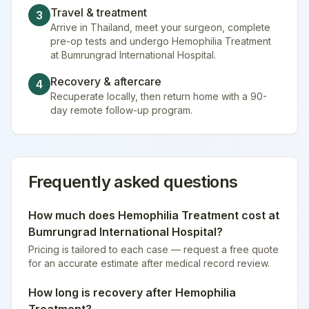
Travel & treatment
3
Arrive in Thailand, meet your surgeon, complete
pre-op tests and undergo Hemophilia Treatment
at Bumrungrad International Hospital.
Recovery & aftercare
4
Recuperate locally, then return home with a 90-
day remote follow-up program.
Frequently asked questions
How much does
Hemophilia Treatment
cost at
Bumrungrad International Hospital
?
Pricing is tailored to each case — request a free quote
for an accurate estimate after medical record review.
How long is recovery after
Hemophilia