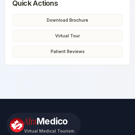
Quick Actions
Download Brochure
Virtual Tour
Patient Reviews
Afra
Medico
Virtual Medical Tourism