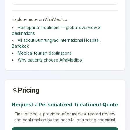
Explore more on AfraMedico:
Hemophilia Treatment
— global overview &
destinations
All about
Bumrungrad International Hospital
,
Bangkok
Medical tourism destinations
Why patients choose AfraMedico
Pricing
Request a Personalized Treatment Quote
Final pricing is provided after medical record review
and confirmation by the hospital or treating specialist.