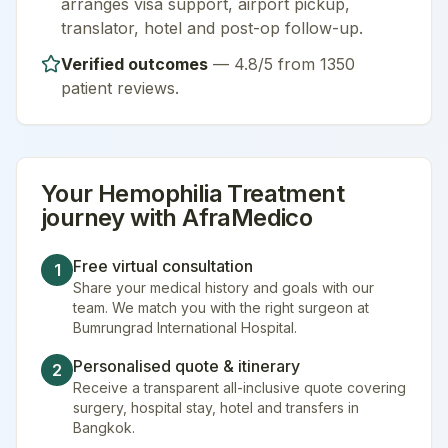
arranges visa support, airport pickup,
translator, hotel and post-op follow-up.
Verified outcomes
—
4.8/5 from 1350
patient reviews
.
Your
Hemophilia Treatment
journey with AfraMedico
Free virtual consultation
1
Share your medical history and goals with our
team. We match you with the right surgeon at
Bumrungrad International Hospital.
Personalised quote & itinerary
2
Receive a transparent all-inclusive quote covering
surgery, hospital stay, hotel and transfers in
Bangkok.