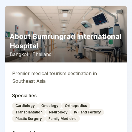
About
Bumrungrad International
Hospital
Bangkok
,
Thailand
Premier medical tourism destination in
Southeast Asia
Specialties
Cardiology
Oncology
Orthopedics
Transplantation
Neurology
IVF and Fertility
Plastic Surgery
Family Medicine