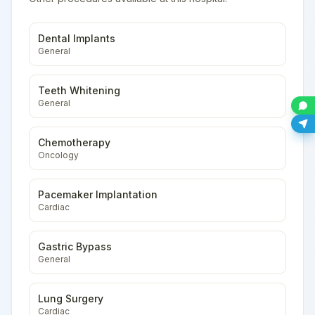
Dental Implants
General
Teeth Whitening
General
Chemotherapy
Oncology
Pacemaker Implantation
Cardiac
Gastric Bypass
General
Lung Surgery
Cardiac