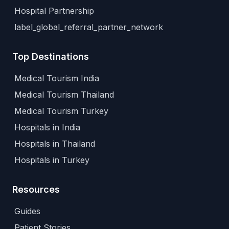
Hospital Partnership
label_global_referral_partner_network
Top Destinations
Medical Tourism India
Medical Tourism Thailand
Medical Tourism Turkey
Hospitals in India
Hospitals in Thailand
Hospitals in Turkey
Resources
Guides
Patient Stories