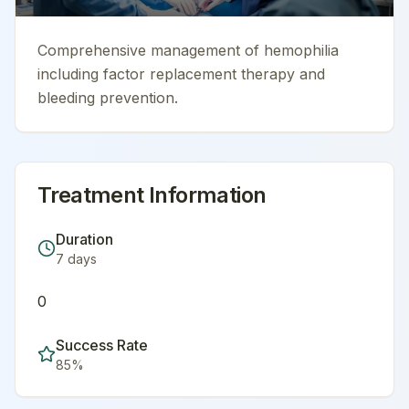
Comprehensive management of hemophilia
including factor replacement therapy and
bleeding prevention.
Treatment Information
Duration
7
days
0
Success Rate
85
%