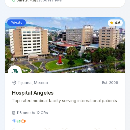
Safety:
4.8
/5
2800
reviews
Private
4.6
Tijuana
,
Mexico
Est.
2006
Hospital Angeles
Top-rated medical facility serving international patients
116
beds
12
ORs