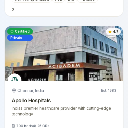
0
Certified
4.7
Private
Chennai
,
India
Est.
1983
Apollo Hospitals
Indias premier healthcare provider with cutting-edge
technology
700
beds
25
ORs