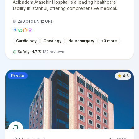
Acibadem Atasehir Hospital is a leading healthcare
facility in Istanbul, offering comprehensive medical
services with cutting-edge technology and
internationally trained specialists.
280
beds
12
ORs
Cardiology
Oncology
Neurosurgery
+
3
more
Safety:
4.7
/5
1120
reviews
Private
4.6