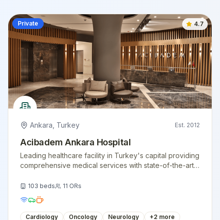
Private
4.7
Ankara
,
Turkey
Est.
2012
Acibadem Ankara Hospital
Leading healthcare facility in Turkey's capital providing
comprehensive medical services with state-of-the-art
technology.
103
beds
11
ORs
Cardiology
Oncology
Neurology
+
2
more