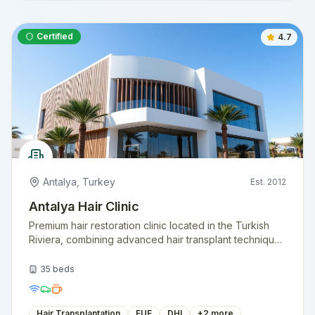
Certified
4.7
Antalya
,
Turkey
Est.
2012
Antalya Hair Clinic
Premium hair restoration clinic located in the Turkish
Riviera, combining advanced hair transplant techniques
with a vacation-like experience. Specializing in natural
hairline design.
35
beds
Hair Transplantation
FUE
DHI
+
2
more