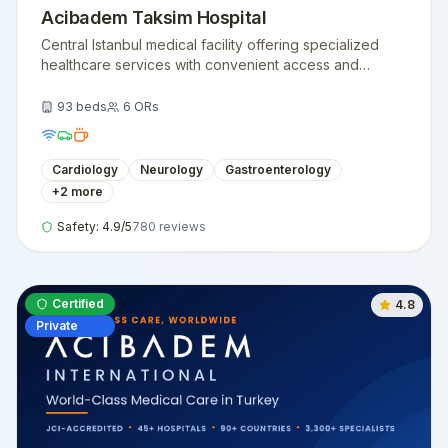
Acibadem Taksim Hospital
Central Istanbul medical facility offering specialized
healthcare services with convenient access and
modern medical technology.
93
beds
6
ORs
Cardiology
Neurology
Gastroenterology
+
2
more
Safety:
4.9
/5
780
reviews
Certified
4.8
Private