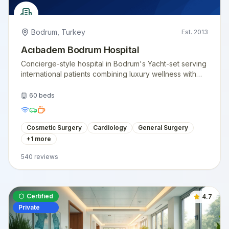
Bodrum
,
Turkey
Est.
2013
Acıbadem Bodrum Hospital
Concierge-style hospital in Bodrum's Yacht-set serving
international patients combining luxury wellness with
surgical care.
60
beds
Cosmetic Surgery
Cardiology
General Surgery
+
1
more
540
reviews
Certified
4.7
Private