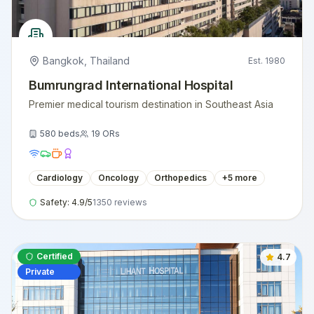
Bangkok
,
Thailand
Est.
1980
Bumrungrad International Hospital
Premier medical tourism destination in Southeast Asia
580
beds
19
ORs
Cardiology
Oncology
Orthopedics
+
5
more
Safety:
4.9
/5
1350
reviews
Certified
4.7
Private