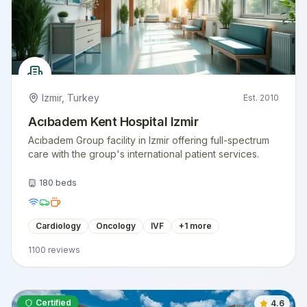
Izmir
,
Turkey
Est.
2010
Acıbadem Kent Hospital Izmir
Acıbadem Group facility in Izmir offering full-spectrum
care with the group's international patient services.
180
beds
Cardiology
Oncology
IVF
+
1
more
1100
reviews
Certified
4.6