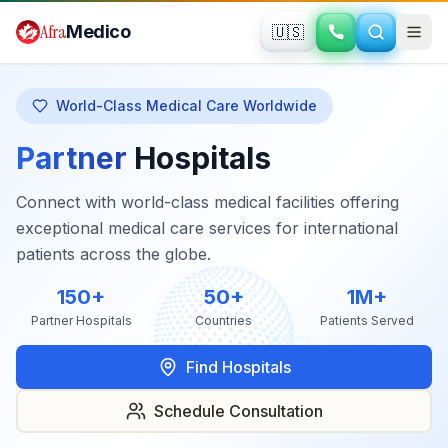
Skip to main content
Afra
Medico
🇺🇸
World-Class Medical Care Worldwide
Partner
Hospitals
Connect with world-class medical facilities offering
exceptional medical care services for international
patients across the globe.
150+
50+
1M+
Partner Hospitals
Countries
Patients Served
Find Hospitals
Schedule Consultation