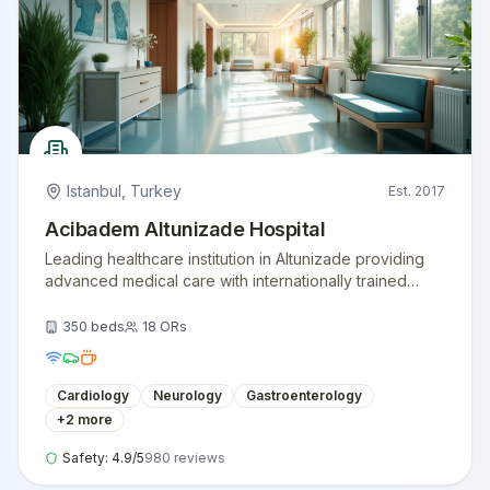
Istanbul
,
Turkey
Est.
2017
Acibadem Altunizade Hospital
Leading healthcare institution in Altunizade providing
advanced medical care with internationally trained
physicians and modern medical equipment.
350
beds
18
ORs
Cardiology
Neurology
Gastroenterology
+
2
more
Safety:
4.9
/5
980
reviews