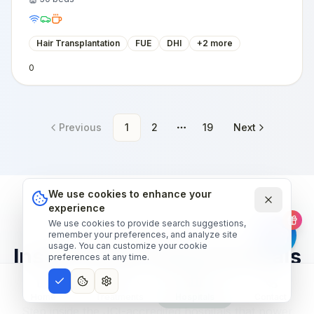
Hair Transplantation
FUE
DHI
+
2
more
0
Previous
1
2
19
Next
More pages
We use cookies to enhance your
experience
We use cookies to provide search suggestions,
OUR HOSPITAL NETWORK
remember your preferences, and analyze site
usage. You can customize your cookie
Inside world-class hospitals
preferences at any time.
— narrated tour.
Home
Treatments
Hospitals
Contact
Step inside the JCI-accredited hospitals that power