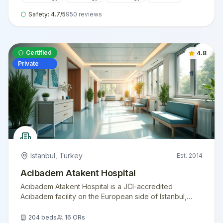
Safety:
4.7
/5
950
reviews
Certified
4.8
Private
Istanbul
,
Turkey
Est.
2014
Acibadem Atakent Hospital
Acibadem Atakent Hospital is a JCI-accredited
Acibadem facility on the European side of Istanbul,
offering advanced cardiology, oncology, transplant
medicine, and women's health services for
204
beds
16
ORs