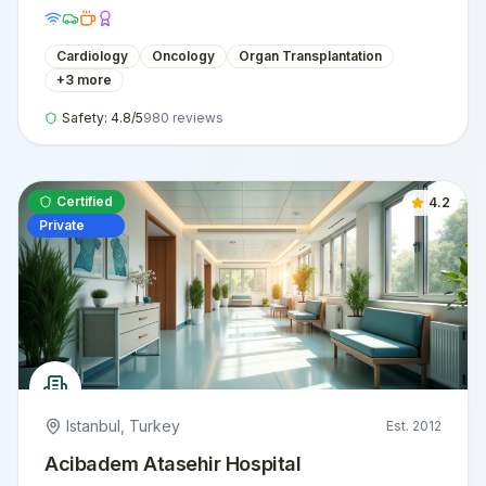
international patients.
Cardiology
Oncology
Organ Transplantation
+
3
more
Safety:
4.8
/5
980
reviews
Certified
4.2
Private
Istanbul
,
Turkey
Est.
2012
Acibadem Atasehir Hospital