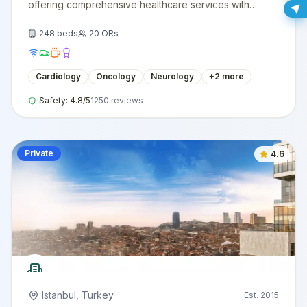
offering comprehensive healthcare services with
cutting-edge technology and expert medical staff.
248
beds
20
ORs
Cardiology
Oncology
Neurology
+
2
more
Safety:
4.8
/5
1250
reviews
Private
4.6
Istanbul
,
Turkey
Est.
2015