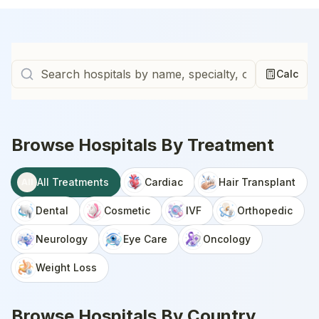
Calc
Browse Hospitals By Treatment
All Treatments
Cardiac
Hair Transplant
All
Dental
Cosmetic
IVF
Orthopedic
Neurology
Eye Care
Oncology
Weight Loss
Browse Hospitals By Country