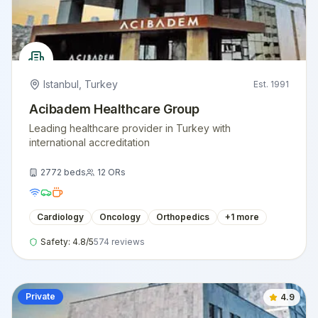
Istanbul
,
Turkey
Est.
1991
Acibadem Healthcare Group
Leading healthcare provider in Turkey with
international accreditation
2772
beds
12
ORs
Cardiology
Oncology
Orthopedics
+
1
more
Safety:
4.8
/5
574
reviews
Private
4.9