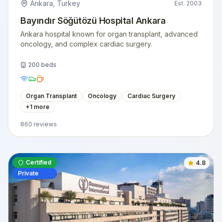
Ankara
,
Turkey
Est.
2003
Bayındır Söğütözü Hospital Ankara
Ankara hospital known for organ transplant, advanced
oncology, and complex cardiac surgery.
200
beds
Organ Transplant
Oncology
Cardiac Surgery
+
1
more
860
reviews
Certified
4.8
Private