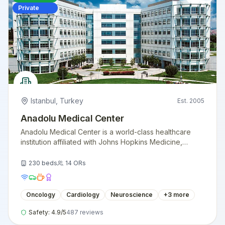
Private
Istanbul
,
Turkey
Est.
2005
Anadolu Medical Center
Anadolu Medical Center is a world-class healthcare
institution affiliated with Johns Hopkins Medicine,
providing exceptional medical care with American
standards.
230
beds
14
ORs
Oncology
Cardiology
Neuroscience
+
3
more
Safety:
4.9
/5
487
reviews