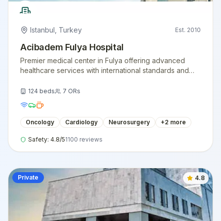
Istanbul
,
Turkey
Est.
2010
Acibadem Fulya Hospital
Premier medical center in Fulya offering advanced
healthcare services with international standards and
expert medical teams.
124
beds
7
ORs
Oncology
Cardiology
Neurosurgery
+
2
more
Safety:
4.8
/5
1100
reviews
Private
4.8