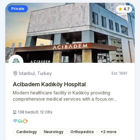
Private
4.7
Istanbul
,
Turkey
Est.
1991
Acibadem Kadıköy Hospital
Modern healthcare facility in Kadıköy providing
comprehensive medical services with a focus on
patient comfort and clinical excellence.
138
beds
12
ORs
Cardiology
Neurology
Orthopedics
+
2
more