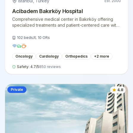
Istanbul
,
Turkey
Est.
2000
Acibadem Bakırköy Hospital
Comprehensive medical center in Bakırköy offering
specialized treatments and patient-centered care with
state-of-the-art facilities.
102
beds
10
ORs
Oncology
Cardiology
Orthopedics
+
2
more
Safety:
4.7
/5
850
reviews
Private
4.8