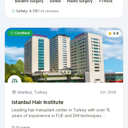
Bariatric Surgery
Dental
Plastic Surgery
+
1
more
Safety:
4.7
/5
734
reviews
Certified
4.8
Istanbul
,
Turkey
Est.
2008
Istanbul Hair Institute
Leading hair transplant center in Turkey with over 15
years of experience in FUE and DHI techniques.
Internationally accredited facility serving thousands of
international patients annually.
50
beds