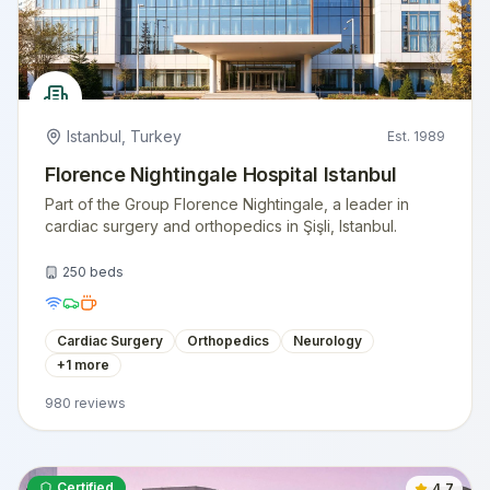
Istanbul
,
Turkey
Est.
1989
Florence Nightingale Hospital Istanbul
Part of the Group Florence Nightingale, a leader in
cardiac surgery and orthopedics in Şişli, Istanbul.
250
beds
Cardiac Surgery
Orthopedics
Neurology
+
1
more
980
reviews
Certified
4.7