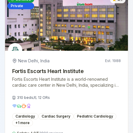
Private
New Delhi
,
India
Est.
1988
Fortis Escorts Heart Institute
Fortis Escorts Heart Institute is a world-renowned
cardiac care center in New Delhi, India, specializing in
advanced heart treatments and surgeries.
310
beds
12
ORs
Cardiology
Cardiac Surgery
Pediatric Cardiology
+
1
more