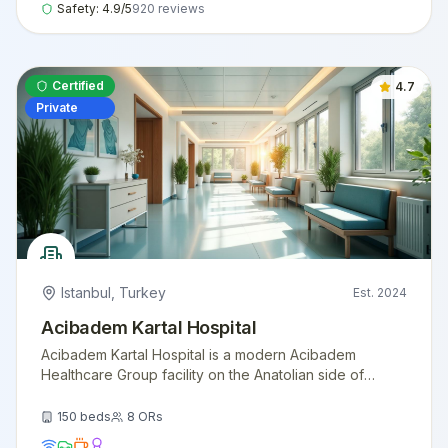
Safety:
4.9
/5
920
reviews
Certified
4.7
Private
Istanbul
,
Turkey
Est.
2024
Acibadem Kartal Hospital
Acibadem Kartal Hospital is a modern Acibadem
Healthcare Group facility on the Anatolian side of
Istanbul, offering comprehensive surgical and
diagnostic services with international patient support.
150
beds
8
ORs