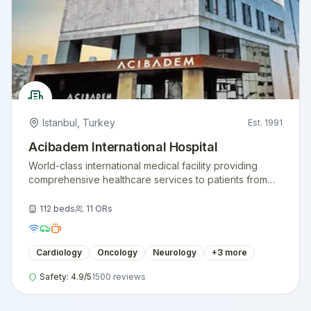
Istanbul
,
Turkey
Est.
1991
Acibadem International Hospital
World-class international medical facility providing
comprehensive healthcare services to patients from
around the globe.
112
beds
11
ORs
Cardiology
Oncology
Neurology
+
3
more
Safety:
4.9
/5
1500
reviews