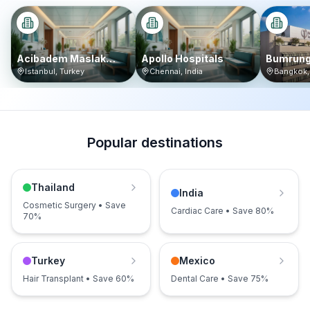
Acibadem Maslak
Apollo Hospitals
Bumrung
Hospital
Internat
Istanbul
,
Turkey
Chennai
,
India
Bangkok
Popular destinations
Thailand
India
Cosmetic Surgery • Save
Cardiac Care • Save 80%
70%
Turkey
Mexico
Hair Transplant • Save 60%
Dental Care • Save 75%