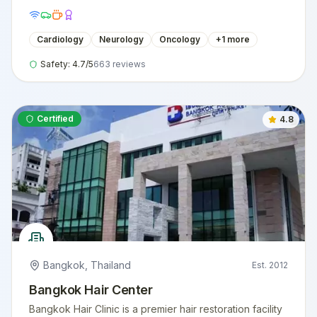
Cardiology
Neurology
Oncology
+
1
more
Safety:
4.7
/5
663
reviews
Certified
4.8
Bangkok
,
Thailand
Est.
2012
Bangkok Hair Center
Bangkok Hair Clinic is a premier hair restoration facility