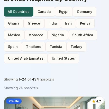
All Countries
Canada
Egypt
Germany
Ghana
Greece
India
Iran
Kenya
Mexico
Morocco
Nigeria
South Africa
Spain
Thailand
Tunisia
Turkey
United Arab Emirates
United States
Showing
1
–
24
of
434
hospitals
Showing
24
hospitals
Private
4.7