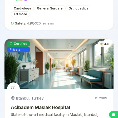
Cardiology
General Surgery
Orthopedics
+
3
more
Safety:
4.8
/5
320
reviews
Certified
4.8
Private
Istanbul
,
Turkey
Est.
2009
Acibadem Maslak Hospital
State-of-the-art medical facility in Maslak, Istanbul,