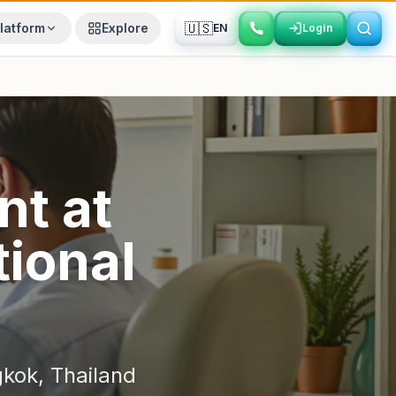
🇺🇸
latform
Explore
EN
Login
Login
nt
at
ional
gkok
,
Thailand