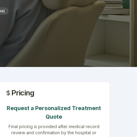
ws)
Pricing
Request a Personalized Treatment
Quote
Final pricing is provided after medical record
review and confirmation by the hospital or