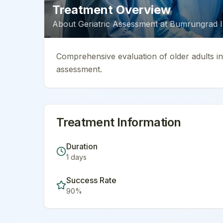
Treatment Overview
About
Geriatric Assessment
at
Bumrungrad In
Comprehensive evaluation of older adults inc
assessment.
Treatment Information
Duration
1
days
Success Rate
90
%