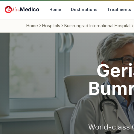
Skip to main content
Afra
Medico
Home
Destinations
Treatments
Home
Hospitals
Bumrungrad International Hospital
Geri
Bumr
World-class