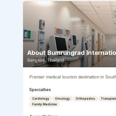
About
Bumrungrad Internatio
Bangkok
,
Thailand
Premier medical tourism destination in Sout
Specialties
Cardiology
Oncology
Orthopedics
Transplan
Family Medicine