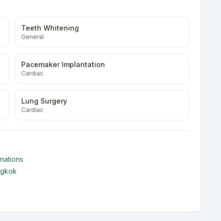
Teeth Whitening
General
Pacemaker Implantation
Cardiac
Lung Surgery
Cardiac
nations
ngkok