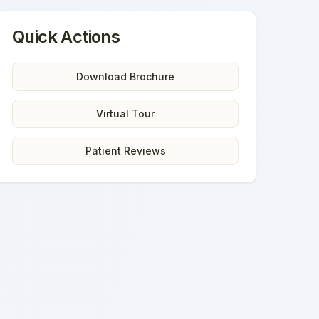
Quick Actions
Download Brochure
Virtual Tour
Patient Reviews