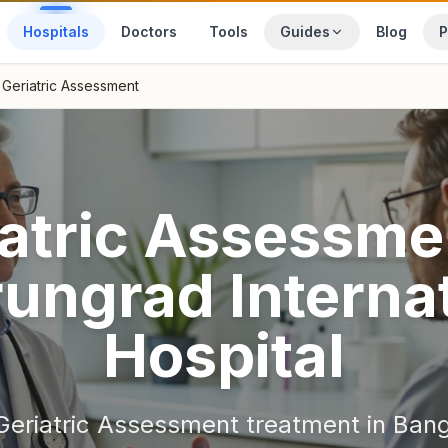
Hospitals
Doctors
Tools
Guides
Blog
P
Geriatric Assessment
atric Assessme
ungrad Internat
Hospital
Geriatric Assessment
treatment in
Ban