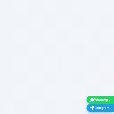
WhatsApp
Telegram