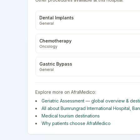
Dental Implants
General
Chemotherapy
Oncology
Gastric Bypass
General
Explore more on AfraMedico:
Geriatric Assessment
— global overview & desti
All about
Bumrungrad International Hospital
,
Ba
Medical tourism destinations
Why patients choose AfraMedico