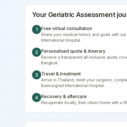
Your
Geriatric Assessment
jou
Free virtual consultation
1
Share your medical history and goals with ou
International Hospital.
Personalised quote & itinerary
2
Receive a transparent all-inclusive quote cover
Bangkok.
Travel & treatment
3
Arrive in Thailand, meet your surgeon, compl
Bumrungrad International Hospital.
Recovery & aftercare
4
Recuperate locally, then return home with a 