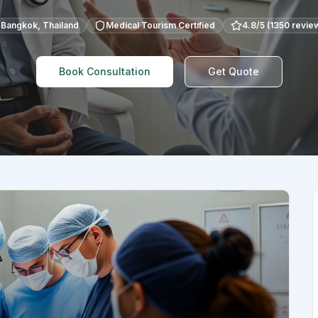
Bangkok
,
Thailand
Medical Tourism Certified
4.8
/5 (
1350
revie
Book Consultation
Get Quote