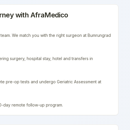
rney with AfraMedico
r team. We match you with the right surgeon at Bumrungrad
ing surgery, hospital stay, hotel and transfers in
ete pre-op tests and undergo Geriatric Assessment at
90-day remote follow-up program.