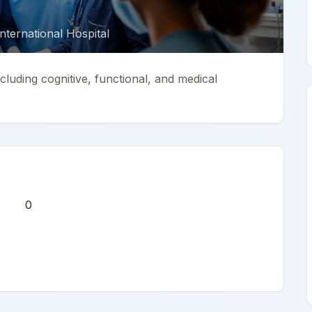
ternational Hospital
luding cognitive, functional, and medical
0