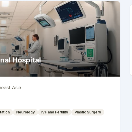
nal Hospital
heast Asia
tation
Neurology
IVF and Fertility
Plastic Surgery