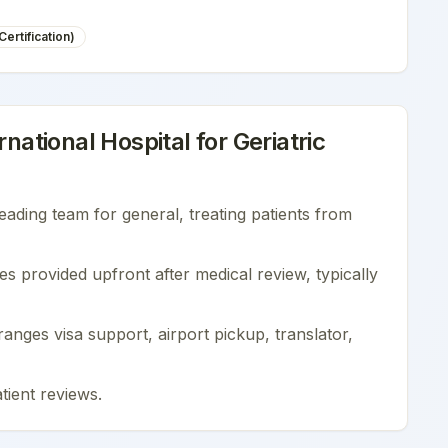
ertification)
national Hospital
for
Geriatric
leading team for
general
, treating patients from
es provided upfront after medical review, typically
nges visa support, airport pickup, translator,
tient reviews
.