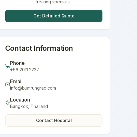
treating specialist.
Get Detailed Quote
Contact Information
Phone
+66 2011 2222
Email
info@bumrungrad.com
Location
Bangkok
,
Thailand
Contact Hospital