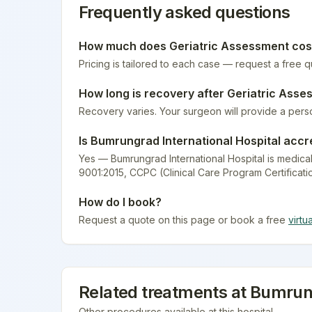
Frequently asked questions
How much does
Geriatric Assessment
cos
Pricing is tailored to each case — request a free 
How long is recovery after
Geriatric Asse
Recovery varies. Your surgeon will provide a pers
Is
Bumrungrad International Hospital
accr
Yes — Bumrungrad International Hospital is medical
9001:2015, CCPC (Clinical Care Program Certificati
How do I book?
Request a quote on this page or book a free
virtu
Related treatments at
Bumrung
Other procedures available at this hospital.