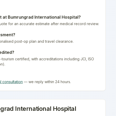
t at
Bumrungrad International Hospital
?
quote for an accurate estimate after medical record review.
ssment
?
onalised post-op plan and travel clearance.
edited?
-tourism certified
, with accreditations including JCI, ISO
on).
al consultation
— we reply within 24 hours.
rad International Hospital