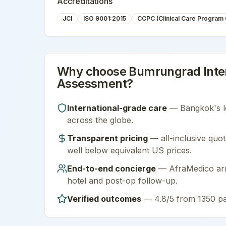
Accreditations
JCI
ISO 9001:2015
CCPC (Clinical Care Program C
Why choose
Bumrungrad Inter
Assessment
?
International-grade care
—
Bangkok
's 
across the globe.
Transparent pricing
— all-inclusive quot
well below equivalent US prices.
End-to-end concierge
— AfraMedico arra
hotel and post-op follow-up.
Verified outcomes
—
4.8/5 from 1350 pa