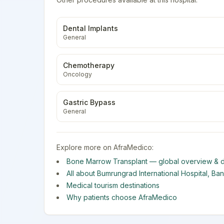
Dental Implants
General
Chemotherapy
Oncology
Gastric Bypass
General
Explore more on AfraMedico:
Bone Marrow Transplant
— global overview & d
All about
Bumrungrad International Hospital
,
Ba
Medical tourism destinations
Why patients choose AfraMedico