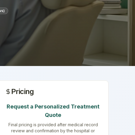
ws)
Pricing
Request a Personalized Treatment
Quote
Final pricing is provided after medical record
review and confirmation by the hospital or