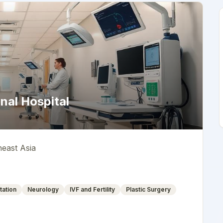
nal Hospital
heast Asia
tation
Neurology
IVF and Fertility
Plastic Surgery