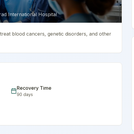
d International Hospital
reat blood cancers, genetic disorders, and other
Recovery Time
90
days