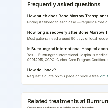
Frequently asked questions
How much does
Bone Marrow Transplant
c
Pricing is tailored to each case — request a free 
How long is recovery after
Bone Marrow T
Most patients need around 90 days of local recov
Is
Bumrungrad International Hospital
accr
Yes — Bumrungrad International Hospital is medical
9001:2015, CCPC (Clinical Care Program Certificati
How do I book?
Request a quote on this page or book a free
virtu
Related treatments at
Bumrung
Other procedures available at this hospital.