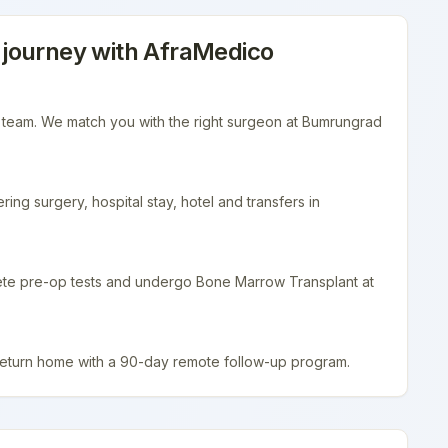
journey with AfraMedico
r team. We match you with the right surgeon at Bumrungrad
ing surgery, hospital stay, hotel and transfers in
lete pre-op tests and undergo Bone Marrow Transplant at
return home with a 90-day remote follow-up program.