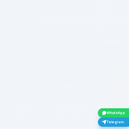
WhatsApp
Telegram