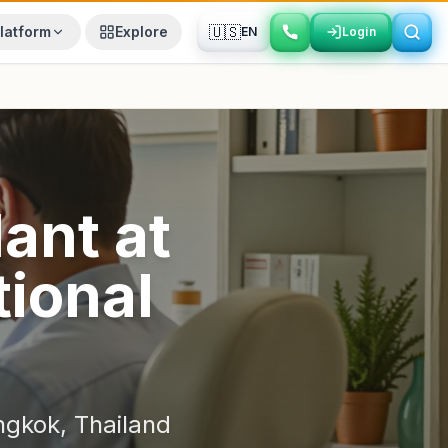
🇺🇸
latform
Explore
EN
Login
Login
lant
at
ional
ngkok
,
Thailand