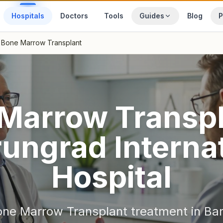
Hospitals
Doctors
Tools
Guides
Blog
P
Bone Marrow Transplant
Marrow Transp
ungrad Internat
Hospital
one Marrow Transplant
treatment in
Ba