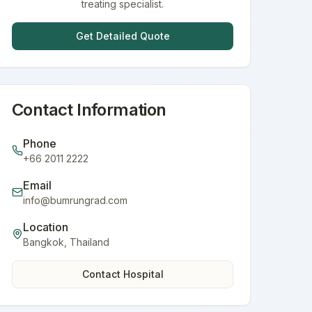
treating specialist.
Get Detailed Quote
Contact Information
Phone
+66 2011 2222
Email
info@bumrungrad.com
Location
Bangkok
,
Thailand
Contact Hospital