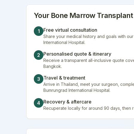
Your
Bone Marrow Transplant
Free virtual consultation
1
Share your medical history and goals with ou
International Hospital.
Personalised quote & itinerary
2
Receive a transparent all-inclusive quote cover
Bangkok.
Travel & treatment
3
Arrive in Thailand, meet your surgeon, comp
Bumrungrad International Hospital.
Recovery & aftercare
4
Recuperate locally for around 90 days, then 