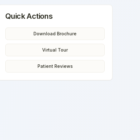
Quick Actions
Download Brochure
Virtual Tour
Patient Reviews