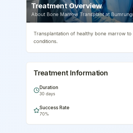
Treatment Overview
About
Bone Marrow Transplant
at
Bumrungra
Transplantation of healthy bone marrow to t
conditions.
Treatment Information
Duration
30
days
Success Rate
70
%