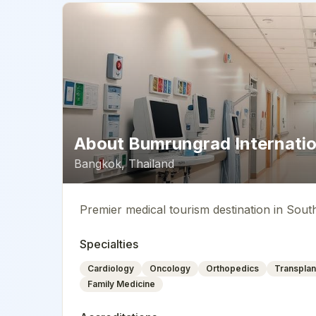
About
Bumrungrad Internatio
Bangkok
,
Thailand
Premier medical tourism destination in Sout
Specialties
Cardiology
Oncology
Orthopedics
Transplan
Family Medicine