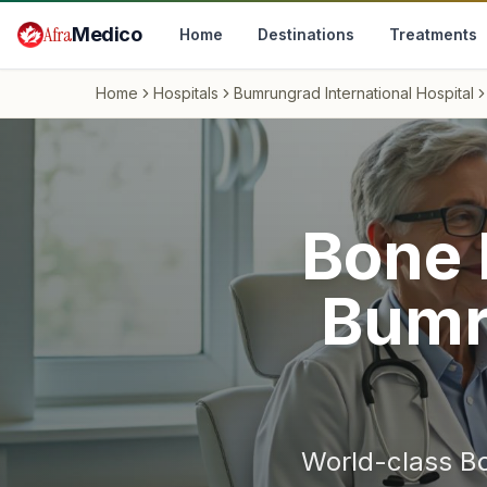
Skip to main content
Afra
Medico
Home
Destinations
Treatments
Home
Hospitals
Bumrungrad International Hospital
Bone 
Bumr
World-class
B