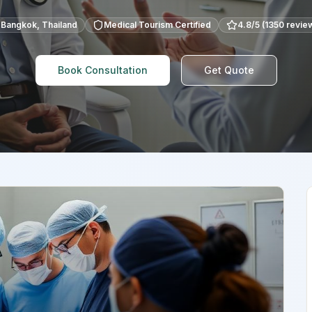
Bangkok
,
Thailand
Medical Tourism Certified
4.8
/5 (
1350
revie
Book Consultation
Get Quote