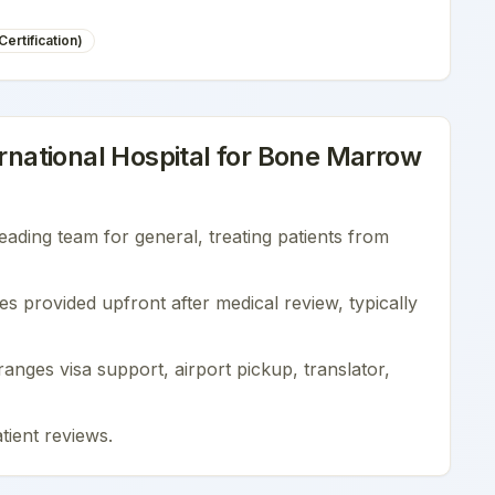
ertification)
national Hospital
for
Bone Marrow
leading team for
general
, treating patients from
es provided upfront after medical review, typically
nges visa support, airport pickup, translator,
tient reviews
.