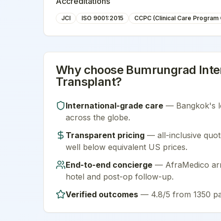
Accreditations
JCI
ISO 9001:2015
CCPC (Clinical Care Program C
Why choose
Bumrungrad Inter
Transplant
?
International-grade care
—
Bangkok
's 
across the globe.
Transparent pricing
— all-inclusive quot
well below equivalent US prices.
End-to-end concierge
— AfraMedico arra
hotel and post-op follow-up.
Verified outcomes
—
4.8/5 from 1350 pa