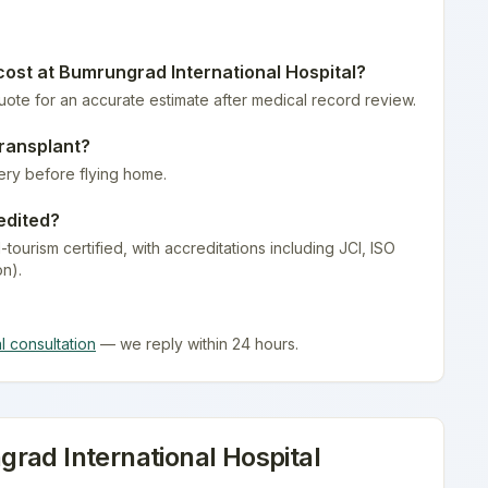
ost at
Bumrungrad International Hospital
?
quote for an accurate estimate after medical record review.
ransplant
?
ery before flying home.
edited?
-tourism certified
, with accreditations including JCI, ISO
on).
al consultation
— we reply within 24 hours.
rad International Hospital