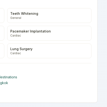
Teeth Whitening
General
Pacemaker Implantation
Cardiac
Lung Surgery
Cardiac
estinations
ngkok