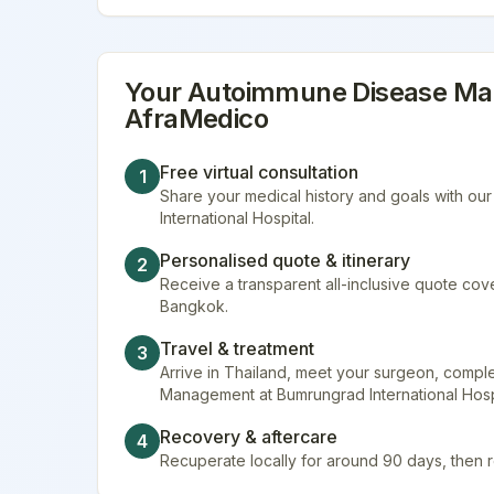
Your
Autoimmune Disease M
AfraMedico
Free virtual consultation
1
Share your medical history and goals with ou
International Hospital.
Personalised quote & itinerary
2
Receive a transparent all-inclusive quote cover
Bangkok.
Travel & treatment
3
Arrive in Thailand, meet your surgeon, comp
Management at Bumrungrad International Hospi
Recovery & aftercare
4
Recuperate locally for around 90 days, then 