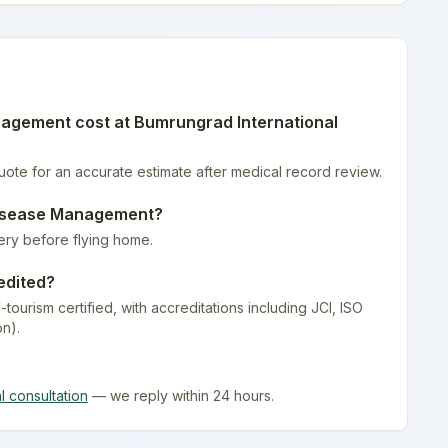
nagement
cost at
Bumrungrad International
quote for an accurate estimate after medical record review.
isease Management
?
ery before flying home.
edited?
-tourism certified
, with accreditations including JCI, ISO
on).
al consultation
— we reply within 24 hours.