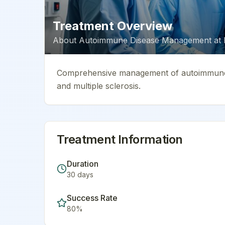
Treatment Overview
About
Autoimmune Disease Management
at
Comprehensive management of autoimmune co
and multiple sclerosis.
Treatment Information
Duration
30
days
Success Rate
80
%