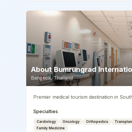
About
Bumrungrad Internatio
Bangkok
,
Thailand
Premier medical tourism destination in Sout
Specialties
Cardiology
Oncology
Orthopedics
Transplan
Family Medicine