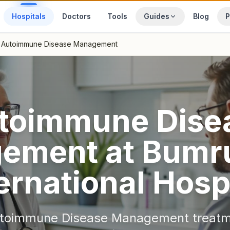
Hospitals
Doctors
Tools
Guides
Blog
P
Autoimmune Disease Management
toimmune Dise
ement
at
Bumr
ernational Hosp
toimmune Disease Management
treatm