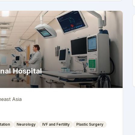
nal Hospital
heast Asia
tation
Neurology
IVF and Fertility
Plastic Surgery