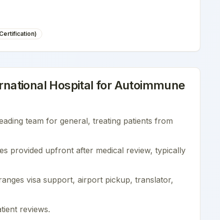
ertification)
national Hospital
for
Autoimmune
leading team for
general
, treating patients from
es provided upfront after medical review, typically
nges visa support, airport pickup, translator,
tient reviews
.