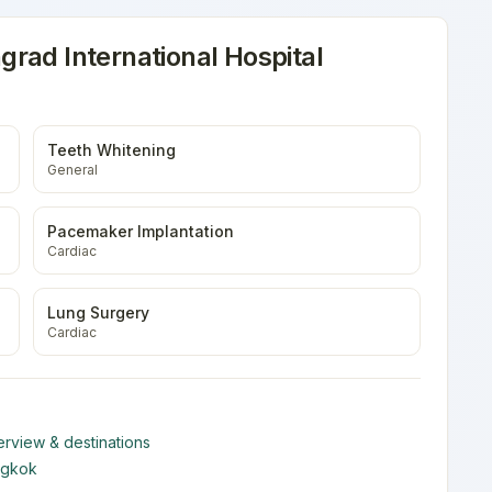
rad International Hospital
Teeth Whitening
General
Pacemaker Implantation
Cardiac
Lung Surgery
Cardiac
rview & destinations
ngkok