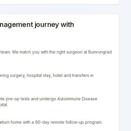
anagement
journey with
r team. We match you with the right surgeon at Bumrungrad
ing surgery, hospital stay, hotel and transfers in
lete pre-op tests and undergo Autoimmune Disease
tal.
return home with a 90-day remote follow-up program.