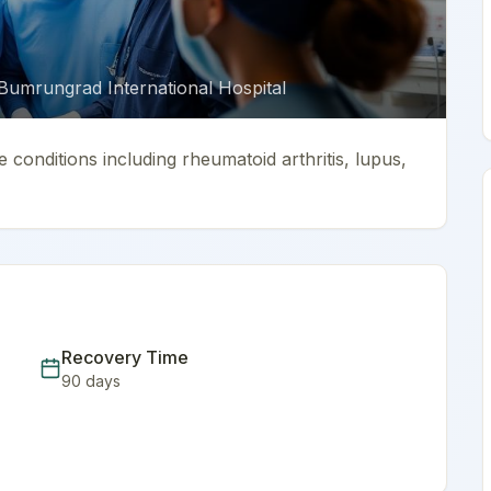
Bumrungrad International Hospital
nditions including rheumatoid arthritis, lupus,
Recovery Time
90
days