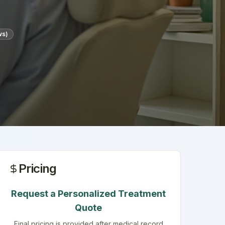
ws)
Pricing
Request a Personalized Treatment
Quote
Final pricing is provided after medical record