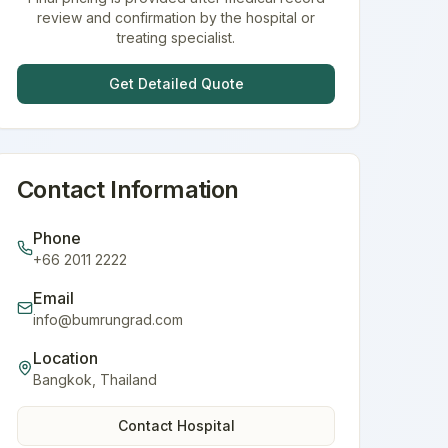
review and confirmation by the hospital or
treating specialist.
Get Detailed Quote
Contact Information
Phone
+66 2011 2222
Email
info@bumrungrad.com
Location
Bangkok
,
Thailand
Contact Hospital