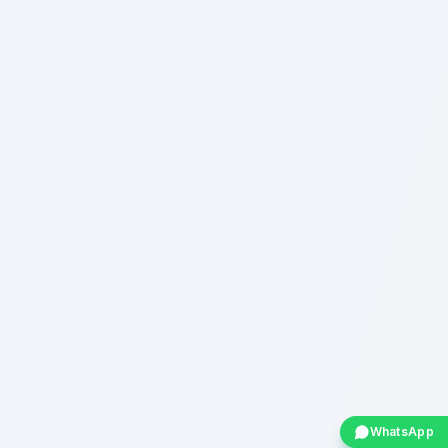
WhatsApp