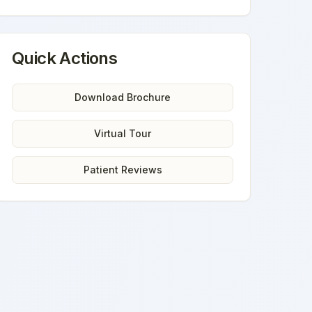
Quick Actions
Download Brochure
Virtual Tour
Patient Reviews