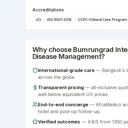
Accreditations
JCI
ISO 9001:2015
CCPC (Clinical Care Program C
Why choose
Bumrungrad Inter
Disease Management
?
International-grade care
—
Bangkok
's 
across the globe.
Transparent pricing
— all-inclusive quot
well below equivalent US prices.
End-to-end concierge
— AfraMedico arra
hotel and post-op follow-up.
Verified outcomes
—
4.8/5 from 1350 pa