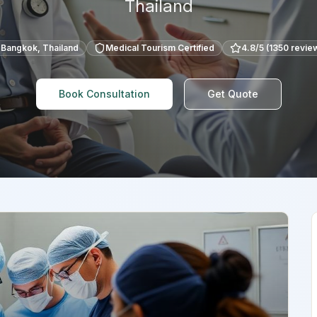
Thailand
Bangkok
,
Thailand
Medical Tourism Certified
4.8
/5 (
1350
revie
Book Consultation
Get Quote