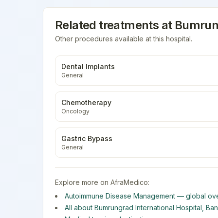
Related treatments at
Bumrung
Other procedures available at this hospital.
Dental Implants
General
Chemotherapy
Oncology
Gastric Bypass
General
Explore more on AfraMedico:
Autoimmune Disease Management
— global ove
All about
Bumrungrad International Hospital
,
Ba