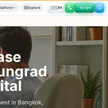
🇺🇸
latform
Explore
EN
Login
Login
ase
ungrad
ital
ent in
Bangkok
,