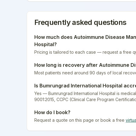
Frequently asked questions
How much does
Autoimmune Disease Ma
Hospital
?
Pricing is tailored to each case — request a free 
How long is recovery after
Autoimmune D
Most patients need around 90 days of local recov
Is
Bumrungrad International Hospital
accr
Yes — Bumrungrad International Hospital is medical
9001:2015, CCPC (Clinical Care Program Certificati
How do I book?
Request a quote on this page or book a free
virtu