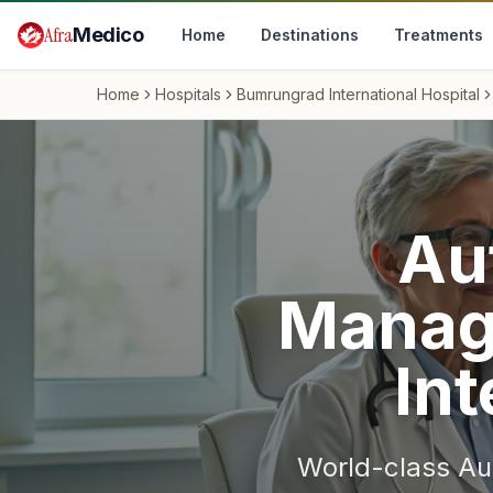
Skip to main content
Afra
Medico
Home
Destinations
Treatments
Home
Hospitals
Bumrungrad International Hospital
Au
Manag
Int
World-class
Au