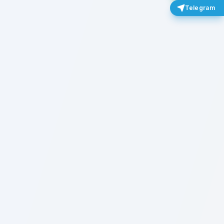
Telegram