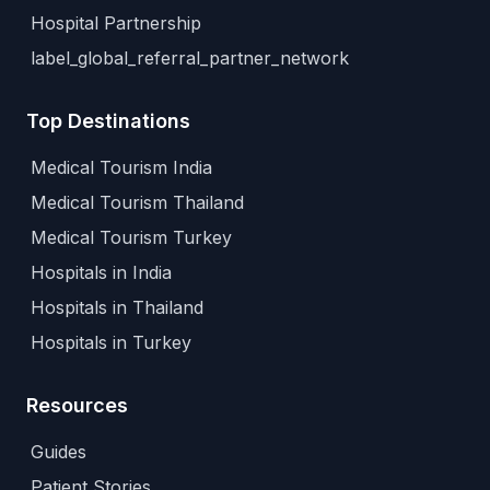
Hospital Partnership
label_global_referral_partner_network
Top Destinations
Medical Tourism India
Medical Tourism Thailand
Medical Tourism Turkey
Hospitals in India
Hospitals in Thailand
Hospitals in Turkey
Resources
Guides
Patient Stories