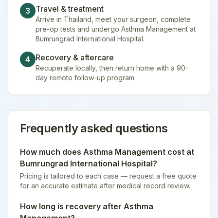
Travel & treatment
3
Arrive in Thailand, meet your surgeon, complete
pre-op tests and undergo Asthma Management at
Bumrungrad International Hospital.
Recovery & aftercare
4
Recuperate locally, then return home with a 90-
day remote follow-up program.
Frequently asked questions
How much does
Asthma Management
cost at
Bumrungrad International Hospital
?
Pricing is tailored to each case — request a free quote
for an accurate estimate after medical record review.
How long is recovery after
Asthma