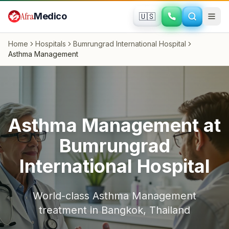
Skip to main content
Afra
Medico
🇺🇸
Home
Hospitals
Bumrungrad International Hospital
Asthma Management
Asthma Management
at
Bumrungrad
International Hospital
World-class
Asthma Management
treatment in
Bangkok
,
Thailand