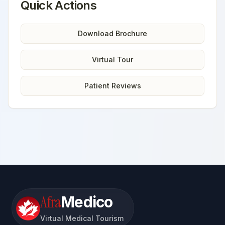
Quick Actions
Download Brochure
Virtual Tour
Patient Reviews
Afra
Medico
Virtual Medical Tourism