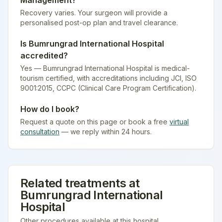
Management
?
Recovery varies. Your surgeon will provide a
personalised post-op plan and travel clearance.
Is
Bumrungrad International Hospital
accredited?
Yes — Bumrungrad International Hospital is medical-
tourism certified
, with accreditations including JCI, ISO
9001:2015, CCPC (Clinical Care Program Certification).
How do I book?
Request a quote on this page or book a free
virtual
consultation
— we reply within 24 hours.
Related treatments at
Bumrungrad International
Hospital
Other procedures available at this hospital.