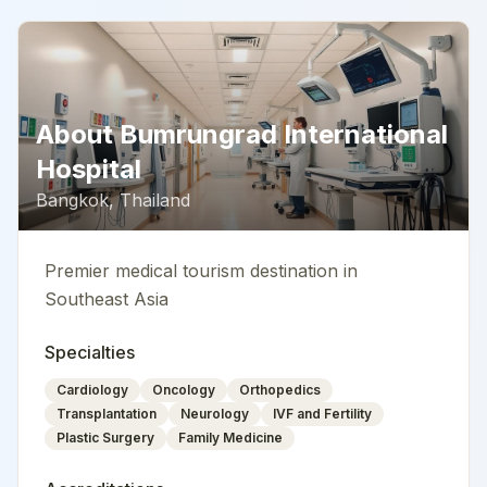
About
Bumrungrad International
Hospital
Bangkok
,
Thailand
Premier medical tourism destination in
Southeast Asia
Specialties
Cardiology
Oncology
Orthopedics
Transplantation
Neurology
IVF and Fertility
Plastic Surgery
Family Medicine