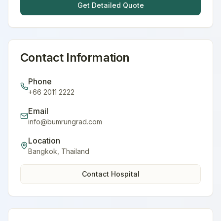
Get Detailed Quote
Contact Information
Phone
+66 2011 2222
Email
info@bumrungrad.com
Location
Bangkok
,
Thailand
Contact Hospital