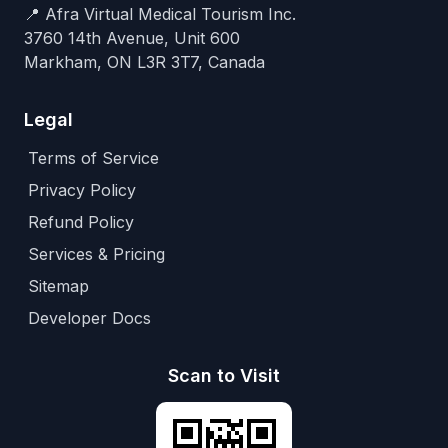
📍 Afra Virtual Medical Tourism Inc.
3760 14th Avenue, Unit 600
Markham, ON L3R 3T7, Canada
Legal
Terms of Service
Privacy Policy
Refund Policy
Services & Pricing
Sitemap
Developer Docs
Scan to Visit