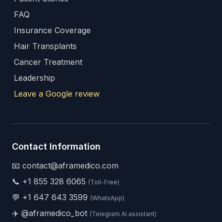
FAQ
Insurance Coverage
Hair Transplants
Cancer Treatment
Leadership
Leave a Google review
Contact Information
📧 contact@aframedico.com
📞
+1 855 328 6065
(Toll-Free)
💬
+1 647 643 3599
(WhatsApp)
✈️
@aframedico_bot
(Telegram AI assistant)