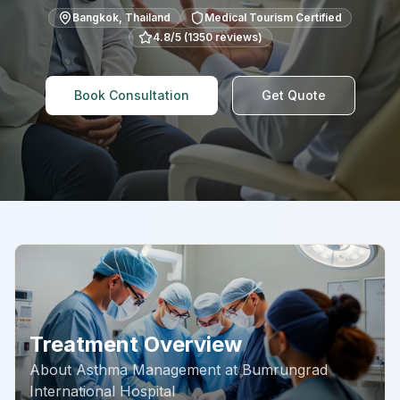
Bangkok
,
Thailand
Medical Tourism Certified
4.8
/5 (
1350
reviews)
Book Consultation
Get Quote
Treatment Overview
About
Asthma Management
at
Bumrungrad
International Hospital