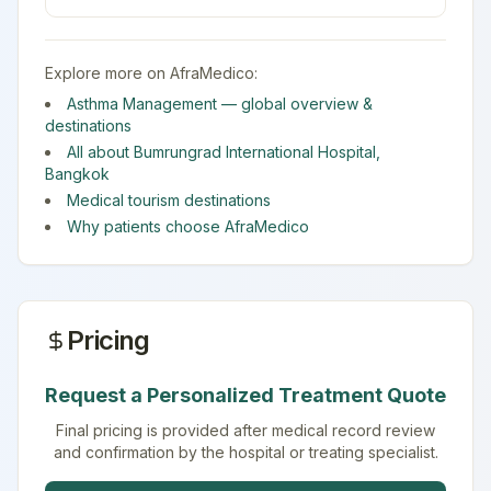
Explore more on AfraMedico:
Asthma Management
— global overview &
destinations
All about
Bumrungrad International Hospital
,
Bangkok
Medical tourism destinations
Why patients choose AfraMedico
Pricing
Request a Personalized Treatment Quote
Final pricing is provided after medical record review
and confirmation by the hospital or treating specialist.