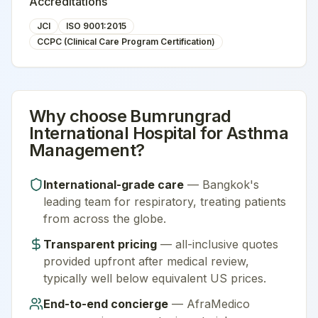
Accreditations
JCI
ISO 9001:2015
CCPC (Clinical Care Program Certification)
Why choose
Bumrungrad
International Hospital
for
Asthma
Management
?
International-grade care
—
Bangkok
's
leading team for
respiratory
, treating patients
from across the globe.
Transparent pricing
— all-inclusive quotes
provided upfront after medical review,
typically well below equivalent US prices.
End-to-end concierge
— AfraMedico