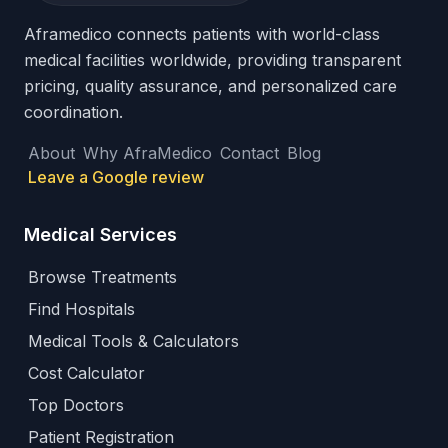
Aframedico connects patients with world-class
medical facilities worldwide, providing transparent
pricing, quality assurance, and personalized care
coordination.
About
Why AfraMedico
Contact
Blog
Leave a Google review
Medical Services
Browse Treatments
Find Hospitals
Medical Tools & Calculators
Cost Calculator
Top Doctors
Patient Registration