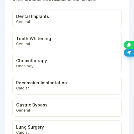
Dental Implants
General
Teeth Whitening
General
Chemotherapy
Oncology
Pacemaker Implantation
Cardiac
Gastric Bypass
General
Lung Surgery
Cardiac