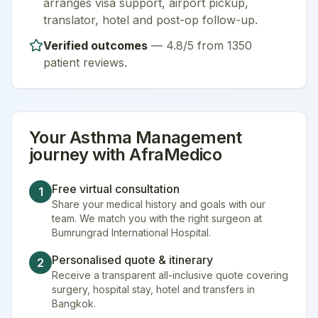
arranges visa support, airport pickup,
translator, hotel and post-op follow-up.
Verified outcomes
—
4.8/5 from 1350
patient reviews
.
Your
Asthma Management
journey with AfraMedico
Free virtual consultation
1
Share your medical history and goals with our
team. We match you with the right surgeon at
Bumrungrad International Hospital.
Personalised quote & itinerary
2
Receive a transparent all-inclusive quote covering
surgery, hospital stay, hotel and transfers in
Bangkok.