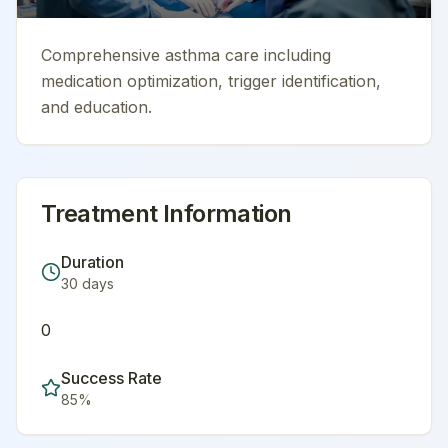
Comprehensive asthma care including
medication optimization, trigger identification,
and education.
Treatment Information
Duration
30
days
0
Success Rate
85
%