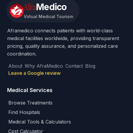
Afra
Medico
Virtual Medical Tourism
Aframedico connects patients with world-class
medical facilities worldwide, providing transparent
pricing, quality assurance, and personalized care
coordination.
About
Why AfraMedico
Contact
Blog
Leave a Google review
Medical Services
Browse Treatments
Find Hospitals
Medical Tools & Calculators
Cost Calculator