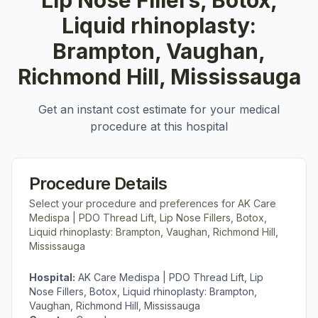
Lip Nose Fillers, Botox,
Liquid rhinoplasty:
Brampton, Vaughan,
Richmond Hill, Mississauga
Get an instant cost estimate for your medical
procedure at this hospital
Procedure Details
Select your procedure and preferences for
AK Care
Medispa | PDO Thread Lift, Lip Nose Fillers, Botox,
Liquid rhinoplasty: Brampton, Vaughan, Richmond Hill,
Mississauga
Hospital:
AK Care Medispa | PDO Thread Lift, Lip
Nose Fillers, Botox, Liquid rhinoplasty: Brampton,
Vaughan, Richmond Hill, Mississauga