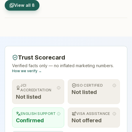
1
/
8
2
/
8
View all
8
Hospital Exterior
Hospital 
Trust Scorecard
Verified facts only — no inflated marketing numbers.
How we verify →
JCI
ISO CERTIFIED
ACCREDITATION
Not listed
Not listed
ENGLISH SUPPORT
VISA ASSISTANCE
Confirmed
Not offered