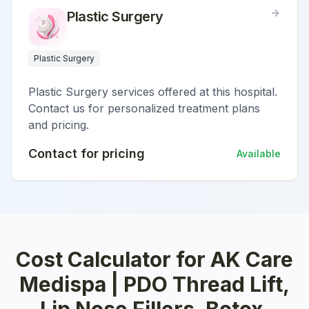
Plastic Surgery
Plastic Surgery
Plastic Surgery services offered at this hospital.
Contact us for personalized treatment plans
and pricing.
Contact for pricing
Available
Cost Calculator for
AK Care
Medispa | PDO Thread Lift,