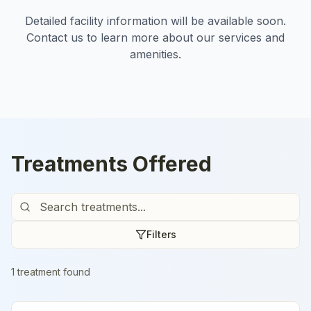
Detailed facility information will be available soon.
Contact us to learn more about our services and
amenities.
Treatments Offered
Filters
1
treatment
found