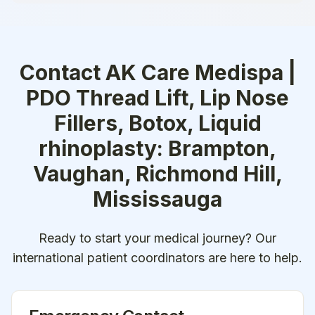
Contact
AK Care Medispa |
PDO Thread Lift, Lip Nose
Fillers, Botox, Liquid
rhinoplasty: Brampton,
Vaughan, Richmond Hill,
Mississauga
Ready to start your medical journey? Our
international patient coordinators are here to help.