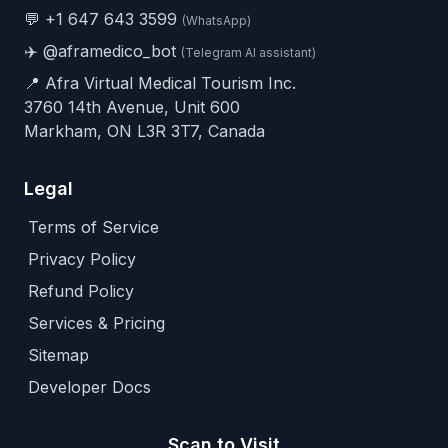
💬
+1 647 643 3599
(WhatsApp)
✈️
@aframedico_bot
(Telegram AI assistant)
📍 Afra Virtual Medical Tourism Inc.
3760 14th Avenue, Unit 600
Markham, ON L3R 3T7, Canada
Legal
Terms of Service
Privacy Policy
Refund Policy
Services & Pricing
Sitemap
Developer Docs
Scan to Visit