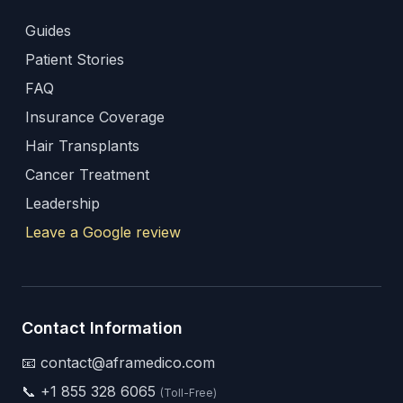
Guides
Patient Stories
FAQ
Insurance Coverage
Hair Transplants
Cancer Treatment
Leadership
Leave a Google review
Contact Information
📧 contact@aframedico.com
📞
+1 855 328 6065
(Toll-Free)