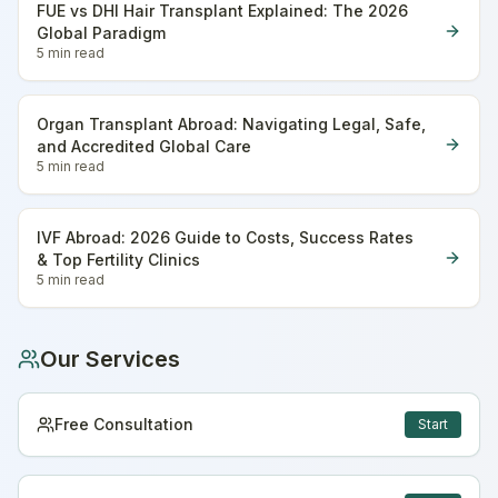
FUE vs DHI Hair Transplant Explained: The 2026
Global Paradigm
5 min
read
Organ Transplant Abroad: Navigating Legal, Safe,
and Accredited Global Care
5 min
read
IVF Abroad: 2026 Guide to Costs, Success Rates
& Top Fertility Clinics
5 min
read
Our Services
Free Consultation
Start