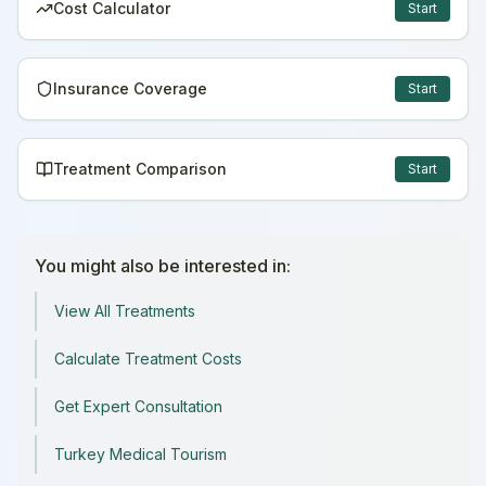
Cost Calculator
Start
Insurance Coverage
Start
Treatment Comparison
Start
You might also be interested in:
View All Treatments
Calculate Treatment Costs
Get Expert Consultation
Turkey Medical Tourism