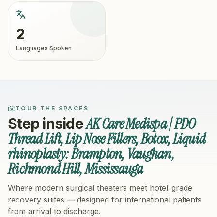
2
Languages Spoken
TOUR THE SPACES
AK Care Medispa | PDO
Step inside
Thread Lift, Lip Nose Fillers, Botox, Liquid
rhinoplasty: Brampton, Vaughan,
Richmond Hill, Mississauga
Where modern surgical theaters meet hotel-grade
recovery suites — designed for international patients
from arrival to discharge.