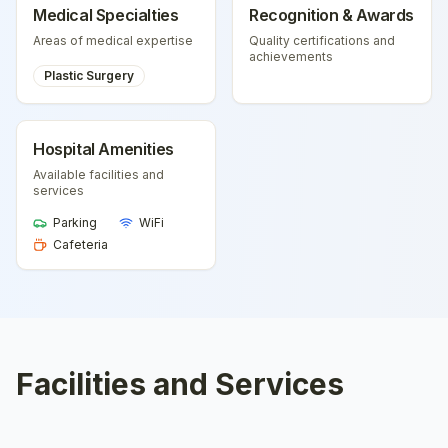
Medical Specialties
Recognition & Awards
Areas of medical expertise
Quality certifications and
achievements
Plastic Surgery
Hospital Amenities
Available facilities and
services
Parking
WiFi
Cafeteria
Facilities and Services