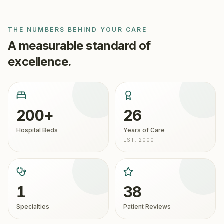
THE NUMBERS BEHIND YOUR CARE
A measurable standard of
excellence.
200+
26
Hospital Beds
Years of Care
EST. 2000
1
38
Specialties
Patient Reviews