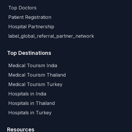
Top Doctors
Patient Registration
Hospital Partnership
label_global_referral_partner_network
Top Destinations
Medical Tourism India
Medical Tourism Thailand
Medical Tourism Turkey
Hospitals in India
Hospitals in Thailand
Hospitals in Turkey
Resources