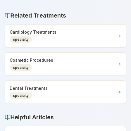
Related Treatments
Cardiology Treatments
specialty
Cosmetic Procedures
specialty
Dental Treatments
specialty
Helpful Articles