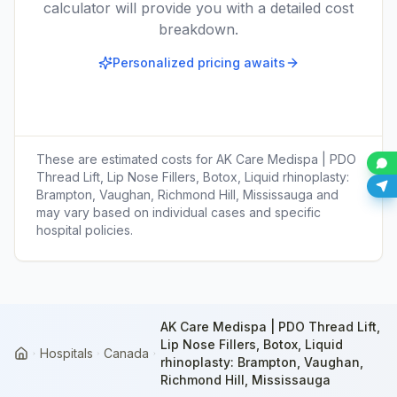
calculator will provide you with a detailed cost
breakdown.
Personalized pricing awaits
These are estimated costs for
AK Care Medispa | PDO
Thread Lift, Lip Nose Fillers, Botox, Liquid rhinoplasty:
Brampton, Vaughan, Richmond Hill, Mississauga
and
may vary based on individual cases and specific
hospital policies.
AK Care Medispa | PDO Thread Lift,
Lip Nose Fillers, Botox, Liquid
Hospitals
Canada
Home
rhinoplasty: Brampton, Vaughan,
Richmond Hill, Mississauga