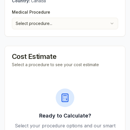
Country:
Canada
Medical Procedure
Select procedure...
Cost Estimate
Select a procedure to see your cost estimate
Ready to Calculate?
Select your procedure options and our smart