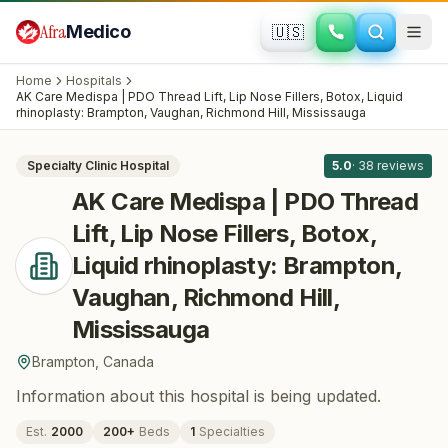
Skip to main content
Afra
Medico
🇺🇸
PLASTIC SURGERY
AK Care Medispa | PDO Thread Lift, Lip
Home
Hospitals
Nose Fillers, Botox, Liquid rhinoplasty:
AK Care Medispa | PDO Thread Lift, Lip Nose Fillers, Botox, Liquid
All
8
rhinoplasty: Brampton, Vaughan, Richmond Hill, Mississauga
Brampton, Vaughan, Richmond Hill,
Mississauga
· Brampton
, Canada
Specialty Clinic
Hospital
5.0
·
38
reviews
AK Care Medispa | PDO Thread
Lift, Lip Nose Fillers, Botox,
Liquid rhinoplasty: Brampton,
Vaughan, Richmond Hill,
Mississauga
Brampton
,
Canada
Information about this hospital is being updated.
Est.
2000
200
+
Beds
1
Specialties