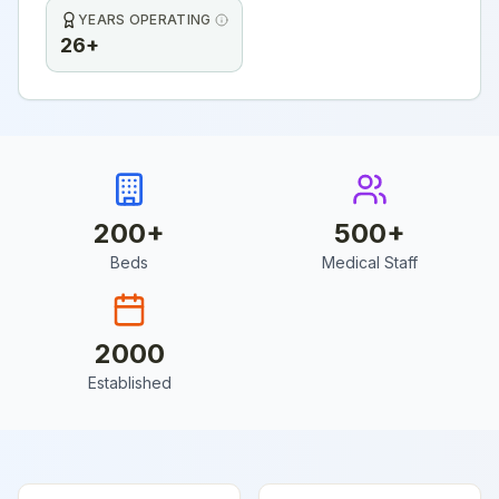
YEARS OPERATING
26+
200
+
500
+
Beds
Medical Staff
2000
Established