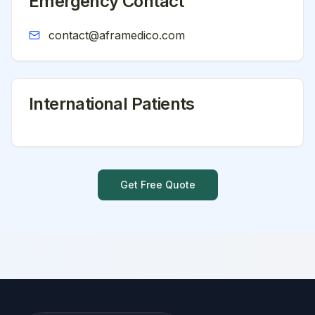
Emergency Contact
contact@aframedico.com
International Patients
Get Free Quote