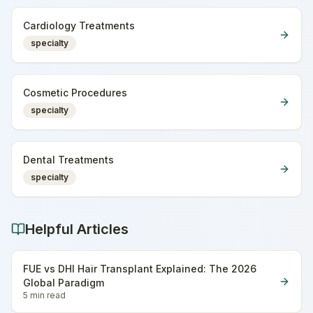
Cardiology Treatments
specialty
Cosmetic Procedures
specialty
Dental Treatments
specialty
Helpful Articles
FUE vs DHI Hair Transplant Explained: The 2026
Global Paradigm
5 min
read