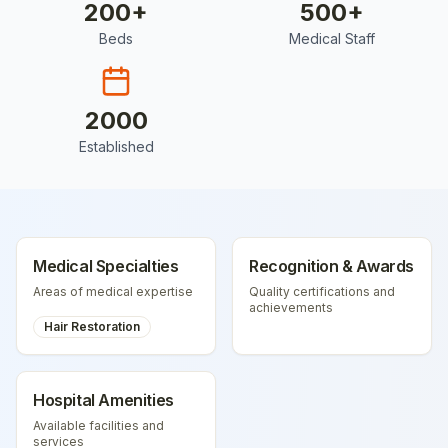
200
+
500
+
Beds
Medical Staff
2000
Established
Medical Specialties
Recognition & Awards
Areas of medical expertise
Quality certifications and
achievements
Hair Restoration
Hospital Amenities
Available facilities and
services