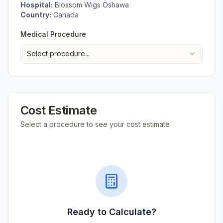
Hospital:
Blossom Wigs Oshawa
Country:
Canada
Medical Procedure
Select procedure...
Cost Estimate
Select a procedure to see your cost estimate
Ready to Calculate?