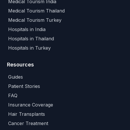
Medical Tourism India
Medical Tourism Thailand
Medical Tourism Turkey
Hospitals in India
Hospitals in Thailand
Hospitals in Turkey
Resources
Guides
Patient Stories
FAQ
Insurance Coverage
Hair Transplants
Cancer Treatment