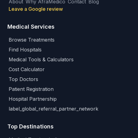
About
Why AfraMedico
Contact
Blog
Leave a Google review
Medical Services
Browse Treatments
Find Hospitals
Medical Tools & Calculators
Cost Calculator
Top Doctors
Patient Registration
Hospital Partnership
label_global_referral_partner_network
Top Destinations