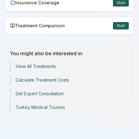
Insurance Coverage
Start
Treatment Comparison
Start
You might also be interested in:
View All Treatments
Calculate Treatment Costs
Get Expert Consultation
Turkey Medical Tourism