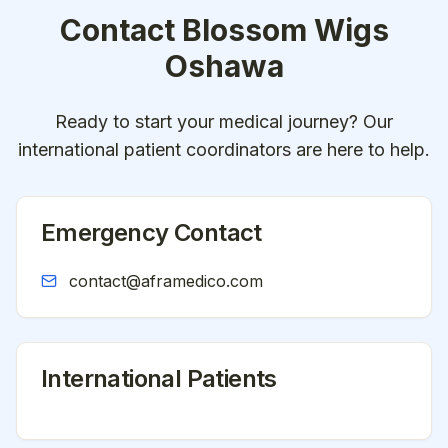
Contact
Blossom Wigs
Oshawa
Ready to start your medical journey? Our
international patient coordinators are here to help.
Emergency Contact
contact@aframedico.com
International Patients