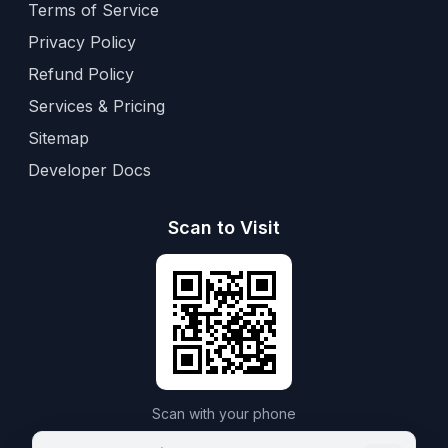
Terms of Service
Privacy Policy
Refund Policy
Services & Pricing
Sitemap
Developer Docs
Scan to Visit
Scan with your phone