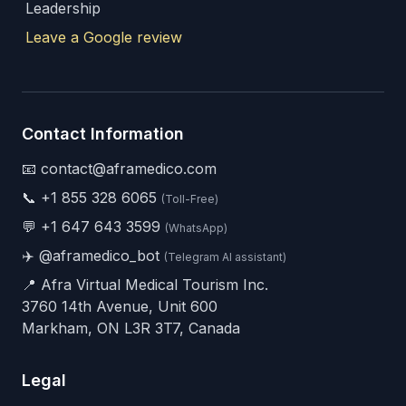
Leadership
Leave a Google review
Contact Information
📧 contact@aframedico.com
📞
+1 855 328 6065
(Toll-Free)
💬
+1 647 643 3599
(WhatsApp)
✈️
@aframedico_bot
(Telegram AI assistant)
📍 Afra Virtual Medical Tourism Inc.
3760 14th Avenue, Unit 600
Markham, ON L3R 3T7, Canada
Legal