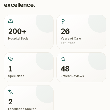
excellence.
200+
26
Hospital Beds
Years of Care
EST. 2000
1
48
Specialties
Patient Reviews
2
Languages Spoken