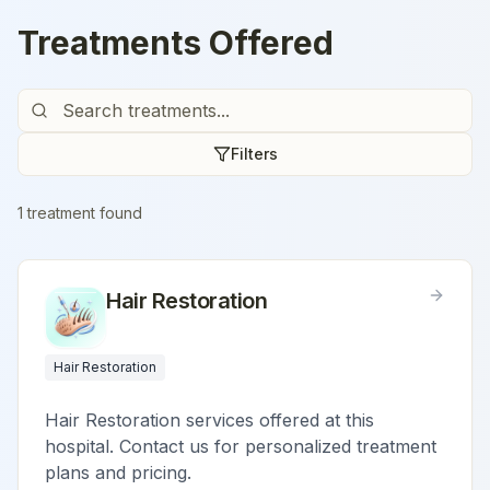
Treatments Offered
Filters
1
treatment
found
Hair Restoration
Hair Restoration
Hair Restoration services offered at this
hospital. Contact us for personalized treatment
plans and pricing.