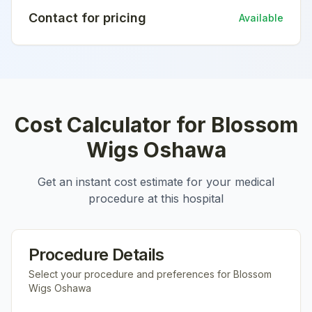
Contact for pricing
Available
Cost Calculator for
Blossom
Wigs Oshawa
Get an instant cost estimate for your medical
procedure at this hospital
Procedure Details
Select your procedure and preferences for
Blossom
Wigs Oshawa