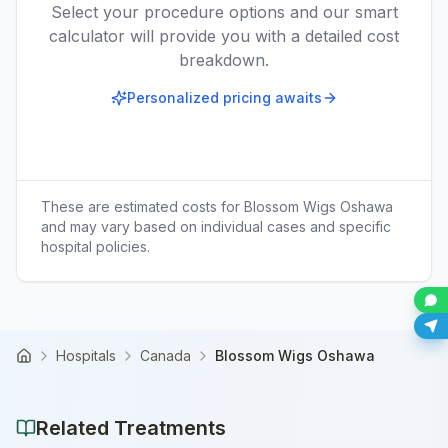
Select your procedure options and our smart
calculator will provide you with a detailed cost
breakdown.
Personalized pricing awaits
These are estimated costs for
Blossom Wigs Oshawa
and may vary based on individual cases and specific
hospital policies.
Hospitals
Canada
Blossom Wigs Oshawa
Home
Related Treatments