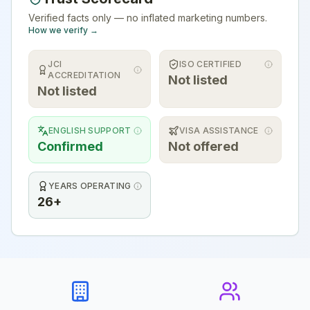
Verified facts only — no inflated marketing numbers.
How we verify →
JCI
ISO CERTIFIED
ACCREDITATION
Not listed
Not listed
ENGLISH SUPPORT
VISA ASSISTANCE
Confirmed
Not offered
YEARS OPERATING
26+