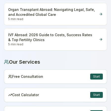
Organ Transplant Abroad: Navigating Legal, Safe,
and Accredited Global Care
5 min
read
IVF Abroad: 2026 Guide to Costs, Success Rates
& Top Fertility Clinics
5 min
read
Our Services
Free Consultation
Start
Cost Calculator
Start