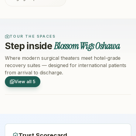
TOUR THE SPACES
Blossom Wigs Oshawa
Step inside
Where modern surgical theaters meet hotel-grade
recovery suites — designed for international patients
from arrival to discharge.
1
/
5
2
/
5
View all
5
Hospital Exterior
Hospital 
Trust Scorecard