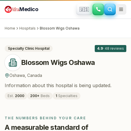
Skip to main content
Afra
Medico
🇺🇸
HAIR RESTORATION
Blossom Wigs Oshawa
· Oshawa
,
Canada
Home
Hospitals
Blossom Wigs Oshawa
All
5
Specialty Clinic
Hospital
4.9
·
48
reviews
Blossom Wigs Oshawa
Oshawa
,
Canada
Information about this hospital is being updated.
Est.
2000
200
+
Beds
1
Specialties
THE NUMBERS BEHIND YOUR CARE
A measurable standard of