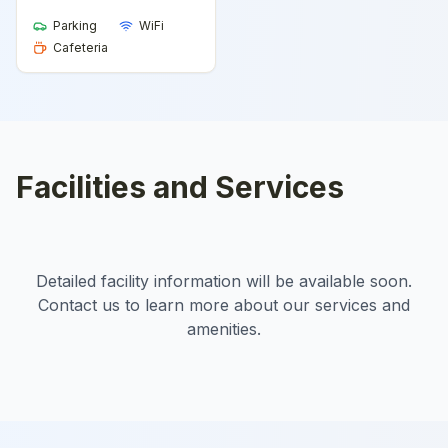
Parking
WiFi
Cafeteria
Facilities and Services
Detailed facility information will be available soon.
Contact us to learn more about our services and
amenities.