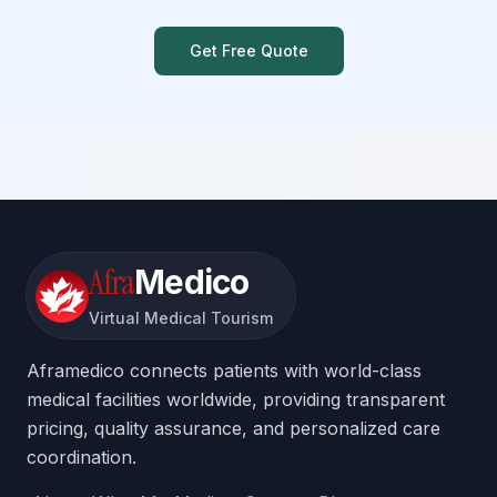
Get Free Quote
Afra
Medico
Virtual Medical Tourism
Aframedico connects patients with world-class
medical facilities worldwide, providing transparent
pricing, quality assurance, and personalized care
coordination.